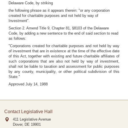
Delaware Code, by striking
the following phrase as it appears therein: "or any corporation
created for charitable purposes and not held by way of
Investment".
Section 2. Amend Title 9, Chapter 81, §8103 of the Delaware
Code, by adding a new sentence to the end of said section to read
as follows:
"Corporations created for charitable purposes and not held by way
of investment that are in existence at the time of the effective date
of this Act, together with existing and future charitable affiliates of
such corporations that are also not held by way of investment,
shall not be liable to taxation and assessment for public purposes
by any county, municipality, or other political subdivision of this
State."
Approved July 14, 1988
Contact Legislative Hall
411 Legislative Avenue
Dover, DE
19901