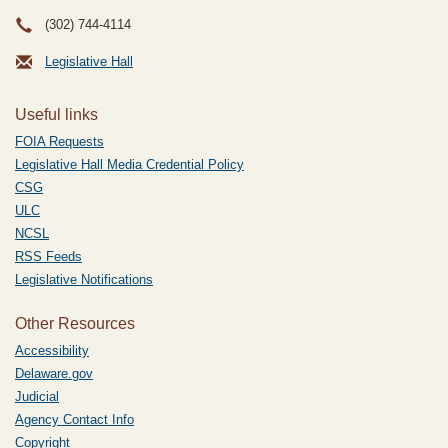
(302) 744-4114
Legislative Hall
Useful links
FOIA Requests
Legislative Hall Media Credential Policy
CSG
ULC
NCSL
RSS Feeds
Legislative Notifications
Other Resources
Accessibility
Delaware.gov
Judicial
Agency Contact Info
Copyright