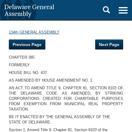
Delaware General
Toggle
Togg
Assembly
navig
search
134th GENERAL ASSEMBLY
Previous Page
Next Page
CHAPTER 385
FORMERLY
HOUSE BILL NO. 437
AS AMENDED BY HOUSE AMENDMENT NO. 1
AN ACT TO AMEND TITLE 9, CHAPTER 81, SECTION 8103 OF
THE DELAWARE CODE, AS AMENDED, BY STRIKING
CORPORATIONS CREATED FOR CHARITABLE PURPOSES
FROM EXEMPTION FROM MUNICIPAL REAL PROPERTY
TAXATION.
BE IT ENACTED BY THE GENERAL ASSEMBLY OF THE
STATE OF DELAWARE:
Section 1. Amend Title 9, Chapter 81, Section 8103 of the