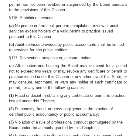
permit has not been revoked or suspended by the Board pursuant
to the provisions of this Chapter.
§116. Prohibited services.
(a)
No person or firm shall perform compilation, review or audit
services except holders of a valid permit to practice issued
pursuant to this Chapter.
(b)
Audit services provided by public accountants shall be limited
to services for non public entities.
§117. Revocation; suspension; censure; notice.
(a) After notice and hearing the Board may suspend for a period
not to exceed two years or may revoke any certificate or permit to
practice issued under this Chapter or any other law of this State, or
may censure, reprimand, or warn any holder of such certificate or
permit, for any one of the following causes:
(1)
Fraud or deceit In obtaining any certificate or permit to practice
issued under this Chapter;
(2)
Dishonesty, fraud, or gross negligence in the practice of
certified public accountancy or public accountancy;
(3)
Violation of a rule of professional conduct promulgated by the
Board under the authority granted by this Chapter;
(4)
Entering a plea of guilty or nolo contendere to, or being found