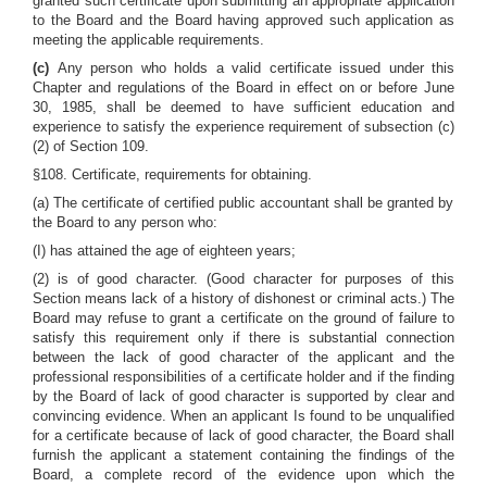
granted such certificate upon submitting an appropriate application
to the Board and the Board having approved such application as
meeting the applicable requirements.
(c)
Any person who holds a valid certificate issued under this
Chapter and regulations of the Board in effect on or before June
30, 1985, shall be deemed to have sufficient education and
experience to satisfy the experience requirement of subsection (c)
(2) of Section 109.
§108. Certificate, requirements for obtaining.
(a) The certificate of certified public accountant shall be granted by
the Board to any person who:
(I) has attained the age of eighteen years;
(2) is of good character. (Good character for purposes of this
Section means lack of a history of dishonest or criminal acts.) The
Board may refuse to grant a certificate on the ground of failure to
satisfy this requirement only if there is substantial connection
between the lack of good character of the applicant and the
professional responsibilities of a certificate holder and if the finding
by the Board of lack of good character is supported by clear and
convincing evidence. When an applicant Is found to be unqualified
for a certificate because of lack of good character, the Board shall
furnish the applicant a statement containing the findings of the
Board, a complete record of the evidence upon which the