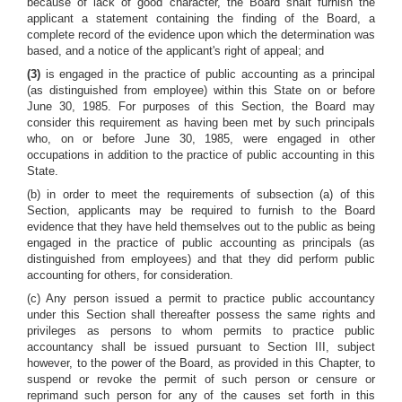
because of lack of good character, the Board shalt furnish the
applicant a statement containing the finding of the Board, a
complete record of the evidence upon which the determination was
based, and a notice of the applicant's right of appeal; and
(3)
is engaged in the practice of public accounting as a principal
(as distinguished from employee) within this State on or before
June 30, 1985. For purposes of this Section, the Board may
consider this requirement as having been met by such principals
who, on or before June 30, 1985, were engaged in other
occupations in addition to the practice of public accounting in this
State.
(b) in order to meet the requirements of subsection (a) of this
Section, applicants may be required to furnish to the Board
evidence that they have held themselves out to the public as being
engaged in the practice of public accounting as principals (as
distinguished from employees) and that they did perform public
accounting for others, for consideration.
(c) Any person issued a permit to practice public accountancy
under this Section shall thereafter possess the same rights and
privileges as persons to whom permits to practice public
accountancy shall be issued pursuant to Section III, subject
however, to the power of the Board, as provided in this Chapter, to
suspend or revoke the permit of such person or censure or
reprimand such person for any of the causes set forth in this