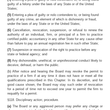
guilty of a felony under the laws of any State or of the United
States;
(5)
Entering a plea of guilty or nolo contendere to, or being found
guilty of any crime, an element of which is dishonesty or fraud,
under the laws of any State or or the United States;
(6)
Cancellation, revocation, suspension, or refusal to renew the
authority of an individual, firm, or principal of a firm to practice
certified public accountancy in any other State for any cause other
than failure to pay an annual registration fee in such other State;
(7)
Suspension or revocation of the right to practice before any
state or federal agency; and
(8)
Any dishonorable, unethical, or unprofessional conduct likely to
deceive, defraud, or harm the public.
(b) After notice and hearing the Board may revoke the permit to
practice of a firm if at any time it does not have or meet all the
qualifications prescribed in this Chapter. In its decretlon, and for
good cause shown, the Board may stay such order of revocation
for a period of time not to exceed one year to permit the firm to
requalify for a permit.
§118. Disciplinary action; procedure.
(a)
The Board or any aggrieved person may prefer any charge or