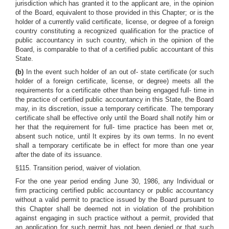
jurisdiction which has granted it to the applicant are, in the opinion
of the Board, equivalent to those provided in this Chapter; or is the
holder of a currently valid certificate, license, or degree of a foreign
country constituting a recognized qualification for the practice of
public accountancy in such country, which in the opinion of the
Board, is comparable to that of a certified public accountant of this
State.
(b)
In the event such holder of an out of- state certificate (or such
holder of a foreign certificate, license, or degree) meets all the
requirements for a certificate other than being engaged full- time in
the practice of certified public accountancy in this State, the Board
may, in its discretion, issue a temporary certificate. The temporary
certificate shall be effective only until the Board shall notify him or
her that the requirement for full- time practice has been met or,
absent such notice, until It expires by its own terms. In no event
shall a temporary certificate be in effect for more than one year
after the date of its issuance.
§115. Transition period, waiver of violation.
For the one year period ending June 30, 1986, any Individual or
firm practicing certified public accountancy or public accountancy
without a valid permit to practice issued by the Board pursuant to
this Chapter shall be deemed not in violation of the prohibition
against engaging in such practice without a permit, provided that
an application for such permit has not been denied or that such