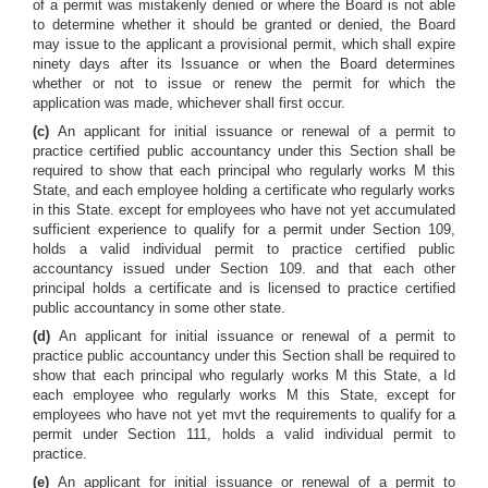
of a permit was mistakenly denied or where the Board is not able
to determine whether it should be granted or denied, the Board
may issue to the applicant a provisional permit, which shall expire
ninety days after its Issuance or when the Board determines
whether or not to issue or renew the permit for which the
application was made, whichever shall first occur.
(c)
An applicant for initial issuance or renewal of a permit to
practice certified public accountancy under this Section shall be
required to show that each principal who regularly works M this
State, and each employee holding a certificate who regularly works
in this State. except for employees who have not yet accumulated
sufficient experience to qualify for a permit under Section 109,
holds a valid individual permit to practice certified public
accountancy issued under Section 109. and that each other
principal holds a certificate and is licensed to practice certified
public accountancy in some other state.
(d)
An applicant for initial issuance or renewal of a permit to
practice public accountancy under this Section shall be required to
show that each principal who regularly works M this State, a Id
each employee who regularly works M this State, except for
employees who have not yet mvt the requirements to qualify for a
permit under Section 111, holds a valid individual permit to
practice.
(e)
An applicant for initial issuance or renewal of a permit to