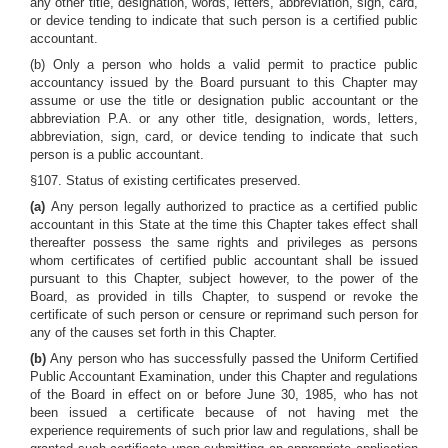
any other title, designation, words, letters, abbreviation, sign, card,
or device tending to indicate that such person is a certified public
accountant.
(b) Only a person who holds a valid permit to practice public
accountancy issued by the Board pursuant to this Chapter may
assume or use the title or designation public accountant or the
abbreviation P.A. or any other title, designation, words, letters,
abbreviation, sign, card, or device tending to indicate that such
person is a public accountant.
§107. Status of existing certificates preserved.
(a)
Any person legally authorized to practice as a certified public
accountant in this State at the time this Chapter takes effect shall
thereafter possess the same rights and privileges as persons
whom certificates of certified public accountant shall be issued
pursuant to this Chapter, subject however, to the power of the
Board, as provided in tills Chapter, to suspend or revoke the
certificate of such person or censure or reprimand such person for
any of the causes set forth in this Chapter.
(b)
Any person who has successfully passed the Uniform Certified
Public Accountant Examination, under this Chapter and regulations
of the Board in effect on or before June 30, 1985, who has not
been issued a certificate because of not having met the
experience requirements of such prior law and regulations, shall be