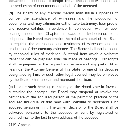
issuance of subpoenas to compel the attendance of witnesses and
the production of documents on behalf of the accused.
(d)
The Board or any member thereof may issue subpoenas to
compel the attendance of witnesses and the production of
documents and may administer oaths, take testimony, hear proofs,
and receive exhibits In evidence In connection with, or upon
hearing under, this Chapter. In case of disobedience to a
subpoena, the Board may invoke the aid of any court of this State
In requiring the attendance and testimony of witnesses and the
production of documentary evidence. The Board shall not be bound
by technical rules of evidence. A record from which a verbatim
transcript can be prepared shall be made of hearings. Transcripts
shall be prepared at the request and expense of any party.. At alt
hearings, the Attorney General of this State, or one of his deputies
designated by him, or such other legal counsel may be employed
by the Board, shall appear and represent the Board.
(e)
If, after such hearing, a majority of the Hoard vote in favor of
sustaining the charges, the Board may suspend or revoke the
certificate of the accused person or the permit to practice of the
accused individual or firm may warn, censure or reprimand such
accused person or firm. The written decision of the Board shall be
delivered personally to the accused or sent by registered or
certified mall to the last known address of the accused.
§119. Appeals.