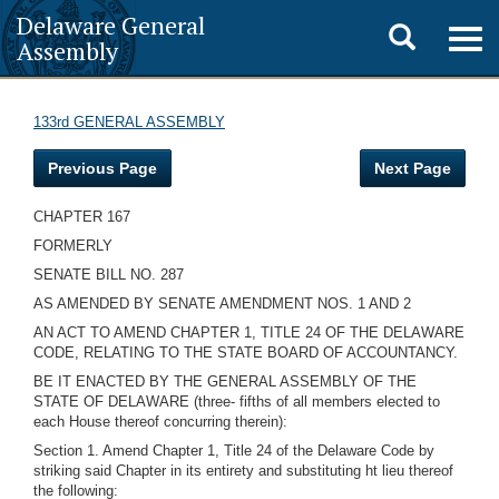
Delaware General
Toggle
Togg
Assembly
navig
search
133rd GENERAL ASSEMBLY
Previous Page
Next Page
CHAPTER 167
FORMERLY
SENATE BILL NO. 287
AS AMENDED BY SENATE AMENDMENT NOS. 1 AND 2
AN ACT TO AMEND CHAPTER 1, TITLE 24 OF THE DELAWARE
CODE, RELATING TO THE STATE BOARD OF ACCOUNTANCY.
BE IT ENACTED BY THE GENERAL ASSEMBLY OF THE
STATE OF DELAWARE (three- fifths of all members elected to
each House thereof concurring therein):
Section 1. Amend Chapter 1, Title 24 of the Delaware Code by
striking said Chapter in its entirety and substituting ht lieu thereof
the following: