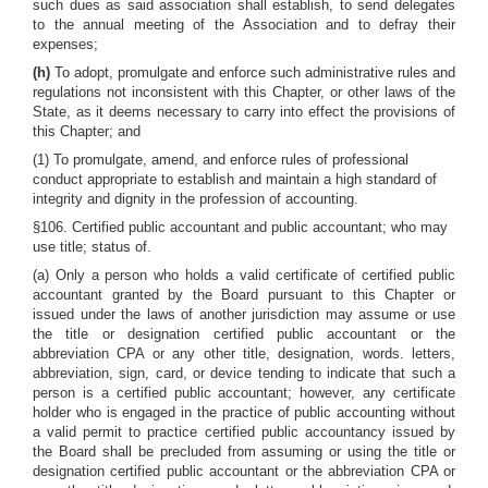
such dues as said association shall establish, to send delegates
to the annual meeting of the Association and to defray their
expenses;
(h)
To adopt, promulgate and enforce such administrative rules and
regulations not inconsistent with this Chapter, or other laws of the
State, as it deems necessary to carry into effect the provisions of
this Chapter; and
(1) To promulgate, amend, and enforce rules of professional
conduct appropriate to establish and maintain a high standard of
integrity and dignity in the profession of accounting.
§106. Certified public accountant and public accountant; who may
use title; status of.
(a) Only a person who holds a valid certificate of certified public
accountant granted by the Board pursuant to this Chapter or
issued under the laws of another jurisdiction may assume or use
the title or designation certified public accountant or the
abbreviation CPA or any other title, designation, words. letters,
abbreviation, sign, card, or device tending to indicate that such a
person is a certified public accountant; however, any certificate
holder who is engaged in the practice of public accounting without
a valid permit to practice certified public accountancy issued by
the Board shall be precluded from assuming or using the title or
designation certified public accountant or the abbreviation CPA or