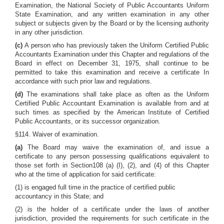
Examination, the National Society of Public Accountants Uniform
State Examination, and any written examination in any other
subject or subjects given by the Board or by the licensing authority
in any other jurisdiction.
(c)
A person who has previously taken the Uniform Certified Public
Accountants Examination under this Chapter and regulations of the
Board in effect on December 31, 1975, shall continue to be
permitted to take this examination and receive a certificate In
accordance with such prior law and regulations.
(d)
The examinations shall take place as often as the Uniform
Certified Public Accountant Examination is available from and at
such times as specified by the American Institute of Certified
Public Accountants, or its successor organization.
§114. Waiver of examination.
(a)
The Board may waive the examination of, and issue a
certificate to any person possessing qualifications equivalent to
those set forth in Section108 (a) (I), (2), and (4) of this Chapter
who at the time of application for said certificate:
(1) is engaged full time in the practice of certified public
accountancy in this State; and
(2) is the holder of a certificate under the laws of another
jurisdiction, provided the requirements for such certificate in the