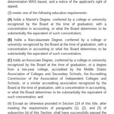
determination WAS based, and a notice of the applicant's right of
appeal;
(3) meets one of the following education requirements:
(A)
holds a Master's Degree, conferred by a college or university
recognized by the Board at the time of graduation, with a
concentration in accounting, or what the Board determines to be
substantially the equivalent of such concentration;
(B)
holds a Baccalaureate Degree, conferred by a college or
university recognized by the Board at the time of graduation, with a
concentration in accounting or what the Board determines to be
substantially the equivalent of such concentration;
(C)
holds an Associate Degree, conferred by a college or university
recognized by the Board at the time of graduation, or a degree
from a two-year college, accredited by the Middle States
Association of Colleges and Secondary Schools, the Accrediting
Commission of the Association of Independent Colleges and
Schools, or a similar accrediting association recognized by the
Board at the time of graduation, with a concentration in accounting,
or what the Board determines to be substantially the equivalent of
such concentration: and
(4) Except as otherwise provided in Section 114 of this title, after
meeting the requirements of paragraphs (1), (2), and (3) of
subsection (a) of this Section, shall have successfully passed the