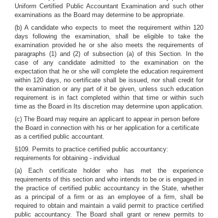
Uniform Certified Public Accountant Examination and such other
examinations as the Board may determine to be appropriate.
(b) A candidate who expects to meet the requirement within 120
days following the examination, shall be eligible to take the
examination provided he or she also meets the requirements of
paragraphs (1) and (2) of subsection (a) of this Section. In the
case of any candidate admitted to the examination on the
expectation that he or she will complete the education requirement
within 120 days, no certificate shall be issued, nor shall credit for
the examination or any part of it be given, unless such education
requirement is in fact completed within that time or within such
time as the Board in Its discretion may determine upon application.
(c) The Board may require an applicant to appear in person before
the Board in connection with his or her application for a certificate
as a certified public accountant.
§109. Permits to practice certified public accountancy:
requirements for obtaining - individual
(a) Each certificate holder who has met the experience
requirements of this section and who intends to be or is engaged in
the practice of certified public accountancy in the State, whether
as a principal of a firm or as an employee of a firm, shall be
required to obtain and maintain a valid permit to practice certified
public accountancy. The Board shall grant or renew permits to