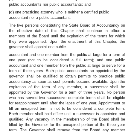
public accountants nor public accountants; and
(d)
one practicing attorney who is neither a certified public
accountant nor a public accountant.
The five persons constituting the State Board of Accountancy on
the effective date of this Chapter shall continue in office u
members of the Board until the expiration of the terms for which
they were appointed. Upon the enactment of this Chapter, the
governor shall appoint one public
accountant and one member from the public at large for a term of
one year (not to be considered a full term); and one public
accountant and one member from the public at large to serve for a
term of three years. Both public accountants so appointed by the
governor shall be qualified to obtain permits to practice public
accountancy as soon as such permits become available. Upon the
expiration of the term of any member, a successor shall be
appointed by the Governor for a term of three years. No person
who has served two successive complete terms shall be eligible
for reappointment until after the lapse of one year. Appointment to
fill an unexpired term is not to be considered a complete term.
Each member shall hold office until a successor is appointed and
qualified. Any vacancy in the membership of the Board shall be
filled by the Governor for the unexpired portion of the three year
term. The Governor shall remove from the Board any member