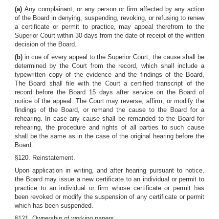
(a)
Any complainant, or any person or firm affected by any action
of the Board in denying, suspending, revoking, or refusing to renew
a certificate or permit to practice, may appeal therefrom to the
Superior Court within 30 days from the date of receipt of the written
decision of the Board.
(b)
in cue of every appeal to the Superior Court, the cause shall be
determined by the Court from the record, which shall include a
typewritten copy of the evidence and the findings of the Board,
The Board shall file with the Court a certified transcript of the
record before the Board 15 days after service on the Board of
notice of the appeal. The Court may reverse, affirm, or modify the
findings of the Board, or remand the cause to the Board for a
rehearing. In case any cause shall be remanded to the Board for
rehearing, the procedure and rights of all parties to such cause
shall be the same as in the case of the original hearing before the
Board.
§120. Reinstatement.
Upon application in writing, and after hearing pursuant to notice,
the Board may issue a new certificate to an individual or permit to
practice to an individual or firm whose certificate or permit has
been revoked or modify the suspension of any certificate or permit
which has been suspended.
§121. Ownership of working papers.