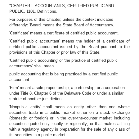
"CHAPTER I. ACCOUNTANTS, CERTIFIED PUBLIC AND
PUBLIC. 1101. Definitions.
For purposes of this Chapter, unless the context indicates
differently: 'Board' means the State Board of Accountancy.
'Certificate' means a certificate of certified public accountant.
'Certified public accountant' means the holder of a certificate of
certified public accountant issued by the Board pursuant to the
provisions of this Chapter or prior law of this State,
'Certified public accounting' or 'the practice of certified public
accountancy' shall mean
public accounting that is being practiced by a certified public
accountant.
'Firm' meant a sole proprietorship, a partnership, or a corporation
under Title 8, Chapter 6 of the Delaware Code or under a similar
statute of another jurisdiction.
'Nonpublic entity' shall mean an entity other than one whose
securities trade in a public market either on a stock exchange
(domestic or foreign) or in the over-the-counter market including
securities quoted only locally or regionally; or that makes a filing
with a regulatory agency in preparation for the sale of any class of
its securities in a public market.