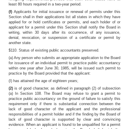
least 80 hours required in a two-year period.
(f)
Applicants for initial issuance or renewal of permits under this
Section shall in their applications list all states in which they have
applied for or hold certificates or permits, and each holder of or
applicant for a permit under this Section shall notify the Board in
writing, within 30 days after its occurrence, of any issuance,
denial, revocation, or suspension of a certificate or permit by
another state.
$110. Status of existing public accountants preserved.
(a) Any person who submits an appropriate application to the Board
for issuance of an individual permit to practice public accountancy
within one year after June 30, 1985, will be issued such permit to
practice by the Board provided that the applicant:
(I) has attained the age of eighteen years;
(2)
is of good character, as defined in paragraph (2) of subsection
(a) In Section 108. The Board may refuse to grant a permit to
practice public accountancy on the ground of failure to satisfy this
requirement only if there is substantial connection between the
lack of good character of the applicant and the professional
responsibilities of a permit holder and if the finding by the Board of
lack of good character is supported by clear and convincing
evidence. When an applicant is found to be unqualified for a permit