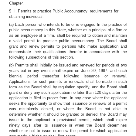
Chapter.
$ Ill. Permits to practice Public Accountancy: requirements for
obtaining individual.
(a) Each person who intends to be or is engaged In the practice of
public accountancy In this State, whether as a principal of a firm or
as an employee of a firm, shall be required to obtain and maintain
a valid permit to practice public accountancy. The Board shall
grant and renew permits to persons who make application and
demonstrate their qualifications therefor in accordance with the
following subsections of this section.
(b) Permits shall initially be issued and renewed for periods of two
years but in any event shall expire on June 30, 1987. and each
biennial period thereafter following issuance or renewal.
Applications for such permits or renewals shall be made in such
form as the Board shall by regulation specify, and the Board shall
grant or deny any such application no later than 120 days after the
application is filed in proper form. In any case where the applicant
seeks the opportunity to show that issuance or renewal of a permit
was mistakenly denied, or where the Board is not able to
determine whether it should be granted or denied, the Board may
issue to the applicant a provisional permit, which shall expire
ninety days after its issuance or when the Board determines
whether or not to issue or renew the permit for which application