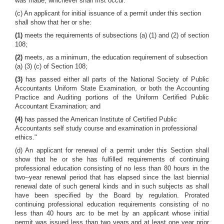
was made, whichever shall first occur.
(c) An applicant for initial issuance of a permit under this section
shall show that her or she:
(1)
meets the requirements of subsections (a) (1) and (2) of section
108;
(2)
meets, as a minimum, the education requirement of subsection
(a) (3) (c) of Section 108;
(3)
has passed either all parts of the National Society of Public
Accountants Uniform State Examination, or both the Accounting
Practice and Auditing portions of the Uniform Certified Public
Accountant Examination; and
(4)
has passed the American Institute of Certified Public
Accountants self study course and examination in professional
ethics."
(d) An applicant for renewal of a permit under this Section shall
show that he or she has fulfilled requirements of continuing
professional education consisting of no less than 80 hours in the
two--year renewal period that has elapsed since the last biennial
renewal date of such general kinds and in such subjects as shall
have been specified by the Board by regulation. Prorated
continuing professional education requirements consisting of no
less than 40 hours arc to be met by an applicant whose initial
permit was issued less than two years and at least one year prior