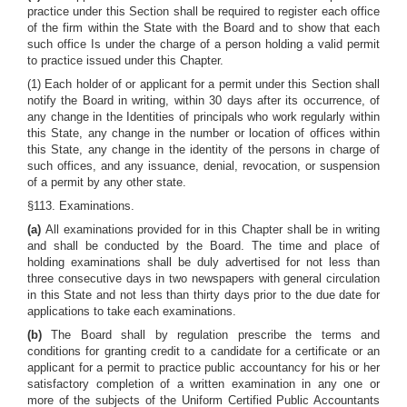
practice under this Section shall be required to register each office
of the firm within the State with the Board and to show that each
such office Is under the charge of a person holding a valid permit
to practice issued under this Chapter.
(1) Each holder of or applicant for a permit under this Section shall
notify the Board in writing, within 30 days after its occurrence, of
any change in the Identities of principals who work regularly within
this State, any change in the number or location of offices within
this State, any change in the identity of the persons in charge of
such offices, and any issuance, denial, revocation, or suspension
of a permit by any other state.
§113. Examinations.
(a)
All examinations provided for in this Chapter shall be in writing
and shall be conducted by the Board. The time and place of
holding examinations shall be duly advertised for not less than
three consecutive days in two newspapers with general circulation
in this State and not less than thirty days prior to the due date for
applications to take each examinations.
(b)
The Board shall by regulation prescribe the terms and
conditions for granting credit to a candidate for a certificate or an
applicant for a permit to practice public accountancy for his or her
satisfactory completion of a written examination in any one or
more of the subjects of the Uniform Certified Public Accountants