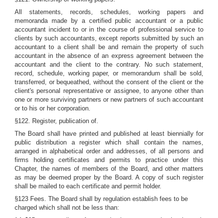
All statements, records, schedules, working papers and
memoranda made by a certified public accountant or a public
accountant incident to or in the course of professional service to
clients by such accountants, except reports submitted by such an
accountant to a client shall be and remain the property of such
accountant in the absence of an express agreement between the
accountant and the client to the contrary. No such statement,
record, schedule, working paper, or memorandum shall be sold,
transferred, or bequeathed, without the consent of the client or the
client's personal representative or assignee, to anyone other than
one or more surviving partners or new partners of such accountant
or to his or her corporation.
§122. Register, publication of.
The Board shall have printed and published at least biennially for
public distribution a register which shall contain the names,
arranged in alphabetical order and addresses, of all persons and
firms holding certificates and permits to practice under this
Chapter, the names of members of the Board, and other matters
as may be deemed proper by the Board. A copy of such register
shall be mailed to each certificate and permit holder.
§123 Fees. The Board shall by regulation establish fees to be
charged which shall not be less than: