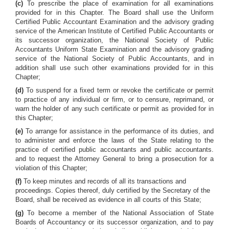
(c)
To prescribe the place of examination for all examinations
provided for in this Chapter. The Board shall use the Uniform
Certified Public Accountant Examination and the advisory grading
service of the American Institute of Certified Public Accountants or
its successor organization, the National Society of Public
Accountants Uniform State Examination and the advisory grading
service of the National Society of Public Accountants, and in
addition shall use such other examinations provided for in this
Chapter;
(d)
To suspend for a fixed term or revoke the certificate or permit
to practice of any individual or firm, or to censure, reprimand, or
warn the holder of any such certificate or permit as provided for in
this Chapter;
(e)
To arrange for assistance in the performance of its duties, and
to administer and enforce the laws of the State relating to the
practice of certified public accountants and public accountants.
and to request the Attorney General to bring a prosecution for a
violation of this Chapter;
(f)
To keep minutes and records of all its transactions and
proceedings. Copies thereof, duly certified by the Secretary of the
Board, shall be received as evidence in all courts of this State;
(g)
To become a member of the National Association of State
Boards of Accountancy or its successor organization, and to pay