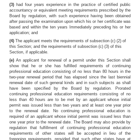
(3)
had four years experience in the practice of certified public
accountancy or equivalent meeting requirements prescribed by the
Board by regulation, with such experience having been obtained
after passing the examination upon which his or her certificate was
based and within the ten years Immediately preceding his or her
application; and
(4)
The applicant meets the requirements of subsection (c) (2) of
this Section; and the requirements of subsection (c) (3) of this
Section, if applicable.
(e)
An applicant for renewal of a permit under this Section shall
show that he or she has fulfilled requirements of continuing
professional education consisting of no less than 80 hours in the
two-year renewal period that has elapsed since the last biennial
renewal date of such general kinds and in such subjects as shall
have been specified by the Board by regulation. Prorated
continuing professional education requirements consisting of no
less than 40 hours are to be met by an applicant whose initial
permit was issued less than two years and at least one year prior
to the renewal date. No continuing professional education is
required of an applicant whose initial permit was issued less than
one year prior to the renewal date. The Board may also provide by
regulation that fulfillment of continuing professional education
requirements of other states will be accepted in lieu of the
foregoing requirements, provided that such other states have at