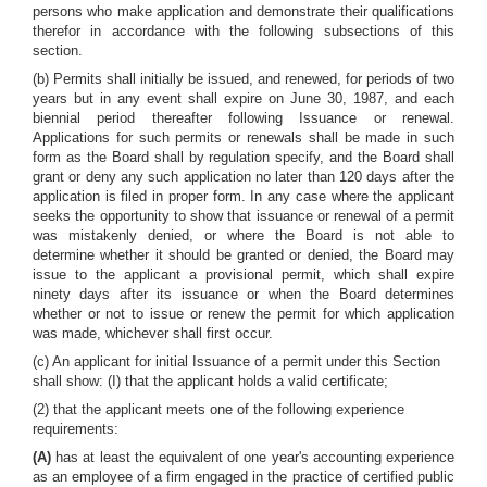
persons who make application and demonstrate their qualifications
therefor in accordance with the following subsections of this
section.
(b) Permits shall initially be issued, and renewed, for periods of two
years but in any event shall expire on June 30, 1987, and each
biennial period thereafter following Issuance or renewal.
Applications for such permits or renewals shall be made in such
form as the Board shall by regulation specify, and the Board shall
grant or deny any such application no later than 120 days after the
application is filed in proper form. In any case where the applicant
seeks the opportunity to show that issuance or renewal of a permit
was mistakenly denied, or where the Board is not able to
determine whether it should be granted or denied, the Board may
issue to the applicant a provisional permit, which shall expire
ninety days after its issuance or when the Board determines
whether or not to issue or renew the permit for which application
was made, whichever shall first occur.
(c) An applicant for initial Issuance of a permit under this Section
shall show: (I) that the applicant holds a valid certificate;
(2) that the applicant meets one of the following experience
requirements:
(A)
has at least the equivalent of one year's accounting experience
as an employee of a firm engaged in the practice of certified public