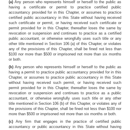
(a)
Any person who represents himself or herself to the public as
having a certificate or permit to practice certified public
accountancy provided for in this Chapter, or assumes to practice
certified public accountancy in this State without having received
such certificate or permit, or having received such certificate or
permit provided for in this Chapter, thereafter loses the same by
revocation or suspension and continues to practice as a certified
public accountant, or otherwise wrongfully uses such title or any
other title mentioned in Section 106 (a) of this Chapter, or violates
any of the provisions of this Chapter, shall be fined not less than
$100 nor more than $500 or imprisoned not more than six months
or both.
(b)
Any person who represents himself or herself to the public as
having a permit to practice public accountancy provided for in this
Chapter, or assumes to practice public accountancy in this State
without having received such permit, or having received such
permit provided for in this Chapter, thereafter loses the same by
revocation or suspension and continues to practice as a public
accountant, or otherwise wrongfully uses such title or any other
title mentioned in Section 106 (b) of this Chapter, or violates any of
the provisions of this Chapter, shall be fined not less than $100 nor
more than $500 or imprisoned not more than six months or both.
(c)
Any firm that engages in the practice of certified public
accountancy or public accountancy in this State without having