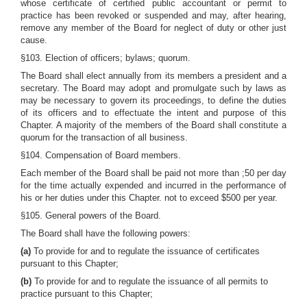
whose certificate of certified public accountant or permit to
practice has been revoked or suspended and may, after hearing,
remove any member of the Board for neglect of duty or other just
cause.
§103. Election of officers; bylaws; quorum.
The Board shall elect annually from its members a president and a
secretary. The Board may adopt and promulgate such by laws as
may be necessary to govern its proceedings, to define the duties
of its officers and to effectuate the intent and purpose of this
Chapter. A majority of the members of the Board shall constitute a
quorum for the transaction of all business.
§104. Compensation of Board members.
Each member of the Board shall be paid not more than ;50 per day
for the time actually expended and incurred in the performance of
his or her duties under this Chapter. not to exceed $500 per year.
§105. General powers of the Board.
The Board shall have the following powers:
(a)
To provide for and to regulate the issuance of certificates
pursuant to this Chapter;
(b)
To provide for and to regulate the issuance of all permits to
practice pursuant to this Chapter;