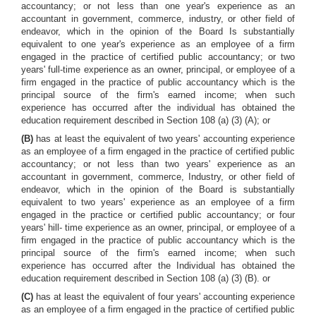
accountancy; or not less than one year's experience as an
accountant in government, commerce, industry, or other field of
endeavor, which in the opinion of the Board Is substantially
equivalent to one year's experience as an employee of a firm
engaged in the practice of certified public accountancy; or two
years' full-time experience as an owner, principal, or employee of a
firm engaged in the practice of public accountancy which is the
principal source of the firm's earned income; when such
experience has occurred after the individual has obtained the
education requirement described in Section 108 (a) (3) (A); or
(B)
has at least the equivalent of two years' accounting experience
as an employee of a firm engaged in the practice of certified public
accountancy; or not less than two years' experience as an
accountant in government, commerce, Industry, or other field of
endeavor, which in the opinion of the Board is substantially
equivalent to two years' experience as an employee of a firm
engaged in the practice or certified public accountancy; or four
years' hill- time experience as an owner, principal, or employee of a
firm engaged in the practice of public accountancy which is the
principal source of the firm's earned income; when such
experience has occurred after the Individual has obtained the
education requirement described in Section 108 (a) (3) (B). or
(C)
has at least the equivalent of four years' accounting experience
as an employee of a firm engaged in the practice of certified public