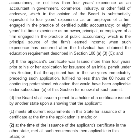
accountancy; or not less than four years' experience as an
accountant in government, commerce, industry, or other field of
endeavor, which in the opinion of the Board is substantially
equivalent to four years' experience as an employee of a firm
engaged in the practice of certified public accountancy; or eight
years' full-time experience as an owner, principal, or employee of a
firm engaged In the practice of public accountancy which is the
principal source of the firm's earned income; when such
experience has occurred after the Individual has obtained the
education requirement described in Section 108 (a) (3) (C); and
(3) If the applicant's certificate was Issued more than four years
prior to his or her application for issuance of an initial permit under
this Section, that the applicant has, in the two years immediately
preceding such application, fulfilled no less than the 80 hours of
continuing professional education that would have been applicable
under subsection (e) of this Section for renewal of such permit.
(d) the Board shall issue a permit to a holder of a certificate issued
by another state upon a showing that the applicant:
(1) meets all current requirements in this State for issuance of a
certificate at the time the application is made; or
(2)
at the time of the issuance of the applicant's certificate in the
other state, met all such requirements then applicable in this
State; or