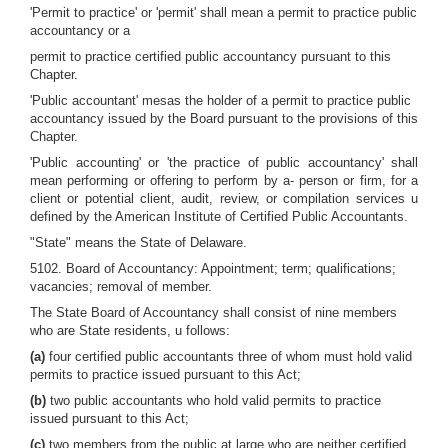
'Permit to practice' or 'permit' shall mean a permit to practice public
accountancy or a
permit to practice certified public accountancy pursuant to this
Chapter.
'Public accountant' mesas the holder of a permit to practice public
accountancy issued by the Board pursuant to the provisions of this
Chapter.
'Public accounting' or 'the practice of public accountancy' shall
mean performing or offering to perform by a- person or firm, for a
client or potential client, audit, review, or compilation services u
defined by the American Institute of Certified Public Accountants.
"State" means the State of Delaware.
5102. Board of Accountancy: Appointment; term; qualifications;
vacancies; removal of member.
The State Board of Accountancy shall consist of nine members
who are State residents, u follows:
(a)
four certified public accountants three of whom must hold valid
permits to practice issued pursuant to this Act;
(b)
two public accountants who hold valid permits to practice
issued pursuant to this Act;
(c)
two members from the public at large who are neither certified