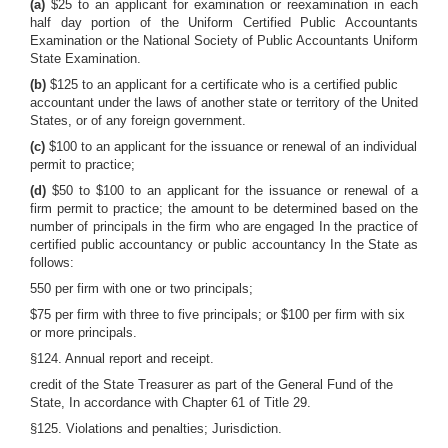
(a)
$25 to an applicant for examination or reexamination in each
half day portion of the Uniform Certified Public Accountants
Examination or the National Society of Public Accountants Uniform
State Examination.
(b)
$125 to an applicant for a certificate who is a certified public
accountant under the laws of another state or territory of the United
States, or of any foreign government.
(c)
$100 to an applicant for the issuance or renewal of an individual
permit to practice;
(d)
$50 to $100 to an applicant for the issuance or renewal of a
firm permit to practice; the amount to be determined based on the
number of principals in the firm who are engaged In the practice of
certified public accountancy or public accountancy In the State as
follows:
550 per firm with one or two principals;
$75 per firm with three to five principals; or $100 per firm with six
or more principals.
§124. Annual report and receipt.
credit of the State Treasurer as part of the General Fund of the
State, In accordance with Chapter 61 of Title 29.
§125. Violations and penalties; Jurisdiction.