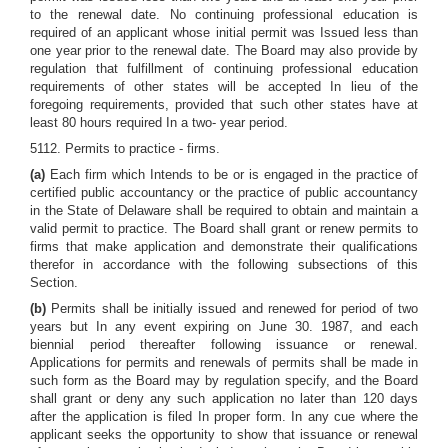
to the renewal date. No continuing professional education is
required of an applicant whose initial permit was Issued less than
one year prior to the renewal date. The Board may also provide by
regulation that fulfillment of continuing professional education
requirements of other states will be accepted In lieu of the
foregoing requirements, provided that such other states have at
least 80 hours required In a two- year period.
5112. Permits to practice - firms.
(a)
Each firm which Intends to be or is engaged in the practice of
certified public accountancy or the practice of public accountancy
in the State of Delaware shall be required to obtain and maintain a
valid permit to practice. The Board shall grant or renew permits to
firms that make application and demonstrate their qualifications
therefor in accordance with the following subsections of this
Section.
(b)
Permits shall be initially issued and renewed for period of two
years but In any event expiring on June 30. 1987, and each
biennial period thereafter following issuance or renewal.
Applications for permits and renewals of permits shall be made in
such form as the Board may by regulation specify, and the Board
shall grant or deny any such application no later than 120 days
after the application is filed In proper form. In any cue where the
applicant seeks the opportunity to show that issuance or renewal