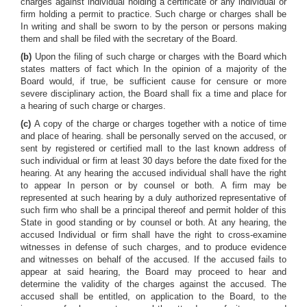
charges against individual holding a certificate or any individual or
firm holding a permit to practice. Such charge or charges shall be
In writing and shall be sworn to by the person or persons making
them and shall be filed with the secretary of the Board.
(b)
Upon the filing of such charge or charges with the Board which
states matters of fact which In the opinion of a majority of the
Board would, if true, be sufficient cause for censure or more
severe disciplinary action, the Board shall fix a time and place for
a hearing of such charge or charges.
(c)
A copy of the charge or charges together with a notice of time
and place of hearing. shall be personally served on the accused, or
sent by registered or certified mall to the last known address of
such individual or firm at least 30 days before the date fixed for the
hearing. At any hearing the accused individual shall have the right
to appear In person or by counsel or both. A firm may be
represented at such hearing by a duly authorized representative of
such firm who shall be a principal thereof and permit holder of this
State in good standing or by counsel or both. At any hearing, the
accused Individual or firm shall have the right to cross-examine
witnesses in defense of such charges, and to produce evidence
and witnesses on behalf of the accused. If the accused fails to
appear at said hearing, the Board may proceed to hear and
determine the validity of the charges against the accused. The
accused shall be entitled, on application to the Board, to the