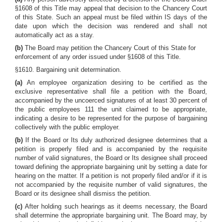
§1608 of this Title may appeal that decision to the Chancery Court
of this State. Such an appeal must be filed within IS days of the
date upon which the decision was rendered and shall not
automatically act as a stay.
(b)
The Board may petition the Chancery Court of this State for
enforcement of any order issued under §1608 of this Title.
§1610. Bargaining unit determination.
(a)
An employee organization desiring to be certified as the
exclusive representative shall file a petition with the Board,
accompanied by the uncoerced signatures of at least 30 percent of
the public employees 111 the unit claimed to be appropriate,
indicating a desire to be represented for the purpose of bargaining
collectively with the public employer.
(b)
If the Board or Its duly authorized designee determines that a
petition is properly filed and is accompanied by the requisite
number of valid signatures, the Board or Its designee shall proceed
toward defining the appropriate bargaining unit by setting a date for
hearing on the matter. If a petition is not properly filed and/or if it is
not accompanied by the requisite number of valid signatures, the
Board or its designee shall dismiss the petition.
(c)
After holding such hearings as it deems necessary, the Board
shall determine the appropriate bargaining unit. The Board may, by