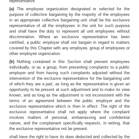
representative.
(a)
The employee organization designated or selected for the
purpose of collective bargaining by the majority of the employees
in an appropriate collective bargaining unit shall be the exclusive
representative of all the employees in the unit for such purpose
and shall have the duty to represent all unit employees without
discrimination. Where an exclusive representative has been
certified, a public employer shall not bargain in regard to matters
covered by this Chapter with any employee, group of employees or
other employee organization.
(b)
Nothing contained in this Section shall prevent employees
individually, or as a group, from presenting complaints to a public
employer and from having such complaints adjusted without the
intervention of the exclusive representative for the bargaining unit
of which they are a part, as long as the representative is given an
opportunity to be present at such adjustment and to make its view
known, and as long as the adjustment is not inconsistent with the
terms of an agreement between the public employer and the
exclusive representative which is then in effect. The right of the
exclusive representative shall not apply where the complaint
involves matters of personal, embarrassing and confidential
nature, and the complainant specifically requests, in writing, that
the exclusive representative not be present.
shall have the right to have its dues deducted and collected by the