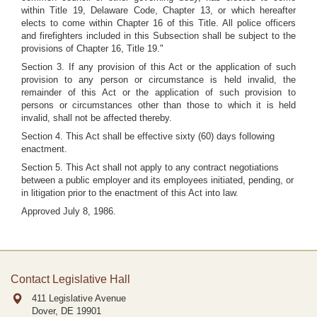
within Title 19, Delaware Code, Chapter 13, or which hereafter
elects to come within Chapter 16 of this Title. All police officers
and firefighters included in this Subsection shall be subject to the
provisions of Chapter 16, Title 19."
Section 3. If any provision of this Act or the application of such
provision to any person or circumstance is held invalid, the
remainder of this Act or the application of such provision to
persons or circumstances other than those to which it is held
invalid, shall not be affected thereby.
Section 4. This Act shall be effective sixty (60) days following
enactment.
Section 5. This Act shall not apply to any contract negotiations
between a public employer and its employees initiated, pending, or
in litigation prior to the enactment of this Act into law.
Approved July 8, 1986.
Contact Legislative Hall
411 Legislative Avenue
Dover, DE
19901