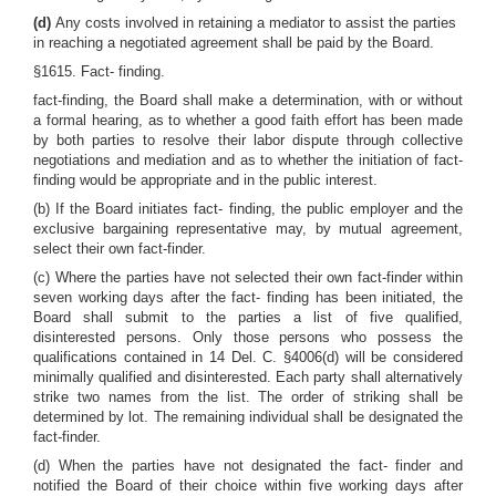
(d)
Any costs involved in retaining a mediator to assist the parties
in reaching a negotiated agreement shall be paid by the Board.
§1615. Fact- finding.
fact-finding, the Board shall make a determination, with or without
a formal hearing, as to whether a good faith effort has been made
by both parties to resolve their labor dispute through collective
negotiations and mediation and as to whether the initiation of fact-
finding would be appropriate and in the public interest.
(b) If the Board initiates fact- finding, the public employer and the
exclusive bargaining representative may, by mutual agreement,
select their own fact-finder.
(c) Where the parties have not selected their own fact-finder within
seven working days after the fact- finding has been initiated, the
Board shall submit to the parties a list of five qualified,
disinterested persons. Only those persons who possess the
qualifications contained in 14 Del. C. §4006(d) will be considered
minimally qualified and disinterested. Each party shall alternatively
strike two names from the list. The order of striking shall be
determined by lot. The remaining individual shall be designated the
fact-finder.
(d) When the parties have not designated the fact- finder and
notified the Board of their choice within five working days after