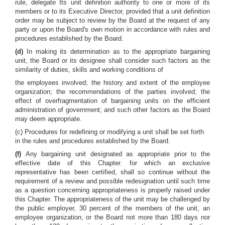
rule, delegate Its unit definition authority to one or more of its
members or to its Executive Director, provided that a unit definition
order may be subject to review by the Board at the request of any
party or upon the Board's own motion in accordance with rules and
procedures established by the Board.
(d)
In making its determination as to the appropriate bargaining
unit, the Board or its designee shall consider such factors as the
similarity of duties, skills and working conditions of
the employees involved; the history and extent of the employee
organization; the recommendations of the parties involved; the
effect of overfragmentation of bargaining units on the efficient
administration of government; and such other factors as the Board
may deem appropriate.
(c) Procedures for redefining or modifying a unit shall be set forth
in the rules and procedures established by the Board.
(f)
Any bargaining unit designated as appropriate prior to the
effective date of this Chapter. for which an exclusive
representative has been certified, shall so continue without the
requirement of a review and possible redesignation until such time
as a question concerning appropriateness is properly raised under
this Chapter. The appropriateness of the unit may be challenged by
the public employer, 30 percent of the members of the unit, an
employee organization, or the Board not more than 180 days nor