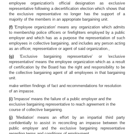
employee organization's official designation as exclusive
representative following a decertification election which shows that
the exclusive representative no longer has the support of a
majority of the members in an appropriate bargaining unit.
(f)
'Employee organization' means any organization which admits
to membership police officers or firefighters employed by a public
employer and which has as a purpose the representation of such
employees in collective bargaining, and includes any person acting
as an officer, representative or agent of said organization.,
(g)
'Exclusive bargaining representative' or 'exclusive
representative' means the employee organization which as a result
of certification by the Board has the right and responsibility to be
the collective bargaining agent of all employees in that bargaining
unit.
make written findings of fact and recommendations for resolution
of an impasse.
(i)
'Impasse' means the failure of a public employer and the
exclusive bargaining representative to reach agreement in the
course of collective bargaining.
(j)
'Mediation' means an effort by an impartial third party
confidentially to assist in reconciling an impasse between the
public employer and the exclusive bargaining representative
regarding terms and conditions of employment.