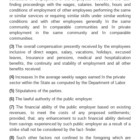
finding proceedings with the wages, salaries. benefits, hours and
conditions of employment of other employees performing the same
or similar services or requiring similar skills under similar working
conditions and with other employees generally In the same
community and In comparable communities and In private
employment in the same community and In comparable
communities.
(3)
The overall compensation presently received by the employees
inclusive of direct wages, salary, vacations, holidays, excused
leaves, Insurance and pensions, medical and hospitalization
benefits, the continuity and stability of employment and all other
benefits received.
(4)
Increases In the average weekly wages earned In the private
sector within the State as computed by the Department of Labor.
(5)
Stipulations of the parties.
(6)
The lawful authority of the public employer.
(7)
The financial ability of the public employer based on existing
revenues, to meet the costs of any proposed settlements;
provided, that. any enhancement to such financial ability derived
from savings experienced by such public employer as a result of a
strike shall not be considered by the fact- finder.
(8)
Such other factors not confined to the foregoing which are