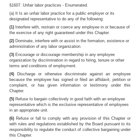
§1607. Unfair labor practices - Enumerated.
(a) It Is an unfair labor practice for a public employer or its
designated representative to do any of the following:
(1)
Interfere with, restrain or coerce any employee in or because of
the exercise of any right guaranteed under this Chapter.
(2)
Dominate, interfere with or assist in the formation, existence or
administration of any labor organization.
(3)
Encourage or discourage membership in any employee
organization by discrimination in regard to hiring, tenure or other
terms and conditions of employment.
(4)
Discharge or otherwise discriminate against an employee
because the employee has signed or filed an affidavit, petition or
complaint, or has given information or testimony under this
Chapter.
(5)
Refuse to bargain collectively in good faith with an employee
representative which is the exclusive representative of employees
in an appropriate unit.
(6)
Refuse or fall to comply with any provision of this Chapter or
with rules and regulations established by the Board pursuant to its
responsibility to regulate the conduct of collective bargaining under
this Chapter.