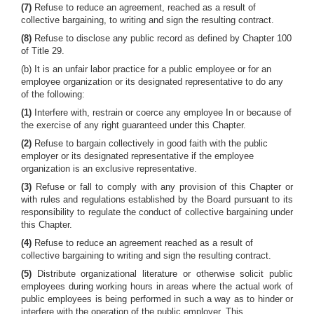
(7)
Refuse to reduce an agreement, reached as a result of
collective bargaining, to writing and sign the resulting contract.
(8)
Refuse to disclose any public record as defined by Chapter 100
of Title 29.
(b) It is an unfair labor practice for a public employee or for an
employee organization or its designated representative to do any
of the following:
(1)
Interfere with, restrain or coerce any employee In or because of
the exercise of any right guaranteed under this Chapter.
(2)
Refuse to bargain collectively in good faith with the public
employer or its designated representative if the employee
organization is an exclusive representative.
(3)
Refuse or fall to comply with any provision of this Chapter or
with rules and regulations established by the Board pursuant to its
responsibility to regulate the conduct of collective bargaining under
this Chapter.
(4)
Refuse to reduce an agreement reached as a result of
collective bargaining to writing and sign the resulting contract.
(5)
Distribute organizational literature or otherwise solicit public
employees during working hours in areas where the actual work of
public employees is being performed in such a way as to hinder or
interfere with the operation of the public employer. This