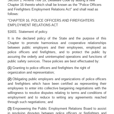
Section 1. Amend Title 19, Delaware Code by adding a new
Chapter 16 thereto which shall be known as the "Police Officers
and Firefighters Employment Relations Act" and shall read as
follows:
"CHAPTER 16, POLICE OFFICERS AND FIREFIGHTERS
EMPLOYMENT RELATIONS ACT
§1601. Statement of policy.
It is the declared policy of the State and the purpose of this
Chapter to promote harmonious and cooperative relationships
between public employers and their employees, employed as
police officers and firefighters, and to protect the public by
assuring the orderly and uninterrupted operations and functions of
public safety services. These policies are best effectuated by:
(1)
Granting to police officers and firefighters the right of
organization and representation;
(2)
Obligating public employers and organizations of police officers
and firefighters which have been certified as representing their
employees to enter into collective bargaining negotiations with the
willingness to resolve disputes relating to terms and conditions of
employment and to reduce to writing any agreements reached
through such negotiations; and
(3)
Empowering the Public Employment Relations Board to assist
in resolving disputes between police officers or firefighters and