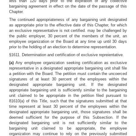
less than 120 days prior to the expiration of any collective
bargaining agreement in effect on the date of the passage of this
Chapter.
The continued appropriateness of any bargaining unit designated
as appropriate prior to the effective date of this Chapter, for which
an exclusive representative is not certified. may be challenged by
the public employer, 30 percent of the members of the unit, an
employee organization or the Board at any time up until 30 days
prior to the holding of an election to determine representation.
§1611. Determination and certification of exclusive repreientative.
(a)
Any employee organization seeking certification as exclusive
representative in a designated appropriate bargaining unit shall file
a petition with the Board. The petition must contain the uncoerced
signatures of at least 30 percent of the employees within the
designated appropriate bargaining unit. If the designated
appropriate bargaining unit is sufficiently similar to the bargaining
unit claimed to be appropriate in the petition filed pursuant to
81610(a) of this Title, such that the signatures submitted at that
time represent at least 30 percent of the employees within the
designated appropriate bargaining unit, those signatures shall be
deemed sufficient for the purpose of this Subsection. If the
designated bargaining unit is not sufficiently similar to the
bargaining unit claimed to be appropriate, the employee
organization may continue to rely on the previously submitted