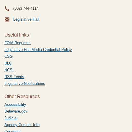
(302) 744-4114
Legislative Hall
Useful links
FOIA Requests
Legislative Hall Media Credential Policy
CSG
ULC
NCSL
RSS Feeds
Legislative Notifications
Other Resources
Accessibility
Delaware.gov
Judicial
Agency Contact Info
Copyright