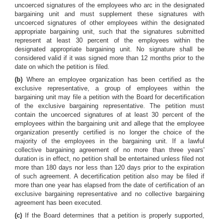
uncoerced signatures of the employees who arc in the designated
bargaining unit and must supplement these signatures with
uncoerced signatures of other employees within the designated
appropriate bargaining unit, such that the signatures submitted
represent at least 30 percent of the employees within the
designated appropriate bargaining unit. No signature shall be
considered valid if it was signed more than 12 months prior to the
date on which the petition is filed.
(b)
Where an employee organization has been certified as the
exclusive representative, a group of employees within the
bargaining unit may file a petition with the Board for decertification
of the exclusive bargaining representative. The petition must
contain the uncoerced signatures of at least 30 percent of the
employees within the bargaining unit and allege that the employee
organization presently certified is no longer the choice of the
majority of the employees in the bargaining unit. If a lawful
collective bargaining agreement of no more than three years'
duration is in effect, no petition shall be entertained unless filed not
more than 180 days nor less than 120 days prior to the expiration
of such agreement. A decertification petition also may be filed if
more than one year has elapsed from the date of certification of an
exclusive bargaining representative and no collective bargaining
agreement has been executed.
(c)
If the Board determines that a petition is properly supported,