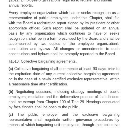
§1612. Employee organizations required to register and submit
annual reports.
Every employee organization which has or seeks recognition as a
representative of public employees under this Chapter, shall file
with the Board a registration report signed by its president or other
appropriate officer. Such report shall be updated on an annual
basis by any organization which continues to have or seeks
recognition, shall be in a form prescribed by the Board and shall be
accompanied by two copies of the employee organization's
constitution and bylaws. All changes or amendments to such
constitutions and bylaws shall be promptly reported to the Board.
§1613. Collective bargaining agreements.
(a)
Collective bargaining shall commence at least 90 days prior to
the expiration date of any current collective bargaining agreement
or, in the case of a newly certified exclusive representative, within
a reasonable time after certification.
(b)
Negotiating sessions, including strategy meetings of public
employers, mediation and the deliberative process of fact. finders
shall be exempt from Chapter 100 of Title 29. Hearings conducted
by fact- finders shall be open to the public.
(c)
The public employer and the exclusive bargaining
representative shall negotiate written grievance procedures by
means of which bargaining unit employees, through their collective