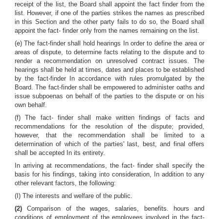
receipt of the list, the Board shall appoint the fact finder from the
list. However, if one of the parties strikes the names as prescribed
in this Section and the other party fails to do so, the Board shall
appoint the fact- finder only from the names remaining on the list.
(e) The fact-finder shall hold hearings In order to define the area or
areas of dispute, to determine facts relating to the dispute and to
render a recommendation on unresolved contract issues. The
hearings shall be held at times, dates and places to be established
by the fact-finder In accordance with rules promulgated by the
Board. The fact-finder shall be empowered to administer oaths and
issue subpoenas on behalf of the parties to the dispute or on his
own behalf.
(f) The fact- finder shall make written findings of facts and
recommendations for the resolution of the dispute; provided,
however, that the recommendation shall be limited to a
determination of which of the parties' last, best, and final offers
shall be accepted In its entirety.
In arriving at recommendations, the fact- finder shall specify the
basis for his findings, taking into consideration, In addition to any
other relevant factors, the following:
(I) The interests and welfare of the public.
(2)
Comparison of the wages, salaries, benefits. hours and
conditions of employment of the employees involved in the fact-