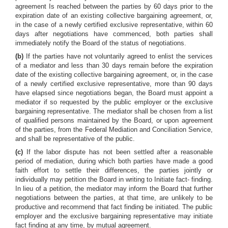
agreement Is reached between the parties by 60 days prior to the
expiration date of an existing collective bargaining agreement, or,
in the case of a newly certified exclusive representative, within 60
days after negotiations have commenced, both parties shall
immediately notify the Board of the status of negotiations.
(b)
If the parties have not voluntarily agreed to enlist the services
of a mediator and less than 30 days remain before the expiration
date of the existing collective bargaining agreement, or, in the case
of a newly certified exclusive representative, more than 90 days
have elapsed since negotiations began, the Board must appoint a
mediator if so requested by the public employer or the exclusive
bargaining representative. The mediator shall be chosen from a list
of qualified persons maintained by the Board, or upon agreement
of the parties, from the Federal Mediation and Conciliation Service,
and shall be representative of the public.
(c)
If the labor dispute has not been settled after a reasonable
period of mediation, during which both parties have made a good
faith effort to settle their differences, the parties jointly or
individually may petition the Board in writing to Initiate fact- finding.
In lieu of a petition, the mediator may inform the Board that further
negotiations between the parties, at that time, are unlikely to be
productive and recommend that fact finding be initiated. The public
employer and the exclusive bargaining representative may initiate
fact finding at any time, by mutual agreement.