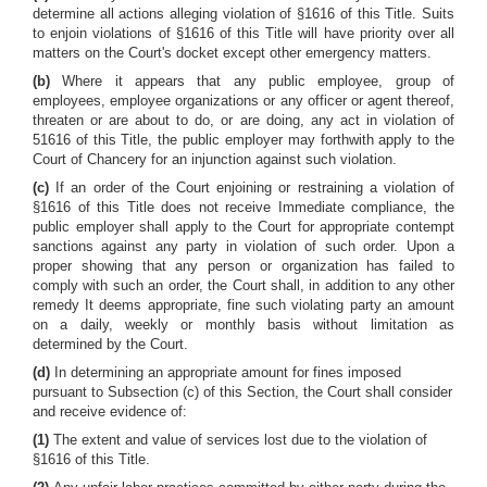
determine all actions alleging violation of §1616 of this Title. Suits
to enjoin violations of §1616 of this Title will have priority over all
matters on the Court's docket except other emergency matters.
(b)
Where it appears that any public employee, group of
employees, employee organizations or any officer or agent thereof,
threaten or are about to do, or are doing, any act in violation of
51616 of this Title, the public employer may forthwith apply to the
Court of Chancery for an injunction against such violation.
(c)
If an order of the Court enjoining or restraining a violation of
§1616 of this Title does not receive Immediate compliance, the
public employer shall apply to the Court for appropriate contempt
sanctions against any party in violation of such order. Upon a
proper showing that any person or organization has failed to
comply with such an order, the Court shall, in addition to any other
remedy It deems appropriate, fine such violating party an amount
on a daily, weekly or monthly basis without limitation as
determined by the Court.
(d)
In determining an appropriate amount for fines imposed
pursuant to Subsection (c) of this Section, the Court shall consider
and receive evidence of:
(1)
The extent and value of services lost due to the violation of
§1616 of this Title.