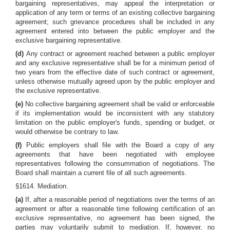
bargaining representatives, may appeal the interpretation or
application of any term or terms of an existing collective bargaining
agreement; such grievance procedures shall be included in any
agreement entered into between the public employer and the
exclusive bargaining representative.
(d)
Any contract or agreement reached between a public employer
and any exclusive representative shall be for a minimum period of
two years from the effective date of such contract or agreement,
unless otherwise mutually agreed upon by the public employer and
the exclusive representative.
(e)
No collective bargaining agreement shall be valid or enforceable
if its implementation would be inconsistent with any statutory
limitation on the public employer's funds, spending or budget, or
would otherwise be contrary to law.
(f)
Public employers shall file with the Board a copy of any
agreements that have been negotiated with employee
representatives following the consummation of negotiations. The
Board shall maintain a current file of all such agreements.
§1614. Mediation.
(a)
If, after a reasonable period of negotiations over the terms of an
agreement or after a reasonable time following certification of an
exclusive representative, no agreement has been signed, the
parties may voluntarily submit to mediation. If, however, no