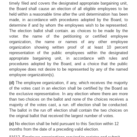
timely filed and covers the designated appropriate bargaining unit,
the Board shall cause an election of all eligible employees to be
held within a reasonable time after the unit determination has been
made, in accordance with procedures adopted by the Board, to
determine if and by whom the employees wish to be represented.
The election ballot shall contain. as choices to be made by the
voter. the name of the petitioning or certified employee
organization, the name or names of any other employee
organization showing written proof of at least 10 percent
representation of the public employees within the designated
appropriate bargaining unit, in accordance with rules and
procedures adopted by the Board, and a choice that the public
employee does not desire to be represented by any of the named
employee organization(s).
(d)
The employee organization, if any, which receives the majority
of the votes cast in an election shall be certified by the Board as
the exclusive representative. In any election where there are more
than two choices on the ballot and none of the choices receives a
majority of the votes cast, a run. off election shall be conducted.
The ballot in the run off election shall contain the two choices on
the original ballot that received the largest number of votes.
(e)
No election shall be held pursuant to this Section within 12
months from the date of a preceding valid election.