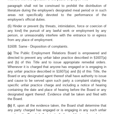
paragraph shall not be construed to prohibit the distribution of
literature during the employee's designated meal period or in such
areas not specifically devoted to the performance of the
employee's official duties.
(6) Hinder or prevent (by threats, intimidation, force or coercion of
any kind) the pursuit of any lawful work or employment by any
person, or unreasonably interfere with the entrance to or egress
from any place of employment.
§1608. Same - Disposition of complaints.
(a)
The Public Employment Relations Board is empowered and
directed to prevent any unfair labor practice described in §1607(a)
and (b) of this Title and to issue appropriate remedial orders.
Whenever it is charged that anyone has engaged or is engaging in
any unfair practice described in §1607(a) and (b) of this Title, the
Board or any designated agent thereof shall have authority to issue
and cause to be served upon such party a complaint stating the
specific unfair practice charge and including a notice of hearing
containing the date and place of hearing before the Board or any
designated agent thereof. Evidence shall be taken and filed with
the Board.
(b)
If, upon all the evidence taken, the Board shall determine that
any party charged has engaged or is engaging in any such unfair