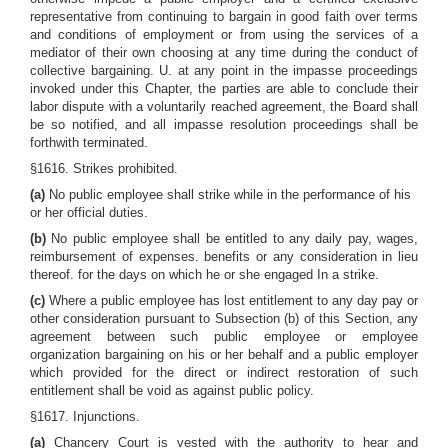
representative from continuing to bargain in good faith over terms
and conditions of employment or from using the services of a
mediator of their own choosing at any time during the conduct of
collective bargaining. U. at any point in the impasse proceedings
invoked under this Chapter, the parties are able to conclude their
labor dispute with a voluntarily reached agreement, the Board shall
be so notified, and all impasse resolution proceedings shall be
forthwith terminated.
§1616. Strikes prohibited.
(a)
No public employee shall strike while in the performance of his
or her official duties.
(b)
No public employee shall be entitled to any daily pay, wages,
reimbursement of expenses. benefits or any consideration in lieu
thereof. for the days on which he or she engaged In a strike.
(c)
Where a public employee has lost entitlement to any day pay or
other consideration pursuant to Subsection (b) of this Section, any
agreement between such public employee or employee
organization bargaining on his or her behalf and a public employer
which provided for the direct or indirect restoration of such
entitlement shall be void as against public policy.
§1617. Injunctions.
(a)
Chancery Court is vested with the authority to hear and