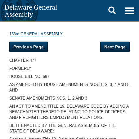
Delaware General
Toggle
Togg
Assembly
navig
search
133rd GENERAL ASSEMBLY
Previous Page
Next Page
CHAPTER 477
FORMERLY
HOUSE BILL NO. 597
AS AMENDED BY HOUSE AMENDMENTS NOS. 1, 2, 3, 4 AND 5
AND
SENATE AMENDMENTS NOS. 1, 2 AND 3
AN ACT TO AMEND TITLE 19, DELAWARE CODE BY ADDING A
NEW CHAPTER THERETO RELATING TO POLICE OFFICERS
AND FIREFIGHTERS EMPLOYMENT RELATIONS.
BE IT ENACTED BY THE GENERAL ASSEMBLY OF THE
STATE OF DELAWARE: