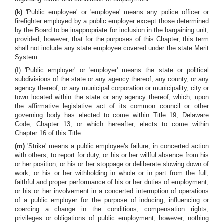
(k)
'Public employee' or 'employee' means any police officer or
firefighter employed by a public employer except those determined
by the Board to be inappropriate for inclusion in the bargaining unit;
provided, however, that for the purposes of this Chapter, this term
shall not include any state employee covered under the state Merit
System.
(I) 'Public employer' or 'employer' means the state or political
subdivisions of the state or any agency thereof, any county, or any
agency thereof, or any municipal corporation or municipality, city or
town located within the state or any agency thereof, which, upon
the affirmative legislative act of its common council or other
governing body has elected to come within Title 19, Delaware
Code, Chapter 13, or which hereafter, elects to come within
Chapter 16 of this Title.
(m)
'Strike' means a public employee's failure, in concerted action
with others, to report for duty, or his or her willful absence from his
or her position, or his or her stoppage or deliberate slowing down of
work, or his or her withholding in whole or in part from the full,
faithful and proper performance of his or her duties of employment,
or his or her involvement in a concerted interruption of operations
of a public employer for the purpose of inducing, influencing or
coercing a change in the conditions, compensation rights,
privileges or obligations of public employment; however, nothing