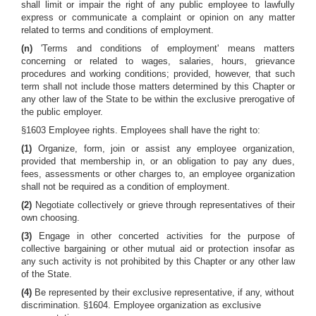
shall limit or impair the right of any public employee to lawfully
express or communicate a complaint or opinion on any matter
related to terms and conditions of employment.
(n)
'Terms and conditions of employment' means matters
concerning or related to wages, salaries, hours, grievance
procedures and working conditions; provided, however, that such
term shall not include those matters determined by this Chapter or
any other law of the State to be within the exclusive prerogative of
the public employer.
§1603 Employee rights. Employees shall have the right to:
(1)
Organize, form, join or assist any employee organization,
provided that membership in, or an obligation to pay any dues,
fees, assessments or other charges to, an employee organization
shall not be required as a condition of employment.
(2)
Negotiate collectively or grieve through representatives of their
own choosing.
(3)
Engage in other concerted activities for the purpose of
collective bargaining or other mutual aid or protection insofar as
any such activity is not prohibited by this Chapter or any other law
of the State.
(4)
Be represented by their exclusive representative, if any, without
discrimination. §1604. Employee organization as exclusive