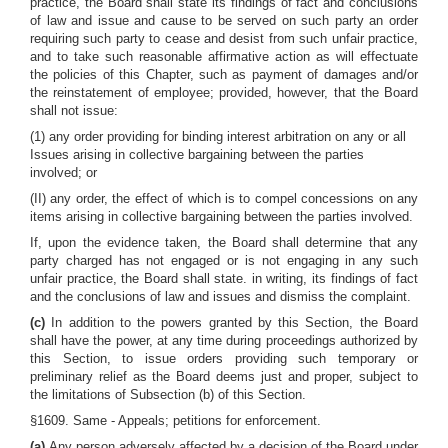
practice, the Board shall state its findings of fact and conclusions
of law and issue and cause to be served on such party an order
requiring such party to cease and desist from such unfair practice,
and to take such reasonable affirmative action as will effectuate
the policies of this Chapter, such as payment of damages and/or
the reinstatement of employee; provided, however, that the Board
shall not issue:
(1) any order providing for binding interest arbitration on any or all
Issues arising in collective bargaining between the parties
involved; or
(II) any order, the effect of which is to compel concessions on any
items arising in collective bargaining between the parties involved.
If, upon the evidence taken, the Board shall determine that any
party charged has not engaged or is not engaging in any such
unfair practice, the Board shall state. in writing, its findings of fact
and the conclusions of law and issues and dismiss the complaint.
(c)
In addition to the powers granted by this Section, the Board
shall have the power, at any time during proceedings authorized by
this Section, to issue orders providing such temporary or
preliminary relief as the Board deems just and proper, subject to
the limitations of Subsection (b) of this Section.
§1609. Same - Appeals; petitions for enforcement.
(a)
Any person adversely affected by a decision of the Board under