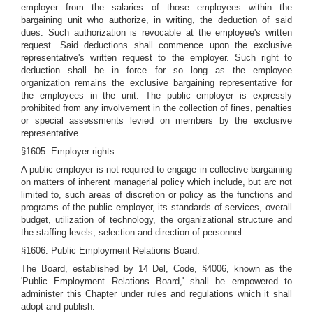
employer from the salaries of those employees within the
bargaining unit who authorize, in writing, the deduction of said
dues. Such authorization is revocable at the employee's written
request. Said deductions shall commence upon the exclusive
representative's written request to the employer. Such right to
deduction shall be in force for so long as the employee
organization remains the exclusive bargaining representative for
the employees in the unit. The public employer is expressly
prohibited from any involvement in the collection of fines, penalties
or special assessments levied on members by the exclusive
representative.
§1605. Employer rights.
A public employer is not required to engage in collective bargaining
on matters of inherent managerial policy which include, but arc not
limited to, such areas of discretion or policy as the functions and
programs of the public employer, its standards of services, overall
budget, utilization of technology, the organizational structure and
the staffing levels, selection and direction of personnel.
§1606. Public Employment Relations Board.
The Board, established by 14 Del, Code, §4006, known as the
'Public Employment Relations Board,' shall be empowered to
administer this Chapter under rules and regulations which it shall
adopt and publish.