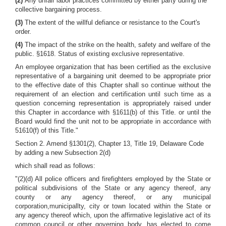
(2)
Any unfair labor practices committed by either party during the
collective bargaining process.
(3)
The extent of the willful defiance or resistance to the Court's
order.
(4)
The impact of the strike on the health, safety and welfare of the
public. §1618. Status of existing exclusive representative.
An employee organization that has been certified as the exclusive
representative of a bargaining unit deemed to be appropriate prior
to the effective date of this Chapter shall so continue without the
requirement of an election and certification until such time as a
question concerning representation is appropriately raised under
this Chapter in accordance with §1611(b) of this Title. or until the
Board would find the unit not to be appropriate in accordance with
51610(f) of this Title."
Section 2. Amend §1301(2), Chapter 13, Title 19, Delaware Code
by adding a new Subsection 2(d)
which shall read as follows:
"(2)(d) All police officers and firefighters employed by the State or
political subdivisions of the State or any agency thereof, any
county or any agency thereof, or any municipal
corporation,municipallty, city or town located within the State or
any agency thereof which, upon the affirmative legislative act of its
common council or other governing body, has elected to come