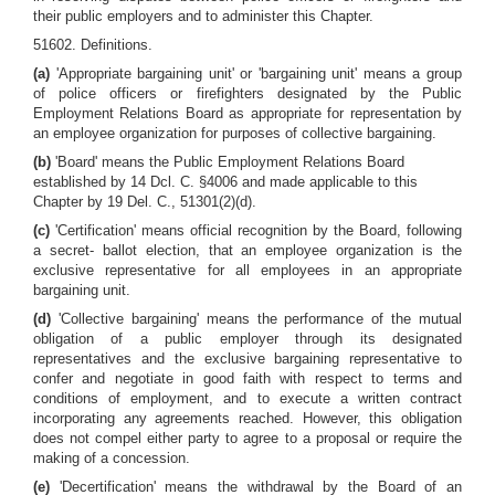
their public employers and to administer this Chapter.
51602. Definitions.
(a)
'Appropriate bargaining unit' or 'bargaining unit' means a group
of police officers or firefighters designated by the Public
Employment Relations Board as appropriate for representation by
an employee organization for purposes of collective bargaining.
(b)
'Board' means the Public Employment Relations Board
established by 14 Dcl. C. §4006 and made applicable to this
Chapter by 19 Del. C., 51301(2)(d).
(c)
'Certification' means official recognition by the Board, following
a secret- ballot election, that an employee organization is the
exclusive representative for all employees in an appropriate
bargaining unit.
(d)
'Collective bargaining' means the performance of the mutual
obligation of a public employer through its designated
representatives and the exclusive bargaining representative to
confer and negotiate in good faith with respect to terms and
conditions of employment, and to execute a written contract
incorporating any agreements reached. However, this obligation
does not compel either party to agree to a proposal or require the
making of a concession.
(e)
'Decertification' means the withdrawal by the Board of an