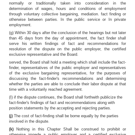
normally or traditionally taken into consideration in the
determination of wages, hours and conditions of employment
through voluntary collective bargaining, mediation. fact finding or
otherwise between parties. In the public service or In private
employment.
(g) Within 30 days after the conclusion of the hearings but not later
than 45 days from the day of appointment, the fact finder shall
serve his written findings of fact and recommendations for
resolution of the dispute on the public employer, the certified
exclusive representative and the Board.
served, the Board shall hold a meeting which shall include the fact-
finder, representatives of the public employer and representatives
of the exclusive bargaining representative, for the purposes of
discussing the fact-finder's recommendations and determining
whether the parties are able to conclude their labor dispute at that
time with a voluntarily reached agreement.
(I) if the dispute continues, the Board shall forthwith publicize the
fact-finder's findings of fact and recommendations along with
position statements by the accepting and rejecting parties.
(j)
The cost of fact-finding shall be borne equally by the parties
involved in the dispute.
(k)
Nothing in this Chapter Shall be construed to prohibit or
otherwise impede a public employer and a certified exclusive