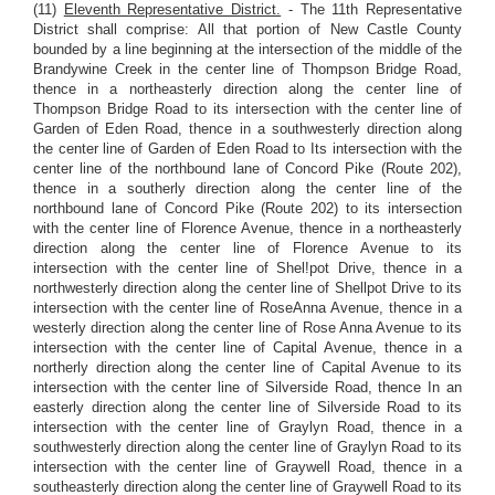
(11)
Eleventh Representative District.
- The 11th Representative
District shall comprise: All that portion of New Castle County
bounded by a line beginning at the intersection of the middle of the
Brandywine Creek in the center line of Thompson Bridge Road,
thence in a northeasterly direction along the center line of
Thompson Bridge Road to its intersection with the center line of
Garden of Eden Road, thence in a southwesterly direction along
the center line of Garden of Eden Road to Its intersection with the
center line of the northbound lane of Concord Pike (Route 202),
thence in a southerly direction along the center line of the
northbound lane of Concord Pike (Route 202) to its intersection
with the center line of Florence Avenue, thence in a northeasterly
direction along the center line of Florence Avenue to its
intersection with the center line of Shel!pot Drive, thence in a
northwesterly direction along the center line of Shellpot Drive to its
intersection with the center line of RoseAnna Avenue, thence in a
westerly direction along the center line of Rose Anna Avenue to its
intersection with the center line of Capital Avenue, thence in a
northerly direction along the center line of Capital Avenue to its
intersection with the center line of Silverside Road, thence In an
easterly direction along the center line of Silverside Road to its
intersection with the center line of Graylyn Road, thence in a
southwesterly direction along the center line of Graylyn Road to its
intersection with the center line of Graywell Road, thence in a
southeasterly direction along the center line of Graywell Road to its