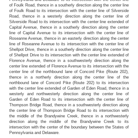
of Foulk Road, thence in a southerly direction along the center line
of Foulk Road to its intersection with the center line of Silverside
Road, thence in a westerly direction along the center line of
Silverside Road to its intersection with the center line extended of
Capital Avenue, thence in a southerly direction along the center
line of Capital Avenue to its intersection with the center line of
Roseanne Avenue, thence in an easterly direction along the center
line of Roseanne Avenue to its intersection with the center line of
Shellpot Drive, thence in a southerly direction along the center line
of Shellpot Drive to its intersection with the center line extended of
Florence Avenue, thence in a southwesterly direction along the
center line extended of Florence Avenue to its intersection with the
center line of the northbound lane of Concord Pike (Route 202),
thence in a northerly direction along the center line of the
northbound lane of Concord Pike (Route 202) to its intersection
with the center line extended of Garden of Eden Road, thence in a
westerly and northwesterly direction along the center line of
Garden of Eden Road to its intersection with the center line of
Thompson Bridge Road, thence in a southwesterly direction along
the center line of Thompson Bridge Road to its intersection with
the middle of the Brandywine Creek, thence in a northwesterly
direction along the middle of the Brandywine Creek to its
intersection with the center of the boundary between the States of
Pennsylvania and Delaware.