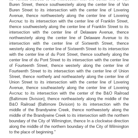
Buren Street, thence southwesterly along the center line of Van
Buren Street to its intersection with the center line of Lovering
Avenue, thence northwesterly along the center line of Lovering
Avcnuc to its intersection with the center line of Franklin Street,
thence southwesterly along the center line of Franklin Street to its
intersection with the center line of Delaware Avenue, thence
northwesterly along the center line of Delaware Avenue to its
intersection with the center line of Sixteenth Street, thence
westerly along the center line of Sixteenth Street to its intersection
with the center line of du Pont Street, thence southerly along the
center line of du Pont Street to its intersection with the center line
of Fourteenth Street, thence westerly along the center line of
Fourteenth Street to its intersection with the center line of Union
Street, thence northerly and northeasterly along the center line of
Union Street to its intersection with the center line of Lovering
Avenue, thence southeasterly along the center line of Lovering
Avcnuc to its intersection with the center of the B&O Railroad
(Baltimore Division), thence northeasterly along the middle of the
B&O Railroad (Baltimore Division) to its intersection with the
middle of the Brandywine Creek, thence northwesterly along the
middle of the Brandywine Creek to its intersection with the northern
boundary of the City of Wilmington, thence In a clockwise direction
along the middle of the northern boundary of the City of Wilmington
to the place of beginning."