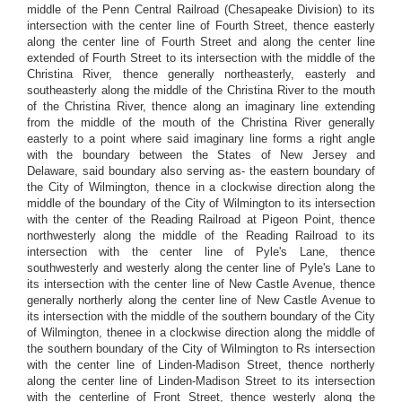
middle of the Penn Central Railroad (Chesapeake Division) to its
intersection with the center line of Fourth Street, thence easterly
along the center line of Fourth Street and along the center line
extended of Fourth Street to its intersection with the middle of the
Christina River, thence generally northeasterly, easterly and
southeasterly along the middle of the Christina River to the mouth
of the Christina River, thence along an imaginary line extending
from the middle of the mouth of the Christina River generally
easterly to a point where said imaginary line forms a right angle
with the boundary between the States of New Jersey and
Delaware, said boundary also serving as- the eastern boundary of
the City of Wilmington, thence in a clockwise direction along the
middle of the boundary of the City of Wilmington to its intersection
with the center of the Reading Railroad at Pigeon Point, thence
northwesterly along the middle of the Reading Railroad to its
intersection with the center line of Pyle's Lane, thence
southwesterly and westerly along the center line of Pyle's Lane to
its intersection with the center line of New Castle Avenue, thence
generally northerly along the center line of New Castle Avenue to
its intersection with the middle of the southern boundary of the City
of Wilmington, thenee in a clockwise direction along the middle of
the southern boundary of the City of Wilmington to Rs intersection
with the center line of Linden-Madison Street, thence northerly
along the center line of Linden-Madison Street to its intersection
with the centerline of Front Street, thence westerly along the