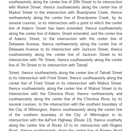
southeasterly along the center line of 20th Street to its intersection
with Market Street, thence southwesterly along the center line of
Market Street to the intersection with Brandywine Creek, thence
northwesterly along the center line of Brandywine Creek, by its
several courses, to its intersection with a point to which the center
line of Adams Street has been extended, thence southwesterly
along the center line of Adams Street extended, and the center line
of Adams Street, to the intersection with the center line of
Delaware Avenue, thence northwesterly along the center line of
Delaware Avenue to its intersection with Jackson Street, thence
southwesterly along the center line of Jackson Street to its
intersection with 7th Street, thence southeasterly along the center
line of 7th Street to its intersection with Tatnall
Street, thence southeasterly along the center line of Tatnall Street
to its intersection with Front Street, thence southeasterly along the
center line of Front Street to its intersection with Walnut Street,
thence southwesterly along the center line of Walnut Street to its
Intersection with the Christina River, thence northwesterly and
southwesterly along the center line of the Christina River, by its
several courses, to the intersection with the southern boundary of
the City of Wilmington, thence southeasterly along the center line
of the southern boundary of the City of Wilmington to its
intersection with the duPont Highway (Route 13), thence southerly
along the center line of Route 13 to its intersection with Rogers
Road, thence southeasterly along the center line of Rogers Road