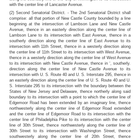
with the center line of Lancaster Avenue.
(2) Second Senatorial District. - The 2nd Senatorial District shall
comprise: all that portion of New Castle County bounded by a line
beginning at the intersection of Lambson Lane and New Castle
Avenue, thence in an easterly direction along the center line of
Lambson Lane to its intersection with East Avenue, thence in a
southerly direction along the center line of East Avenue to its
intersection with 11th Street, thence in a westerly direction along
the center line of 11th Street to its intersection with West Avenue,
thence in a westerly direction along the center line of West Avenue
to its intersection with New Castle Avenue, thence in ‘, southerly.
direction along the center line of New Castle Avenue to its
intersection with U. S. Route 40 and U. S. Interstate 295, thence in
an easterly direction along the center line of U. S. Route 40 and U.
S. Interstate 295 to its intersection with the boundary between the
States of New Jersey and Delaware, thence northerly along said
boundary to its intersection with a point to which the center line of
Edgemoor Road has been extended by an imaginary line, thence
northwesterly along the center iine of Edgemoor Road extended
and the center line of Edgemoor Road to its intersection with the
center line of Philadelphia Pike to its intersection with the center
line of 30th Street, thence northwesterly along the center line of
30th Street to its intersection with Washington Street, thence
southwesterly along the center line of 20th Street, thence