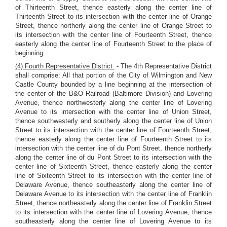
of Thirteenth Street, thence easterly along the center line of
Thirteenth Street to its intersection with the center line of Orange
Street, thence northerly along the center line of Orange Street to
its intersection with the center line of Fourteenth Street, thence
easterly along the center line of Fourteenth Street to the place of
beginning.
(4) Fourth Representative District.
- The 4th Representative District
shall comprise: All that portion of the City of Wilmington and New
Castle County bounded by a line beginning at the intersection of
the center of the B&O Railroad (Baltimore Division) and Lovering
Avenue, thence northwesterly along the center line of Lovering
Avenue to its intersection with the center line of Union Street,
thence southwesterly and southerly along the center line of Union
Street to its intersection with the center line of Fourteenth Street,
thence easterly along the center line of Fourteenth Street to its
intersection with the center line of du Pont Street, thence northerly
along the center line of du Pont Street to its intersection with the
center line of Sixteenth Street, thence easterly along the center
line of Sixteenth Street to its intersection with the center line of
Delaware Avenue, thence southeasterly along the center line of
Delaware Avenue to its intersection with the center line of Franklin
Street, thence northeasterly along the center line of Franklin Street
to its intersection with the center line of Lovering Avenue, thence
southeasterly along the center line of Lovering Avenue to its