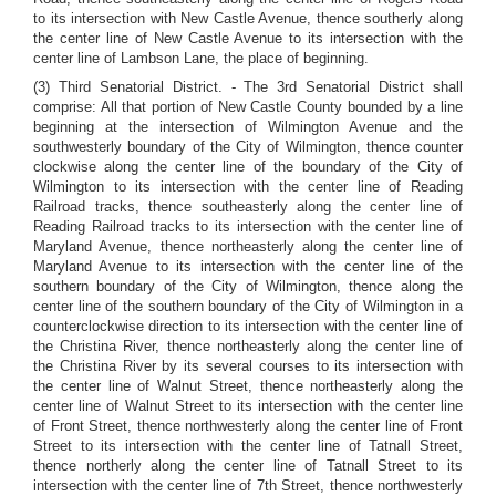
to its intersection with New Castle Avenue, thence southerly along
the center line of New Castle Avenue to its intersection with the
center line of Lambson Lane, the place of beginning.
(3) Third Senatorial District. - The 3rd Senatorial District shall
comprise: All that portion of New Castle County bounded by a line
beginning at the intersection of Wilmington Avenue and the
southwesterly boundary of the City of Wilmington, thence counter
clockwise along the center line of the boundary of the City of
Wilmington to its intersection with the center line of Reading
Railroad tracks, thence southeasterly along the center line of
Reading Railroad tracks to its intersection with the center line of
Maryland Avenue, thence northeasterly along the center line of
Maryland Avenue to its intersection with the center line of the
southern boundary of the City of Wilmington, thence along the
center line of the southern boundary of the City of Wilmington in a
counterclockwise direction to its intersection with the center line of
the Christina River, thence northeasterly along the center line of
the Christina River by its several courses to its intersection with
the center line of Walnut Street, thence northeasterly along the
center line of Walnut Street to its intersection with the center line
of Front Street, thence northwesterly along the center line of Front
Street to its intersection with the center line of Tatnall Street,
thence northerly along the center line of Tatnall Street to its
intersection with the center line of 7th Street, thence northwesterly