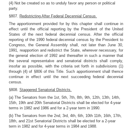
(4) Not be created so as to unduly favor any person or political
party.
§807.
Redistricting After Federal Decennial Census.
The apportionment provided for by this chapter shall continue in
effect until the official reporting by the President of the United
States of the next federal decennial census. After the official
reporting of the 1990 federal decennial census by the President to
Congress, the General Assembly shall, not later than June 30,
1991, reapportion and redistrict the State, wherever necessary, for
the general election of 1992 and thereafter in such a manner that
the several representalve and senatorial districts shall comply,
insofar as possible, with the criteria set forth in subdivisions (1)
through (4) of §806 of this Title. Such apportionment shall thence
continue in effect until the next succeeding federal decennial
census.
§808.
Staggered Senatorial Districts.
(a) The Senators from the 1st, 5th, 7th, 8th, 9th, 12th, 13th, 14th,
15th, 19th and 20th Senatorial Districts shall be elected for 4-year
terms in 1982 and 1986 and for a 2-year term in 1990.
(b) The Senators from the 2nd, 3rd, 4th, 6th, 10th 11th, 16th, 17th,
18th, and 21st Senatorial Districts shall be elected for a 2-year
term in 1982 and for 4-year terms in 1984 and 1988.