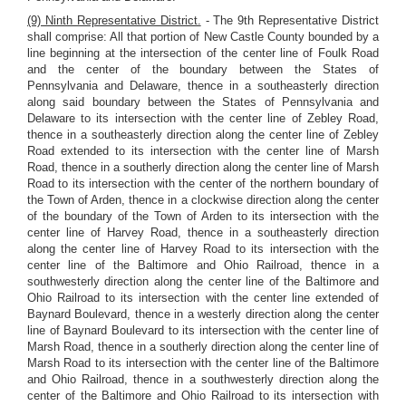
(9) Ninth Representative District.
- The 9th Representative District
shall comprise: All that portion of New Castle County bounded by a
line beginning at the intersection of the center line of Foulk Road
and the center of the boundary between the States of
Pennsylvania and Delaware, thence in a southeasterly direction
along said boundary between the States of Pennsylvania and
Delaware to its intersection with the center line of Zebley Road,
thence in a southeasterly direction along the center line of Zebley
Road extended to its intersection with the center line of Marsh
Road, thence in a southerly direction along the center line of Marsh
Road to its intersection with the center of the northern boundary of
the Town of Arden, thence in a clockwise direction along the center
of the boundary of the Town of Arden to its intersection with the
center line of Harvey Road, thence in a southeasterly direction
along the center line of Harvey Road to its intersection with the
center line of the Baltimore and Ohio Railroad, thence in a
southwesterly direction along the center line of the Baltimore and
Ohio Railroad to its intersection with the center line extended of
Baynard Boulevard, thence in a westerly direction along the center
line of Baynard Boulevard to its intersection with the center line of
Marsh Road, thence in a southerly direction along the center line of
Marsh Road to its intersection with the center line of the Baltimore
and Ohio Railroad, thence in a southwesterly direction along the
center of the Baltimore and Ohio Railroad to its intersection with