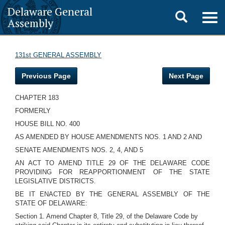
Delaware General
Toggle
Togg
Assembly
navig
search
131st GENERAL ASSEMBLY
Previous Page
Next Page
CHAPTER 183
FORMERLY
HOUSE BILL NO. 400
AS AMENDED BY HOUSE AMENDMENTS NOS. 1 AND 2 AND
SENATE AMENDMENTS NOS. 2, 4, AND 5
AN ACT TO AMEND TITLE 29 OF THE DELAWARE CODE
PROVIDING FOR REAPPORTIONMENT OF THE STATE
LEGISLATIVE DISTRICTS.
BE IT ENACTED BY THE GENERAL ASSEMBLY OF THE
STATE OF DELAWARE:
Section 1. Amend Chapter 8, Title 29, of the Delaware Code by