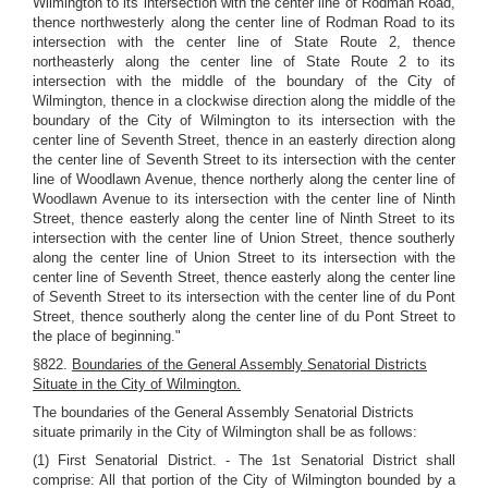
Wilmington to its intersection with the center line of Rodman Road,
thence northwesterly along the center line of Rodman Road to its
intersection with the center line of State Route 2, thence
northeasterly along the center line of State Route 2 to its
intersection with the middle of the boundary of the City of
Wilmington, thence in a clockwise direction along the middle of the
boundary of the City of Wilmington to its intersection with the
center line of Seventh Street, thence in an easterly direction along
the center line of Seventh Street to its intersection with the center
line of Woodlawn Avenue, thence northerly along the center line of
Woodlawn Avenue to its intersection with the center line of Ninth
Street, thence easterly along the center line of Ninth Street to its
intersection with the center line of Union Street, thence southerly
along the center line of Union Street to its intersection with the
center line of Seventh Street, thence easterly along the center line
of Seventh Street to its intersection with the center line of du Pont
Street, thence southerly along the center line of du Pont Street to
the place of beginning."
§822.
Boundaries of the General Assembly Senatorial Districts
Situate in the City of Wilmington.
The boundaries of the General Assembly Senatorial Districts
situate primarily in the City of Wilmington shall be as follows:
(1) First Senatorial District. - The 1st Senatorial District shall
comprise: All that portion of the City of Wilmington bounded by a