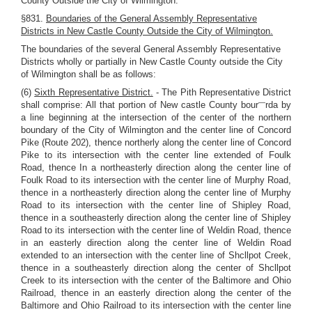
County Outside the City of Wilmington.
§831.
Boundaries of the General Assembly Representative
Districts in New Castle County Outside the City of Wilmington.
The boundaries of the several General Assembly Representative
Districts wholly or partially in New Castle County outside the City
of Wilmington shall be as follows:
(6)
Sixth Representative District.
- The Pith Representative District
—
shall comprise: All that portion of New castle County bour
rda by
a line beginning at the intersection of the center of the northern
boundary of the City of Wilmington and the center line of Concord
Pike (Route 202), thence northerly along the center line of Concord
Pike to its intersection with the center line extended of Foulk
Road, thence In a northeasterly direction along the center line of
Foulk Road to its intersection with the center line of Murphy Road,
thence in a northeasterly direction along the center line of Murphy
Road to its intersection with the center line of Shipley Road,
thence in a southeasterly direction along the center line of Shipley
Road to its intersection with the center line of Weldin Road, thence
in an easterly direction along the center line of Weldin Road
extended to an intersection with the center line of Shcllpot Creek,
thence in a southeasterly direction along the center of Shcllpot
Creek to its intersection with the center of the Baltimore and Ohio
Railroad, thence in an easterly direction along the center of the
Baltimore and Ohio Railroad to its intersection with the center line