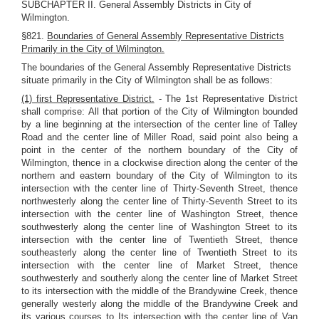
SUBCHAPTER II. General Assembly Districts in City of
Wilmington.
§821.
Boundaries of General Assembly Representative Districts
Primarily in the City of Wilmington.
The boundaries of the General Assembly Representative Districts
situate primarily in the City of Wilmington shall be as follows:
(1) first Representative District.
- The 1st Representative District
shall comprise: All that portion of the City of Wilmington bounded
by a line beginning at the intersection of the center line of Talley
Road and the center line of Miller Road, said point also being a
point in the center of the northern boundary of the City of
Wilmington, thence in a clockwise direction along the center of the
northern and eastern boundary of the City of Wilmington to its
intersection with the center line of Thirty-Seventh Street, thence
northwesterly along the center line of Thirty-Seventh Street to its
intersection with the center line of Washington Street, thence
southwesterly along the center line of Washington Street to its
intersection with the center line of Twentieth Street, thence
southeasterly along the center line of Twentieth Street to its
intersection with the center line of Market Street, thence
southwesterly and southerly along the center line of Market Street
to its intersection with the middle of the Brandywine Creek, thence
generally westerly along the middle of the Brandywine Creek and
its various courses to Its intersection with the center line of Van