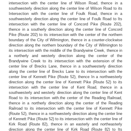
intersection with the center line of Wilson Road, thence in a
southwesterly direction along the center line of Wilson Road to its
Intersection with the center line of Foulk Road, thence in a
southwesterly direction along the center line of Foulk Road to Its
intersection with the center line of Concord Pike (Route 202),
thence in a southerly direction along the center line of Concord
Pike (Route 202) to its intersection with the center of the northern
boundary of the City of Wilmington, thence in a counter-clockwise
direction along the northern boundary of the City of Wilmington to
its intersection with the middle of the Brandywine Creek, thence in
a northerly and westerly direction along the center of the
Brandywine Creek to its intersection with the extension of the
center line of Brecks Lane, thence in a southwesterly direction
along the center line of Brecks Lane to its intersection with the
center line of Kennett Pike (Route 52), thence In a northwesterly
direction along the center line of Kennett Pike (Route 52) to its
intersection with the center line of Kent Road, thence in a
southwesterly and westerly direction along the center line of Kent
Road to its intersection with.the center of the Reading Railroad,
thence in a northerly direction along the center of the Reading
Railroad to its intersection with the center line of Kennett Pike
(Route 52), thence in a northwesterly direction along the center line
of Kennett Pike (Route 52) to its intersection with the center line of
Kirk Road (Route 82), thence in an easterly and northeasterly
direction along the center line of Kirk Road (Route 82) to Its