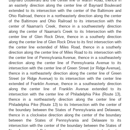
Baynard Boulevard and the center line of Marsh Road, thence in
an easterly direction along the center line of Baynard Boulevard
extended to its intersection with the center of the Baltimore and
Ohio Railroad, thence in a northeasterly direction along the center
of the Baltimore and Ohio Railroad to its intersection with the
center of Naaman's Creek, thence in a southwesterly direction
along the center of Naaman's Creek to its Intersection with the
center line of Glen Rock Drive, thence in a southerly direction
along the center line of Glen Rock Drive to its first intersection with
the center line extended of Miles Road, thence in a southerly
direction along the center line of Miles Road to its intersection with
the center line of Pennsylvania Avenue, thence in a southeasterly
direction along the center line of Pennsylvania Avenue to its
intersection with the center line of Green Street (or Ridge Avenue),
thence in a northeasterly direction along the center line of Green
Street (or Ridge Avenue) to its intersection with the center line
extended of Franklin Avenue, thence in a southeasterly direction
along the center line of Franklin Avenue extended to its
intersection with the center line of Philadelphia Pike (Route 13),
thence in a northeasterly direction along the center line of
Philadelphia Pike (Route 13) to its Intersection with the center of
the boundary between the States of Pennsylvania and Delaware,
thence in a clockwise direction along the center of the boundary
between the States of Pennsylvania and Delaware to its
intersection with the center of the boundary between the States of