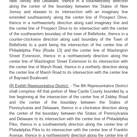
New Jersey and Delaware, thence in a southwesterly direction
along the center of the boundary between the States of New
Jersey and elaware to its intersection with an imaginary line
extended southeasterly along the center line of Prospect Drive,
thence in a northwesterly direction along said imaginary line and
the center line of Prospect Drive to its intersection with the center
of the southeastern boundary of the town of Bellefonte, thence in a
counter-clockwise direction along said boundary of the Town of
Bellefonte to a point being the intersection of the center line of
Philadelphia Pike (Route 13) and the center line of Washington
Street Extension, thence in a northwesterly direction along the
center line of Washington Street Extension to its intersection with
the center line of Marsh Road, thence in a northerly direction along
the center line of Marsh Road to its intersection with the center line
of Baynard Boulevard.
(8) Eighth Representative District.
- The 8th Representative District
shall comprise: All that portion of New Castle County bounded by a
line beginning at the intersection of the center line of Zebley Road
and the center of the boundary between the States of
Pennsylvania and Delaware, thence in a clockwise direction along
the center of the boundary between the States of Pennsylvania
and Delaware to its intersection with the center line of Philadelphia
Pike, thence in a southwesterly direction along the center line of
Philadelphia Pike to its intersection with the center line of Franklin
Avenue, thence in a northwesterly direction along the center line of