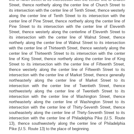
Street, thence northerly along the center line of Church Street to
its intersection with the center line of Tenth Street, thence westerly
along the center line of Tenth Street to its intersection with the
center line of Pine Street, thence northerly along the center line of
Pine Street to its intersection with the center line of Eleventh
Street, thence westerly along the centerline of Eleventh Street to
its intersection with the center line of Walnut Street, thence
northerly along the center line of Walnut Street to its intersection
with the center line of Thirteenth Street, thence westerly along the
center line of Thirteenth Street to its intersection with the center
line of King Street, thence northerly along the center line of King
Street to its intersection with the center line of Fifteenth Street,
thence westerly along the center line of Fifteenth Street to its
intersection with the center line of Market Street, thence generally
northeasterly along the center line of Market Street to its
intersection with the center line of Twentieth Street, thence
northwesterly along the center line of Twentieth Street to its
intersection with the center line of Washington Street, thence
northeasterly along the center line of Washington Street to its
intersection with the center line of Thirty-Seventh Street, thence
southeasterly along the center line of Thirty-Seventh Street to its
intersection with the center line of Philadelphia Pike (U.S. Route
13), thence southwesterly along the center line of Philadelphia
Pike (U.S. Route 13) to the place of beginning.