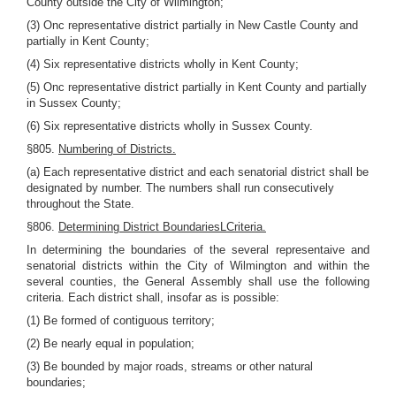
County outside the City of Wilmington;
(3) Onc representative district partially in New Castle County and
partially in Kent County;
(4) Six representative districts wholly in Kent County;
(5) Onc representative district partially in Kent County and partially
in Sussex County;
(6) Six representative districts wholly in Sussex County.
§805.
Numbering of Districts.
(a) Each representative district and each senatorial district shall be
designated by number. The numbers shall run consecutively
throughout the State.
§806.
Determining District BoundariesLCriteria.
In determining the boundaries of the several representaive and
senatorial districts within the City of Wilmington and within the
several counties, the General Assembly shall use the following
criteria. Each district shall, insofar as is possible:
(1) Be formed of contiguous territory;
(2) Be nearly equal in population;
(3) Be bounded by major roads, streams or other natural
boundaries;