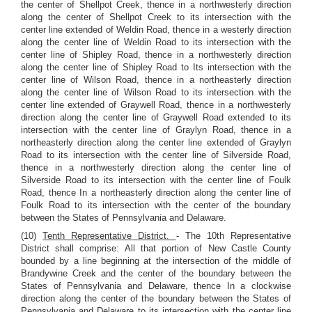
the center of Shellpot Creek, thence in a northwesterly direction
along the center of Shellpot Creek to its intersection with the
center line extended of Weldin Road, thence in a westerly direction
along the center line of Weldin Road to its intersection with the
center line of Shipley Road, thence in a northwesterly direction
along the center line of Shipley Road to Its intersection with the
center line of Wilson Road, thence in a northeasterly direction
along the center line of Wilson Road to its intersection with the
center line extended of Graywell Road, thence in a northwesterly
direction along the center line of Graywell Road extended to its
intersection with the center line of Graylyn Road, thence in a
northeasterly direction along the center line extended of Graylyn
Road to its intersection with the center line of Silverside Road,
thence in a northwesterly direction along the center line of
Silverside Road to its intersection with the center line of Foulk
Road, thence In a northeasterly direction along the center line of
Foulk Road to its intersection with the center of the boundary
between the States of Pennsylvania and Delaware.
(10)
Tenth Representative District.
- The 10th Representative
District shall comprise: All that portion of New Castle County
bounded by a line beginning at the intersection of the middle of
Brandywine Creek and the center of the boundary between the
States of Pennsylvania and Delaware, thence In a clockwise
direction along the center of the boundary between the States of
Pennsylvania and Delaware to its intersection with the center line