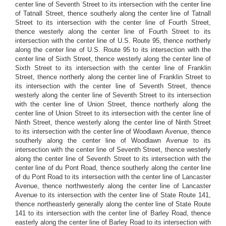
center line of Seventh Street to its intersection with the center line
of Tatnall Street, thence southerly along the center line of Tatnall
Street to its intersection with the center line of Fourth Street,
thence westerly along the center line of Fourth Street to its
intersection with the center line of U.S. Route 95, thence northerly
along the center line of U.S. Route 95 to its intersection with the
center line of Sixth Street, thence westerly along the center line of
Sixth Street to its intersection with the center line of Franklin
Street, thence northerly along the center line of Franklin Street to
its intersection with the center line of Seventh Street, thence
westerly along the center line of Seventh Street to its intersection
with the center line of Union Street, thence northerly along the
center line of Union Street to its intersection with the center line of
Ninth Street, thence westerly along the center line of Ninth Street
to its intersection with the center line of Woodlawn Avenue, thence
southerly along the center line of Woodlawn Avenue to its
intersection with the center line of Seventh Street, thence westerly
along the center line of Seventh Street to its intersection with the
center line of du Pont Road, thence southerly along the center line
of du Pont Road to its intersection with the center line of Lancaster
Avenue, thence northwesterly along the center line of Lancaster
Avenue to its intersection with the center line of State Route 141,
thence northeasterly generally along the center line of State Route
141 to its intersection with the center line of Barley Road, thence
easterly along the center line of Barley Road to its intersection with