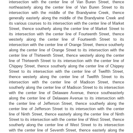
intersection with the center line of Van Buren Street, thence
northeasterly along the center line of Van Buren Street to its
intersection with the middle of the Brandywine Creek, thence
generally easterly along the middle of the Brandywine Creek and
its various courses to its intersection with the center line of Market
Street, thence southerly along the center line of Market Street to
its intersection with the center line of Fourteenth Street, thence
westerly along the center line of Fourteenth Street to its
intersection with the center line of Orange Street, thence southerly
along the center line of Orange Street to its intersection with the
center line of Thirteenth Street, thence westerly along the center
line of Thirteenth Street to its intersection with the center line of
Chippey Street, thence southerly along the center line of Chippey
Street to its intersection with the center line of Twelfth Street,
thence westerly along the center line of Twelfth Street to its
intersection with the center line of Madison Street, thence
southerly along the center line of Madison Street to its intersection
with the center line of Delaware Avenue, thence southeasterly
along the center line of Delaware Avenue to its intersection with
the center line of Jefferson Street, thence southerly along the
center line of Jefferson Street to its intersection with the center
line of Ninth Street, thence easterly along the center line of Ninth
Street to its intersection with the center line of West Street, thence
southerly along the center line of West Street to its intersection
with the center line of Seventh Street, thence easterly along the