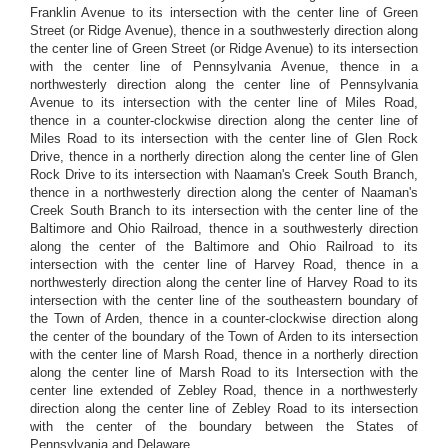
Franklin Avenue to its intersection with the center line of Green
Street (or Ridge Avenue), thence in a southwesterly direction along
the center line of Green Street (or Ridge Avenue) to its intersection
with the center line of Pennsylvania Avenue, thence in a
northwesterly direction along the center line of Pennsylvania
Avenue to its intersection with the center line of Miles Road,
thence in a counter-clockwise direction along the center line of
Miles Road to its intersection with the center line of Glen Rock
Drive, thence in a northerly direction along the center line of Glen
Rock Drive to its intersection with Naaman's Creek South Branch,
thence in a northwesterly direction along the center of Naaman's
Creek South Branch to its intersection with the center line of the
Baltimore and Ohio Railroad, thence in a southwesterly direction
along the center of the Baltimore and Ohio Railroad to its
intersection with the center line of Harvey Road, thence in a
northwesterly direction along the center line of Harvey Road to its
intersection with the center line of the southeastern boundary of
the Town of Arden, thence in a counter-clockwise direction along
the center of the boundary of the Town of Arden to its intersection
with the center line of Marsh Road, thence in a northerly direction
along the center line of Marsh Road to its Intersection with the
center line extended of Zebley Road, thence in a northwesterly
direction along the center line of Zebley Road to its intersection
with the center of the boundary between the States of
Pennsylvania and Delaware.