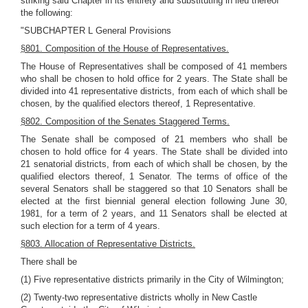
striking said Chapter in its entirety and substituting in lieu thereof
the following:
"SUBCHAPTER L General Provisions
§801. Composition of the House of Representatives.
The House of Representatives shall be composed of 41 members
who shall be chosen to hold office for 2 years. The State shall be
divided into 41 representative districts, from each of which shall be
chosen, by the qualified electors thereof, 1 Representative.
§802. Composition of the Senates Staggered Terms.
The Senate shall be composed of 21 members who shall be
chosen to hold office for 4 years. The State shall be divided into
21 senatorial districts, from each of which shall be chosen, by the
qualified electors thereof, 1 Senator. The terms of office of the
several Senators shall be staggered so that 10 Senators shall be
elected at the first biennial general election following June 30,
1981, for a term of 2 years, and 11 Senators shall be elected at
such election for a term of 4 years.
§803. Allocation of Representative Districts.
There shall be
(1) Five representative districts primarily in the City of Wilmington;
(2) Twenty-two representative districts wholly in New Castle