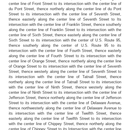
center line of Front Street to its intersection with the center line of
du Pont Street, thence northerly along the center line of du Pont
Street to its intersection with the center line of Seventh Street,
thence easterly along the center line of Seventh Street to Its
intersection with the center line of Franklin Street, thence southerly
along the center line of Franklin Street to its intersection with the
center line of Sixth Street, thence easterly along the center line of
Sixth Street to its intersection with the center of U.S. Route 95,
thence southerly along the center of U.S. Route 95 to its
intersection with the center line of Fourth Street, thence easterly
along the center line of Fourth Street to its intersection with the
center line of Orange Street, thence northerly along the center line
of Orange Street to its intersection with the center line of Seventh
Street, thence westerly along the center line of Seventh Street to
its intersection with the center line of Tatnall Street, thence
northerly along the center line of Tatnall Street to its intersection
with the center line of Ninth Street, thence westerly along the
center line of Ninth Street to its intersection with the center line of
Jefferson Street, thence northerly along the center line of Jefferson
Street to its intersection with the center line of Delaware Avenue,
thence northwesterly along the center line of Delaware Avenue to
its intersection with the center line of Twelfth Street, thence
easterly along the center line of Twelfth Street to its intersection
with the center line of Chippey Street, thence northerly along the
center line of Chippey Street to its Intersection with the center line