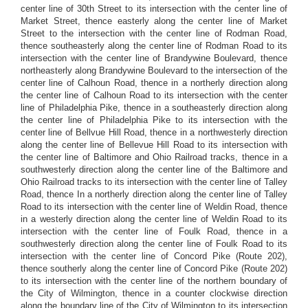
center line of 30th Street to its intersection with the center line of
Market Street, thence easterly along the center line of Market
Street to the intersection with the center line of Rodman Road,
thence southeasterly along the center line of Rodman Road to its
intersection with the center line of Brandywine Boulevard, thence
northeasterly along Brandywine Boulevard to the intersection of the
center line of Calhoun Road, thence in a northerly direction along
the center line of Calhoun Road to its intersection with the center
line of Philadelphia Pike, thence in a southeasterly direction along
the center line of Philadelphia Pike to its intersection with the
center line of Bellvue Hill Road, thence in a northwesterly direction
along the center line of Bellevue Hill Road to its intersection with
the center line of Baltimore and Ohio Railroad tracks, thence in a
southwesterly direction along the center line of the Baltimore and
Ohio Railroad tracks to its intersection with the center line of Talley
Road, thence In a northerly direction along the center line of Talley
Road to its intersection with the center line of Weldin Road, thence
in a westerly direction along the center line of Weldin Road to its
intersection with the center line of Foulk Road, thence in a
southwesterly direction along the center line of Foulk Road to its
intersection with the center line of Concord Pike (Route 202),
thence southerly along the center line of Concord Pike (Route 202)
to its intersection with the center line of the northern boundary of
the City of Wilmington, thence in a counter clockwise direction
along the boundary line of the City of Wilmington to its intersection