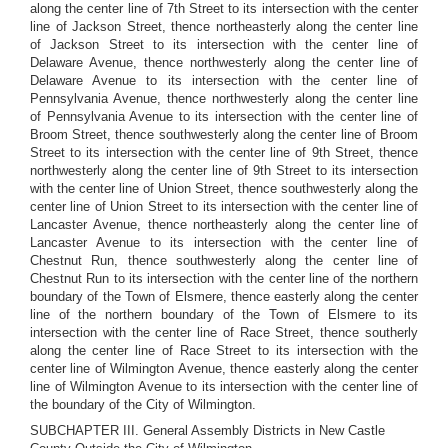
along the center line of 7th Street to its intersection with the center
line of Jackson Street, thence northeasterly along the center line
of Jackson Street to its intersection with the center line of
Delaware Avenue, thence northwesterly along the center line of
Delaware Avenue to its intersection with the center line of
Pennsylvania Avenue, thence northwesterly along the center line
of Pennsylvania Avenue to its intersection with the center line of
Broom Street, thence southwesterly along the center line of Broom
Street to its intersection with the center line of 9th Street, thence
northwesterly along the center line of 9th Street to its intersection
with the center line of Union Street, thence southwesterly along the
center line of Union Street to its intersection with the center line of
Lancaster Avenue, thence northeasterly along the center line of
Lancaster Avenue to its intersection with the center line of
Chestnut Run, thence southwesterly along the center line of
Chestnut Run to its intersection with the center line of the northern
boundary of the Town of Elsmere, thence easterly along the center
line of the northern boundary of the Town of Elsmere to its
intersection with the center line of Race Street, thence southerly
along the center line of Race Street to its intersection with the
center line of Wilmington Avenue, thence easterly along the center
line of Wilmington Avenue to its intersection with the center line of
the boundary of the City of Wilmington.
SUBCHAPTER III. General Assembly Districts in New Castle