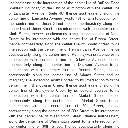
line beginning at the intersection of the center line of DuPont Road
(Western Boundary of the City of Wilmington) with the center line
of Lancaster Avenue (Route 48) thence southeasterly along the
center line of Lancaster Avenue (Route 48) to its intersection with
the center line of Union Street, thence northeasterly along the
center line of Union Street to its intersection with the center line of
Ninth Street, thence southeasterly along the center line of Ninth
Street to its intersection with the center line of Broom Street,
thence northeasterly along the center line of Broom Street to its
intersection with the center line of Pennsylvania Avenue, thence
southeasterly along the center line of Pennnsylvania Avenue to its
intersection with the center line of Delaware Avenue, thence
southeasterly along the center line of Delaware Avenue to its
intersection with the center line of Adams Street, thence
northeasterly along the center line of Adams Street and an
imaginary line extending Adams Street to its intersection with the
center line f Brandywine Creek, thence southeasterly along the
center line of Brandywine Creek by its several courses to its
intersection with the center line of Market Street, thence
northeasterly along the center line of Market Street to its
intersection with the center line of 20th Street, thence
northwesterly along the center line of 20th Street to its intersection
with the center line of Washington Street, thence northeasterly
along the center line of Washington Street to its intersection with
the center line of 30th Street, thence southeasterly along the