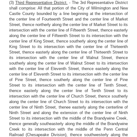
(3)
Third Representative District.
- The 3rd Representative District
shall comprise: All that portion of the City of Wilmington and New
Castle County bounded by a line beginning at the intersection of
the center line of Fourteenth Street and the center line of Market
Street, thence northerly along the center line of Market Street to its
intersection with the center line of Fifteenth Street, thence easterly
along the center line of Fifteenth Street to its intersection with the
center line of King Street, thence southerly along the center line of
King Street to its intersection with the center line of Thirteenth
Street, thence easterly along the center line of Thirteenth Street to
its intersection with the center line of Walnut Street, thence
southerly along the center line of Walnut Street to its intersection
with the center line of Eleventh Street, thence easterly along the
center line of Eleventh Street to its intersection with the center line
of Pine Street, thence southerly along the center line of Pine
Street to its intersection with the center line of Tenth Street,
thence easterly along the center line of Tenth Street to its
intersection with the center line of Church Street, thence southerly
along the center line of Church Street to its intersection with the
center line of Ninth Street, thenee easterly along the centerline of
Ninth Street and along the extension of the center line of Ninth
Street to its intersection with the middle of the Brandywine Creek,
thence generally southeasterly along the middle of the Brandywine
Creek to its intersection with the middle of the Penn Central
Railroad (Chesapeake Division), thence southwesterly along the