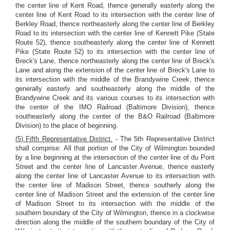
the center line of Kent Road, thence generally easterly along the
center line of Kent Road to its intersection with the center line of
Berkley Road, thence northeasterly along the center line of Berkley
Road to its intersection with the center line of Kennett Pike (State
Route 52), thence southeasterly along the center line of Kennett
Pike (State Route 52) to its intersection with the center line of
Breck's Lane, thence northeasterly along the center line of Breck's
Lane and along the extension of the center line of Breck's Lane to
its intersection with the middle of the Brandywine Creek, thence
generally easterly and southeasterly along the middle of the
Brandywine Creek and its various courses to its intersection with
the center of the IMO Railroad (Baltimore Division), thence
southeasterly along the center of the B&O Railroad (Baltimore
Division) to the place of beginning.
(5) Fifth Representative District.
- The 5th Representative District
shall comprise: All that portion of the City of Wilmington bounded
by a line beginning at the intersection of the center line of du Pont
Street and the center line of Lancaster Avenue, thence easterly
along the center line of Lancaster Avenue to its intersection with
the center line of Madison Street, thence southerly along the
center line of Madison Street and the extension of the center line
of Madison Street to its intersection with the middle of the
southern boundary of the City of Wilmington, thence in a clockwise
direction along the middle of the southern boundary of the City of