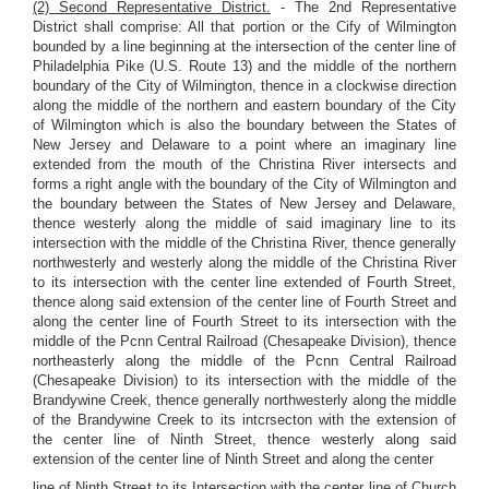
(2) Second Representative District.
- The 2nd Representative
District shall comprise: All that portion or the Cify of Wilmington
bounded by a line beginning at the intersection of the center line of
Philadelphia Pike (U.S. Route 13) and the middle of the northern
boundary of the City of Wilmington, thence in a clockwise direction
along the middle of the northern and eastern boundary of the City
of Wilmington which is also the boundary between the States of
New Jersey and Delaware to a point where an imaginary line
extended from the mouth of the Christina River intersects and
forms a right angle with the boundary of the City of Wilmington and
the boundary between the States of New Jersey and Delaware,
thence westerly along the middle of said imaginary line to its
intersection with the middle of the Christina River, thence generally
northwesterly and westerly along the middle of the Christina River
to its intersection with the center line extended of Fourth Street,
thence along said extension of the center line of Fourth Street and
along the center line of Fourth Street to its intersection with the
middle of the Pcnn Central Railroad (Chesapeake Division), thence
northeasterly along the middle of the Pcnn Central Railroad
(Chesapeake Division) to its intersection with the middle of the
Brandywine Creek, thence generally northwesterly along the middle
of the Brandywine Creek to its intcrsecton with the extension of
the center line of Ninth Street, thence westerly along said
extension of the center line of Ninth Street and along the center
line of Ninth Street to its Intersection with the center line of Church