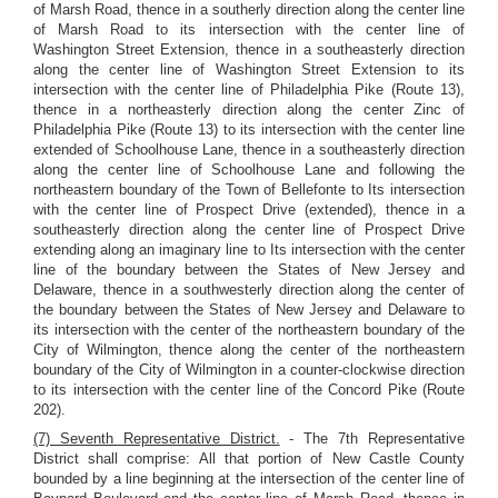
of Marsh Road, thence in a southerly direction along the center line
of Marsh Road to its intersection with the center line of
Washington Street Extension, thence in a southeasterly direction
along the center line of Washington Street Extension to its
intersection with the center line of Philadelphia Pike (Route 13),
thence in a northeasterly direction along the center Zinc of
Philadelphia Pike (Route 13) to its intersection with the center line
extended of Schoolhouse Lane, thence in a southeasterly direction
along the center line of Schoolhouse Lane and following the
northeastern boundary of the Town of Bellefonte to Its intersection
with the center line of Prospect Drive (extended), thence in a
southeasterly direction along the center line of Prospect Drive
extending along an imaginary line to Its intersection with the center
line of the boundary between the States of New Jersey and
Delaware, thence in a southwesterly direction along the center of
the boundary between the States of New Jersey and Delaware to
its intersection with the center of the northeastern boundary of the
City of Wilmington, thence along the center of the northeastern
boundary of the City of Wilmington in a counter-clockwise direction
to its intersection with the center line of the Concord Pike (Route
202).
(7) Seventh Representative District.
- The 7th Representative
District shall comprise: All that portion of New Castle County
bounded by a line beginning at the intersection of the center line of