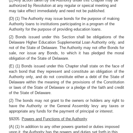
(2) Any action taken by the Authority under this Chapter may be
authorized by Resolution at any regular or speical meeting and
may take effect immediately and need not be published.
(D) (1) The Authority may issue bonds for the purpose of making
Authority loans to institutions participating in a program of the
Authority for the purpose of providing education loans.
(2) Bonds issued under this Section shall be obligations of the
Delaware Higher Education Supplemental Loan Authority only, and
not of the State of Delaware. The Authority may not offer Bonds for
sale, nor issue any Bonds, to which it has pledged the moral
obligation of the State of Delaware.
(E) (1) Bonds issued under this Chapter shall state on the face of
each bond that they represent and constitute an obligation of the
Authority only, and do not constitute either a debt of the State of
Delaware within the meaning of the provisions of the Constitution
or laws of the State of Delaware or a pledge of the faith and credit
of the State of Delaware.
(2) The bonds may not grant to the owners or holders any right to
have the Authority or the General Assembly levy any taxes or
appropriate any funds for the payment of principal or interest.
§9205.
Powers and Functions of the Authority
(A) (1) In addition to any other powers granted or duties imposed
upon it, the Authority has the powers and duties set forth in this