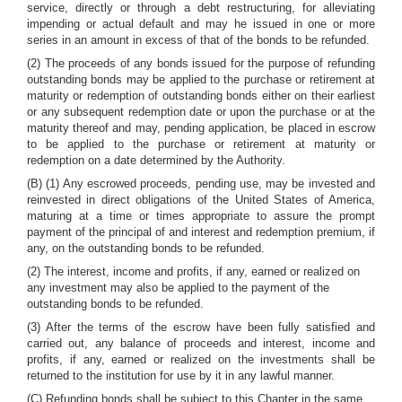
service, directly or through a debt restructuring, for alleviating
impending or actual default and may he issued in one or more
series in an amount in excess of that of the bonds to be refunded.
(2) The proceeds of any bonds issued for the purpose of refunding
outstanding bonds may be applied to the purchase or retirement at
maturity or redemption of outstanding bonds either on their earliest
or any subsequent redemption date or upon the purchase or at the
maturity thereof and may, pending application, be placed in escrow
to be applied to the purchase or retirement at maturity or
redemption on a date determined by the Authority.
(B) (1) Any escrowed proceeds, pending use, may be invested and
reinvested in direct obligations of the United States of America,
maturing at a time or times appropriate to assure the prompt
payment of the principal of and interest and redemption premium, if
any, on the outstanding bonds to be refunded.
(2) The interest, income and profits, if any, earned or realized on
any investment may also be applied to the payment of the
outstanding bonds to be refunded.
(3) After the terms of the escrow have been fully satisfied and
carried out, any balance of proceeds and interest, income and
profits, if any, earned or realized on the investments shall be
returned to the institution for use by it in any lawful manner.
(C) Refunding bonds shall be subject to this Chapter in the same