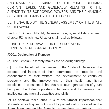
AND MANNER OF ISSUANCE OF THE BONDS; DEFINING
CERTAIN TERMS; AND GENERALLY RELATING TO THE
AUTHORITY ITS BORROWING POWERS, AND THE FINANCING
OF STUDENT LOANS BY THE AUTHORITY.
BE IT ENACTED BY TIIE GENERAL ASSEMBLY OF THE STATE
OF DELAWARE:
Section 1. Amend Title 14, Delaware Code, by establishing a new
Chapter 92, which new Chapter shall read as follows:
"CHAPTER 92. DELAWARE HIGHER EDUCATION
SUPPLEMENTAL LOAN AUTHORITY
§9201.
Declaration of Purpose
(A) The General Assembly makes the following findings:
(1) For the benefit of the people of the State of Delaware, the
conduct and increase of their commerce, the protection and
enhancement of their welfare, the development of continued
prosperity and the improvement of their health and living
conditions, it is essential that this and future generations of youth
be given the fullest opportunity to learn and to develop their
intellectual and mental capacities and skills;
(2) To achieve these ends it is of the utmost importance that
students attending institutions of higher education located in the
State have reasonable financial alternatives to enhance their