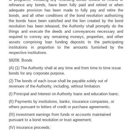
refinance any bonds, have been fully paid and retired or when
adequate provision has been made to fully pay and retire the
bonds, and all other conditions of the bond resolution authorizing
the bonds have been satisfied and the lien created by the bond
resolution has been released, the Authority shall promptly do the
things and execute the deeds and conveyances necessary and
required to convey any remaining moneys, properties, and other
assets comprising loan funding deposits to the participating
institutions in proportion to the amounts furnished by the
respective institutions.
§9208. Bonds
(A) (1) The Authority shall at any time and from time to time issue
bonds for any corporate purpose.
(2) The bonds of each issue shall be payable solely out of
revenues of the Authority, including, without limitation:
(I) Prinicipal and Interest on Authority loans and education loans;
(II) Payments by institutions, banks, insurance companies, or
others pursuant to letters of credit or purchase agreements;
(III) investment earnings from funds or accounts maintained
pursuant to a bond resolution or trust agreement;
(IV) insurance proceeds;