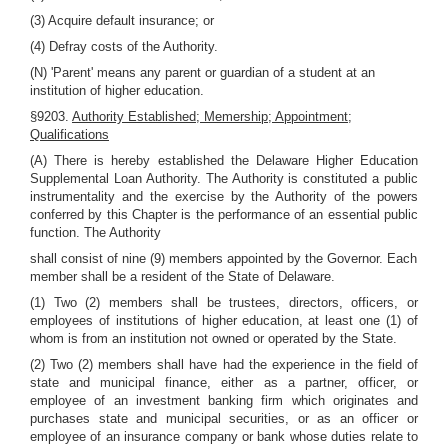
(3) Acquire default insurance; or
(4) Defray costs of the Authority.
(N) 'Parent' means any parent or guardian of a student at an
institution of higher education.
§9203.
Authority Established; Memership; Appointment;
Qualifications
(A) There is hereby established the Delaware Higher Education
Supplemental Loan Authority. The Authority is constituted a public
instrumentality and the exercise by the Authority of the powers
conferred by this Chapter is the performance of an essential public
function. The Authority
shall consist of nine (9) members appointed by the Governor. Each
member shall be a resident of the State of Delaware.
(1) Two (2) members shall be trustees, directors, officers, or
employees of institutions of higher education, at least one (1) of
whom is from an institution not owned or operated by the State.
(2) Two (2) members shall have had the experience in the field of
state and municipal finance, either as a partner, officer, or
employee of an investment banking firm which originates and
purchases state and municipal securities, or as an officer or
employee of an insurance company or bank whose duties relate to