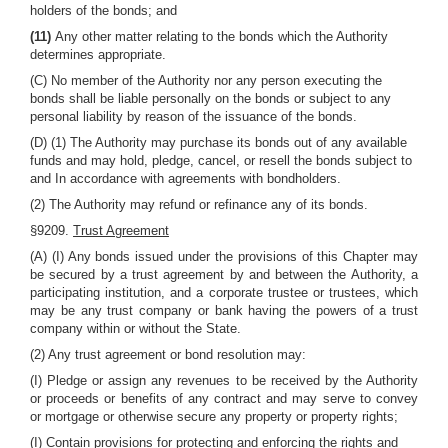
holders of the bonds; and
(11)
Any other matter relating to the bonds which the Authority
determines appropriate.
(C) No member of the Authority nor any person executing the
bonds shall be liable personally on the bonds or subject to any
personal liability by reason of the issuance of the bonds.
(D) (1) The Authority may purchase its bonds out of any available
funds and may hold, pledge, cancel, or resell the bonds subject to
and In accordance with agreements with bondholders.
(2) The Authority may refund or refinance any of its bonds.
§9209.
Trust Agreement
(A) (I) Any bonds issued under the provisions of this Chapter may
be secured by a trust agreement by and between the Authority, a
participating institution, and a corporate trustee or trustees, which
may be any trust company or bank having the powers of a trust
company within or without the State.
(2) Any trust agreement or bond resolution may:
(I) Pledge or assign any revenues to be received by the Authority
or proceeds or benefits of any contract and may serve to convey
or mortgage or otherwise secure any property or property rights;
(I) Contain provisions for protecting and enforcing the rights and