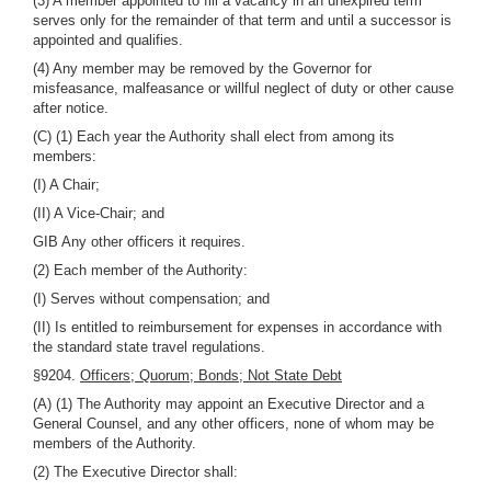
(3) A member appointed to fill a vacancy in an unexpired term
serves only for the remainder of that term and until a successor is
appointed and qualifies.
(4) Any member may be removed by the Governor for
misfeasance, malfeasance or willful neglect of duty or other cause
after notice.
(C) (1) Each year the Authority shall elect from among its
members:
(I) A Chair;
(II) A Vice-Chair; and
GIB Any other officers it requires.
(2) Each member of the Authority:
(I) Serves without compensation; and
(II) Is entitled to reimbursement for expenses in accordance with
the standard state travel regulations.
§9204.
Officers; Quorum; Bonds; Not State Debt
(A) (1) The Authority may appoint an Executive Director and a
General Counsel, and any other officers, none of whom may be
members of the Authority.
(2) The Executive Director shall: