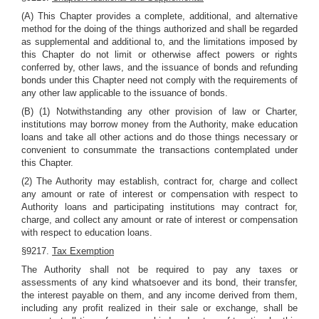
(A) This Chapter provides a complete, additional, and alternative
method for the doing of the things authorized and shall be regarded
as supplemental and additional to, and the limitations imposed by
this Chapter do not limit or otherwise affect powers or rights
conferred by, other laws, and the issuance of bonds and refunding
bonds under this Chapter need not comply with the requirements of
any other law applicable to the issuance of bonds.
(B) (1) Notwithstanding any other provision of law or Charter,
institutions may borrow money from the Authority, make education
loans and take all other actions and do those things necessary or
convenient to consummate the transactions contemplated under
this Chapter.
(2) The Authority may establish, contract for, charge and collect
any amount or rate of interest or compensation with respect to
Authority loans and participating institutions may contract for,
charge, and collect any amount or rate of interest or compensation
with respect to education loans.
§9217.
Tax Exemption
The Authority shall not be required to pay any taxes or
assessments of any kind whatsoever and its bond, their transfer,
the interest payable on them, and any income derived from them,
including any profit realized in their sale or exchange, shall be