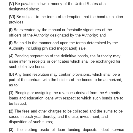
(V)
Be payable in lawful money of the United States at a
designated place;
(VI)
Be subject to the terms of redemption that the bond resolution
provides;
(I)
Be executed by the manual or facsimile signatures of the
officers of the Authority designated by the Authority; and
(I)
Be sold in the manner and upon the terms determined by the
Authority Including privated (negotiated) sale.
(4) Pending preparation of the definitive bonds, the Authority may
issue interim receipts or cerificates which shall be exchanged for
such definitive bonds.
(B) Any bond resolution may contain provisions, which shall be a
part of the contract with the holders of the bonds to be authorized,
as to:
(1)
Pledging or assigning the revenues derived from the Authority
loans and education loans with respect to which such bonds are to
be Issued;
(2)
The fees and other charges to be collected and the sums to be
raised in each year thereby, and the use, investment, and
disposition of such sums;
(3)
The setting aside of loan funding deposits, debt service