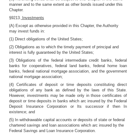
manner and to the same extent as other bonds issued under this
Chapter.
§9213.
Investments
(A) Except as otherwise provided in this Chapter, the Authority
may invest funds in:
(1) Direct obligations of the United States;
(2) Obligations as to which the timely payment of principal and
interest is fully guaranteed by the United States;
(3) Obligations of the federal intermediate credit banks, federal
banks for cooperatives, federal land banks, federal home loan
banks, federal national mortgage association, and the government
national mortgage association;
(4) Certificates of deposit or time deposits constituting direct
obligations of any bank as defined by the laws of this State.
However, investments may be made only in those certificates of
deposit or time deposits in banks which arc insured by the Federal
Deposit Insurance Corporation or Its successor if then In
existence; and
(5) In withdrawable capital accounts or deposits of state or federal
chartered savings and loan associations which arc insured by the
Federal Savings and Loan Insurance Corporation.