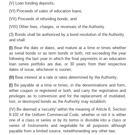
(V) Loan funding deposits;
(VI) Proceeds of sales of education loans;
(VII) Proceeds of refunding bonds; and
(VIII) Other fees, charges, or revenues of the Authority.
(3) Bonds shall be authorized by a bond resolution of the Authority
and shall:
(I)
Bear the date or dates, and mature at a time or times whether
as serial bonds or as term bonds or both, not exceeding the year
following the last year in which the final payments in an education
loan series portfolio are due, or 30 years from their respective
dates of issue, whichever is sooner;
(II)
Bear interest at a rate or rates determined by the Authority;
(I)
Be payable at a time or times, in the denominations and form,
either coupon or registered or both, and carry the registration and
privileges as to conversion and for the replacement of mutilated,
lost, or destroyed bonds as the Authority may establish;
(IV) Be deemed a 'security' within the meaning of Article 8, Section
8-102 of the Uniform Commercial Code, whether or not it is either
one of a class or series or by its terms is divisible into a class or
series of Instruments and negotiable for all purposes although
payable from a limited source, notwithstanding any other law;