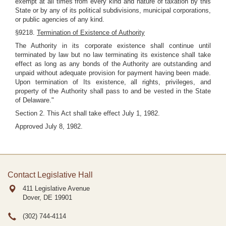
exempt at all times from every kind and nature of taxation by this
State or by any of its political subdivisions, municipal corporations,
or public agencies of any kind.
§9218.
Termination of Existence of Authority
The Authority in its corporate existence shall continue until
terminated by law but no law terminating its existence shall take
effect as long as any bonds of the Authority are outstanding and
unpaid without adequate provision for payment having been made.
Upon termination of Its existence, all rights, privileges, and
property of the Authority shall pass to and be vested in the State
of Delaware."
Section 2. This Act shall take effect July 1, 1982.
Approved July 8, 1982.
Contact Legislative Hall
411 Legislative Avenue
Dover, DE
19901
(302) 744-4114