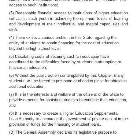
access to such institutions;
(3) Reasonable financial access to institutions of higher education
will assist such youth in achieving the optimum levels of learning
and development of their intellectual and mental capaci ties and
skills;
(4) There exists a serious problem in this State regarding the
ability of students to obtain financing for the cost of education
beyond the high school level;
(5) Escalating costs of securing such an education have
contributed to the difficulties faced by students in attempting to
finance an education;
(6) Without the public action contemplated by this Chapter, many
students; will be forced to postpone or abandon plans for obtaining
additional education;
(7) It is in the interests and welfare of the citizens of the State to
provide a means for assisting students to continue their education;
and
(8) It is necessary to create a Higher Education Supplemental
Loan Authority to encourage the investment of private capital in the
provision of funds for the financing of student loans.
(B) The General Assembly declares its legislative purpose to: