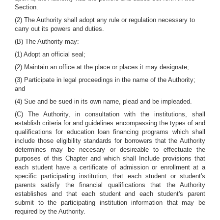
Section.
(2) The Authority shall adopt any rule or regulation necessary to
carry out its powers and duties.
(B) The Authority may:
(1) Adopt an official seal;
(2) Maintain an office at the place or places it may designate;
(3) Participate in legal proceedings in the name of the Authority;
and
(4) Sue and be sued in its own name, plead and be impleaded.
(C) The Authority, in consultation with the institutions, shall
establish criteria for and guidelines encompassing the types of and
qualifications for education loan financing programs which shall
include those eligibility standards for borrowers that the Authority
determines may be necesary or desireable to effectuate the
purposes of this Chapter and which shall Include provisions that
each student have a certificate of admission or enrollment at a
specific participating institution, that each student or student's
parents satisfy the financial qualifications that the Authority
establishes and that each student and each student's parent
submit to the participating institution information that may be
required by the Authority.