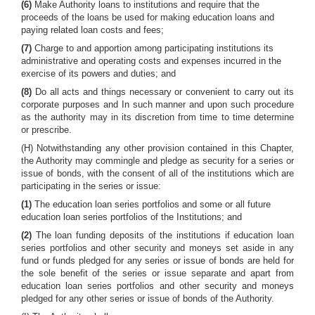
(6)
Make Authority loans to institutions and require that the
proceeds of the loans be used for making education loans and
paying related loan costs and fees;
(7)
Charge to and apportion among participating institutions its
administrative and operating costs and expenses incurred in the
exercise of its powers and duties; and
(8)
Do all acts and things necessary or convenient to carry out its
corporate purposes and In such manner and upon such procedure
as the authority may in its discretion from time to time determine
or prescribe.
(H) Notwithstanding any other provision contained in this Chapter,
the Authority may commingle and pledge as security for a series or
issue of bonds, with the consent of all of the institutions which are
participating in the series or issue:
(1)
The education loan series portfolios and some or all future
education loan series portfolios of the Institutions; and
(2)
The loan funding deposits of the institutions if education loan
series portfolios and other security and moneys set aside in any
fund or funds pledged for any series or issue of bonds are held for
the sole benefit of the series or issue separate and apart from
education loan series portfolios and other security and moneys
pledged for any other series or issue of bonds of the Authority.