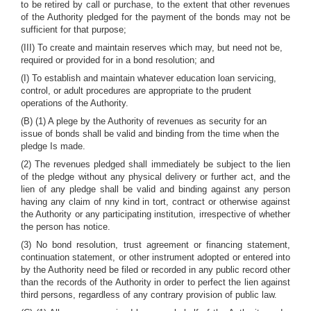
to be retired by call or purchase, to the extent that other revenues
of the Authority pledged for the payment of the bonds may not be
sufficient for that purpose;
(III) To create and maintain reserves which may, but need not be,
required or provided for in a bond resolution; and
(I) To establish and maintain whatever education loan servicing,
control, or adult procedures are appropriate to the prudent
operations of the Authority.
(B) (1) A plege by the Authority of revenues as security for an
issue of bonds shall be valid and binding from the time when the
pledge Is made.
(2) The revenues pledged shall immediately be subject to the lien
of the pledge without any physical delivery or further act, and the
lien of any pledge shall be valid and binding against any person
having any claim of nny kind in tort, contract or otherwise against
the Authority or any participating institution, irrespective of whether
the person has notice.
(3) No bond resolution, trust agreement or financing statement,
continuation statement, or other instrument adopted or entered into
by the Authority need be filed or recorded in any public record other
than the records of the Authority in order to perfect the lien against
third persons, regardless of any contrary provision of public law.