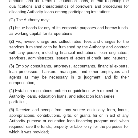
amounts and the terms of education loans, criteria regarding the
qualifications and characteristics of borrowers and procedures for
allocating Authority loans among participating institutions.
(G) The Authority may:
(1)
Issue bonds for any of its corporate purposes and borrow funds
as working capital for its operations;
(2)
Fix, revise, charge and collect rates, fees and charges for the
services furnished or to be furnished by the Authority and contract
with any person, including financial institutions, loan originators,
servicers, administrators, issuers of letters of credit, and insurers;
(3)
Employ consultants, attorneys, accountants, financial experts,
loan processors, bankers, managers, and other employees and
agents as may be necessary in its judgment, and fix their
compensation;
(4)
Establish regulations, criteria or guidelines with respect to
Authority loans, education loans, and education loan series
portfolios;
(5)
Receive and accept from any source an in any form, loans,
appropriations, contributions, gifts, or grants for or in aid of any
Authority purpose or education loan financing program and, when
required, use the funds, property or labor only for the purposes for
which It was provided;