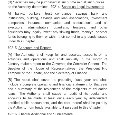
(B) Securities may be purchased at such time mid at such prices
as the Authority determines. §9214.
Bonds as Legal Investments
All banks, bankers, trust companies, savings bank and
institutions, building, savings and loan associations, investment
companies, insurance companies and associations, and all
executors, administrators, guardians, trustees, and other
fiduciaries may legally invest any sinking funds, moneys, or other
funds belonging to them or within their control in any bonds issued
under this Chapter.
§9215.
Accounts and Reports
(A) The Authority shell keep full and accurate accounts of its
activities and operations and shall annually in the month of
January make a report to the Governor, the Controller General, The
Speaker of the House of Representatives, the President Pro
'I'empore of the Senate, and the Secretary of Finance.
(B) The report shall cover the preceding fiscal year and shall
include a complete operating and financial statement for that year
and a summary of the residences of the recipients of education
loans. The Authority shall cause an audit of its books and
accounts to be made at least once each year by independent
certified public accountants, and the cost thereof shall be paid by
the Authority from funds available to it pursuant to this Chapter.
§9216.
Chapter Additional and Supplemental