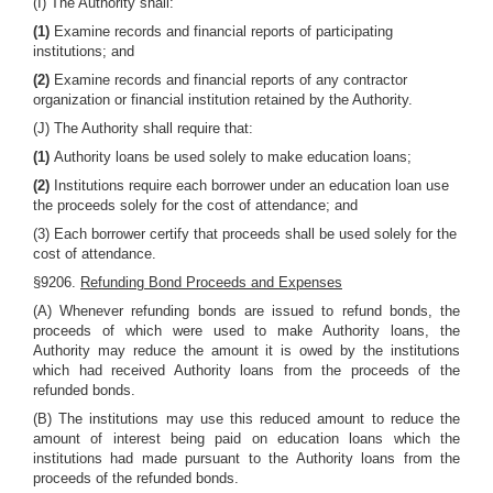
(I) The Authority shall:
(1)
Examine records and financial reports of participating
institutions; and
(2)
Examine records and financial reports of any contractor
organization or financial institution retained by the Authority.
(J) The Authority shall require that:
(1)
Authority loans be used solely to make education loans;
(2)
Institutions require each borrower under an education loan use
the proceeds solely for the cost of attendance; and
(3) Each borrower certify that proceeds shall be used solely for the
cost of attendance.
§9206.
Refunding Bond Proceeds and Expenses
(A) Whenever refunding bonds are issued to refund bonds, the
proceeds of which were used to make Authority loans, the
Authority may reduce the amount it is owed by the institutions
which had received Authority loans from the proceeds of the
refunded bonds.
(B) The institutions may use this reduced amount to reduce the
amount of interest being paid on education loans which the
institutions had made pursuant to the Authority loans from the
proceeds of the refunded bonds.