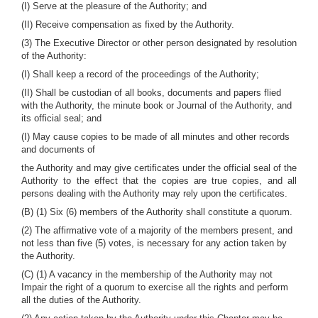
(I) Serve at the pleasure of the Authority; and
(II) Receive compensation as fixed by the Authority.
(3) The Executive Director or other person designated by resolution
of the Authority:
(I) Shall keep a record of the proceedings of the Authority;
(II) Shall be custodian of all books, documents and papers flied
with the Authority, the minute book or Journal of the Authority, and
its official seal; and
(I) May cause copies to be made of all minutes and other records
and documents of
the Authority and may give certificates under the official seal of the
Authority to the effect that the copies are true copies, and all
persons dealing with the Authority may rely upon the certificates.
(B) (1) Six (6) members of the Authority shall constitute a quorum.
(2) The affirmative vote of a majority of the members present, and
not less than five (5) votes, is necessary for any action taken by
the Authority.
(C) (1) A vacancy in the membership of the Authority may not
Impair the right of a quorum to exercise all the rights and perform
all the duties of the Authority.