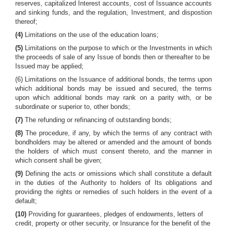
reserves, capitalized Interest accounts, cost of Issuance accounts
and sinking funds, and the regulation, Investment, and dispostion
thereof;
(4)
Limitations on the use of the education loans;
(5)
Limitations on the purpose to which or the Investments in which
the proceeds of sale of any Issue of bonds then or thereafter to be
Issued may be applied;
(6) Limitations on the Issuance of additional bonds, the terms upon
which additional bonds may be issued and secured, the terms
upon which additional bonds may rank on a parity with, or be
subordinate or superior to, other bonds;
(7)
The refunding or refinancing of outstanding bonds;
(8)
The procedure, if any, by which the terms of any contract with
bondholders may be altered or amended and the amount of bonds
the holders of which must consent thereto, and the manner in
which consent shall be given;
(9)
Defining the acts or omissions which shall constitute a default
in the duties of the Authority to holders of Its obligations and
providing the rights or remedies of such holders in the event of a
default;
(10)
Providing for guarantees, pledges of endowments, letters of
credit, property or other security, or Insurance for the benefit of the