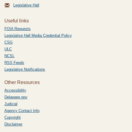
Legislative Hall
Useful links
FOIA Requests
Legislative Hall Media Credential Policy
CSG
ULC
NCSL
RSS Feeds
Legislative Notifications
Other Resources
Accessibility
Delaware.gov
Judicial
Agency Contact Info
Copyright
Disclaimer