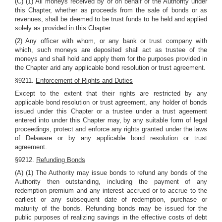
(C) (1) All moneys received by or on behalf of the Authority under
this Chapter, whether as proceeds from the sale of bonds or as
revenues, shall be deemed to be trust funds to he held and applied
solely as provided in this Chapter.
(2) Any officer with whom, or any bank or trust company with
which, such moneys are deposited shall act as trustee of the
moneys and shall hold and apply them for the purposes provided in
the Chapter arid any applicable bond resolution or trust agreement.
§9211.
Enforcement of Rights and Duties
Except to the extent that their rights are restricted by any
applicable bond resolution or trust agreement, any holder of bonds
issued under this Chapter or a trustee under a trust ageement
entered into under this Chapter may, by any suitable form of legal
proceedings, protect and enforce any rights granted under the laws
of Delaware or by any applicable bond resolution or trust
agreement.
§9212.
Refunding Bonds
(A) (1) The Authority may issue bonds to refund any bonds of the
Authority then outstanding, including the payment of any
redemption premium and any interest accrued or to accrue to the
earliest or any subsequent date of redemption, purchase or
maturity of the bonds. Refunding bonds may be issued for the
public purposes of realizing savings in the effective costs of debt