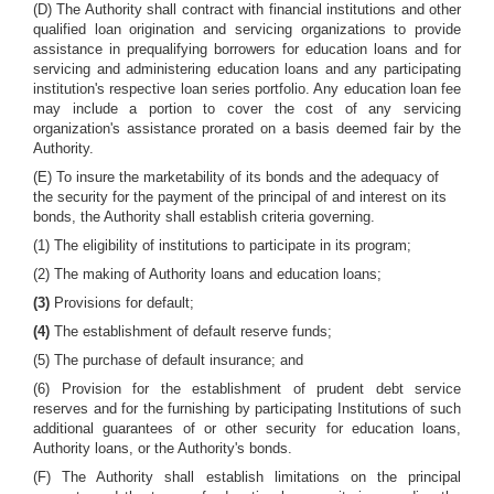
(D) The Authority shall contract with financial institutions and other
qualified loan origination and servicing organizations to provide
assistance in prequalifying borrowers for education loans and for
servicing and administering education loans and any participating
institution's respective loan series portfolio. Any education loan fee
may include a portion to cover the cost of any servicing
organization's assistance prorated on a basis deemed fair by the
Authority.
(E) To insure the marketability of its bonds and the adequacy of
the security for the payment of the principal of and interest on its
bonds, the Authority shall establish criteria governing.
(1) The eligibility of institutions to participate in its program;
(2) The making of Authority loans and education loans;
(3)
Provisions for default;
(4)
The establishment of default reserve funds;
(5) The purchase of default insurance; and
(6) Provision for the establishment of prudent debt service
reserves and for the furnishing by participating Institutions of such
additional guarantees of or other security for education loans,
Authority loans, or the Authority's bonds.
(F) The Authority shall establish limitations on the principal