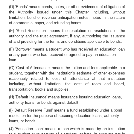
(D) 'Bonds' means bonds, notes, or other evidences of obligation of
the Authority issued under this Chapter including, without
limitation, bond or revenue anticipation notes, notes in the nature
of commercial paper, and refunding bonds.
(E) 'Bond Resolution' means the resolution or resolutions of the
authority and the trust agreement, if any, authorizing the issuance
of and providing for the terms and conditions applicable to bonds.
(F) 'Borrower' means a student who has received an education loan
or any parent who has received or agreed to pay an education
loan.
(G) 'Cost of Attendance' means the tuition and fees applicable to a
student, together with the institution's estimate of other expenses
reasonably related to cost of attendance at that institution
including, without limitation, the cost of room and board,
transportation, books and supplies.
(H) 'Default Insurance' means insurance insuring education loans,
authority loans, or bonds against default.
(I) 'Default Reserve Fund' means a fund established under a bond
resolution for the purpose of securing education loans, authority
loans, or bonds.
(J) 'Education Loan' means a loan which is made by an institution