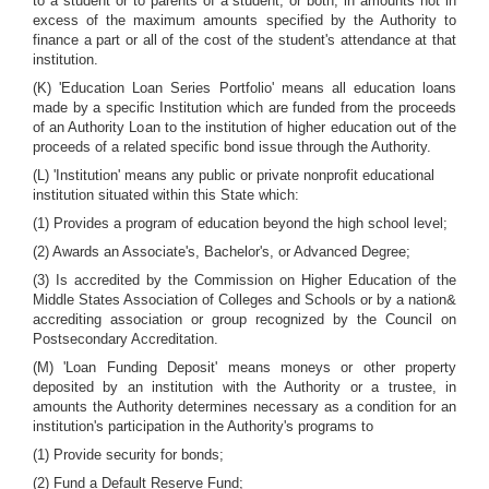
to a student or to parents of a student, or both, in amounts not in
excess of the maximum amounts specified by the Authority to
finance a part or all of the cost of the student's attendance at that
institution.
(K) 'Education Loan Series Portfolio' means all education loans
made by a specific Institution which are funded from the proceeds
of an Authority Loan to the institution of higher education out of the
proceeds of a related specific bond issue through the Authority.
(L) 'Institution' means any public or private nonprofit educational
institution situated within this State which:
(1) Provides a program of education beyond the high school level;
(2) Awards an Associate's, Bachelor's, or Advanced Degree;
(3) Is accredited by the Commission on Higher Education of the
Middle States Association of Colleges and Schools or by a nation&
accrediting association or group recognized by the Council on
Postsecondary Accreditation.
(M) 'Loan Funding Deposit' means moneys or other property
deposited by an institution with the Authority or a trustee, in
amounts the Authority determines necessary as a condition for an
institution's participation in the Authority's programs to
(1) Provide security for bonds;
(2) Fund a Default Reserve Fund;