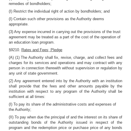
remedies of bondholders;
(I) Restrict the individual right of action by bondholders; and
(I) Contain such other provisions as the Authority deems
appropriate.
(3) Any expense incurred in carrying out the provisions of the trust
agreement may be treated as a part of the cost of the operation of
an education loan program.
§9210.
Rates and Fees; Pledge
(A) (1) The Authority shall fix, revise, charge, and collect fees and
charges for its services and operations and may contract with any
person in connection therewith without supervision or regulation by
any unit of state government.
(2) Any agreement entered into by the Authority with an institution
shall provide that the fees and other amounts payable by the
institution with respect to any program of the Authority shall be
sufficient at all times:
(I) To pay its share of the administrative costs and expenses of
the Authority;
(II) To pay when due the principal of and the interest on its share of
outstanding bonds of the Authority issued in respect of the
program and the redemption price or purchase price of any bonds