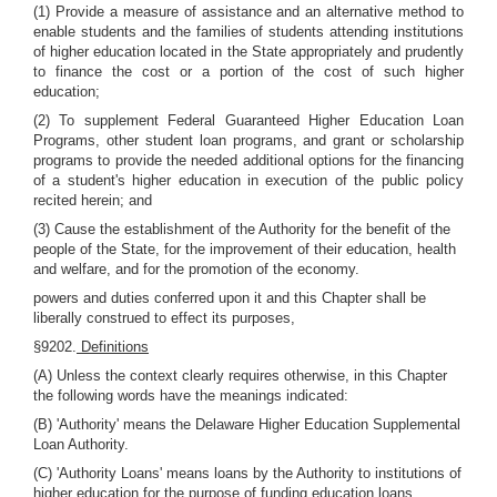
(1) Provide a measure of assistance and an alternative method to
enable students and the families of students attending institutions
of higher education located in the State appropriately and prudently
to finance the cost or a portion of the cost of such higher
education;
(2) To supplement Federal Guaranteed Higher Education Loan
Programs, other student loan programs, and grant or scholarship
programs to provide the needed additional options for the financing
of a student's higher education in execution of the public policy
recited herein; and
(3) Cause the establishment of the Authority for the benefit of the
people of the State, for the improvement of their education, health
and welfare, and for the promotion of the economy.
powers and duties conferred upon it and this Chapter shall be
liberally construed to effect its purposes,
§9202.
Definitions
(A) Unless the context clearly requires otherwise, in this Chapter
the following words have the meanings indicated:
(B) 'Authority' means the Delaware Higher Education Supplemental
Loan Authority.
(C) 'Authority Loans' means loans by the Authority to institutions of
higher education for the purpose of funding education loans.