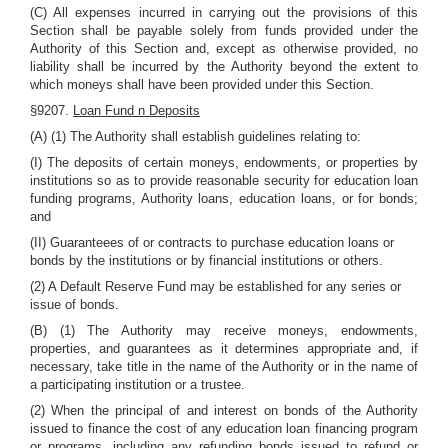
(C) All expenses incurred in carrying out the provisions of this
Section shall be payable solely from funds provided under the
Authority of this Section and, except as otherwise provided, no
liability shall be incurred by the Authority beyond the extent to
which moneys shall have been provided under this Section.
§9207.
Loan Fund n Deposits
(A) (1) The Authority shall establish guidelines relating to:
(I) The deposits of certain moneys, endowments, or properties by
institutions so as to provide reasonable security for education loan
funding programs, Authority loans, education loans, or for bonds;
and
(II) Guaranteees of or contracts to purchase education loans or
bonds by the institutions or by financial institutions or others.
(2) A Default Reserve Fund may be established for any series or
issue of bonds.
(B) (1) The Authority may receive moneys, endowments,
properties, and guarantees as it determines appropriate and, if
necessary, take title in the name of the Authority or in the name of
a participating institution or a trustee.
(2) When the principal of and interest on bonds of the Authority
issued to finance the cost of any education loan financing program
or programs, including any refunding bonds issued to refund or