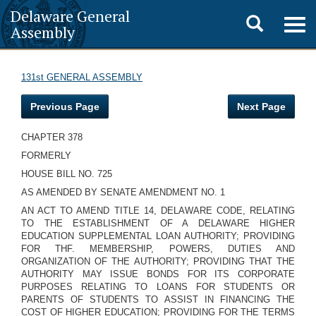
Delaware General
Toggle
Togg
Assembly
navig
search
131st GENERAL ASSEMBLY
Previous Page
Next Page
CHAPTER 378
FORMERLY
HOUSE BILL NO. 725
AS AMENDED BY SENATE AMENDMENT NO. 1
AN ACT TO AMEND TITLE 14, DELAWARE CODE, RELATING
TO THE ESTABLISHMENT OF A DELAWARE HIGHER
EDUCATION SUPPLEMENTAL LOAN AUTHORITY; PROVIDING
FOR THF. MEMBERSHIP, POWERS, DUTIES AND
ORGANIZATION OF THE AUTHORITY; PROVIDING THAT THE
AUTHORITY MAY ISSUE BONDS FOR ITS CORPORATE
PURPOSES RELATING TO LOANS FOR STUDENTS OR
PARENTS OF STUDENTS TO ASSIST IN FINANCING THE
COST OF HIGHER EDUCATION; PROVIDING FOR THE TERMS