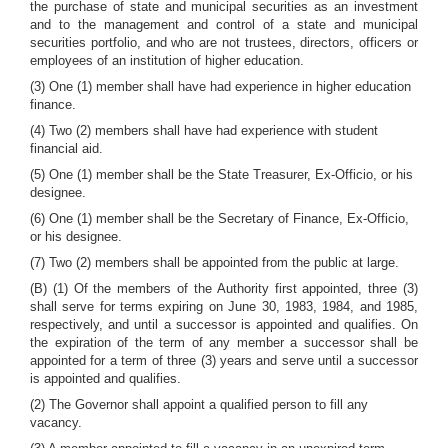
the purchase of state and municipal securities as an investment
and to the management and control of a state and municipal
securities portfolio, and who are not trustees, directors, officers or
employees of an institution of higher education.
(3) One (1) member shall have had experience in higher education
finance.
(4) Two (2) members shall have had experience with student
financial aid.
(5) One (1) member shall be the State Treasurer, Ex-Officio, or his
designee.
(6) One (1) member shall be the Secretary of Finance, Ex-Officio,
or his designee.
(7) Two (2) members shall be appointed from the public at large.
(B) (1) Of the members of the Authority first appointed, three (3)
shall serve for terms expiring on June 30, 1983, 1984, and 1985,
respectively, and until a successor is appointed and qualifies. On
the expiration of the term of any member a successor shall be
appointed for a term of three (3) years and serve until a successor
is appointed and qualifies.
(2) The Governor shall appoint a qualified person to fill any
vacancy.