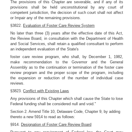
The provisions of this Chapter are severable, and if any of its
provisions shall be held unconstitutional by any court of
competent jurisdiction, the decision of such court shall not affect
or Impair any of the remaining provisions.
§3822.
Evaluation of Foster Care Review System
No later than three (3) years after the effective date of this Act,
the Review Board, in consultation with the Department of Health
and Social Services, shall retain a qualified consultant to perform
an independent evaluation of the State's
foster care review program, who shall, by December 1, 1982,
make recommendation to the Governor and the General
Assembly as to the continuation or termination of the foster care
review program and the proper scope of the program, including
the expansion or reduction of the number of individual case
reviews.
§3823.
Conflict with Existing Laws
Any provisions of this Chapter which shall cause the State to lose
Federal funding shall be considered null and void."
Section 2. Amend Title 10, Delaware Code, Chapter 9, by adding
thereto a new 5914 to read as follows:
§914.
Designation of Foster Care Review Board