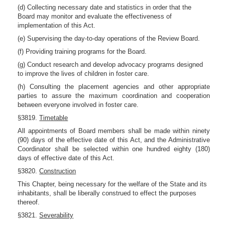
(d) Collecting necessary date and statistics in order that the
Board may monitor and evaluate the effectiveness of
implementation of this Act.
(e) Supervising the day-to-day operations of the Review Board.
(f) Providing training programs for the Board.
(g) Conduct research and develop advocacy programs designed
to improve the lives of children in foster care.
(h) Consulting the placement agencies and other appropriate
parties to assure the maximum coordination and cooperation
between everyone involved in foster care.
§3819.
Timetable
All appointments of Board members shall be made within ninety
(90) days of the effective date of this Act, and the Administrative
Coordinator shall be selected within one hundred eighty (180)
days of effective date of this Act.
§3820.
Construction
This Chapter, being necessary for the welfare of the State and its
inhabitants, shall be liberally construed to effect the purposes
thereof.
§3821.
Severability