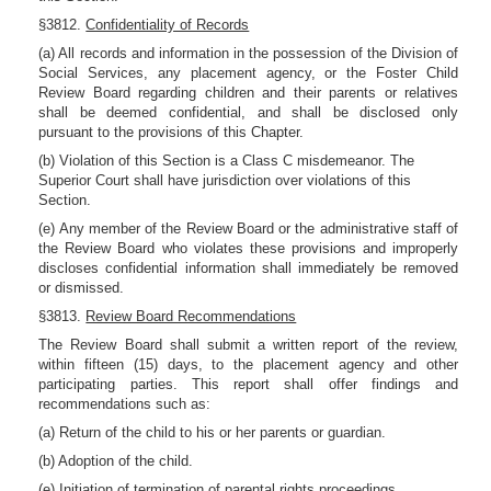
§3812.
Confidentiality of Records
(a) All records and information in the possession of the Division of
Social Services, any placement agency, or the Foster Child
Review Board regarding children and their parents or relatives
shall be deemed confidential, and shall be disclosed only
pursuant to the provisions of this Chapter.
(b) Violation of this Section is a Class C misdemeanor. The
Superior Court shall have jurisdiction over violations of this
Section.
(e) Any member of the Review Board or the administrative staff of
the Review Board who violates these provisions and improperly
discloses confidential information shall immediately be removed
or dismissed.
§3813.
Review Board Recommendations
The Review Board shall submit a written report of the review,
within fifteen (15) days, to the placement agency and other
participating parties. This report shall offer findings and
recommendations such as:
(a) Return of the child to his or her parents or guardian.
(b) Adoption of the child.
(e) Initiation of termination of parental rights proceedings.