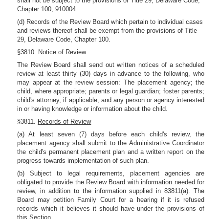
shall not be subject to the provisions of Title 29, Delaware Code,
Chapter 100, 910004.
(d) Records of the Review Board which pertain to individual cases
and reviews thereof shall be exempt from the provisions of Title
29, Delaware Code, Chapter 100.
§3810.
Notice of Review
The Review Board shall send out written notices of a scheduled
review at least thirty (30) days in advance to the following, who
may appear at the review session: The placement agency; the
child, where appropriate; parents or legal guardian; foster parents;
child's attorney, if applicable; and any person or agency interested
in or having knowledge or information about the child.
§3811.
Records of Review
(a) At least seven (7) days before each child's review, the
placement agency shall submit to the Administrative Coordinator
the child's permanent placement plan and a written report on the
progress towards implementation of such plan.
(b) Subject to legal requirements, placement agencies are
obligated to provide the Review Board with information needed for
review, in addition to the information supplied in 83811(a). The
Board may petition Family Court for a hearing if it is refused
records which it believes it should have under the provisions of
this Section.