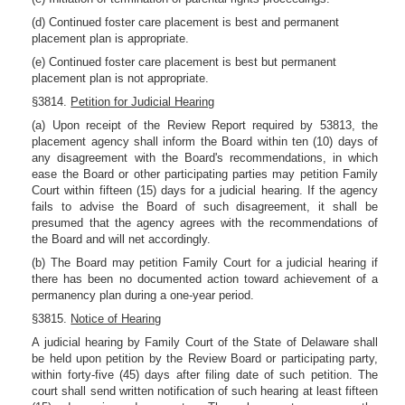
(d) Continued foster care placement is best and permanent
placement plan is appropriate.
(e) Continued foster care placement is best but permanent
placement plan is not appropriate.
§3814.
Petition for Judicial Hearing
(a) Upon receipt of the Review Report required by 53813, the
placement agency shall inform the Board within ten (10) days of
any disagreement with the Board's recommendations, in which
ease the Board or other participating parties may petition Family
Court within fifteen (15) days for a judicial hearing. If the agency
fails to advise the Board of such disagreement, it shall be
presumed that the agency agrees with the recommendations of
the Board and will net accordingly.
(b) The Board may petition Family Court for a judicial hearing if
there has been no documented action toward achievement of a
permanency plan during a one-year period.
§3815.
Notice of Hearing
A judicial hearing by Family Court of the State of Delaware shall
be held upon petition by the Review Board or participating party,
within forty-five (45) days after filing date of such petition. The
court shall send written notification of such hearing at least fifteen