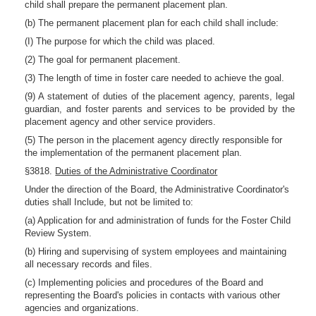
child shall prepare the permanent placement plan.
(b) The permanent placement plan for each child shall include:
(I) The purpose for which the child was placed.
(2) The goal for permanent placement.
(3) The length of time in foster care needed to achieve the goal.
(9) A statement of duties of the placement agency, parents, legal
guardian, and foster parents and services to be provided by the
placement agency and other service providers.
(5) The person in the placement agency directly responsible for
the implementation of the permanent placement plan.
§3818.
Duties of the Administrative Coordinator
Under the direction of the Board, the Administrative Coordinator's
duties shall Include, but not be limited to:
(a) Application for and administration of funds for the Foster Child
Review System.
(b) Hiring and supervising of system employees and maintaining
all necessary records and files.
(c) Implementing policies and procedures of the Board and
representing the Board's policies in contacts with various other
agencies and organizations.