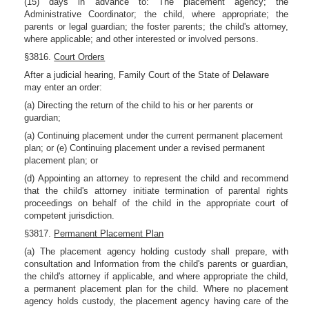
(15) days in advance to: The placement agency; the
Administrative Coordinator; the child, where appropriate; the
parents or legal guardian; the foster parents; the child's attorney,
where applicable; and other interested or involved persons.
§3816.
Court Orders
After a judicial hearing, Family Court of the State of Delaware
may enter an order:
(a) Directing the return of the child to his or her parents or
guardian;
(a) Continuing placement under the current permanent placement
plan; or (e) Continuing placement under a revised permanent
placement plan; or
(d) Appointing an attorney to represent the child and recommend
that the child's attorney initiate termination of parental rights
proceedings on behalf of the child in the appropriate court of
competent jurisdiction.
§3817.
Permanent Placement Plan
(a) The placement agency holding custody shall prepare, with
consultation and Information from the child's parents or guardian,
the child's attorney if applicable, and where appropriate the child,
a permanent placement plan for the child. Where no placement
agency holds custody, the placement agency having care of the