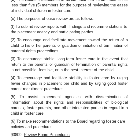
less than five (5) members for the purpose of reviewing the eases
of individual children in foster care.
(e) The purposes of ease review are as follows:
(I) To submit review reports with findings and recommendations to
the placement agency and participating parties.
(2) To encourage and facilitate movement toward the return of a
child to his or her parents or guardian or initiation of termination of
parental rights proceedings.
(3) To encourage stable, long-term foster care in the event that
return to the parents or guardian or termination of parental rights
is not possible, feasible, or in the best interest of the child.
(4) To encourage and facilitate stability in foster care by urging
fewer changes in placement per child and by urging good foster
parent recruitment procedures.
(5) To assist placement agencies with dissemination of
information about the rights and responsibilities of biological
parents, foster parents, and other interested parties in regard to a
child in foster care.
(6) To make recommendations to the Board regarding foster care
policies and procedures.
§3809.
Review Board Procedures