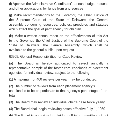
(i) Approve the Administrative Coordinator's annual budget request
and other applications for funds from any sources.
(j) Make recommendations to the Governor, the Chief Justice of
the Supreme Court of the State of Delaware, the General
assembly concerning resources, policies, preedures and statutes
which affect the goal of permanency for children.
(k) Make a written annual report on the effectiveness of this Act
to the Governor, the Chief Justice of the Supreme Court of the
State of Delaware, the General Assembly, which shall be
available to the general public upon request.
§3808.
General Responsibilities for Case Review
(a) The Board is hereby authorized to select annually a
representative sample of the foster care caseloads of placement
agencies for individual review, subject to the following:
(1) A maximum of 400 reviews per year may be conducted.
(2) The number of reviews from each placement agency's
caseload is to be proportionate to that agency's percentage of the
total.
(3) The Board may review an individual child's case twice yearly.
(4) The Board shall begin reviewing eases effective July 1, 1980.
(b) The Board is authorized to divide itself into committees of not