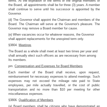
terms. At the expiration of the terms of the original members of
the Board, all appointments shall be for three (3) years. A member
shall continue to serve until his successor is appointed by the
Governor.
(d) The Governor shall appoint the Chairman and members of the
Board. The Chairman will serve at the Governor's pleasure. The
Governor may remove a Board member for cause.
(e) When vacancies occur for whatever reasons, the Governor
shall appoint replacements for the unexpired term only.
§3804.
Meetings
The Board as a whole shall meet at least two times per year and
shall annually elect such officers as are necessary from among
Its members.
pm.
Compensation and Expenses for Board Members
Each member of the Board shall receive, upon request,
reimbursement for necessary expenses to attend meetings. Such
expenses may not exceed the mileage rate paid to State
employees, per mile actually travelled, or the cost of public
transportation and no more than $10 per meeting for other
miscellaneous expenses.
§3806.
Qualification of Members
(a) Board members shall be citizens who have demonstrated an