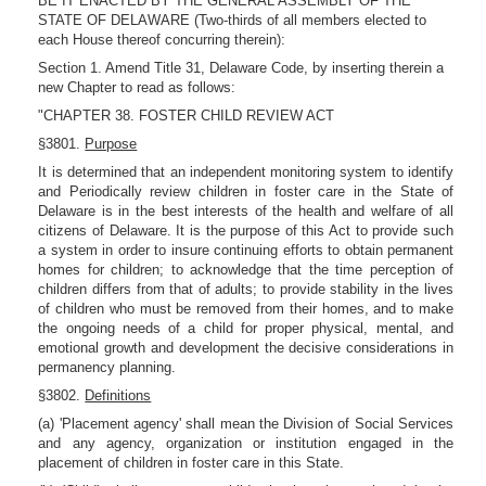
BE IT ENACTED BY THE GENERAL ASSEMBLY OF THE
STATE OF DELAWARE (Two-thirds of all members elected to
each House thereof concurring therein):
Section 1. Amend Title 31, Delaware Code, by inserting therein a
new Chapter to read as follows:
"CHAPTER 38. FOSTER CHILD REVIEW ACT
§3801.
Purpose
It is determined that an independent monitoring system to identify
and Periodically review children in foster care in the State of
Delaware is in the best interests of the health and welfare of all
citizens of Delaware. It is the purpose of this Act to provide such
a system in order to insure continuing efforts to obtain permanent
homes for children; to acknowledge that the time perception of
children differs from that of adults; to provide stability in the lives
of children who must be removed from their homes, and to make
the ongoing needs of a child for proper physical, mental, and
emotional growth and development the decisive considerations in
permanency planning.
§3802.
Definitions
(a) 'Placement agency' shall mean the Division of Social Services
and any agency, organization or institution engaged in the
placement of children in foster care in this State.