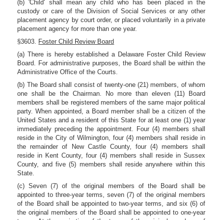
(b) 'Child' shall mean any child who has been placed in the
custody or care of the Division of Social Services or any other
placement agency by court order, or placed voluntarily in a private
placement agency for more than one year.
§3603.
Foster Child Review Board
(a) There is hereby established a Delaware Foster Child Review
Board. For administrative purposes, the Board shall be within the
Administrative Office of the Courts.
(b) The Board shall consist of twenty-one (21) members, of whom
one shall be the Chairman. No more than eleven (11) Board
members shall be registered members of the same major political
party. When appointed, a Board member shall be a citizen of the
United States and a resident of this State for at least one (1) year
immediately preceding the appointment. Four (4) members shall
reside in the City of Wilmington, four (4) members shall reside in
the remainder of New Castle County, four (4) members shall
reside in Kent County, four (4) members shall reside in Sussex
County, and five (5) members shall reside anywhere within this
State.
(c) Seven (7) of the original members of the Board shall be
appointed to three-year terms, seven (7) of the original members
of the Board shall be appointed to two-year terms, and six (6) of
the original members of the Board shall be appointed to one-year