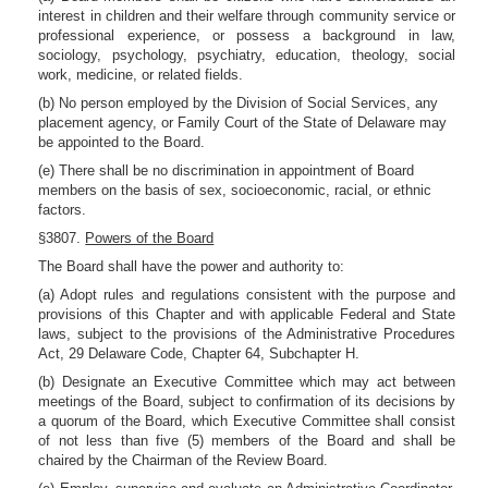
interest in children and their welfare through community service or
professional experience, or possess a background in law,
sociology, psychology, psychiatry, education, theology, social
work, medicine, or related fields.
(b) No person employed by the Division of Social Services, any
placement agency, or Family Court of the State of Delaware may
be appointed to the Board.
(e) There shall be no discrimination in appointment of Board
members on the basis of sex, socioeconomic, racial, or ethnic
factors.
§3807.
Powers of the Board
The Board shall have the power and authority to:
(a) Adopt rules and regulations consistent with the purpose and
provisions of this Chapter and with applicable Federal and State
laws, subject to the provisions of the Administrative Procedures
Act, 29 Delaware Code, Chapter 64, Subchapter H.
(b) Designate an Executive Committee which may act between
meetings of the Board, subject to confirmation of its decisions by
a quorum of the Board, which Executive Committee shall consist
of not less than five (5) members of the Board and shall be
chaired by the Chairman of the Review Board.