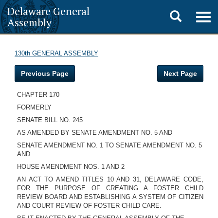
Delaware General
Toggle
Togg
Assembly
navig
search
130th GENERAL ASSEMBLY
Previous Page
Next Page
CHAPTER 170
FORMERLY
SENATE BILL NO. 245
AS AMENDED BY SENATE AMENDMENT NO. 5 AND
SENATE AMENDMENT NO. 1 TO SENATE AMENDMENT NO. 5
AND
HOUSE AMENDMENT NOS. 1 AND 2
AN ACT TO AMEND TITLES 10 AND 31, DELAWARE CODE,
FOR THE PURPOSE OF CREATING A FOSTER CHILD
REVIEW BOARD AND ESTABLISHING A SYSTEM OF CITIZEN
AND COURT REVIEW OF FOSTER CHILD CARE.