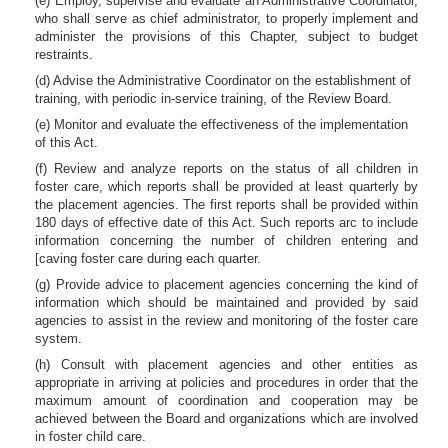
(e) Employ, supervise and evaluate an Administrative Coordinator,
who shall serve as chief administrator, to properly implement and
administer the provisions of this Chapter, subject to budget
restraints.
(d) Advise the Administrative Coordinator on the establishment of
training, with periodic in-service training, of the Review Board.
(e) Monitor and evaluate the effectiveness of the implementation
of this Act.
(f) Review and analyze reports on the status of all children in
foster care, which reports shall be provided at least quarterly by
the placement agencies. The first reports shall be provided within
180 days of effective date of this Act. Such reports arc to include
information concerning the number of children entering and
[caving foster care during each quarter.
(g) Provide advice to placement agencies concerning the kind of
information which should be maintained and provided by said
agencies to assist in the review and monitoring of the foster care
system.
(h) Consult with placement agencies and other entities as
appropriate in arriving at policies and procedures in order that the
maximum amount of coordination and cooperation may be
achieved between the Board and organizations which are involved
in foster child care.