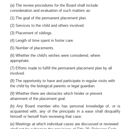
(a) The review procedures for the Board shall include
consideration and evaluation of such matters as:
(1) The goal of the permanent placement plan.
(2) Services to the child and others involved.
(3) Placement of siblings.
(4) Length of time spent in foster care.
(5) Number of placements.
(6) Whether the child's wishes were considered, where
appropriate.
(7) Efforts made to fulfill the permanent placement plan by all
involved.
(8) The opportunity to have and participate in regular visits with
the child by the biological parents or legal guardian.
(9) Whether there are obstacles which hinder or prevent
attainment of the placement goal.
(b) Any Board member who has personal knowledge of, or is
acquainted with, any of the principals in a ease shall disqualify
himself or herself from reviewing that case.
(e) Meetings at which individual cases are discussed or reviewed