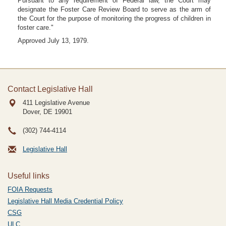
Pursuant to any requirement of Federal law, the Court may
designate the Foster Care Review Board to serve as the arm of
the Court for the purpose of monitoring the progress of children in
foster care."
Approved July 13, 1979.
Contact Legislative Hall
411 Legislative Avenue
Dover, DE
19901
(302) 744-4114
Legislative Hall
Useful links
FOIA Requests
Legislative Hall Media Credential Policy
CSG
ULC