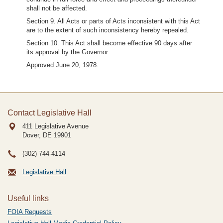
shall not be affected.
Section 9. All Acts or parts of Acts inconsistent with this Act
are to the extent of such inconsistency hereby repealed.
Section 10. This Act shall become effective 90 days after
its approval by the Governor.
Approved June 20, 1978.
Contact Legislative Hall
411 Legislative Avenue
Dover, DE
19901
(302) 744-4114
Legislative Hall
Useful links
FOIA Requests