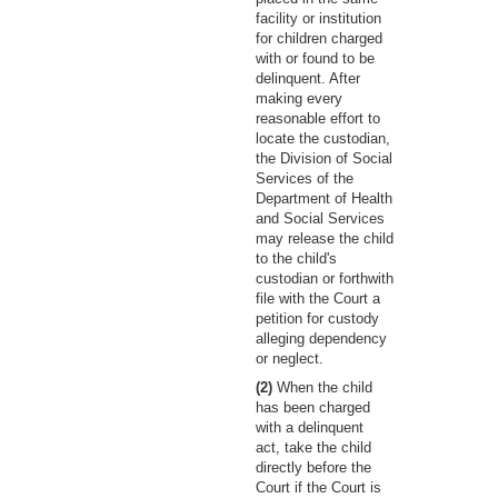
facility or institution
for children charged
with or found to be
delinquent. After
making every
reasonable effort to
locate the custodian,
the Division of Social
Services of the
Department of Health
and Social Services
may release the child
to the child's
custodian or forthwith
file with the Court a
petition for custody
alleging dependency
or neglect.
(2)
When the child
has been charged
with a delinquent
act, take the child
directly before the
Court if the Court is