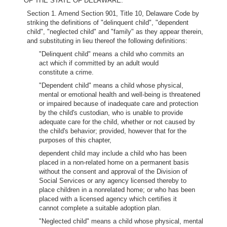
OF THE STATE OF DELAWARE:
Section 1. Amend Section 901, Title 10, Delaware Code by
striking the definitions of "delinquent child", "dependent
child", "neglected child" and "family" as they appear therein,
and substituting in lieu thereof the following definitions:
"Delinquent child" means a child who commits an
act which if committed by an adult would
constitute a crime.
"Dependent child" means a child whose physical,
mental or emotional health and well-being is threatened
or impaired because of inadequate care and protection
by the child's custodian, who is unable to provide
adequate care for the child, whether or not caused by
the child's behavior; provided, however that for the
purposes of this chapter,
dependent child may include a child who has been
placed in a non-related home on a permanent basis
without the consent and approval of the Division of
Social Services or any agency licensed thereby to
place children in a nonrelated home; or who has been
placed with a licensed agency which certifies it
cannot complete a suitable adoption plan.
"Neglected child" means a child whose physical, mental