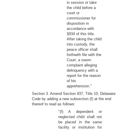
in session or take
the child before a
court or
commissioner for
disposition in
accordance with
§934 of this title.
After taking the child
into custody, the
peace officer shall
forthwith file with the
Court, a sworn
complaint alleging
delinquency with a
report for the reason
of his
apprehension."
Section 3. Amend Section 937, Title 10, Delaware
Code by adding a new subsection (f) at the end
thereof to read as follows:
"(f) A dependent or
neglected child shall not
be placed in the same
facility or institution for