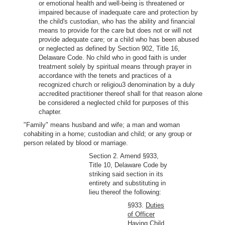
or emotional health and well-being is threatened or
impaired because of inadequate care and protection by
the child's custodian, who has the ability and financial
means to provide for the care but does not or will not
provide adequate care; or a child who has been abused
or neglected as defined by Section 902, Title 16,
Delaware Code. No child who in good faith is under
treatment solely by spiritual means through prayer in
accordance with the tenets and practices of a
recognized church or religiou3 denomination by a duly
accredited practitioner thereof shall for that reason alone
be considered a neglected child for purposes of this
chapter.
"Family" means husband and wife; a man and woman
cohabiting in a home; custodian and child; or any group or
person related by blood or marriage.
Section 2. Amend §933,
Title 10, Delaware Code by
striking said section in its
entirety and substituting in
lieu thereof the following:
§933.
Duties
of Officer
Having Child