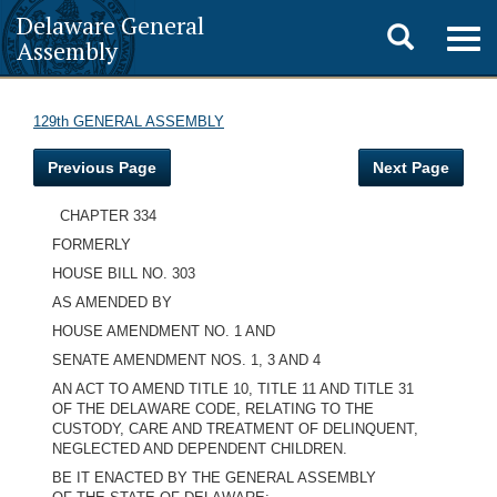
Delaware General
Toggle
Togg
Assembly
navig
search
129th GENERAL ASSEMBLY
Previous Page
Next Page
CHAPTER 334
FORMERLY
HOUSE BILL NO. 303
AS AMENDED BY
HOUSE AMENDMENT NO. 1 AND
SENATE AMENDMENT NOS. 1, 3 AND 4
AN ACT TO AMEND TITLE 10, TITLE 11 AND TITLE 31
OF THE DELAWARE CODE, RELATING TO THE
CUSTODY, CARE AND TREATMENT OF DELINQUENT,
NEGLECTED AND DEPENDENT CHILDREN.
BE IT ENACTED BY THE GENERAL ASSEMBLY