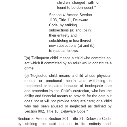
children charged with or
found to be delinquent."
Section 4. Amend Section
1103, Title 11, Delaware
Code, by striking
subsections (a) and (b) in
their entirety and
substituting in lieu thereof
new subsections (a) and (b)
to read as follows:
"(a) 'Delinquent child' means a child who commits an
act which if committed by an adult would constitute a
crime.
(b) 'Neglected child' means a child whose physical,
mental or emotional health and well-being is
threatened or impaired because of inadequate care
and protection by the Child's custodian, who has the
ability and financial means to provide for the care but
does not or will not provide adequate care; or a child
who has been abused or neglected as defined by
Section 902, Title 16, Delaware Code."
Section 5. Amend Section 301, Title 31, Delaware Code
by striking the said section in its entirety and