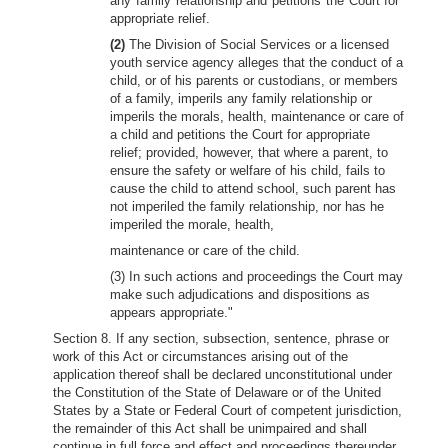
any family relationship and petitions the Court for
appropriate relief.
(2)
The Division of Social Services or a licensed
youth service agency alleges that the conduct of a
child, or of his parents or custodians, or members
of a family, imperils any family relationship or
imperils the morals, health, maintenance or care of
a child and petitions the Court for appropriate
relief; provided, however, that where a parent, to
ensure the safety or welfare of his child, fails to
cause the child to attend school, such parent has
not imperiled the family relationship, nor has he
imperiled the morale, health,
maintenance or care of the child.
(3) In such actions and proceedings the Court may
make such adjudications and dispositions as
appears appropriate."
Section 8. If any section, subsection, sentence, phrase or
work of this Act or circumstances arising out of the
application thereof shall be declared unconstitutional under
the Constitution of the State of Delaware or of the United
States by a State or Federal Court of competent jurisdiction,
the remainder of this Act shall be unimpaired and shall
continue in full force and effect and proceedings thereunder