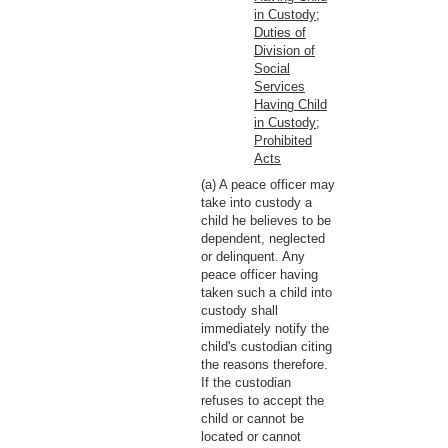
in Custody;
Duties of
Division of
Social
Services
Having Child
in Custody;
Prohibited
Acts
(a) A peace officer may
take into custody a
child he believes to be
dependent, neglected
or delinquent. Any
peace officer having
taken such a child into
custody shall
immediately notify the
child's custodian citing
the reasons therefore.
If the custodian
refuses to accept the
child or cannot be
located or cannot