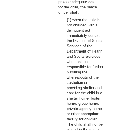
provide adequate care
for the child, the peace
officer shall:
(1)
when the child is
not charged with a
delinquent act,
immediately contact
the Division of Social
Services of the
Department of Health
and Social Services,
who shall be
responsible for further
pursuing the
whereabouts of the
custodian or
providing shelter and
care for the child in a
shelter home, foster
home, group home,
private agency home
or other appropriate
facility for children.
The child shall not be
placed in the same