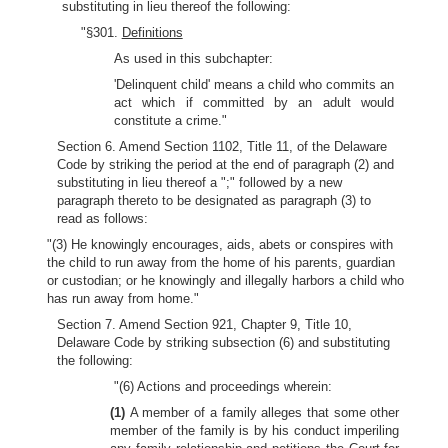
substituting in lieu thereof the following:
"§301.
Definitions
As used in this subchapter:
'Delinquent child' means a child who commits an
act which if committed by an adult would
constitute a crime."
Section 6. Amend Section 1102, Title 11, of the Delaware
Code by striking the period at the end of paragraph (2) and
substituting in lieu thereof a ";" followed by a new
paragraph thereto to be designated as paragraph (3) to
read as follows:
"(3) He knowingly encourages, aids, abets or conspires with
the child to run away from the home of his parents, guardian
or custodian; or he knowingly and illegally harbors a child who
has run away from home."
Section 7. Amend Section 921, Chapter 9, Title 10,
Delaware Code by striking subsection (6) and substituting
the following:
"(6) Actions and proceedings wherein:
(1)
A member of a family alleges that some other
member of the family is by his conduct imperiling