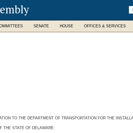
sembly
En
se
te
OMMITTEES
SENATE
HOUSE
OFFICES & SERVICES
TION TO THE DEPARTMENT OF TRANSPORTATION FOR THE INSTALLA
F THE STATE OF DELAWARE: