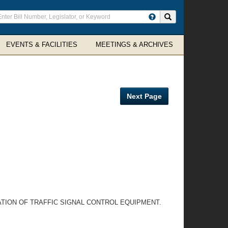
ter
Search site
arch
rms
EVENTS & FACILITIES
MEETINGS & ARCHIVES
Next Page
TION OF TRAFFIC SIGNAL CONTROL EQUIPMENT.