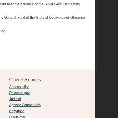
ipment near the entrance of the Silver Lake Elementary
 the General Fund of the State of Delaware not otherwise
und.
Other Resources
Accessibility
Delaware.gov
Judicial
Agency Contact Info
Copyright
Disclaimer