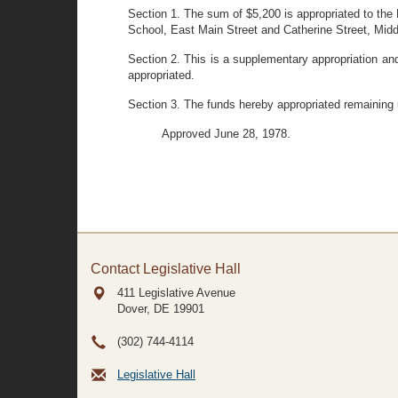
Section 1. The sum of $5,200 is appropriated to the D
School, East Main Street and Catherine Street, Mid
Section 2. This is a supplementary appropriation and
appropriated.
Section 3. The funds hereby appropriated remaining
Approved June 28, 1978.
Contact Legislative Hall
411 Legislative Avenue
Dover, DE
19901
(302) 744-4114
Legislative Hall