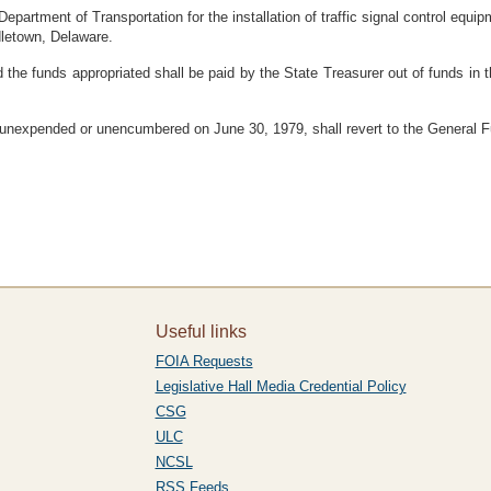
epartment of Transportation for the installation of traffic signal control equ
dletown, Delaware.
 the funds appropriated shall be paid by the State Treasurer out of funds in
 unexpended or unencumbered on June 30, 1979, shall revert to the General F
Useful links
FOIA Requests
Legislative Hall Media Credential Policy
CSG
ULC
NCSL
RSS Feeds