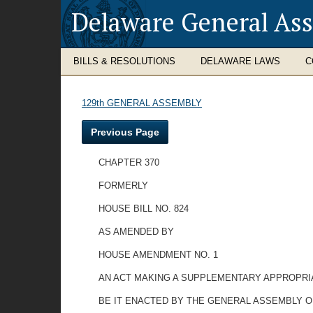
Delaware General As
BILLS & RESOLUTIONS
DELAWARE LAWS
C
129th GENERAL ASSEMBLY
Previous Page
CHAPTER 370
FORMERLY
HOUSE BILL NO. 824
AS AMENDED BY
HOUSE AMENDMENT NO. 1
AN ACT MAKING A SUPPLEMENTARY APPROPRIA
BE IT ENACTED BY THE GENERAL ASSEMBLY O