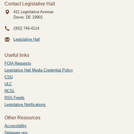
Contact Legislative Hall
411 Legislative Avenue
Dover, DE
19901
(302) 744-4114
Legislative Hall
Useful links
FOIA Requests
Legislative Hall Media Credential Policy
CSG
ULC
NCSL
RSS Feeds
Legislative Notifications
Other Resources
Accessibility
Delaware.gov