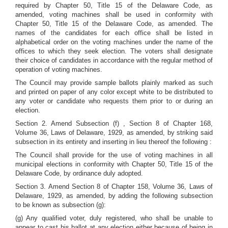
required by Chapter 50, Title 15 of the Delaware Code, as
amended, voting machines shall be used in conformity with
Chapter 50, Title 15 of the Delaware Code, as amended. The
names of the candidates for each office shall be listed in
alphabetical order on the voting machines under the name of the
offices to which they seek election. The voters shall designate
their choice of candidates in accordance with the regular method of
operation of voting machines.
The Council may provide sample ballots plainly marked as such
and printed on paper of any color except white to be distributed to
any voter or candidate who requests them prior to or during an
election.
Section 2. Amend Subsection (f) , Section 8 of Chapter 168,
Volume 36, Laws of Delaware, 1929, as amended, by striking said
subsection in its entirety and inserting in lieu thereof the following :
The Council shall provide for the use of voting machines in all
municipal elections in conformity with Chapter 50, Title 15 of the
Delaware Code, by ordinance duly adopted.
Section 3. Amend Section 8 of Chapter 158, Volume 36, Laws of
Delaware, 1929, as amended, by adding the following subsection
to be known as subsection (g):
(g) Any qualified voter, duly registered, who shall be unable to
appear to cast his ballot at any election either because of being in