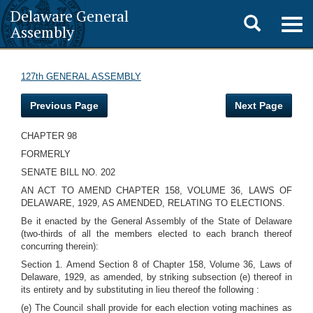
Delaware General
Toggle
Togg
Assembly
navig
search
127th GENERAL ASSEMBLY
Previous Page
Next Page
CHAPTER 98
FORMERLY
SENATE BILL NO. 202
AN ACT TO AMEND CHAPTER 158, VOLUME 36, LAWS OF
DELAWARE, 1929, AS AMENDED, RELATING TO ELECTIONS.
Be it enacted by the General Assembly of the State of Delaware
(two-thirds of all the members elected to each branch thereof
concurring therein):
Section 1. Amend Section 8 of Chapter 158, Volume 36, Laws of
Delaware, 1929, as amended, by striking subsection (e) thereof in
its entirety and by substituting in lieu thereof the following :
(e) The Council shall provide for each election voting machines as