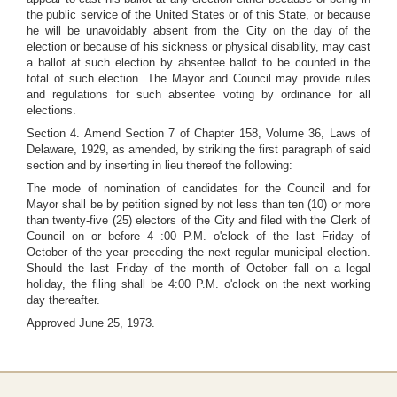
the public service of the United States or of this State, or because
he will be unavoidably absent from the City on the day of the
election or because of his sickness or physical disability, may cast
a ballot at such election by absentee ballot to be counted in the
total of such election. The Mayor and Council may provide rules
and regulations for such absentee voting by ordinance for all
elections.
Section 4. Amend Section 7 of Chapter 158, Volume 36, Laws of
Delaware, 1929, as amended, by striking the first paragraph of said
section and by inserting in lieu thereof the following:
The mode of nomination of candidates for the Council and for
Mayor shall be by petition signed by not less than ten (10) or more
than twenty-five (25) electors of the City and filed with the Clerk of
Council on or before 4 :00 P.M. o'clock of the last Friday of
October of the year preceding the next regular municipal election.
Should the last Friday of the month of October fall on a legal
holiday, the filing shall be 4:00 P.M. o'clock on the next working
day thereafter.
Approved June 25, 1973.