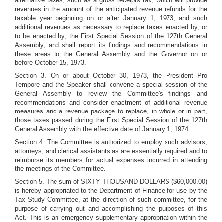
alternative taxes, such as a gross receipts tax, which will provide
revenues in the amount of the anticipated revenue refunds for the
taxable year beginning on or after January 1, 1973, and such
additional revenues as necessary to replace taxes enacted by, or
to be enacted by, the First Special Session of the 127th General
Assembly, and shall report its findings and recommendations in
these areas to the General Assembly and the Governor on or
before October 15, 1973.
Section 3. On or about October 30, 1973, the President Pro
Tempore and the Speaker shall convene a special session of the
General Assembly to review the Committee's findings and
recommendations and consider enactment of additional revenue
measures and a revenue package to replace, in whole or in part,
those taxes passed during the First Special Session of the 127th
General Assembly with the effective date of January 1, 1974.
Section 4. The Committee is authorized to employ such advisors,
attorneys, and clerical assistants as are essentially required and to
reimburse its members for actual expenses incurred in attending
the meetings of the Committee.
Section 5. The sum of SIXTY THOUSAND DOLLARS ($60,000.00)
is hereby appropriated to the Department of Finance for use by the
Tax Study Committee, at the direction of such committee, for the
purpose of carrying out and accomplishing the purposes of this
Act. This is an emergency supplementary appropriation within the