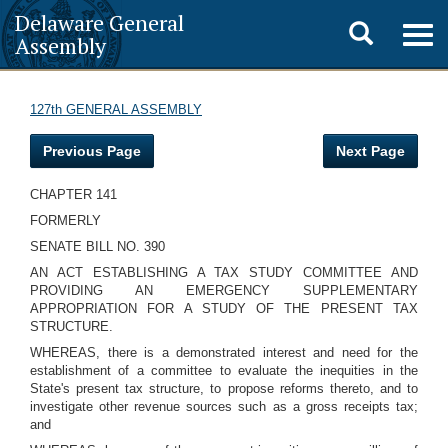
Delaware General
Toggle
Togg
Assembly
navig
search
127th GENERAL ASSEMBLY
Previous Page
Next Page
CHAPTER 141
FORMERLY
SENATE BILL NO. 390
AN ACT ESTABLISHING A TAX STUDY COMMITTEE AND
PROVIDING AN EMERGENCY SUPPLEMENTARY
APPROPRIATION FOR A STUDY OF THE PRESENT TAX
STRUCTURE.
WHEREAS, there is a demonstrated interest and need for the
establishment of a committee to evaluate the inequities in the
State's present tax structure, to propose reforms thereto, and to
investigate other revenue sources such as a gross receipts tax;
and