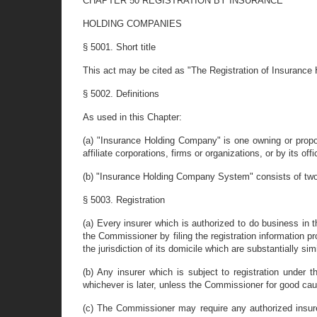
CHAPTER 50 REGISTRATION BY INSURANCE
HOLDING COMPANIES
§ 5001. Short title
This act may be cited as "The Registration of Insurance
§ 5002. Definitions
As used in this Chapter:
(a) "Insurance Holding Company" is one owning or proposi
affiliate corporations, firms or organizations, or by its o
(b) "Insurance Holding Company System" consists of two o
§ 5003. Registration
(a) Every insurer which is authorized to do business in
the Commissioner by filing the registration information pr
the jurisdiction of its domicile which are substantially sim
(b) Any insurer which is subject to registration under t
whichever is later, unless the Commissioner for good cau
(c) The Commissioner may require any authorized insur