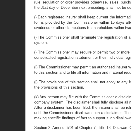
rule, regulation or order provides otherwise, sales, purc
the 31st day of December next preceding, shall not be de
() Each registered insurer shall keep current the informat
forms provided by the Commissioner within 15 days after 
dividends or other distributions to shareholders within tw
() The Commissioner shall terminate the registration of
system.
() The Commissioner may require or permit two or more aff
consolidated registration statement or their individual reg
(i) The Commissioner may permit an authorized insurer whi
to this section and to file all information and material requ
(j) The provisions of this section shall not apply to any 
the provisions of this section.
(k) Any person may file with the Commissioner a disclaim
company system. The disclaimer shall fully disclose all ma
After a disclaimer has been filed, the insurer shall be re
until the Commissioner disallows such a disclaimer. The C
making specific findings of fact to support such disallow
Section 2. Amend §701 of Chapter 7, Title 18, Delaware C