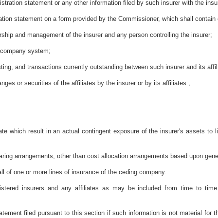
istration statement or any other information filed by such insurer with the insur
stration statement on a form provided by the Commissioner, which shall contain c
nership and management of the insurer and any person controlling the insurer;
ng company system;
sting, and transactions currently outstanding between such insurer and its affil
es or securities of the affiliates by the insurer or by its affiliates ;
iate which result in an actual contingent exposure of the insurer's assets to li
aring arrangements, other than cost allocation arrangements based upon gene
all of one or more lines of insurance of the ceding company.
istered insurers and any affiliates as may be included from time to tim
atement filed pursuant to this section if such information is not material fo