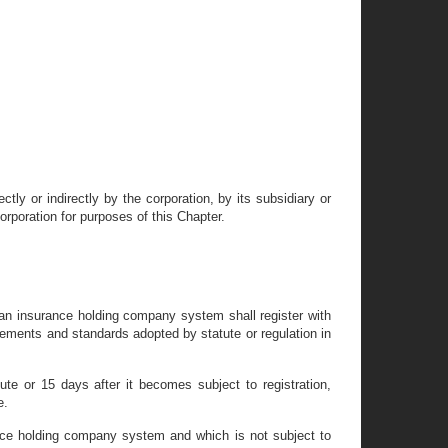
ly or indirectly by the corporation, by its subsidiary or
corporation for purposes of this Chapter.
 an insurance holding company system shall register with
uirements and standards adopted by statute or regulation in
tute or 15 days after it becomes subject to registration,
e.
nce holding company system and which is not subject to