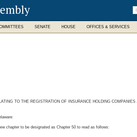
sembly
En
se
te
OMMITTEES
SENATE
HOUSE
OFFICES & SERVICES
ELATING TO THE REGISTRATION OF INSURANCE HOLDING COMPANI
elaware:
ew chapter to be designated as Chapter 50 to read as follows: