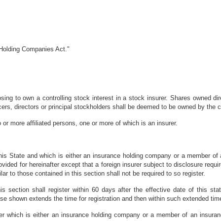
 Holding Companies Act."
ng to own a controlling stock interest in a stock insurer. Shares owned direct
fficers, directors or principal stockholders shall be deemed to be owned by the 
r more affiliated persons, one or more of which is an insurer.
 this State and which is either an insurance holding company or a member of
ovided for hereinafter except that a foreign insurer subject to disclosure req
ilar to those contained in this section shall not be required to so register.
his section shall register within 60 days after the effective date of this sta
se shown extends the time for registration and then within such extended tim
er which is either an insurance holding company or a member of an insura