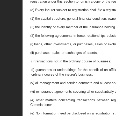
registration under this section to furnish a copy of the reg
(d) Every insurer subject to registration shall file a regi
(1) the capital structure, general financial condition, ow
(2) the identity of every member of the insurance holdi
(3) the following agreements in force, relationships subsi
(i) loans, other investments, or purchases, sales or exchang
(ii) purchases, sales or exchanges of assets;
() transactions not in the ordinary course of business;
(i) guarantees or undertakings for the benefit of an affil
ordinary course of the insurer's business;
(v) all management and service contracts and all cost-sh
(vi) reinsurance agreements covering all or substantially 
(4) other matters concerning transactions between reg
Commissioner.
(e) No information need be disclosed on a registration st