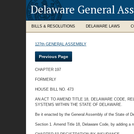
Delaware General As
BILLS & RESOLUTIONS
DELAWARE LAWS
C
127th GENERAL ASSEMBLY
Previous Page
CHAPTER 197
FORMERLY
HOUSE BILL NO. 473
AN ACT TO AMEND TITLE 18, DELAWARE CODE, R
SYSTEMS WITHIN THE STATE OF DELAWARE.
Be it enacted by the General Assembly of the State of D
Section 1. Amend Title 18, Delaware Code, by adding a n