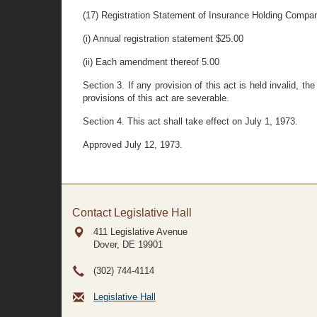
(17) Registration Statement of Insurance Holding Compa
(i) Annual registration statement $25.00
(ii) Each amendment thereof 5.00
Section 3. If any provision of this act is held invalid, th
provisions of this act are severable.
Section 4. This act shall take effect on July 1, 1973.
Approved July 12, 1973.
Contact Legislative Hall
411 Legislative Avenue
Dover, DE
19901
(302) 744-4114
Legislative Hall