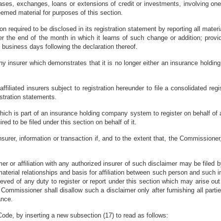
hases, exchanges, loans or extensions of credit or investments, involving one-
emed material for purposes of this section.
ion required to be disclosed in its registration statement by reporting all mat
the end of the month in which it learns of such change or addition; provide
o business days following the declaration thereof.
 any insurer which demonstrates that it is no longer either an insurance hol
iliated insurers subject to registration hereunder to file a consolidated reg
istration statements.
ch is part of an insurance holding company system to register on behalf of any
ired to be filed under this section on behalf of it.
insurer, information or transaction if, and to the extent that, the Commissione
er or affiliation with any authorized insurer of such disclaimer may be filed
terial relationships and basis for affiliation between such person and such ins
lieved of any duty to register or report under this section which may arise ou
ommissioner shall disallow such a disclaimer only after furnishing all parties
ance.
ode, by inserting a new subsection (17) to read as follows: