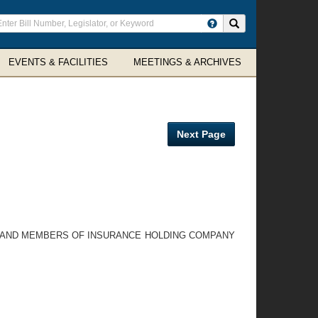
ter
Search site
arch
rms
EVENTS & FACILITIES
MEETINGS & ARCHIVES
Next Page
ES AND MEMBERS OF INSURANCE HOLDING COMPANY