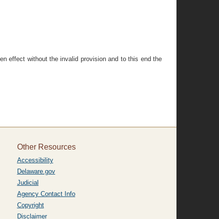
ven effect without the invalid provision and to this end the
Other Resources
Accessibility
Delaware.gov
Judicial
Agency Contact Info
Copyright
Disclaimer