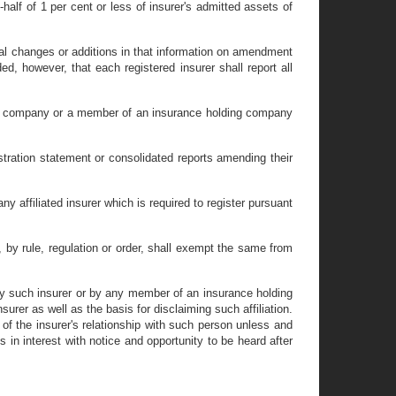
half of 1 per cent or less of insurer's admitted assets of
erial changes or additions in that information on amendment
d, however, that each registered insurer shall report all
ding company or a member of an insurance holding company
istration statement or consolidated reports amending their
 affiliated insurer which is required to register pursuant
r, by rule, regulation or order, shall exempt the same from
 by such insurer or by any member of an insurance holding
urer as well as the basis for disclaiming such affiliation.
t of the insurer's relationship with such person unless and
 in interest with notice and opportunity to be heard after