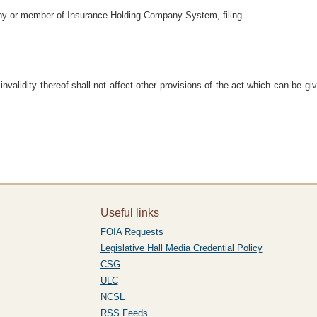
ny or member of Insurance Holding Company System, filing.
e invalidity thereof shall not affect other provisions of the act which can be gi
Useful links
FOIA Requests
Legislative Hall Media Credential Policy
CSG
ULC
NCSL
RSS Feeds