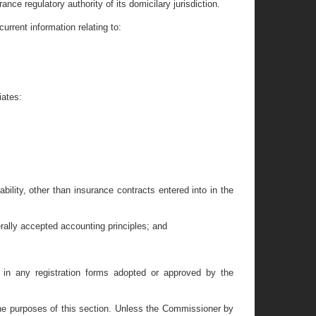
ance regulatory authority of its domicilary jurisdiction.
urrent information relating to:
iates:
ability, other than insurance contracts entered into in the
rally accepted accounting principles; and
e in any registration forms adopted or approved by the
r the purposes of this section. Unless the Commissioner by