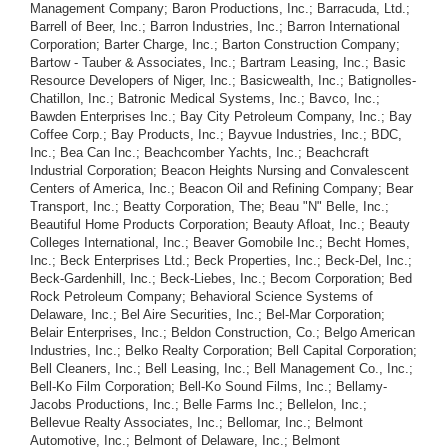
Management Company; Baron Productions, Inc.; Barracuda, Ltd.;
Barrell of Beer, Inc.; Barron Industries, Inc.; Barron International
Corporation; Barter Charge, Inc.; Barton Construction Company;
Bartow - Tauber & Associates, Inc.; Bartram Leasing, Inc.; Basic
Resource Developers of Niger, Inc.; Basicwealth, Inc.; Batignolles-
Chatillon, Inc.; Batronic Medical Systems, Inc.; Bavco, Inc.;
Bawden Enterprises Inc.; Bay City Petroleum Company, Inc.; Bay
Coffee Corp.; Bay Products, Inc.; Bayvue Industries, Inc.; BDC,
Inc.; Bea Can Inc.; Beachcomber Yachts, Inc.; Beachcraft
Industrial Corporation; Beacon Heights Nursing and Convalescent
Centers of America, Inc.; Beacon Oil and Refining Company; Bear
Transport, Inc.; Beatty Corporation, The; Beau "N" Belle, Inc.;
Beautiful Home Products Corporation; Beauty Afloat, Inc.; Beauty
Colleges International, Inc.; Beaver Gomobile Inc.; Becht Homes,
Inc.; Beck Enterprises Ltd.; Beck Properties, Inc.; Beck-Del, Inc.;
Beck-Gardenhill, Inc.; Beck-Liebes, Inc.; Becom Corporation; Bed
Rock Petroleum Company; Behavioral Science Systems of
Delaware, Inc.; Bel Aire Securities, Inc.; Bel-Mar Corporation;
Belair Enterprises, Inc.; Beldon Construction, Co.; Belgo American
Industries, Inc.; Belko Realty Corporation; Bell Capital Corporation;
Bell Cleaners, Inc.; Bell Leasing, Inc.; Bell Management Co., Inc.;
Bell-Ko Film Corporation; Bell-Ko Sound Films, Inc.; Bellamy-
Jacobs Productions, Inc.; Belle Farms Inc.; Bellelon, Inc.;
Bellevue Realty Associates, Inc.; Bellomar, Inc.; Belmont
Automotive, Inc.; Belmont of Delaware, Inc.; Belmont