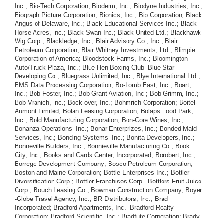
Inc.; Bio-Tech Corporation; Bioderm, Inc.; Biodyne Industries, Inc.;
Biograph Picture Corporation; Bionics, Inc.; Bip Corporation; Black
Angus of Delaware, Inc.; Black Educational Services Inc.; Black
Horse Acres, Inc.; Black Swan Inc.; Black United Ltd.; Blackhawk
Wig Corp.; Blackledge, Inc.; Blair Advisory Co., Inc.; Blair
Petroleum Corporation; Blair Whitney Investments, Ltd.; Blimpie
Corporation of America; Bloodstock Farms, Inc.; Bloomington
Auto/Truck Plaza, Inc.; Blue Hen Boxing Club; Blue Star
Developing Co.; Bluegrass Unlimited, Inc., Blye International Ltd.;
BMS Data Processing Corporation; Bo-Lomb East, Inc.; Boart,
Inc.; Bob Foster, Inc.; Bob Grant Aviation, Inc.; Bob Grimm, Inc.;
Bob Vranich, Inc.; Bock-over, Inc.; Bohmrich Corporation; Boitel-
Aumont Limited; Bolan Leasing Corporation; Bolaps Food Park,
Inc.; Bold Manufacturing Corporation; Bon-Core Wines, Inc.;
Bonanza Operations, Inc.; Bonar Enterprizes, Inc.; Bonded Maid
Services, Inc.; Bonding Systems, Inc.; Bonita Developers, Inc.;
Bonneville Builders, Inc.; Bonnieville Manufacturing Co.; Book
City, Inc.; Books and Cards Center, Incorporated; Borobert, Inc.;
Borrego Development Company; Bosco Petroleum Corporation;
Boston and Maine Corporation; Bottle Enterprises Inc.; Bottler
Diversification Corp.; Bottler Franchises Corp.; Bottlers Fruit Juice
Corp.; Bouch Leasing Co.; Bowman Construction Company; Boyer
-Globe Travel Agency, Inc.; BR Distributors, Inc.; Brad
Incorporated; Bradford Apartments, Inc.; Bradford Realty
Corporation; Bradford Scientific, Inc.; Bradfute Corporation; Brady