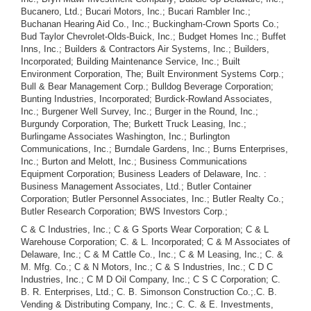
Bucanero, Ltd.; Bucari Motors, Inc.; Bucari Rambler Inc.;
Buchanan Hearing Aid Co., Inc.; Buckingham-Crown Sports Co.;
Bud Taylor Chevrolet-Olds-Buick, Inc.; Budget Homes Inc.; Buffet
Inns, Inc.; Builders & Contractors Air Systems, Inc.; Builders,
Incorporated; Building Maintenance Service, Inc.; Built
Environment Corporation, The; Built Environment Systems Corp.;
Bull & Bear Management Corp.; Bulldog Beverage Corporation;
Bunting Industries, Incorporated; Burdick-Rowland Associates,
Inc.; Burgener Well Survey, Inc.; Burger in the Round, Inc.;
Burgundy Corporation, The; Burkett Truck Leasing, Inc.;
Burlingame Associates Washington, Inc.; Burlington
Communications, Inc.; Burndale Gardens, Inc.; Burns Enterprises,
Inc.; Burton and Melott, Inc.; Business Communications
Equipment Corporation; Business Leaders of Delaware, Inc. :
Business Management Associates, Ltd.; Butler Container
Corporation; Butler Personnel Associates, Inc.; Butler Realty Co.;
Butler Research Corporation; BWS Investors Corp.;
C & C Industries, Inc.; C & G Sports Wear Corporation; C & L Warehouse Corporation; C. & L. Incorporated; C & M Associates of Delaware, Inc.; C & M Cattle Co., Inc.; C & M Leasing, Inc.; C. & M. Mfg. Co.; C & N Motors, Inc.; C & S Industries, Inc.; C D C Industries, Inc.; C M D Oil Company, Inc.; C S C Corporation; C. B. R. Enterprises, Ltd.; C. B. Simonson Construction Co.;.C. B. Vending & Distributing Company, Inc.; C. C. & E. Investments, Inc.; C. E. Hovatter, Inc.; C. Kramer Johnston, Inc.; C. Petrucelli Electric Co.; C. Wellman Brown & Associates Inc.; C. William Howat Company; C. I. Services, Inc.; C. J. Stone & Sons, Inc.; C. L. Ewing Incorporated; C. L. Holt, Inc.; C. P. A. I. of Delaware, Inc.; C. R. T. Systems, Inc.; C.S. Corp.; C.T. Henson & Sons, Ltd; C/M Worldwide Personnel Consultants, Inc.; Cabana Club, Inc.; Cabbages & Kings Inc.; Cable International Airways, Inc.; Cablesonics, Inc.; Cabletronic Systems, Inc.; Cablevision, Inc.; Cadillac Realty and Investment Corp., Caesar Rodney Athletic Booster Association; Cafco Inc.; Cage, Inc.; Cal-Oak Oil Co.; Cal-Ver-Go., Limited; Cal's Roast Beef of Davenport, Inc.; Calac Industries, Inc.; Caldwell Construction Corp.; Caldwell Industries, Inc.; Calida Properties, Inc.; California Bookkeeping Associates, Inc.; California Crops, Inc.; California General Industries, Inc.; California Leisure Products Manufacturing Company, Inc.; California Medical Enterprises, Inc.; Calmaster Pictures Corporation; Calorie Counters, Inc.; Calumet Silver Mining Co., Inc.; Calvin R. Emory Carpet Service, Inc.; Cambridge Acceptance Corporation; Cambridge Nuclear Leasing Corporation; Cambridge Resorts, Inc.; Cambro Inc.; Camden Corporation; Cameca American Corporation; Cameo Sales, Inc.; Camera Corporation of America; Camp Stinson, Inc.; Campagna Associates, Incorporated; Campui Exclusives International, Ltd.; Campus Management Corporation; Cana-Card Corporation; Candor, Inc.; Canine Carriage Trade Corporation, The; Canoga Acquisition Corporation; Canrico Productions, Inc.; Canterbury Interiors, Inc.; Cantop Leasing Corporation; Canusa Holdings Limited; Cap International Films India Inc.; Capital Mr Service, Inc.; Capital Awning Company, Inc.; Capital Cities Nursing Centres, Inc.; Capital Concentration Fund, Inc.; Capital Counsellors, Inc.; Capital Endeavors, Inc.; Capital Fund of America, Inc.; Capital Growth Program, Inc.; Capital Investments of Dallas, Inc.; Capital Management Corporation; Capital Research Corporation; Capital Theaters, Inc.; Capital Venture Fund, Inc.; Capitol City Motors, Inc.; Capitol Computer Corporation; Capitol Computer Research, Inc.; Capitol Dairy Products, Inc.; Capitol Glaze Co.; Capitol Hill Affiliates International, Inc.; Capitol Hill Cleaners & Launderers Inc.; Capitol Locators, Inc.; Caps, Inc.; Capstock International, Inc.; Captain's Pride, Inc.; Car Color & Supply Company; Car Corporation; Car Wash Corporation, The; Caralodge Industries, Inc.; Caralodge Southeast, Inc.; Caravan Drilling Company, Inc.; Carbil International, Inc.; Carbondale Town and Country Liquors, Inc.; Cardinal Flying Club, Inc.; Cardinal Health Enterprises, Inc.; Cardinal Industries Inc.; Care/Ease Inc.; Care-centers of America, Inc.; Career Counselors Temporaries, Inc.; Career Placement Corp.; Career Schools of America, Inc.; Carib Curtain Corporation; Caribbean Atlantic Trade and Transport, Ltd.; Caribbean Container Company; Caribbean Data Research Corporation; Caribbean Deep Ocean Barge Lines, Inc.; Caribbean Development Corporation; Caribbean Fiberglass Corporation; Caribbean Leisure Concepts Inc.; Caribbean Pacific, Inc.; Caribbean Resources, Inc.; Caribe Mobile Telephone Company; Carl H. Cunningham, Inc.; Carlin Instruments Corp.; Carlson Automotive Products Company, Inc.; Carmel Ventures, Incorporated; Carni Corp.; Carolina Egg Service, Inc.; Carousel Amusement Rides, Inc.; Carousel For Women, Inc.; Carousel International Corporation; Carousel of South America, Inc.; Carpenter Engineering Services Construction Co., Inc.; Carpeteria, Inc.; Carpetron, Inc.; Carriage Lane and Pineview Farms Property Owner's Assn.; Carroll Hiles, Inc.; Cars International Inc.; Carver Corporation; Carwash Property & Leasing Inc.; Caryland Inc.; Casa Contenta (Phoenix) Corporation; Casa Contenta, Inc.; Casa De Linda, Inc.; Casey - Aderhold, Inc.; Cash Card Club Inc.; Cash Productions, Inc.; Cash Register Sales and Service Inc.; Cashmatic Corporation; Cassette Audio Systems, Inc.; Cassette Clubs of America, Inc.; Cassette Communications Corp.; Cassette Library Corporation; Cassette Review, Inc.; Cassidy Sundance Associates, Inc.; Castalia Associates, Inc.; Castle Growth Fund, Inc.; Castle Hospitality Services, Inc.; Castle Management Co., Inc.; Castle Mortgage Service Company; Catalog Files, Inc.; Catskill Holiday Corp.; Cattie Brothers Steel and Industrial Storage Co.; Cattlemen's Fund, Inc.; Cavataio Electric Service Co.; CBC Tele-Cable Corp.; CBIT, Inc.; CBK Film Enterprises, Inc.; CCW Electronics Co., Inc.; Ce Maguire, Inc.; Cea Industries Incorporated; Cedar Finance Corporation; Cedar Holding Corp.; Cedarcliffe Corporation; Cedarwood Development Inc.; Cee Bee Industries, Inc.; Ceil Chapman, Inc.; Celebration-Tiara International Inc.; Celebrity Sportswear, Ltd.; Cendu Cosmetics, Inc.; Centaur Film Productions, Inc.; Centaur Management Corporation; Centennial Petroleum, Inc.; Center for Sicentific Studies, Inc.; Center for Social Research, Incorporated; Centerville Veterinary Hospital, Inc.; Central Computing Corporation; Central Corporate Reports Service, Inc.; Central Data Corp.; Central Distributors Inc.; Central National Fund, Inc.; Central Oil and Gas Company; Central Oklahoma Oil Corporation; Central Pacific, Inc.; Central Personnel Service, Inc.; Central Tax Systems, Inc.; Central Technology, Inc.; Centri Corp.; Centrifugal Separators, Inc.; Century Antimony Corporation; Century Capital Fund, Inc.; Century Care Centers, Inc.; Century Computer International, Inc.; Century Gallaries, Inc.; Century International Corporation; Oentury Investment Company; Ceramic Metal Systems Inc.; Ceramic Process Company, The; Certified Checks Corp.; Certified Portfolios of Indiana, Incorporated; Certified Real Estate Listing Corp.; Certus Corporation; Ceta, Inc.; CFL Corporation; CH International Corporation; Chadeloid Corporation; Chalex Corporation; Challenger Steel Products Corporation; Chamberlin Metals Corporation; Champaign Quality Cafe, Inc.; Champburger Corporation; Champion Carpet Mills, Inc.; Champion Properties, Inc.; Champion Resources, Inc.; Championship Games, Inc.; Champs, Inc.; Chancellor Advisors, Inc.; Chancellor Capital Corporation; Chancellor Distributors, Inc.; Chancellor Financial Corporation; Chancellor Graphics, Inc.; Chancellor Growth Fund; Chancellor International Corporation; Chandelle Aviation, Inc.; Channel Investment, Inc.; Chanticleer, Incorporated, The; Char-Wink-Boor Productions, Inc.; Char-Mar, Inc.; Charco Investments Diversified, Inc.; Charge Card Services, Inc.; Charles Equipments Company - St. Louis.; Charles Odence Co. Inc.; Charles Painting Corporation; Charles W. Barrett Co., Inc., The; Charles Wright Construction, Inc.; Charter Income Corporation; Charter Southwest Corporation; Chartire Inc.; Chase Industries Corp.; Chaskin Corporation, The; Chaswill Service Company; Chateau Du Baron Equipment Leasing & Sales Corp.; Check, Inc.; Checkmate Publishing Company; Checkpoint St. Louis, Inc.; Chefs of Italy International Gourmet Shops of Delaware, Inc.; Chem-Equip Lease Corp.; Chem - Gar Development Industries, Inc.; ChemScribe, Incorporated; ChemStar Industries, Inc.; Chemat, Inc.; Chemcor Refractive Technology Inc.; Chemi Standards, Inc.; Chemical Barge Lines, Inc.; Chemical Fibres, Inc.; Chemical Products Laboratory, Inc.; Chemsol, Inc.; Cherokee Mining Company, Inc.; Cherokee Oil & Gas Corporation; Cherry Hill Apartments, Inc.; Cherry Hill Book Management Corp.; Chesapeake Construction Corp.; Chesapeake Corporation; Chesapeake Enterprises of Delaware, Inc.; Chesapeake Floating Homes, Inc.; Chesapeake International Raceway Corporation; Chesapeake Weathermatic Irrigation, Inc.; Chesler Operations, Inc.; Chessman Incorporated; Chester Howell and Sons, Inc.; Chesterfield Records, Inc.; Chicago Business Jets, Inc.; Chicago Electric Tape Corp.; Chichies Incorporated; Chicken Franchise Systems, Inc.; Chicken Holiday, Inc.; Chico Candies, Inc.; Chiddingstone Properties, Inc.; Child Growth and Development Corporation; Children of India Fund, Inc., The; Children's Care Centers of America, Inc.; Chillum Heights Apartments Sec. Five, Inc.; Chillum Heights Apartments Sec. Four, Inc.; Chillum Heights Apartments Sec. One, Inc.; Chillum Heights Apartments Sec. Three, Inc.; Chillum Heights Apartments Sec. Two, Inc.; Chillum Heights Properties, Inc.; Chilly Wind Music Corp.; China - American Industries, Inc.; Chinese Waiter, Inc., The; Chinook Air Lines, Inc.; Chinzu Corporation; Chipco Industries, Inc.; Chiropractic Foundation of America, Inc.; Chiropractic Institute of New York, Inc.; Chivers Marketing Associates, Inc.; Chong Chin, Inc.; Choqua, Inc.; Christian Voices, Inc.; Christiana Heating Company; Christiana Optical Company; Christopher Mills, Inc.; Christy Corp.; Chrysler Enterprises, Incorporated; Chuck Laskin Associates, Inc.; Chuck Laskin Orchestra, Inc.; Churchill Industries, Inc.; Ciales Corporation; Cibex, Ltd.; Cimarron Management, Inc.; CinaCam Corporation; Cinamerica, Inc.; Cinch Products, Inc.; Cincotta Inc.; Cine-Mall Corporation; Cinema Enterprises, Inc.; Cinema General Corporation; Cinema Group, Inc., The; Cinema 77, Ltd.; Cinemacircle Corporation ("3C-Co" and/or Three-C-Co. Corp.); Cinematonics, Inc.; Cinemedia Inc.; Circus World Supply Corp.; Circus World, Inc.; Ciriaco & Pierce, Inc.; Citadel Construction Co. Inc.; Citadel Films and Cassettes, Inc.; Citation Trucking Corp.; Citga Management Corporation; City Leasing Company; City Systems, Inc.; City Tenni