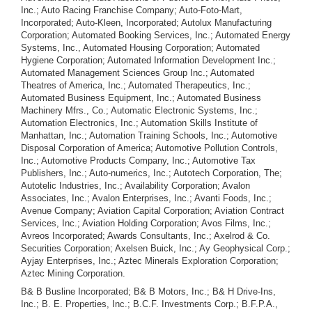
B& B Busline Incorporated; B& B Motors, Inc.; B& H Drive-Ins,
Inc.; B. E. Properties, Inc.; B.C.F. Investments Corp.; B.F.P.A.,