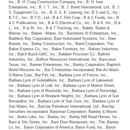
Inc.; B. H. Craig Construction Company, Inc.; B. H. Ives
Enterprises, Inc.; B. I. T., Inc.; B. J. Bond International, Ltd.; B. J.
S. Equipment Co., Inc.; B. 0. S. K. Leasing, Inc; B S and S., Inc.;
B.T.C., Inc.; B.T.O., Ltd.; B & C Film Corp.; B & C Foods, Inc.; B
& C Publications, Inc.; B & G Electrical Co., Inc.; B & K, Inc., B &
L., Inc.; B & M., Inc.; B & T Trucking, Inc.; Babbs, Bailen &
Warner, Inc.; Babee - Mates, Inc.; Bachelors III Enterprises, Inc.;
Baddeck Bay Corporation; Baer Automated Systems, Inc.; Baer
Brands, Inc.; Bailey Construction, Inc.; Baird Corporation, The;
Baker Express Co., Inc.; Baker Furniture, Inc.; Bakery Industries,
Inc.; Balch Buick-GMC, Inc.; Baldwin Provision Co.; Balford
Industries, Inc.; Balfour Resources International, Inc; Bancsave
Texas, Inc.; Banner Enterprises, Inc.; Bantry Corporation; Baptists
World Missions Inc.; Bar S Industries Incorporated; Bar-An Wash-
O-Rama Corp.; Bar Pet, Inc.; Barbara Lynn of Fresno, Inc.;
Barbara Lynn of GoletaMens, Inc.; Barbara Lynn of Lakewood,
Inc.; Barbara Lynn of Lodi, Inc.; Barbara Lynn of Market Street,
Inc.; Barbara Lynn of Riverside, Inc.; Barbara Lynn of Rockridge,
Inc.; Barbara Lynn of Rowland Heights, Inc.; Barbara Lynn of San
Bernardino, Inc.; Barbara Lynn of San Jose, Inc.; Barbara Lynn of
San Mateo, Inc.; Barclay Petroleum International, Ltd.; Barclay
Securities Incorporated; Barjoman Corporation; Barkley & Moore,
Inc.; Barko Labs, Inc.; Barlea, Inc.; Barley Mill Road Homes, Inc.;
Barn & Silo Stores, Inc.; Barn Door Restaurant, Inc., The; Barney
Lo, Inc.; Baron Corporation of America; Baron Fund, Inc.; Baron