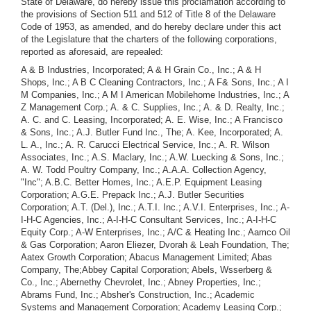
State of Delaware, do hereby issue this proclamation according to
the provisions of Section 511 and 512 of Title 8 of the Delaware
Code of 1953, as amended, and do hereby declare under this act
of the Legislature that the charters of the following corporations,
reported as aforesaid, are repealed:
A & B Industries, Incorporated; A & H Grain Co., Inc.; A & H Shops, Inc.; A B C Cleaning Contractors, Inc.; A F& Sons, Inc.; A I M Companies, Inc.; A M I American Mobilehome Industries, Inc.; A Z Management Corp.; A. & C. Supplies, Inc.; A. & D. Realty, Inc.; A. C. and C. Leasing, Incorporated; A. E. Wise, Inc.; A Francisco & Sons, Inc.; A.J. Butler Fund Inc., The; A. Kee, Incorporated; A. L. A., Inc.; A. R. Carucci Electrical Service, Inc.; A. R. Wilson Associates, Inc.; A.S. Maclary, Inc.; A.W. Luecking & Sons, Inc.; A. W. Todd Poultry Company, Inc.; A.A.A. Collection Agency, "Inc"; A.B.C. Better Homes, Inc.; A.E.P. Equipment Leasing Corporation; A.G.E. Prepack Inc.; A.J. Butler Securities Corporation; A.T. (Del.), Inc.; A.T.I. Inc.; A.V.I. Enterprises, Inc.; A-I-H-C Agencies, Inc.; A-I-H-C Consultant Services, Inc.; A-I-H-C Equity Corp.; A-W Enterprises, Inc.; A/C & Heating Inc.; Aamco Oil & Gas Corporation; Aaron Eliezer, Dvorah & Leah Foundation, The; Aatex Growth Corporation; Abacus Management Limited; Abas Company, The;Abbey Capital Corporation; Abels, Wsserberg & Co., Inc.; Abernethy Chevrolet, Inc.; Abney Properties, Inc.; Abrams Fund, Inc.; Absher's Construction, Inc.; Academic Systems and Management Corporation; Academy Leasing Corp.; Academy of Athletes Incorporated, The; Acadian Oil and Gas Corp.; Accelerated Photosynthetic System (APS), Inc.; Accident Research Data Corp.; Ace Equipment Co.; Ace Extrusions, Inc.; Ace Janitor Supplies, Inc.; Aceclean "Robot", Inc.; Acker, Merrall & Condit Co., Inc.; Ackermann Internationale Ltd.; Acme Fence Builders, Inc.; Acord-Connaway Motors, Inc.; Acro Services, Inc.; Acrydyne Laboratories, Inc.; Acrylic Casters Association, Inc.; Act 1 Sales, Inc.; Action Enterprises Corp.; Action In Marketing, Inc.; Action Now, Inc.; Active Young Republicans of New Castle County, Inc.; Ad-Carr Industries Co., Inc.; AD-delmar, Inc.; Adam and Eve, Inc.; Adam's Leaf, Inc.; Adamar Corp.; Adams Oil & Gas Co., Inc.; Adda International, Inc.; Adell Corporation; Adion Corporation; Adjustors-Appraisors, Inc.; Adjuvant Corp.; Adley Sales Inc.; Adman Productions, Ltd.; Admiral Industries, Inc.; Advanced Energy Systems, Inc.; Advanced Hospital Techniques Company, Inc.; Advanced Information Systems, Inc.; Advanced International Marketing Corporation; Advanced Management, Inc.; Advanced Modular Systems, Inc.; Advanced Modular Technology, Inc.; Advanced Packaging, Inc.; Advanced Productions, Inc.; Advanced Research Corporation; Advanced Resource Development Corporation; Advanced Scientific Corporation; Advanced Space Age Products, Inc.; Advanced Talent Agency Corporation; Advanced Technology Consultants Corp.; Advertisers Research Company; Advertising Analysis, Inc.; Advisory Services Corporation; Advisory Services International Incorporated; Aero-Beltronics, Inc.; AeroBrane Corporation; Aero-Gon Industries, Inc.; Aero-Matic Corporation; Aerocrete Corporation of America, The; Aerological Research, Inc.; Aeropa, Inc.; Aerophonics Electronic Corporation, International; Aerosol Spray International Corporation; Aetna Resources Incorporated; Affiliated Medical Services, Inc.; Afghan-American Minerals Development Co.; Africa U.S.A., Inc.; African Development Foundation, The; African Heritage Enterprises, Inc.; African-American Associates, Inc.; Afro American Enterprises Inc.; Afro-American Masterpieces Inc.; Afro-Oriental Fashions Co., Inc.; Aftronics, Inc.; Ag-Nu Associates, Inc.; Agapao Industries, Inc.; Agcal Realty Corp.; Agency-Marketing & Service Corporation; AGL Ltd., Inc.; Aglite Corporation of America; Agon Corp.; Agra Resources Fund, Inc.; AgraFilms, Incorporated; Agricultural Associates of Asia, Inc.; Agriguyana, Inc.; Agritech Corporation; Agro Resources, Inc.; Agronomics West, Inc.; AGS Properties, Inc.; Agtrade, Inc.; Aikman Development Corporation; Aims Education, Incorporated; Air Alpena, Inc.; Air Borne Foundry, Inc.; Air Charter Associates Inc.; Air Comfort Control Corp.; Air Data Instruments and Systems, Inc.; Air East Incorporated; Air Engineering of Dallas, Inc.; Air Passengers Association; Air Products, Inc.; Air-Bus Airlines,. Inc.; Aircoke Inc.; Aircomb Technology Corporation; Aircraft Battery Corporation; Airline International Materials Handling Inc.; Airline Management International Corporation; Airline Valet Baggage, Inc.; Airlines Technical Services, Inc.; Airmarine Corporation; Airmovers Airlines, Inc.; Airpool, Inc.; Airport Development Corporation; Airseco, Inc.; Airspur Corporation; AKM Corp.; Al Dohmann Chevrolet, Inc.; Al Satchell, Inc.; Alabama Binder & Chemical Corporation; Alabama Fish Products, Inc.; Alabama Mobilcrafters, Inc.; Alabama Truck Leasing, Inc.; Aladdin Car Wash Systems, Inc.; Aladdin Enterprises, Inc.; Alan Burke Productions, Inc.; Alan Green Chevrolet, Inc.; Aland Corporation; Alarm-Tech. Corp. of Delaware; Alaska Combined Metals Incorporated; Alaska Leisure Enterprises, Inc.; Alaska Metal Mines Incorporated; Alaska-Canadian Corporation; Albee Delaware Homes, Inc.; Albert Enterprises, Inc.; Alco Homes Inc.; Alco, Inc.; Alcorn Bell Systems Corp.; Aldee Mills, Inc.; Alderson Biotechnology Corporation; Alderson Laboratories, Inc.; Alderson Research Laboratories, Inc.; Alert Research and Manufacturing Corporation; Alexandria Lithograph Company, Inc.; Alfab Inc.; Alfco Corp.; Algonquin Productions, Ltd.; Algrace, Inc.; Alice's Restaurant, Inc.; Aliens Club International; Alison International Incorporated; All Star Sports, Ltd.; All Weather, Incorporated; All-American Consultants Incorporated; All-American Refuse, Inc., All-Season Control, Inc.; Allan's House of Wigs of Delaware, Inc.; Allen Enterprises, Inc.; Allen Foods, Inc.; Allen Kirkpatrick & Co., Inc.; Allen Land Company; Allen Loan Company; Allen Poultry Processors, Inc.; Allexen Associates, Inc.; Allied Builders & Developers, Inc.; Allied Building Supplies, Inc.; Allied Creators, Inc.; Allied Credit Enterprises, Inc.; Allied Pacific Financial Corp.; Allison Stanley Ltd., Inc.; Allograph Corporation; Allsafe Investment and Manufacturing, Inc.; Allservice Insurance Agencies, Inc.; Aloha-Newport Development Company; Alpha Gamma Sigma Fraternity (Inc.); Alpha Group, Inc., The; Alpha Instrument Company, Incorporated; Alpha Machinery Corporation; Alpha Marine Corporation; Alpha Technology Corp.; Alpha XI Chapter of the Theta Chi Fraternity, Inc.; Alpha-Jet Industries, Inc.; Alphatec Corporation; Alpine Petroleum Corporation; Alpine/Andean Oil Corporation; Alston Brothers, Inc.; Altico Corporation; Alwaysonfriday, Inc.; Am - Aust Consultants Incorporated; Amack, Inc.; Amador Enterprises Inc.; Amahind Corporation; Amalgamated Associates, Inc.; Amalgamated Beverages Co. Inc.; Amarika, Inc.; Ambassador Laundry, Inc.; Ambassador on Broadway, Inc.; Ambassador Productions International, Ltd.; Amcan Operations Inc.; Amcan Petroleum Inc.; Amco Research Enterprises, Incorporated; Amdac International, Inc.; Ameche Academy of Broadcasting, Inc.; America Inland Corp.; American Aero -Liquids Corp.; American and Far Eastern Development Co., Inc.; American Apothecary Shop, Inc.; American Art Auctions, Inc.; American Asset Management, Inc.; American Associated Industries, Inc.; American Automatic Industries Corporation; American Bankers of Commerce, Inc., American Biological Laboratories, Inc.; American Blacks & Associates Industries, Inc.; American Board of General Practice, Inc.; American Board of Trade Clearing Corp., The; American Board of Trade Service Corp., The; American .Cable Computer Corp.; American Care, Inc.; American Championship Golf Association, Inc.; American Chapels, Inc.; American Cinetronics Inc.; American Clinical Pathology Laboratories, Inc.; American Commodity; Futures Fund Management Corporation; American Computer Institute, Inc.; American Computer Systems, Inc.; American Computer Time-Sharing Systems, Inc.; American Concert Association; American Consultants, Inc., American Convenience Corporation; American Corporation; American Creative Enterprises, Inc. American Crystal Corporation; American Cultural Society, Inc.; American Dental Service, Inc.; American Diplomatic Commissary, Inc.; American Energy Corporation; American Enterprises Inc. RVN; American Environmental Control Corp.; American Equality Alliance Foundation; American Facsimile Systems, Inc.; American Fieldtech Corporation; American Financial Corporation; American Foods Corporation; American General Bond Fund, Inc.; American General Oil & Gas Company; American Glass Fibre, Inc.; American Golf and Sports, Inc.; American Gourmet, Ltd.; American Health Care Resources, Inc.; American Health Centers, Inc.; American Home Designs, Inc.; American Home Furnishings Corp.; American Hygenic Corp.; American Indian Lodge, Inc.; American Inter Media Corp.; American Intercontinental Enterprises Corporation Limited; American International Construction Company.; American Investors Holding Corp.; American Invex Corporation; American Jetstream, Inc.; American Kinetics Corporation; American Land Management, Inc.; American Lease & Investment Corporation; American Leaser's Association, Inc.; American Lighting Centers, Incorporated; American Magnomatic Industries, Inc.; American Management Services, Inc.; American Manor, Inc.; American Marine Financial Corp.; American MediServices Inc.; American Medical Care, Inc.; American Medical Products, Inc.; American Metalcrafters, Inc.; American Metro, Inc.; American Minerals Financial, Inc.; American Minerals Fund, Inc.; American Minerals Management, Inc.; American Mirror Industries, Inc.; American Mobile Home Communities Incorporated; American Modular Products Corporation; American Modular Systems, Inc.; American Molded Products, Inc.; American Monetary Corporation; American Natural Resources Corporation; American Overseas School of Rome, Inc.; American Pageants, Inc.; American Paradise Land Development Corporation; American Petroleum Enterprises, Inc.; American Petronomics Inc.; American Petrosearch Corporation;