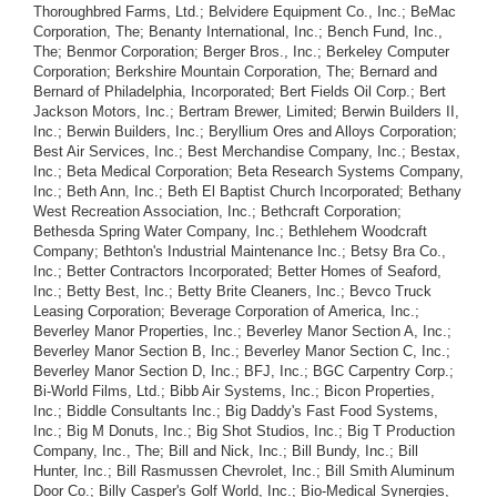
Thoroughbred Farms, Ltd.; Belvidere Equipment Co., Inc.; BeMac
Corporation, The; Benanty International, Inc.; Bench Fund, Inc.,
The; Benmor Corporation; Berger Bros., Inc.; Berkeley Computer
Corporation; Berkshire Mountain Corporation, The; Bernard and
Bernard of Philadelphia, Incorporated; Bert Fields Oil Corp.; Bert
Jackson Motors, Inc.; Bertram Brewer, Limited; Berwin Builders II,
Inc.; Berwin Builders, Inc.; Beryllium Ores and Alloys Corporation;
Best Air Services, Inc.; Best Merchandise Company, Inc.; Bestax,
Inc.; Beta Medical Corporation; Beta Research Systems Company,
Inc.; Beth Ann, Inc.; Beth El Baptist Church Incorporated; Bethany
West Recreation Association, Inc.; Bethcraft Corporation;
Bethesda Spring Water Company, Inc.; Bethlehem Woodcraft
Company; Bethton's Industrial Maintenance Inc.; Betsy Bra Co.,
Inc.; Better Contractors Incorporated; Better Homes of Seaford,
Inc.; Betty Best, Inc.; Betty Brite Cleaners, Inc.; Bevco Truck
Leasing Corporation; Beverage Corporation of America, Inc.;
Beverley Manor Properties, Inc.; Beverley Manor Section A, Inc.;
Beverley Manor Section B, Inc.; Beverley Manor Section C, Inc.;
Beverley Manor Section D, Inc.; BFJ, Inc.; BGC Carpentry Corp.;
Bi-World Films, Ltd.; Bibb Air Systems, Inc.; Bicon Properties,
Inc.; Biddle Consultants Inc.; Big Daddy's Fast Food Systems,
Inc.; Big M Donuts, Inc.; Big Shot Studios, Inc.; Big T Production
Company, Inc., The; Bill and Nick, Inc.; Bill Bundy, Inc.; Bill
Hunter, Inc.; Bill Rasmussen Chevrolet, Inc.; Bill Smith Aluminum
Door Co.; Billy Casper's Golf World, Inc.; Bio-Medical Synergies,