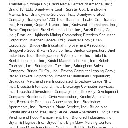
Transfer & Storage Co.; Brand Name Centers of America, Inc.;
Brand 13, Ltd.; Brandywine Cash Register Co.; Brandywine
Marina, Inc.; Brandywine Services, Inc.; Brandywine Steel
Company; Brandywine 1700, Inc.; Branmar Theatre Co.; Branmar,
Inc.; Brasmon, Organ & Purcell, Inc.; Bratwurst International Inc.;
Bravo Corporation; Brazil America Line, Inc.; Brazil Realty Co.,
Inc.; Brazilian Highlands Mining Corporation; Breeders Securities
Corporation; Brenner General Ltd.; Brewster Corp.; Brian
Corporation; Bridgeville Industrial Improvement Association;
Bridgeville Seed & Farm Service, Inc.; Briefex Corporation; Briel
Industries, Inc.; Brierley/Jones & Associates, Inc.; Brile Ltd.;
Bristol Industries, Inc.; Bristol Marine Industries, Inc.; British
Fashions, Ltd.; Brittingham Fuels Inc.; Brittingham Sales
Company; Britton Oil Co., Inc.; Brixton Computer Leasing Corp.;
Broad Tankers Corporation; Broadcast Industries Corporation;
Broadcast Merchandisers Incorporated; Broadway Grace NPC
Inc.; Broastie International, Inc.; Brokerage Computer Services,
Inc.; Brookfield Investment Company, Inc.; Brookley Development
Company; Brookmeade Civic Association; Brooks Associates,
Inc.; Brookside Preschool Association, Inc.; Brookview
Apartments, Inc.; Brownie's Photo Service, Inc.; Bruce Mac
Donald and Associates, Inc.; Bruce Street Apartments, Inc.; Bruce
Vending and Food Management, Inc.; Brundred Industries, Inc.;
Bryan & Hughes, Inc.; Bryco Inc.; Bryn Mawr Nursing Centers,
Inc.; Bryn-Mawr Investment Company; Bubble Up Delaware, Inc.;