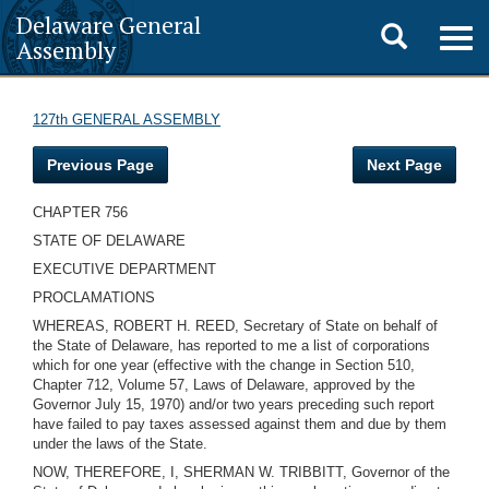
Delaware General
Toggle
Togg
Assembly
navig
search
127th GENERAL ASSEMBLY
Previous Page
Next Page
CHAPTER 756
STATE OF DELAWARE
EXECUTIVE DEPARTMENT
PROCLAMATIONS
WHEREAS, ROBERT H. REED, Secretary of State on behalf of
the State of Delaware, has reported to me a list of corporations
which for one year (effective with the change in Section 510,
Chapter 712, Volume 57, Laws of Delaware, approved by the
Governor July 15, 1970) and/or two years preceding such report
have failed to pay taxes assessed against them and due by them
under the laws of the State.
NOW, THEREFORE, I, SHERMAN W. TRIBBITT, Governor of the