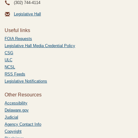
(302) 744-4114
Legislative Hall
Useful links
FOIA Requests
Legislative Hall Media Credential Policy
CSG
ULC
NCSL
RSS Feeds
Legislative Notifications
Other Resources
Accessibility
Delaware.gov
Judicial
Agency Contact Info
Copyright