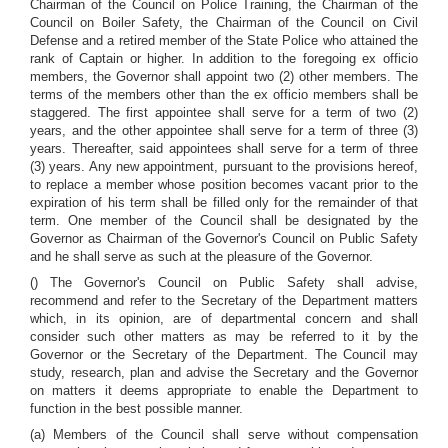
Chairman of the Council on Police Training, the Chairman of the
Council on Boiler Safety, the Chairman of the Council on Civil
Defense and a retired member of the State Police who attained the
rank of Captain or higher. In addition to the foregoing ex officio
members, the Governor shall appoint two (2) other members. The
terms of the members other than the ex officio members shall be
staggered. The first appointee shall serve for a term of two (2)
years, and the other appointee shall serve for a term of three (3)
years. Thereafter, said appointees shall serve for a term of three
(3) years. Any new appointment, pursuant to the provisions hereof,
to replace a member whose position becomes vacant prior to the
expiration of his term shall be filled only for the remainder of that
term. One member of the Council shall be designated by the
Governor as Chairman of the Governor's Council on Public Safety
and he shall serve as such at the pleasure of the Governor.
() The Governor's Council on Public Safety shall advise,
recommend and refer to the Secretary of the Department matters
which, in its opinion, are of departmental concern and shall
consider such other matters as may be referred to it by the
Governor or the Secretary of the Department. The Council may
study, research, plan and advise the Secretary and the Governor
on matters it deems appropriate to enable the Department to
function in the best possible manner.
(a) Members of the Council shall serve without compensation