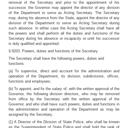
removal of the Secretary and prior to the appointment of his
successor, the Governor may appoint the director of any division
of the Department to serve as Acting Secretary. The Secretary
may, during his absence from the State, appoint the director of any
division of the Department to serve as Acting Secretary during
such absence. In either case the Acting Secretary shall have all
the powers and shall perform all the duties and functions of the
Secretary during his absence or incapacity or until his successor
is duly qualified and appointed.
§ 8203. Powers, duties and functions of the Secretary
The Secretary shall have the following powers, duties and
functions:
(a) To supervise, direct and account for the administration and
operation of the Department, its division, subdivisions, offices,
functions and employees;
(b) To appoint, and fix the salary of, with the written approval of the
Governor, the following division directors, who may be removed
from office by the Secretary with the written approval of the
Governor, and who shall have such powers, duties and functions in
the administration and operation of the Department as may be
assigned by the Secretary;
(1) A Director of the Division of State Police, who shall be known
as the Superintendent of State Police and shall hold the rank of