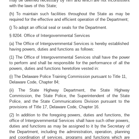
may be deemed necessary by him and which are not inconsistent
with the laws of this State;
(h) To maintain such facilities throughout the State as may be
required for the effective and efficient operation of the Department;
() To adopt an official seal or seals for the Department.
§ 8204. Office of Intergovernmental Services
(a) The Office of Intergovernmental Services is hereby established
having powers, duties and functions as follows:
(1) The Office of Intergovernmental Services shall have the power
to perform and shall be responsible for the performance of all the
powers, duties and functions heretofore vested in:
(i) The Delaware Police Training Commission pursuant to Title 11,
Delaware Code, Chapter 84;
(ii) The State Highway Department, the State Highway
Commission, the State Police, the Superintendent of the State
Police, and the State Communications Division pursuant to the
provisions of Title 17, Delaware Code, Chapter 16.
(2) In addition to the foregoing powers, duties and functions, the
office of Intergovernmental Services shall have such other powers,
duties and functions as may be assigned to it by the Secretary of
the Department, including the administration, operation, planning
and coordination of services, programs and functions which are