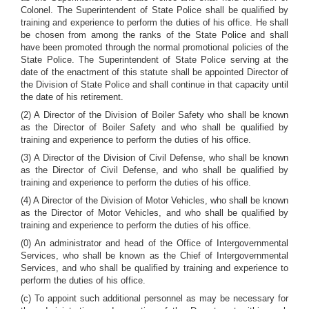
Colonel. The Superintendent of State Police shall be qualified by
training and experience to perform the duties of his office. He shall
be chosen from among the ranks of the State Police and shall
have been promoted through the normal promotional policies of the
State Police. The Superintendent of State Police serving at the
date of the enactment of this statute shall be appointed Director of
the Division of State Police and shall continue in that capacity until
the date of his retirement.
(2) A Director of the Division of Boiler Safety who shall be known
as the Director of Boiler Safety and who shall be qualified by
training and experience to perform the duties of his office.
(3) A Director of the Division of Civil Defense, who shall be known
as the Director of Civil Defense, and who shall be qualified by
training and experience to perform the duties of his office.
(4) A Director of the Division of Motor Vehicles, who shall be known
as the Director of Motor Vehicles, and who shall be qualified by
training and experience to perform the duties of his office.
(0) An administrator and head of the Office of Intergovernmental
Services, who shall be known as the Chief of Intergovernmental
Services, and who shall be qualified by training and experience to
perform the duties of his office.
(c) To appoint such additional personnel as may be necessary for