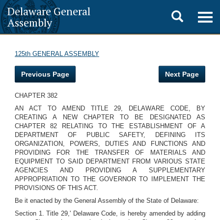
Delaware General
Toggle
Togg
Assembly
navig
search
125th GENERAL ASSEMBLY
Previous Page
Next Page
CHAPTER 382
AN ACT TO AMEND TITLE 29, DELAWARE CODE, BY
CREATING A NEW CHAPTER TO BE DESIGNATED AS
CHAPTER 82 RELATING TO THE ESTABLISHMENT OF A
DEPARTMENT OF PUBLIC SAFETY, DEFINING ITS
ORGANIZATION, POWERS, DUTIES AND FUNCTIONS AND
PROVIDING FOR THE TRANSFER OF MATERIALS AND
EQUIPMENT TO SAID DEPARTMENT FROM VARIOUS STATE
AGENCIES AND PROVIDING A SUPPLEMENTARY
APPROPRIATION TO THE GOVERNOR TO IMPLEMENT THE
PROVISIONS OF THIS ACT.
Be it enacted by the General Assembly of the State of Delaware:
Section 1. Title 29,' Delaware Code, is hereby amended by adding