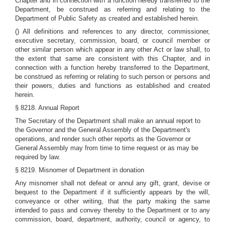
Chapter and in connection with a function hereby transferred to the
Department, be construed as referring and relating to the
Department of Public Safety as created and established herein.
() All definitions and references to any director, commissioner,
executive secretary, commission, board, or council member or
other similar person which appear in any other Act or law shall, to
the extent that same are consistent with this Chapter, and in
connection with a function hereby transferred to the Department,
be construed as referring or relating to such person or persons and
their powers, duties and functions as established and created
herein.
§ 8218. Annual Report
The Secretary of the Department shall make an annual report to
the Governor and the General Assembly of the Department's
operations, and render such other reports as the Governor or
General Assembly may from time to time request or as may be
required by law.
§ 8219. Misnomer of Department in donation
Any misnomer shall not defeat or annul any gift, grant, devise or
bequest to the Department if it sufficiently appears by the will,
conveyance or other writing, that the party making the same
intended to pass and convey thereby to the Department or to any
commission, board, department, authority, council or agency, to