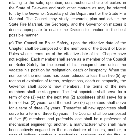
relating to the sale, operation, construction and use of boilers in
the State of Delaware and such other matters as may be referred
to it by the Governor, Secretary of the Department or the State Fire
Marshal. The Council may study, research, plan and advise the
State Fire Marshal, the Secretary, and the Governor on matters it
deems appropriate to enable the Division to function in the best
possible manner.
(c) The Council on Boiler Safety, upon the effective date of the
Chapter, shall be composed of the members of the Board of Boiler
Rules whose terms, as of the effective date of this Chapter have
not expired, Each member shall serve as a member of the Council
on Boiler Safety for the period of his unexpired term unless he
vacates his position by resignation, death or incapacity. When the
number of the members has been reduced to less than five (5) by
reason of expiration of terms, resignations, death or incapacity, the
Governor shall appoint new members. The terms of the new
members shall be staggered. The first appointee shall serve for a
term of one (1) year, the next two (2) appointees shall serve for a
term of two (2) years, and the next two (2) appointees shall serve
for a term of three (3) years. Thereafter all new appointees shall
serve for a term of three (3) years. The Council shall be composed
of five (5) members and preferably one shall be a professor of
mechanical engineering; another, a manufacturer who shall have
been actively engaged in the manufacture of boilers; another, a