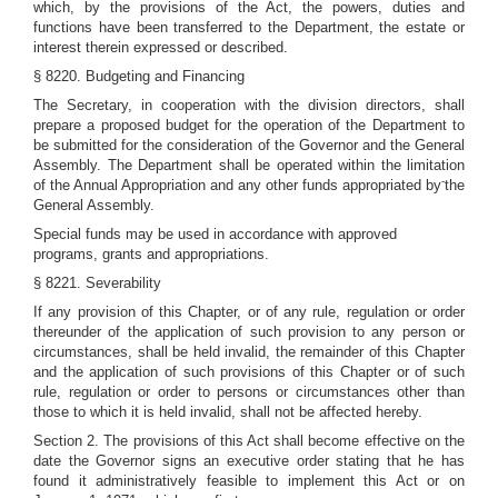
which, by the provisions of the Act, the powers, duties and
functions have been transferred to the Department, the estate or
interest therein expressed or described.
§ 8220. Budgeting and Financing
The Secretary, in cooperation with the division directors, shall
prepare a proposed budget for the operation of the Department to
be submitted for the consideration of the Governor and the General
Assembly. The Department shall be operated within the limitation
-
of the Annual Appropriation and any other funds appropriated by
the
General Assembly.
Special funds may be used in accordance with approved
programs, grants and appropriations.
§ 8221. Severability
If any provision of this Chapter, or of any rule, regulation or order
thereunder of the application of such provision to any person or
circumstances, shall be held invalid, the remainder of this Chapter
and the application of such provisions of this Chapter or of such
rule, regulation or order to persons or circumstances other than
those to which it is held invalid, shall not be affected hereby.
Section 2. The provisions of this Act shall become effective on the
date the Governor signs an executive order stating that he has
found it administratively feasible to implement this Act or on