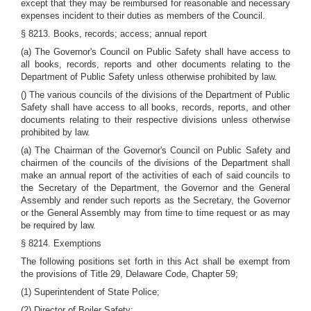
except that they may be reimbursed for reasonable and necessary
expenses incident to their duties as members of the Council.
§ 8213. Books, records; access; annual report
(a) The Governor's Council on Public Safety shall have access to
all books, records, reports and other documents relating to the
Department of Public Safety unless otherwise prohibited by law.
() The various councils of the divisions of the Department of Public
Safety shall have access to all books, records, reports, and other
documents relating to their respective divisions unless otherwise
prohibited by law.
(a) The Chairman of the Governor's Council on Public Safety and
chairmen of the councils of the divisions of the Department shall
make an annual report of the activities of each of said councils to
the Secretary of the Department, the Governor and the General
Assembly and render such reports as the Secretary, the Governor
or the General Assembly may from time to time request or as may
be required by law.
§ 8214. Exemptions
The following positions set forth in this Act shall be exempt from
the provisions of Title 29, Delaware Code, Chapter 59;
(1) Superintendent of State Police;
(2) Director of Boiler Safety;