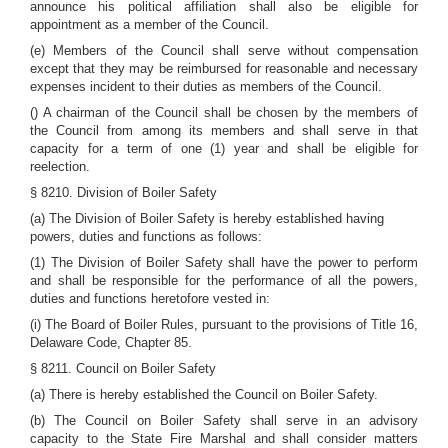
announce his political affiliation shall also be eligible for
appointment as a member of the Council.
(e) Members of the Council shall serve without compensation
except that they may be reimbursed for reasonable and necessary
expenses incident to their duties as members of the Council.
() A chairman of the Council shall be chosen by the members of
the Council from among its members and shall serve in that
capacity for a term of one (1) year and shall be eligible for
reelection.
§ 8210. Division of Boiler Safety
(a) The Division of Boiler Safety is hereby established having
powers, duties and functions as follows:
(1) The Division of Boiler Safety shall have the power to perform
and shall be responsible for the performance of all the powers,
duties and functions heretofore vested in:
(i) The Board of Boiler Rules, pursuant to the provisions of Title 16,
Delaware Code, Chapter 85.
§ 8211. Council on Boiler Safety
(a) There is hereby established the Council on Boiler Safety.
(b) The Council on Boiler Safety shall serve in an advisory
capacity to the State Fire Marshal and shall consider matters