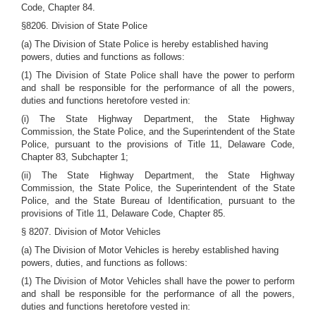
Code, Chapter 84.
§8206. Division of State Police
(a) The Division of State Police is hereby established having
powers, duties and functions as follows:
(1) The Division of State Police shall have the power to perform
and shall be responsible for the performance of all the powers,
duties and functions heretofore vested in:
(i) The State Highway Department, the State Highway
Commission, the State Police, and the Superintendent of the State
Police, pursuant to the provisions of Title 11, Delaware Code,
Chapter 83, Subchapter 1;
(ii) The State Highway Department, the State Highway
Commission, the State Police, the Superintendent of the State
Police, and the State Bureau of Identification, pursuant to the
provisions of Title 11, Delaware Code, Chapter 85.
§ 8207. Division of Motor Vehicles
(a) The Division of Motor Vehicles is hereby established having
powers, duties, and functions as follows:
(1) The Division of Motor Vehicles shall have the power to perform
and shall be responsible for the performance of all the powers,
duties and functions heretofore vested in: