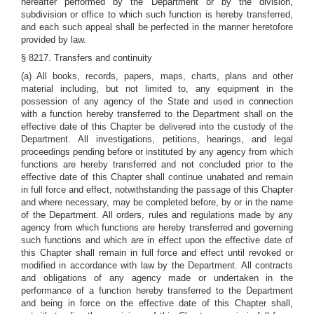
hereafter performed by the Department or by the division,
subdivision or office to which such function is hereby transferred,
and each such appeal shall be perfected in the manner heretofore
provided by law.
§ 8217. Transfers and continuity
(a) All books, records, papers, maps, charts, plans and other
material including, but not limited to, any equipment in the
possession of any agency of the State and used in connection
with a function hereby transferred to the Department shall on the
effective date of this Chapter be delivered into the custody of the
Department. All investigations, petitions, hearings, and legal
proceedings pending before or instituted by any agency from which
functions are hereby transferred and not concluded prior to the
effective date of this Chapter shall continue unabated and remain
in full force and effect, notwithstanding the passage of this Chapter
and where necessary, may be completed before, by or in the name
of the Department. All orders, rules and regulations made by any
agency from which functions are hereby transferred and governing
such functions and which are in effect upon the effective date of
this Chapter shall remain in full force and effect until revoked or
modified in accordance with law by the Department. All contracts
and obligations of any agency made or undertaken in the
performance of a function hereby transferred to the Department
and being in force on the effective date of this Chapter shall,