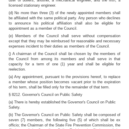
user of boilers; another, a mechanical engineer; and the fifth, a
licensed stationary engineer.
(d) No more than three (3) of the newly appointed members shall
be affiliated with the same political party. Any person who declines
to announce his political affiliation shall also be eligible for
appointment as a member of the Council.
(e) Members of the Council shall serve without compensation
except that they may be reimbursed for reasonable and necessary
expenses incident to their duties as members of the Council.
() A chairman of the Council shall be chosen by the members of
the Council from among its members and shall serve in that
capacity for a term of one (1) year and shall be eligible for
reelection.
(a) Any appointment, pursuant to the provisions hereof, to replace
a member whose position becomes vacant prior to the expiration
of his term, shall be filled only for the remainder of that term.
§ 8212. Governor's Council on Public Safety
(a) There is hereby established the Governor's Council on Public
Safety.
(b) The Governor's Council on Public Safety shall be composed of
seven (7) members, the following five (5) of which shall be ex
officio; the Chairman of the State Fire Prevention Commission, the