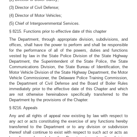
(3) Director of Civil Defense;
(4) Director of Motor Vehicles;
(5) Chief of Intergovernmental Services.
§ 8215. Functions prior to effective date of this chapter
The Department, through appropriate division, subdivisions, and
offices, shall have the power to perform and shall be responsible
for the performance of all of the powers, duties and functions
vested by law in the State Police Division of the State Highway
Department, the Superintendent of the State Police, the State
Communications Division, the State Bureau of Identification, the
Motor Vehicle Division of the State Highway Department, the Motor
Vehicle Commissioner, the Delaware Police Training Commission,
the Department of Civil Defense and the Board of Boiler Rules
immediately prior to the effective date of this Chapter and which
are not otherwise hereinabove specifically transferred to the
Department by the provisions of the Chapter.
§ 8216. Appeals
Any and all rights of appeal now existing by law with respect to
any act or acts constituting the exercise of any functions hereby
transferred to the Department or to any division or subdivision
thereof shall continue to exist with respect to such act or acts as