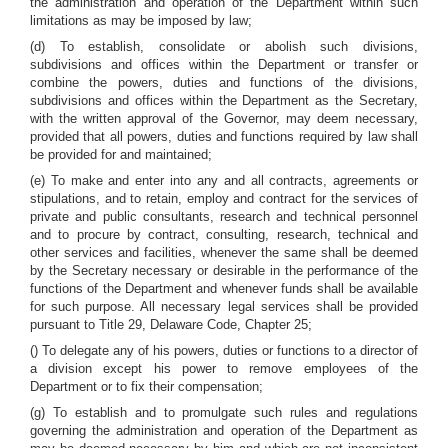
the administration and operation of the Department within such
limitations as may be imposed by law;
(d) To establish, consolidate or abolish such divisions,
subdivisions and offices within the Department or transfer or
combine the powers, duties and functions of the divisions,
subdivisions and offices within the Department as the Secretary,
with the written approval of the Governor, may deem necessary,
provided that all powers, duties and functions required by law shall
be provided for and maintained;
(e) To make and enter into any and all contracts, agreements or
stipulations, and to retain, employ and contract for the services of
private and public consultants, research and technical personnel
and to procure by contract, consulting, research, technical and
other services and facilities, whenever the same shall be deemed
by the Secretary necessary or desirable in the performance of the
functions of the Department and whenever funds shall be available
for such purpose. All necessary legal services shall be provided
pursuant to Title 29, Delaware Code, Chapter 25;
() To delegate any of his powers, duties or functions to a director of
a division except his power to remove employees of the
Department or to fix their compensation;
(g) To establish and to promulgate such rules and regulations
governing the administration and operation of the Department as