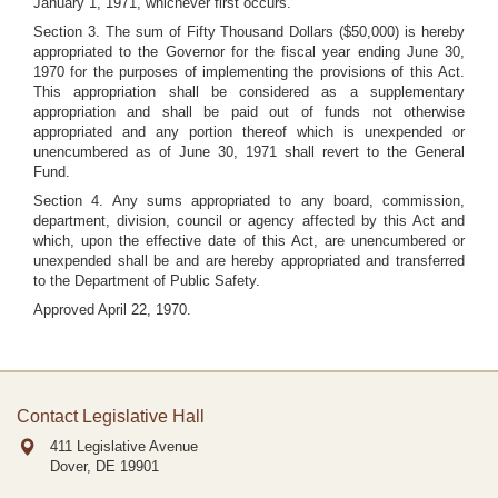
January 1, 1971, whichever first occurs.
Section 3. The sum of Fifty Thousand Dollars ($50,000) is hereby
appropriated to the Governor for the fiscal year ending June 30,
1970 for the purposes of implementing the provisions of this Act.
This appropriation shall be considered as a supplementary
appropriation and shall be paid out of funds not otherwise
appropriated and any portion thereof which is unexpended or
unencumbered as of June 30, 1971 shall revert to the General
Fund.
Section 4. Any sums appropriated to any board, commission,
department, division, council or agency affected by this Act and
which, upon the effective date of this Act, are unencumbered or
unexpended shall be and are hereby appropriated and transferred
to the Department of Public Safety.
Approved April 22, 1970.
Contact Legislative Hall
411 Legislative Avenue
Dover, DE
19901