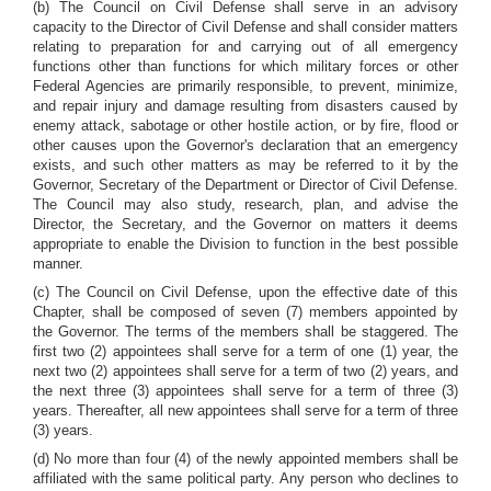
(b) The Council on Civil Defense shall serve in an advisory
capacity to the Director of Civil Defense and shall consider matters
relating to preparation for and carrying out of all emergency
functions other than functions for which military forces or other
Federal Agencies are primarily responsible, to prevent, minimize,
and repair injury and damage resulting from disasters caused by
enemy attack, sabotage or other hostile action, or by fire, flood or
other causes upon the Governor's declaration that an emergency
exists, and such other matters as may be referred to it by the
Governor, Secretary of the Department or Director of Civil Defense.
The Council may also study, research, plan, and advise the
Director, the Secretary, and the Governor on matters it deems
appropriate to enable the Division to function in the best possible
manner.
(c) The Council on Civil Defense, upon the effective date of this
Chapter, shall be composed of seven (7) members appointed by
the Governor. The terms of the members shall be staggered. The
first two (2) appointees shall serve for a term of one (1) year, the
next two (2) appointees shall serve for a term of two (2) years, and
the next three (3) appointees shall serve for a term of three (3)
years. Thereafter, all new appointees shall serve for a term of three
(3) years.
(d) No more than four (4) of the newly appointed members shall be
affiliated with the same political party. Any person who declines to