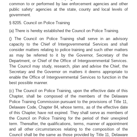
common to or performed by law enforcement agencies and other
-
public safety
agencies at the state, county and local levels of
government.
§ 8205. Council on Police Training
(a) There is hereby established the Council on Police Training.
() The Council on Police Training shall serve in an advisory
capacity to the Chief of Intergovernmental Services and shall
consider matters relating to police training and such other matters
as may be referred to it by the Governor, Secretary of the
Department, or Chief of the Office of Intergovernmental Services.
The Council may study, research, plan and advise the Chief, the
Secretary and the Governor on matters it deems appropriate to
enable the Office of Intergovernmental Services to function in the
best possible manner.
(c) The Council on Police Training, upon the effective date of this
Chapter, shall be composed of the members of the Delaware
Police Training Commission pursuant to the provisions of Title 11,
Delaware Code, Chapter 84, whose terms, as of the effective date
of this Chapter, have not expired. They shall serve as members of
the Council on Police Training for the period of their unexpired
term. Thereafter, the qualifications, terms, manner of appointment
and all other circumstances relating to the composition of the
Council shall be the same as those provided by Title 11, Delaware