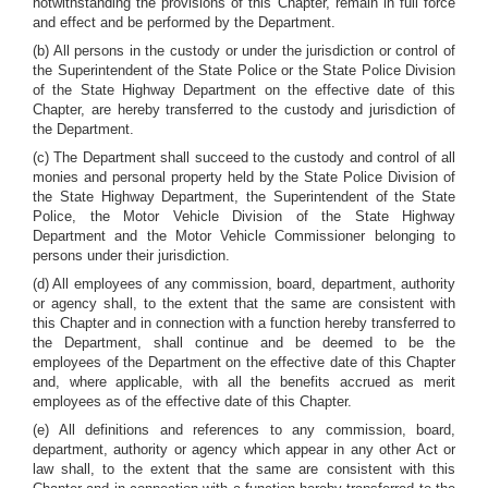
notwithstanding the provisions of this Chapter, remain in full force
and effect and be performed by the Department.
(b) All persons in the custody or under the jurisdiction or control of
the Superintendent of the State Police or the State Police Division
of the State Highway Department on the effective date of this
Chapter, are hereby transferred to the custody and jurisdiction of
the Department.
(c) The Department shall succeed to the custody and control of all
monies and personal property held by the State Police Division of
the State Highway Department, the Superintendent of the State
Police, the Motor Vehicle Division of the State Highway
Department and the Motor Vehicle Commissioner belonging to
persons under their jurisdiction.
(d) All employees of any commission, board, department, authority
or agency shall, to the extent that the same are consistent with
this Chapter and in connection with a function hereby transferred to
the Department, shall continue and be deemed to be the
employees of the Department on the effective date of this Chapter
and, where applicable, with all the benefits accrued as merit
employees as of the effective date of this Chapter.
(e) All definitions and references to any commission, board,
department, authority or agency which appear in any other Act or
law shall, to the extent that the same are consistent with this