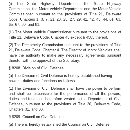
(i) The State Highway Department, the State Highway
Commission, the Motor Vehicle Department and the Motor Vehicle
Commissioner, pursuant to the provisions of Title 21, Delaware
Code, Chapters 1, 3, 7, 21, 23, 25, 27, 29, 41, 42, 43, 44, 61, 63,
65, 67, 80, and 81.
(iii) The Motor Vehicle Commissioner pursuant to the provisions of
Title 21, Delaware Code, Chapter 45 except § 4505 thereof.
(2) The Reciprocity Commission pursuant to the provisions of Title
21, Delaware Code, Chapter 4. The Director of Motor Vehicles shall
have the authority to make any necessary agreements pursuant
thereto, with the approval of the Secretary.
§ 8208. Division of Civil Defense
(a) The Division of Civil Defense is hereby established having
powers, duties and functions as follows:
(1) The Division of Civil Defense shall have the power to perform
and shall be responsible for the performance of all the powers,
duties and functions heretofore vested in the Department of Civil
Defense, pursuant to the provisions of Title 20, Delaware Code,
Chapters 31, and 33.
§ 8209. Council on Civil Defense
(a) There is hereby established the Council on Civil Defense.