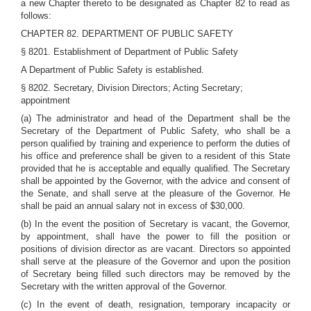
a new Chapter thereto to be designated as Chapter 82 to read as
follows:
CHAPTER 82. DEPARTMENT OF PUBLIC SAFETY
§ 8201. Establishment of Department of Public Safety
A Department of Public Safety is established.
§ 8202. Secretary, Division Directors; Acting Secretary;
appointment
(a) The administrator and head of the Department shall be the
Secretary of the Department of Public Safety, who shall be a
person qualified by training and experience to perform the duties of
his office and preference shall be given to a resident of this State
provided that he is acceptable and equally qualified. The Secretary
shall be appointed by the Governor, with the advice and consent of
the Senate, and shall serve at the pleasure of the Governor. He
shall be paid an annual salary not in excess of $30,000.
(b) In the event the position of Secretary is vacant, the Governor,
by appointment, shall have the power to fill the position or
positions of division director as are vacant. Directors so appointed
shall serve at the pleasure of the Governor and upon the position
of Secretary being filled such directors may be removed by the
Secretary with the written approval of the Governor.
(c) In the event of death, resignation, temporary incapacity or