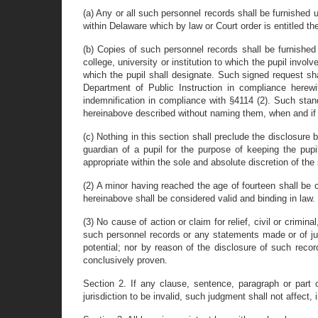
(a) Any or all such personnel records shall be furnishe
within Delaware which by law or Court order is entitled the
(b) Copies of such personnel records shall be furnished
college, university or institution to which the pupil inv
which the pupil shall designate. Such signed request s
Department of Public Instruction in compliance herewi
indemnification in compliance with §4114 (2). Such stand
hereinabove described without naming them, when and if t
(c) Nothing in this section shall preclude the disclosure 
guardian of a pupil for the purpose of keeping the pupi
appropriate within the sole and absolute discretion of the 
(2) A minor having reached the age of fourteen shall be 
hereinabove shall be considered valid and binding in law.
(3) No cause of action or claim for relief, civil or crimin
such personnel records or any statements made or of jud
potential; nor by reason of the disclosure of such record
conclusively proven.
Section 2. If any clause, sentence, paragraph or part 
jurisdiction to be invalid, such judgment shall not affect, 