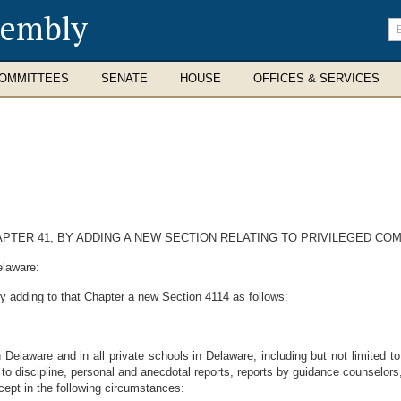
sembly
En
se
te
OMMITTEES
SENATE
HOUSE
OFFICES & SERVICES
APTER 41, BY ADDING A NEW SECTION RELATING TO PRIVILEGED C
elaware:
y adding to that Chapter a new Section 4114 as follows:
 in Delaware and in all private schools in Delaware, including but not limited 
 to discipline, personal and anecdotal reports, reports by guidance counselors
cept in the following circumstances: