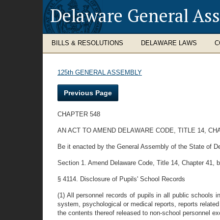
Delaware General As
BILLS & RESOLUTIONS
DELAWARE LAWS
C
125th GENERAL ASSEMBLY
Previous Page
CHAPTER 548
AN ACT TO AMEND DELAWARE CODE, TITLE 14, CH
Be it enacted by the General Assembly of the State of D
Section 1. Amend Delaware Code, Title 14, Chapter 41, b
§ 4114. Disclosure of Pupils' School Records
(1) All personnel records of pupils in all public schools
system, psychological or medical reports, reports related
the contents thereof released to non-school personnel ex