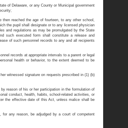
State of Delaware, or any County or Municipal government
ecurity;
e then reached the age of fourteen, to any other school,
ich the pupil shall designate or to any licensed physician
ules and regulations as may be promulgated by the State
 and such executed form shall constitute a release and
lease of such personnel records to any and all recipients
.
onnel records at appropriate intervals to a parent or legal
 personal health or behavior, to the extent deemed to be
her witnessed signature on requests prescribed in (1) (b)
 by reason of his or her participation in the formulation of
l conduct, health, habits, school-related activities, or
ter the effective date of this Act, unless malice shall be
ll, for any reason, be adjudged by a court of competent