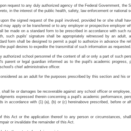
d upon request to any duly authorized agency of the Federal Government, the 
reto, in the interest of the public health, safety, law enforcement or national s
 upon the signed request of the pupil involved, provided he or she shall hav
olved may apply or be transferred or to any employer or prospective employer wh
hall be made on a standard form to be prescribed in accordance with such r
th, such pupils' signature shall be appropriately witnessed by an adult,
ard form shall be designed to permit a pupil to authorize in advance the re
he pupil desires to expedite the transmittal of such information as requested
by authorized school personnel of the content of all or only a part of such pers
l's parent or legal guardian informed as to the pupil's academic progress,
school's chief administrative officer.
considered as an adult for the purposes prescribed by this section and his or 
al, shall lie or damages be recoverable against any school officer or employee,
gments expressed therein concerning a pupil's academic performance, persona
s in accordance with (1) (a), (b) or (c) hereinabove prescribed, before or af
of this Act or the application thereof to any person or circumstances, sha
impair or invalidate the remainder of this Act.