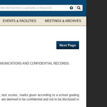
ter
Search site
arch
rms
EVENTS & FACILITIES
MEETINGS & ARCHIVES
Next Page
OMMUNICATIONS AND CONFIDENTIAL RECORDS.
to, test scores, marks given according to a school grading
, are deemed to be confidential and not to be disclosed or