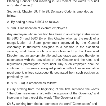
Planning Council" and inserting in lieu thereof the words "Council
on State Planning".
Section 2. Chapter 59, Title 29, Delaware Code, is amended as
follows:
A. By adding a new § 5904 as follows:
§ 5904. Classification of exempt employees
Any employee whose position has been in an exempt status under
§§ 5903 (4) and 5903 (5) of this Chapter who, as the result of a
reorganization of State government approved by the General
Assembly, is thereafter assigned to a position in the classified
service, shall have such position classified by the Personnel
Director, and an appropriate title and pay grade assigned thereto, in
accordance with the provisions of this Chapter and the rules and
regulations promulgated thereunder. Any such employee shall be
continued in his newly assigned position without an examination
requirement, unless subsequently separated from such position as
provided by law.
B. § 5910 (a) is amended as follows:
(1) By striking from the beginning of the first sentence the words
"The Commissioners shall, with the approval of the Governor," and
inserting in lieu thereof the words "The Governor shall".
(2) By striking from the last sentence the word "Commission" and