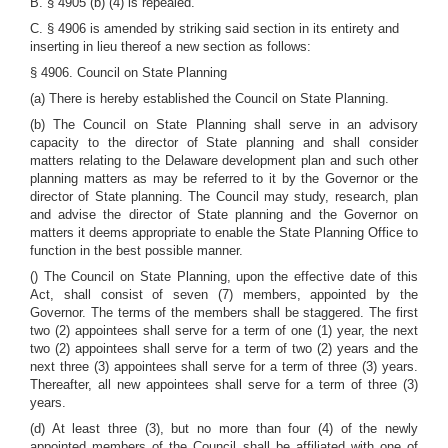
B. § 4905 (b) (4) is repealed.
C. § 4906 is amended by striking said section in its entirety and
inserting in lieu thereof a new section as follows:
§ 4906. Council on State Planning
(a) There is hereby established the Council on State Planning.
(b) The Council on State Planning shall serve in an advisory
capacity to the director of State planning and shall consider
matters relating to the Delaware development plan and such other
planning matters as may be referred to it by the Governor or the
director of State planning. The Council may study, research, plan
and advise the director of State planning and the Governor on
matters it deems appropriate to enable the State Planning Office to
function in the best possible manner.
() The Council on State Planning, upon the effective date of this
Act, shall consist of seven (7) members, appointed by the
Governor. The terms of the members shall be staggered. The first
two (2) appointees shall serve for a term of one (1) year, the next
two (2) appointees shall serve for a term of two (2) years and the
next three (3) appointees shall serve for a term of three (3) years.
Thereafter, all new appointees shall serve for a term of three (3)
years.
(d) At least three (3), but no more than four (4) of the newly
appointed members of the Council shall be affiliated with one of