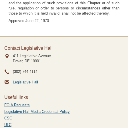
and the application of such provisions of this Chapter or of such
rule, regulation or order to persons or circumstances other than
those to which it is held invalid, shall not be affected thereby.
Approved June 22, 1970.
Contact Legislative Hall
411 Legislative Avenue
Dover, DE
19901
(302) 744-4114
Legislative Hall
Useful links
FOIA Requests
Legislative Hall Media Credential Policy
CSG
ULC