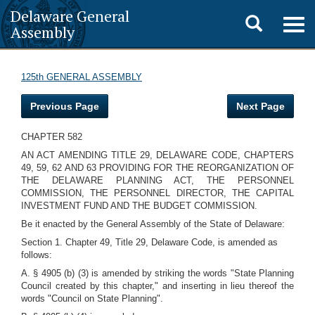
Delaware General
Toggle
Togg
Assembly
navig
search
125th GENERAL ASSEMBLY
Previous Page
Next Page
CHAPTER 582
AN ACT AMENDING TITLE 29, DELAWARE CODE, CHAPTERS
49, 59, 62 AND 63 PROVIDING FOR THE REORGANIZATION OF
THE DELAWARE PLANNING ACT, THE PERSONNEL
COMMISSION, THE PERSONNEL DIRECTOR, THE CAPITAL
INVESTMENT FUND AND THE BUDGET COMMISSION.
Be it enacted by the General Assembly of the State of Delaware:
Section 1. Chapter 49, Title 29, Delaware Code, is amended as
follows:
A. § 4905 (b) (3) is amended by striking the words "State Planning
Council created by this chapter," and inserting in lieu thereof the
words "Council on State Planning".