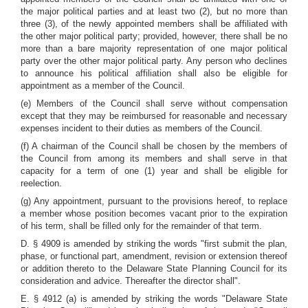
the major political parties and at least two (2), but no more than
three (3), of the newly appointed members shall be affiliated with
the other major political party; provided, however, there shall be no
more than a bare majority representation of one major political
party over the other major political party. Any person who declines
to announce his political affiliation shall also be eligible for
appointment as a member of the Council.
(e) Members of the Council shall serve without compensation
except that they may be reimbursed for reasonable and necessary
expenses incident to their duties as members of the Council.
(f) A chairman of the Council shall be chosen by the members of
the Council from among its members and shall serve in that
capacity for a term of one (1) year and shall be eligible for
reelection.
(g) Any appointment, pursuant to the provisions hereof, to replace
a member whose position becomes vacant prior to the expiration
of his term, shall be filled only for the remainder of that term.
D. § 4909 is amended by striking the words "first submit the plan,
phase, or functional part, amendment, revision or extension thereof
or addition thereto to the Delaware State Planning Council for its
consideration and advice. Thereafter the director shall".
E. § 4912 (a) is amended by striking the words "Delaware State