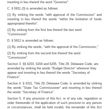
inserting in lieu thereof the word "Governor".
C. § 5911 (3) is amended as follows:
(1) By striking the words "with approval of the Commission" and
inserting in lieu thereof the words "within the limitation of funds
appropriated therefor".
(2) By striking from the first line thereof the last word
"Commission".
D. § 5912 is amended as follows:
(1) By striking the words, "with the approval of the Commission,".
(2) By striking from the second line thereof the word
"Commission".
Section 3. §§ 6203, 6204 and 6205, Title 29, Delaware Code, are
amended by striking the words "Budget Director" wherever they
appear and inserting in lieu thereof the words "Secretary of
Finance".
Section 4. § 6311, Title 29, Delaware Code, is amended by striking
the words "State Tax Commissioner" and inserting in lieu thereof
the words "Secretary of Finance".
Section 5. If any provision of this Act, or of any rule, regulation or
order thereunder of the application of such provision to any person
or circumstances, shall be held invalid, the remainder of this Act