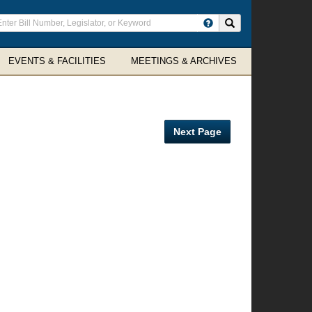
ter
Search site
arch
rms
EVENTS & FACILITIES
MEETINGS & ARCHIVES
Next Page