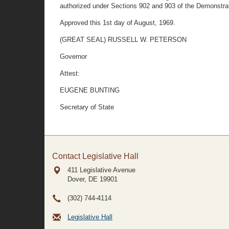
authorized under Sections 902 and 903 of the Demonstrat
Approved this 1st day of August, 1969.
(GREAT SEAL) RUSSELL W. PETERSON
Governor
Attest:
EUGENE BUNTING
Secretary of State
Contact Legislative Hall
411 Legislative Avenue
Dover, DE
19901
(302) 744-4114
Legislative Hall