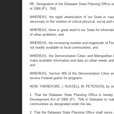
RE: Designation of the Delaware State Planning Office as
of 1966 (P.L. 754).
WHEREAS, the rapid urbanization of our State is caus
necessary to the solution of critical physical, social an
WHEREAS, there is great need in our State for informati
of urban problems; and
WHEREAS, the increasing number and magnitude of Federal
not readily available to local communities; and
WHEREAS, the Demonstration Cities and Metropolitan Deve
make available information and data on urban needs and 
and
WHEREAS, Section 905 of the Demonstration Cities and 
receive Federal grants for programs.
NOW, THEREFORE, I, RUSSELL W. PETERSON, by virtue of 
1. That the Delaware State Planning Office is hereby 
Development Act of 1966 (P.L. 754) in Delaware to mak
communities as designated under the law.
2. That the Delaware State Planning Office shall serve a