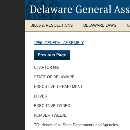
Delaware General As
BILLS & RESOLUTIONS
DELAWARE LAWS
C
125th GENERAL ASSEMBLY
Previous Page
CHAPTER 806
STATE OF DELAWARE
EXECUTIVE DEPARTMENT
DOVER
EXECUTIVE ORDER
NUMBER TWELVE
TO: Heads of all State Departments and Agencies