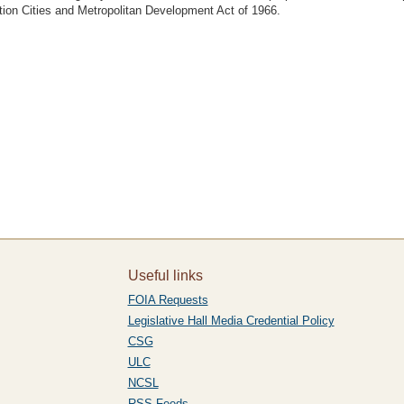
ion Cities and Metropolitan Development Act of 1966.
Useful links
FOIA Requests
Legislative Hall Media Credential Policy
CSG
ULC
NCSL
RSS Feeds