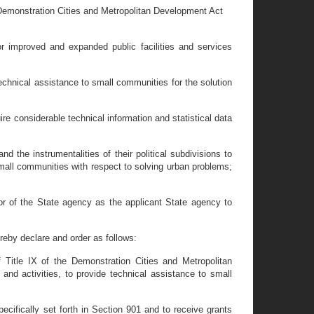
 Demonstration Cities and Metropolitan Development Act
 improved and expanded public facilities and services
chnical assistance to small communities for the solution
 considerable technical information and statistical data
the instrumentalities of their political subdivisions to
mall communities with respect to solving urban problems;
r of the State agency as the applicant State agency to
by declare and order as follows:
 Title IX of the Demonstration Cities and Metropolitan
d activities, to provide technical assistance to small
ecifically set forth in Section 901 and to receive grants