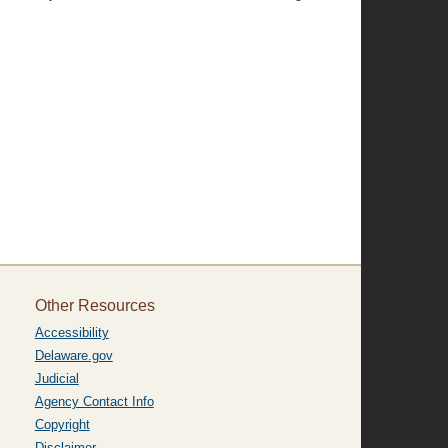
Other Resources
Accessibility
Delaware.gov
Judicial
Agency Contact Info
Copyright
Disclaimer