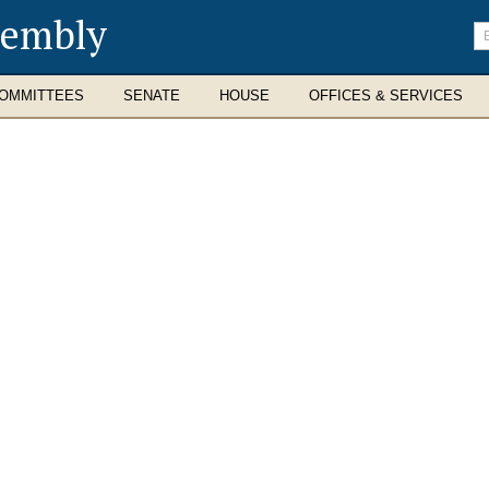
sembly
En
se
te
OMMITTEES
SENATE
HOUSE
OFFICES & SERVICES