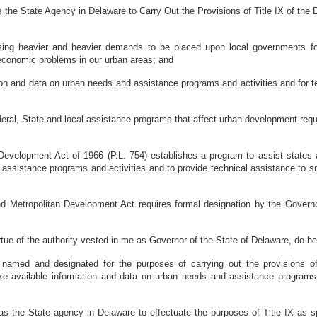
 the State Agency in Delaware to Carry Out the Provisions of Title IX of the
ing heavier and heavier demands to be placed upon local governments for
d economic problems in our urban areas; and
on and data on urban needs and assistance programs and activities and for te
, State and local assistance programs that affect urban development require
lopment Act of 1966 (P.L. 754) establishes a program to assist states and 
assistance programs and activities and to provide technical assistance to s
Metropolitan Development Act requires formal designation by the Governo
the authority vested in me as Governor of the State of Delaware, do here
named and designated for the purposes of carrying out the provisions of
e available information and data on urban needs and assistance programs an
s the State agency in Delaware to effectuate the purposes of Title IX as sp