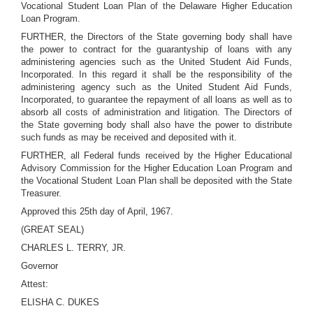
Vocational Student Loan Plan of the Delaware Higher Education
Loan Program.
FURTHER, the Directors of the State governing body shall have
the power to contract for the guarantyship of loans with any
administering agencies such as the United Student Aid Funds,
Incorporated. In this regard it shall be the responsibility of the
administering agency such as the United Student Aid Funds,
Incorporated, to guarantee the repayment of all loans as well as to
absorb all costs of administration and litigation. The Directors of
the State governing body shall also have the power to distribute
such funds as may be received and deposited with it.
FURTHER, all Federal funds received by the Higher Educational
Advisory Commission for the Higher Education Loan Program and
the Vocational Student Loan Plan shall be deposited with the State
Treasurer.
Approved this 25th day of April, 1967.
(GREAT SEAL)
CHARLES L. TERRY, JR.
Governor
Attest:
ELISHA C. DUKES