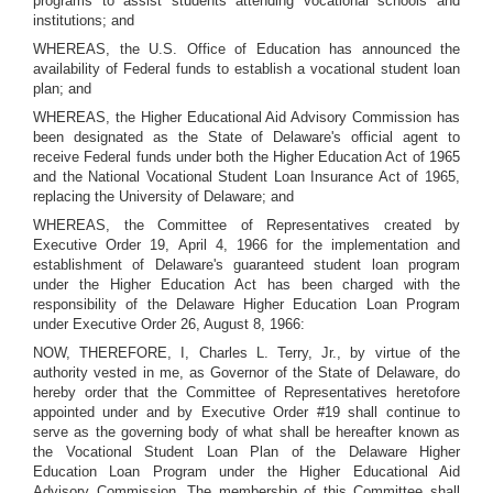
programs to assist students attending vocational schools and
institutions; and
WHEREAS, the U.S. Office of Education has announced the
availability of Federal funds to establish a vocational student loan
plan; and
WHEREAS, the Higher Educational Aid Advisory Commission has
been designated as the State of Delaware's official agent to
receive Federal funds under both the Higher Education Act of 1965
and the National Vocational Student Loan Insurance Act of 1965,
replacing the University of Delaware; and
WHEREAS, the Committee of Representatives created by
Executive Order 19, April 4, 1966 for the implementation and
establishment of Delaware's guaranteed student loan program
under the Higher Education Act has been charged with the
responsibility of the Delaware Higher Education Loan Program
under Executive Order 26, August 8, 1966:
NOW, THEREFORE, I, Charles L. Terry, Jr., by virtue of the
authority vested in me, as Governor of the State of Delaware, do
hereby order that the Committee of Representatives heretofore
appointed under and by Executive Order #19 shall continue to
serve as the governing body of what shall be hereafter known as
the Vocational Student Loan Plan of the Delaware Higher
Education Loan Program under the Higher Educational Aid
Advisory Commission. The membership of this Committee shall