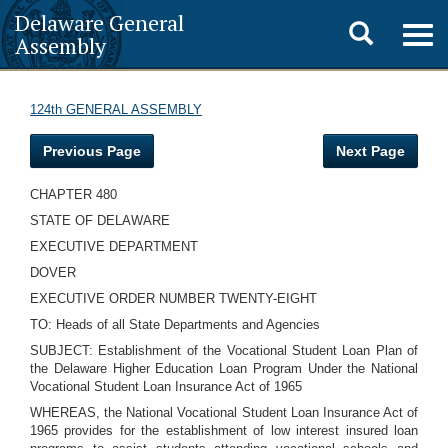
Delaware General
Toggle
Togg
Assembly
navig
search
124th GENERAL ASSEMBLY
Previous Page
Next Page
CHAPTER 480
STATE OF DELAWARE
EXECUTIVE DEPARTMENT
DOVER
EXECUTIVE ORDER NUMBER TWENTY-EIGHT
TO: Heads of all State Departments and Agencies
SUBJECT: Establishment of the Vocational Student Loan Plan of
the Delaware Higher Education Loan Program Under the National
Vocational Student Loan Insurance Act of 1965
WHEREAS, the National Vocational Student Loan Insurance Act of
1965 provides for the establishment of low interest insured loan