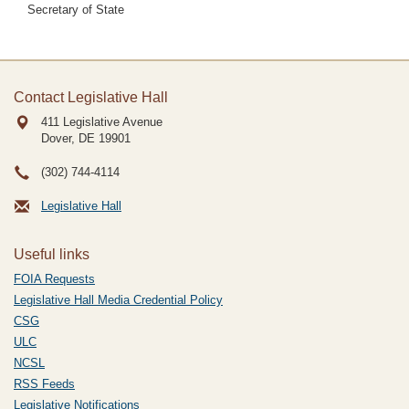
Secretary of State
Contact Legislative Hall
411 Legislative Avenue
Dover, DE
19901
(302) 744-4114
Legislative Hall
Useful links
FOIA Requests
Legislative Hall Media Credential Policy
CSG
ULC
NCSL
RSS Feeds
Legislative Notifications