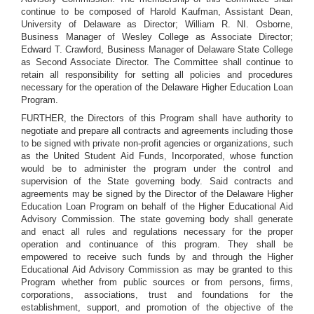
continue to be composed of Harold Kaufman, Assistant Dean,
University of Delaware as Director; William R. NI. Osborne,
Business Manager of Wesley College as Associate Director;
Edward T. Crawford, Business Manager of Delaware State College
as Second Associate Director. The Committee shall continue to
retain all responsibility for setting all policies and procedures
necessary for the operation of the Delaware Higher Education Loan
Program.
FURTHER, the Directors of this Program shall have authority to
negotiate and prepare all contracts and agreements including those
to be signed with private non-profit agencies or organizations, such
as the United Student Aid Funds, Incorporated, whose function
would be to administer the program under the control and
supervision of the State governing body. Said contracts and
agreements may be signed by the Director of the Delaware Higher
Education Loan Program on behalf of the Higher Educational Aid
Advisory Commission. The state governing body shall generate
and enact all rules and regulations necessary for the proper
operation and continuance of this program. They shall be
empowered to receive such funds by and through the Higher
Educational Aid Advisory Commission as may be granted to this
Program whether from public sources or from persons, firms,
corporations, associations, trust and foundations for the
establishment, support, and promotion of the objective of the