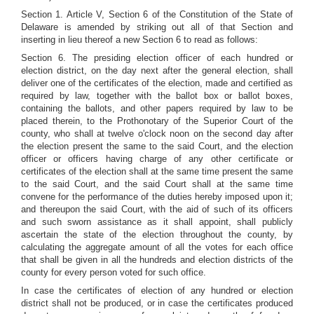
Section 1. Article V, Section 6 of the Constitution of the State of
Delaware is amended by striking out all of that Section and
inserting in lieu thereof a new Section 6 to read as follows:
Section 6. The presiding election officer of each hundred or
election district, on the day next after the general election, shall
deliver one of the certificates of the election, made and certified as
required by law, together with the ballot box or ballot boxes,
containing the ballots, and other papers required by law to be
placed therein, to the Prothonotary of the Superior Court of the
county, who shall at twelve o'clock noon on the second day after
the election present the same to the said Court, and the election
officer or officers having charge of any other certificate or
certificates of the election shall at the same time present the same
to the said Court, and the said Court shall at the same time
convene for the performance of the duties hereby imposed upon it;
and thereupon the said Court, with the aid of such of its officers
and such sworn assistance as it shall appoint, shall publicly
ascertain the state of the election throughout the county, by
calculating the aggregate amount of all the votes for each office
that shall be given in all the hundreds and election districts of the
county for every person voted for such office.
In case the certificates of election of any hundred or election
district shall not be produced, or in case the certificates produced