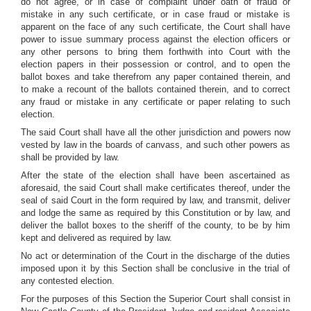
do not agree, or in case of complaint under oath of fraud or
mistake in any such certificate, or in case fraud or mistake is
apparent on the face of any such certificate, the Court shall have
power to issue summary process against the election officers or
any other persons to bring them forthwith into Court with the
election papers in their possession or control, and to open the
ballot boxes and take therefrom any paper contained therein, and
to make a recount of the ballots contained therein, and to correct
any fraud or mistake in any certificate or paper relating to such
election.
The said Court shall have all the other jurisdiction and powers now
vested by law in the boards of canvass, and such other powers as
shall be provided by law.
After the state of the election shall have been ascertained as
aforesaid, the said Court shall make certificates thereof, under the
seal of said Court in the form required by law, and transmit, deliver
and lodge the same as required by this Constitution or by law, and
deliver the ballot boxes to the sheriff of the county, to be by him
kept and delivered as required by law.
No act or determination of the Court in the discharge of the duties
imposed upon it by this Section shall be conclusive in the trial of
any contested election.
For the purposes of this Section the Superior Court shall consist in