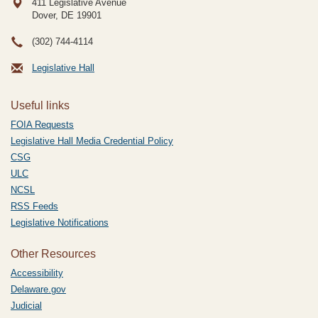
411 Legislative Avenue
Dover, DE
19901
(302) 744-4114
Legislative Hall
Useful links
FOIA Requests
Legislative Hall Media Credential Policy
CSG
ULC
NCSL
RSS Feeds
Legislative Notifications
Other Resources
Accessibility
Delaware.gov
Judicial