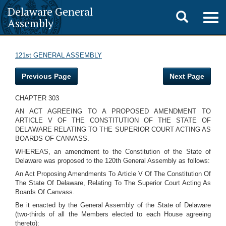
Delaware General
Toggle
Togg
Assembly
navig
search
121st GENERAL ASSEMBLY
Previous Page
Next Page
CHAPTER 303
AN ACT AGREEING TO A PROPOSED AMENDMENT TO
ARTICLE V OF THE CONSTITUTION OF THE STATE OF
DELAWARE RELATING TO THE SUPERIOR COURT ACTING AS
BOARDS OF CANVASS.
WHEREAS, an amendment to the Constitution of the State of
Delaware was proposed to the 120th General Assembly as follows:
An Act Proposing Amendments To Article V Of The Constitution Of
The State Of Delaware, Relating To The Superior Court Acting As
Boards Of Canvass.
Be it enacted by the General Assembly of the State of Delaware
(two-thirds of all the Members elected to each House agreeing
thereto):