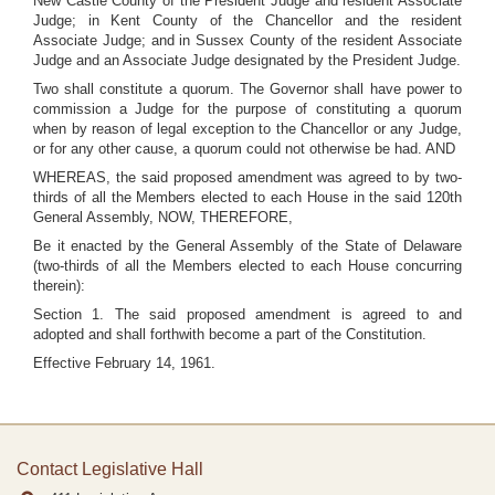
New Castle County of the President Judge and resident Associate
Judge; in Kent County of the Chancellor and the resident
Associate Judge; and in Sussex County of the resident Associate
Judge and an Associate Judge designated by the President Judge.
Two shall constitute a quorum. The Governor shall have power to
commission a Judge for the purpose of constituting a quorum
when by reason of legal exception to the Chancellor or any Judge,
or for any other cause, a quorum could not otherwise be had. AND
WHEREAS, the said proposed amendment was agreed to by two-
thirds of all the Members elected to each House in the said 120th
General Assembly, NOW, THEREFORE,
Be it enacted by the General Assembly of the State of Delaware
(two-thirds of all the Members elected to each House concurring
therein):
Section 1. The said proposed amendment is agreed to and
adopted and shall forthwith become a part of the Constitution.
Effective February 14, 1961.
Contact Legislative Hall