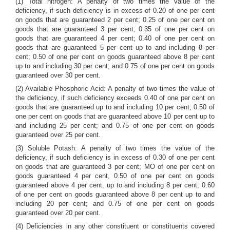
(1) Total nitrogen: A penalty of two times the value of the
deficiency, if such deficiency is in excess of 0.20 of one per cent
on goods that are guaranteed 2 per cent; 0.25 of one per cent on
goods that are guaranteed 3 per cent; 0.35 of one per cent on
goods that are guaranteed 4 per cent; 0.40 of one per cent on
goods that are guaranteed 5 per cent up to and including 8 per
cent; 0.50 of one per cent on goods guaranteed above 8 per cent
up to and including 30 per cent; and 0.75 of one per cent on goods
guaranteed over 30 per cent.
(2) Available Phosphoric Acid: A penalty of two times the value of
the deficiency, if such deficiency exceeds 0.40 of one per cent on
goods that are guaranteed up to and including 10 per cent; 0.50 of
one per cent on goods that are guaranteed above 10 per cent up to
and including 25 per cent; and 0.75 of one per cent on goods
guaranteed over 25 per cent.
(3) Soluble Potash: A penalty of two times the value of the
deficiency, if such deficiency is in excess of 0.30 of one per cent
on goods that are guaranteed 3 per cent; MO of one per cent on
goods guaranteed 4 per cent, 0.50 of one per cent on goods
guaranteed above 4 per cent, up to and including 8 per cent; 0.60
of one per cent on goods guaranteed above 8 per cent up to and
including 20 per cent; and 0.75 of one per cent on goods
guaranteed over 20 per cent.
(4) Deficiencies in any other constituent or constituents covered