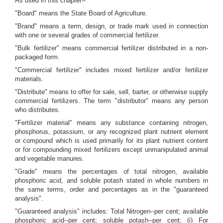
As used in this chapter--
"Board" means the State Board of Agriculture.
"Brand" means a term, design, or trade mark used in connection
with one or several grades of commercial fertilizer.
"Bulk fertilizer" means commercial fertilizer distributed in a non-
packaged form.
"Commercial fertilizer" includes mixed fertilizer and/or fertilizer
materials.
"Distribute" means to offer for sale, sell, barter, or otherwise supply
commercial fertilizers. The term "distributor" means any person
who distributes.
"Fertilizer material" means any substance containing nitrogen,
phosphorus, potassium, or any recognized plant nutrient element
or compound which is used primarily for its plant nutrient content
or for compounding mixed fertilizers except unmanipulated animal
and vegetable manures.
"Grade" means the percentages of total nitrogen, available
phosphoric acid, and soluble potash stated in whole numbers in
the same terms, order and percentages as in the "guaranteed
analysis".
"Guaranteed analysis" includes: Total Nitrogen--per cent; available
phosphoric acid--per cent; soluble potash--per cent; (i) For