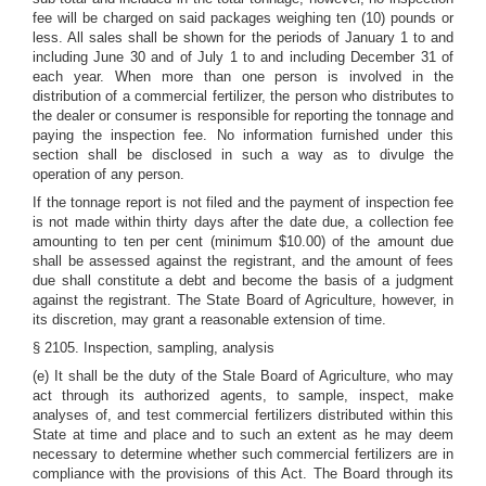
fee will be charged on said packages weighing ten (10) pounds or
less. All sales shall be shown for the periods of January 1 to and
including June 30 and of July 1 to and including December 31 of
each year. When more than one person is involved in the
distribution of a commercial fertilizer, the person who distributes to
the dealer or consumer is responsible for reporting the tonnage and
paying the inspection fee. No information furnished under this
section shall be disclosed in such a way as to divulge the
operation of any person.
If the tonnage report is not filed and the payment of inspection fee
is not made within thirty days after the date due, a collection fee
amounting to ten per cent (minimum $10.00) of the amount due
shall be assessed against the registrant, and the amount of fees
due shall constitute a debt and become the basis of a judgment
against the registrant. The State Board of Agriculture, however, in
its discretion, may grant a reasonable extension of time.
§ 2105. Inspection, sampling, analysis
(e) It shall be the duty of the Stale Board of Agriculture, who may
act through its authorized agents, to sample, inspect, make
analyses of, and test commercial fertilizers distributed within this
State at time and place and to such an extent as he may deem
necessary to determine whether such commercial fertilizers are in
compliance with the provisions of this Act. The Board through its