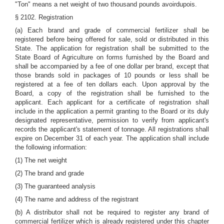
"Ton" means a net weight of two thousand pounds avoirdupois.
§ 2102. Registration
(a) Each brand and grade of commercial fertilizer shall be
registered before being offered for sale, sold or distributed in this
State. The application for registration shall be submitted to the
State Board of Agriculture on forms furnished by the Board and
shall be accompanied by a fee of one dollar per brand, except that
those brands sold in packages of 10 pounds or less shall be
registered at a fee of ten dollars each. Upon approval by the
Board, a copy of the registration shall be furnished to the
applicant. Each applicant for a certificate of registration shall
include in the application a permit granting to the Board or its duly
designated representative, permission to verify from applicant's
records the applicant's statement of tonnage. All registrations shall
expire on December 31 of each year. The application shall include
the following information:
(1) The net weight
(2) The brand and grade
(3) The guaranteed analysis
(4) The name and address of the registrant
(b) A distributor shall not be required to register any brand of
commercial fertilizer which is already registered under this chapter