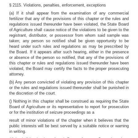
§ 2115. Violations, penalties, enforcement, exceptions
(a) If it shall appear from the examination of any commercial
fertilizer that any of the provisions of this chapter or the rules and
regulations issued thereunder have been violated, the State Board
of Agriculture shall cause notice of the violations to be given to the
registrant, distributor, or possessor from whom said sample was
taken; any person so notified shall be given opportunity to be
heard under such rules and regulations as may be prescribed by
the Board. If it appears after such hearing, either in the presence
or absence of the person so notified, that any of the provisions of
this chapter or rules and regulations issued thereunder have been
violated, the Board may certify the facts to the proper prosecuting
attorney.
(b) Any person convicted of violating any provision of this chapter
or the rules and regulations issued thereunder shall be punished in
the discretion of the court.
() Nothing in this chapter shall be construed as requiring the State
Board of Agriculture or its representative to report for prosecution
or for the institution of seizure proceedings as a
result of minor violations of the chapter when it believes that the
public interests will be best served by a suitable notice or warning
in writing.