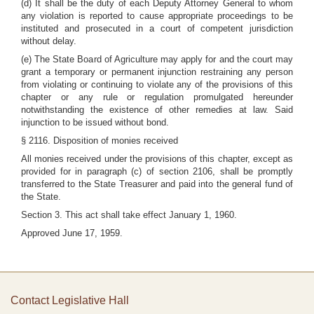
(d) It shall be the duty of each Deputy Attorney General to whom
any violation is reported to cause appropriate proceedings to be
instituted and prosecuted in a court of competent jurisdiction
without delay.
(e) The State Board of Agriculture may apply for and the court may
grant a temporary or permanent injunction restraining any person
from violating or continuing to violate any of the provisions of this
chapter or any rule or regulation promulgated hereunder
notwithstanding the existence of other remedies at law. Said
injunction to be issued without bond.
§ 2116. Disposition of monies received
All monies received under the provisions of this chapter, except as
provided for in paragraph (c) of section 2106, shall be promptly
transferred to the State Treasurer and paid into the general fund of
the State.
Section 3. This act shall take effect January 1, 1960.
Approved June 17, 1959.
Contact Legislative Hall