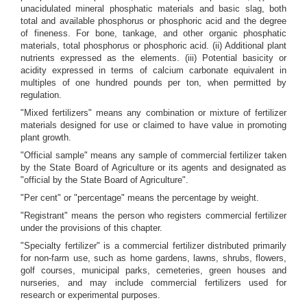
unacidulated mineral phosphatic materials and basic slag, both
total and available phosphorus or phosphoric acid and the degree
of fineness. For bone, tankage, and other organic phosphatic
materials, total phosphorus or phosphoric acid. (ii) Additional plant
nutrients expressed as the elements. (iii) Potential basicity or
acidity expressed in terms of calcium carbonate equivalent in
multiples of one hundred pounds per ton, when permitted by
regulation.
"Mixed fertilizers" means any combination or mixture of fertilizer
materials designed for use or claimed to have value in promoting
plant growth.
"Official sample" means any sample of commercial fertilizer taken
by the State Board of Agriculture or its agents and designated as
"official by the State Board of Agriculture".
"Per cent" or "percentage" means the percentage by weight.
"Registrant" means the person who registers commercial fertilizer
under the provisions of this chapter.
"Specialty fertilizer" is a commercial fertilizer distributed primarily
for non-farm use, such as home gardens, lawns, shrubs, flowers,
golf courses, municipal parks, cemeteries, green houses and
nurseries, and may include commercial fertilizers used for
research or experimental purposes.