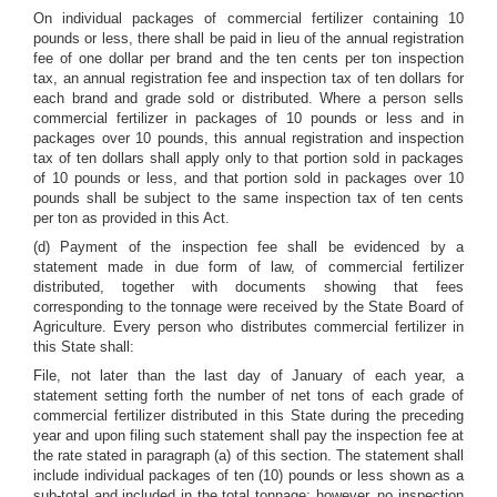
On individual packages of commercial fertilizer containing 10
pounds or less, there shall be paid in lieu of the annual registration
fee of one dollar per brand and the ten cents per ton inspection
tax, an annual registration fee and inspection tax of ten dollars for
each brand and grade sold or distributed. Where a person sells
commercial fertilizer in packages of 10 pounds or less and in
packages over 10 pounds, this annual registration and inspection
tax of ten dollars shall apply only to that portion sold in packages
of 10 pounds or less, and that portion sold in packages over 10
pounds shall be subject to the same inspection tax of ten cents
per ton as provided in this Act.
(d) Payment of the inspection fee shall be evidenced by a
statement made in due form of law, of commercial fertilizer
distributed, together with documents showing that fees
corresponding to the tonnage were received by the State Board of
Agriculture. Every person who distributes commercial fertilizer in
this State shall:
File, not later than the last day of January of each year, a
statement setting forth the number of net tons of each grade of
commercial fertilizer distributed in this State during the preceding
year and upon filing such statement shall pay the inspection fee at
the rate stated in paragraph (a) of this section. The statement shall
include individual packages of ten (10) pounds or less shown as a
sub-total and included in the total tonnage; however, no inspection