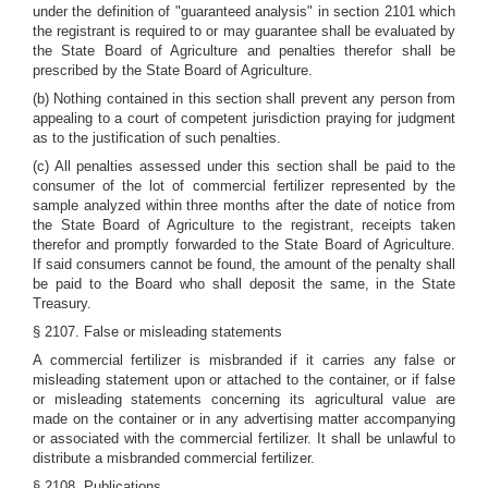
under the definition of "guaranteed analysis" in section 2101 which
the registrant is required to or may guarantee shall be evaluated by
the State Board of Agriculture and penalties therefor shall be
prescribed by the State Board of Agriculture.
(b) Nothing contained in this section shall prevent any person from
appealing to a court of competent jurisdiction praying for judgment
as to the justification of such penalties.
(c) All penalties assessed under this section shall be paid to the
consumer of the lot of commercial fertilizer represented by the
sample analyzed within three months after the date of notice from
the State Board of Agriculture to the registrant, receipts taken
therefor and promptly forwarded to the State Board of Agriculture.
If said consumers cannot be found, the amount of the penalty shall
be paid to the Board who shall deposit the same, in the State
Treasury.
§ 2107. False or misleading statements
A commercial fertilizer is misbranded if it carries any false or
misleading statement upon or attached to the container, or if false
or misleading statements concerning its agricultural value are
made on the container or in any advertising matter accompanying
or associated with the commercial fertilizer. It shall be unlawful to
distribute a misbranded commercial fertilizer.
§ 2108. Publications