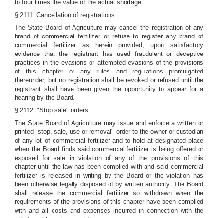
to four times the value of the actual shortage.
§ 2111. Cancellation of registrations
The State Board of Agriculture may cancel the registration of any
brand of commercial fertilizer or refuse to register any brand of
commercial fertilizer as herein provided, upon satisfactory
evidence that the registrant has used fraudulent or deceptive
practices in the evasions or attempted evasions of the provisions
of this chapter or any rules and regulations promulgated
thereunder, but no registration shall be revoked or refused until the
registrant shall have been given the opportunity to appear for a
hearing by the Board.
§ 2112. "Stop sale" orders
The State Board of Agriculture may issue and enforce a written or
printed "stop, sale, use or removal" order to the owner or custodian
of any lot of commercial fertilizer and to hold at designated place
when the Board finds said commercial fertilizer is being offered or
exposed for sale in violation of any of the provisions of this
chapter until the law has been complied with and said commercial
fertilizer is released in writing by the Board or the violation has
been otherwise legally disposed of by written authority. The Board
shall release the commercial fertilizer so withdrawn when the
requirements of the provisions of this chapter have been complied
with and all costs and expenses incurred in connection with the