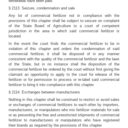
withdrawal have been paid.
§ 2113. Seizure, condemnation and sale
Any lot of commercial fertilizer not in compliance with the
provisions of this chapter shall be subject to seizure on complaint
of the State Board of Agriculture to a court of competent
jurisdiction in the area in which said commercial fertilizer is
located.
In the event the court finds the commercial fertilizer to be in
violation of this chapter and orders the condemnation of said
commercial fertilizer, it shall be disposed of in any manner
consistent with the quality of the commercial fertilizer and the laws
of the State, but in no instance shall the disposition of the
commercial fertilizer be ordered by the court without first giving the
claimant an opportunity to apply to the court for release of the
fertilizer or for permission to process or re-label said commercial
fertilizer to bring it into compliance with this chapter.
§ 2114. Exchanges between manufacturers
Nothing in this chapter shall be construed to restrict or avoid sales
or exchanges of commercial fertilizers to each other by importers,
manufacturers, or manipulators who mix fertilizer materials for sale
or as preventing the free and unrestricted shipments of commercial
fertilizer to manufacturers or manipulators who have registered
their brands as required by the provisions of this chapter.