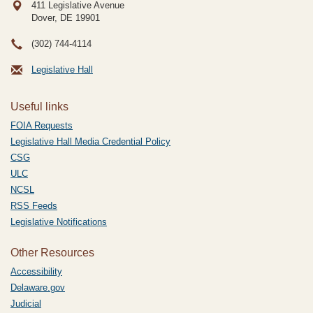
411 Legislative Avenue
Dover, DE
19901
(302) 744-4114
Legislative Hall
Useful links
FOIA Requests
Legislative Hall Media Credential Policy
CSG
ULC
NCSL
RSS Feeds
Legislative Notifications
Other Resources
Accessibility
Delaware.gov
Judicial