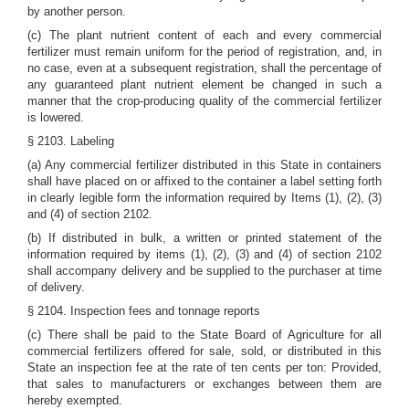
by another person.
(c) The plant nutrient content of each and every commercial
fertilizer must remain uniform for the period of registration, and, in
no case, even at a subsequent registration, shall the percentage of
any guaranteed plant nutrient element be changed in such a
manner that the crop-producing quality of the commercial fertilizer
is lowered.
§ 2103. Labeling
(a) Any commercial fertilizer distributed in this State in containers
shall have placed on or affixed to the container a label setting forth
in clearly legible form the information required by Items (1), (2), (3)
and (4) of section 2102.
(b) If distributed in bulk, a written or printed statement of the
information required by items (1), (2), (3) and (4) of section 2102
shall accompany delivery and be supplied to the purchaser at time
of delivery.
§ 2104. Inspection fees and tonnage reports
(c) There shall be paid to the State Board of Agriculture for all
commercial fertilizers offered for sale, sold, or distributed in this
State an inspection fee at the rate of ten cents per ton: Provided,
that sales to manufacturers or exchanges between them are
hereby exempted.