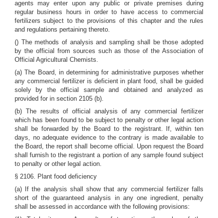
agents may enter upon any public or private premises during
regular business hours in order to have access to commercial
fertilizers subject to the provisions of this chapter and the rules
and regulations pertaining thereto.
() The methods of analysis and sampling shall be those adopted
by the official from sources such as those of the Association of
Official Agricultural Chemists.
(a) The Board, in determining for administrative purposes whether
any commercial fertilizer is deficient in plant food, shall be guided
solely by the official sample and obtained and analyzed as
provided for in section 2105 (b).
(b) The results of official analysis of any commercial fertilizer
which has been found to be subject to penalty or other legal action
shall be forwarded by the Board to the registrant. If, within ten
days, no adequate evidence to the contrary is made available to
the Board, the report shall become official. Upon request the Board
shall furnish to the registrant a portion of any sample found subject
to penalty or other legal action.
§ 2106. Plant food deficiency
(a) If the analysis shall show that any commercial fertilizer falls
short of the guaranteed analysis in any one ingredient, penalty
shall be assessed in accordance with the following provisions: