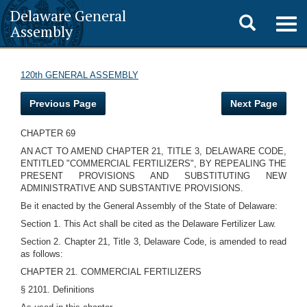
Delaware General
Toggle
Togg
Assembly
navig
search
120th GENERAL ASSEMBLY
Previous Page
Next Page
CHAPTER 69
AN ACT TO AMEND CHAPTER 21, TITLE 3, DELAWARE CODE,
ENTITLED "COMMERCIAL FERTILIZERS", BY REPEALING THE
PRESENT PROVISIONS AND SUBSTITUTING NEW
ADMINISTRATIVE AND SUBSTANTIVE PROVISIONS.
Be it enacted by the General Assembly of the State of Delaware:
Section 1. This Act shall be cited as the Delaware Fertilizer Law.
Section 2. Chapter 21, Title 3, Delaware Code, is amended to read
as follows:
CHAPTER 21. COMMERCIAL FERTILIZERS
§ 2101. Definitions