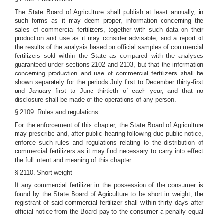
The State Board of Agriculture shall publish at least annually, in
such forms as it may deem proper, information concerning the
sales of commercial fertilizers, together with such data on their
production and use as it may consider advisable, and a report of
the results of the analysis based on official samples of commercial
fertilizers sold within the State as compared with the analyses
guaranteed under sections 2102 and 2103, but that the information
concerning production and use of commercial fertilizers shall be
shown separately for the periods July first to December thirty-first
and January first to June thirtieth of each year, and that no
disclosure shall be made of the operations of any person.
§ 2109. Rules and regulations
For the enforcement of this chapter, the State Board of Agriculture
may prescribe and, after public hearing following due public notice,
enforce such rules and regulations relating to the distribution of
commercial fertilizers as it may find necessary to carry into effect
the full intent and meaning of this chapter.
§ 2110. Short weight
If any commercial fertilizer in the possession of the consumer is
found by the State Board of Agriculture to be short in weight, the
registrant of said commercial fertilizer shall within thirty days after
official notice from the Board pay to the consumer a penalty equal