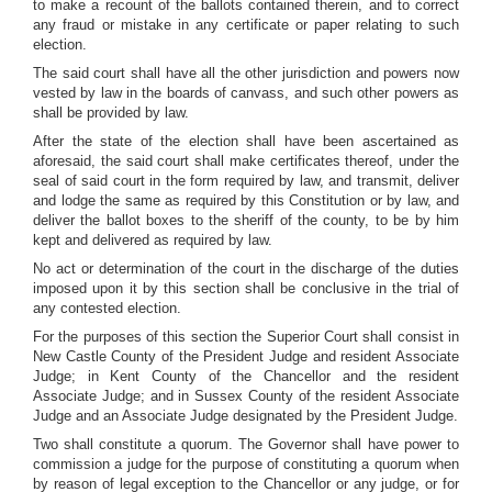
to make a recount of the ballots contained therein, and to correct
any fraud or mistake in any certificate or paper relating to such
election.
The said court shall have all the other jurisdiction and powers now
vested by law in the boards of canvass, and such other powers as
shall be provided by law.
After the state of the election shall have been ascertained as
aforesaid, the said court shall make certificates thereof, under the
seal of said court in the form required by law, and transmit, deliver
and lodge the same as required by this Constitution or by law, and
deliver the ballot boxes to the sheriff of the county, to be by him
kept and delivered as required by law.
No act or determination of the court in the discharge of the duties
imposed upon it by this section shall be conclusive in the trial of
any contested election.
For the purposes of this section the Superior Court shall consist in
New Castle County of the President Judge and resident Associate
Judge; in Kent County of the Chancellor and the resident
Associate Judge; and in Sussex County of the resident Associate
Judge and an Associate Judge designated by the President Judge.
Two shall constitute a quorum. The Governor shall have power to
commission a judge for the purpose of constituting a quorum when
by reason of legal exception to the Chancellor or any judge, or for