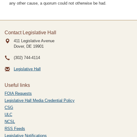
any other cause, a quorum could not otherwise be had.
Contact Legislative Hall
411 Legislative Avenue
Dover, DE
19901
(302) 744-4114
Legislative Hall
Useful links
FOIA Requests
Legislative Hall Media Credential Policy
CSG
ULC
NCSL
RSS Feeds
Legislative Notifications