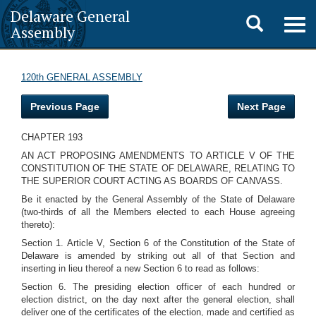
Delaware General
Toggle
Togg
Assembly
navig
search
120th GENERAL ASSEMBLY
Previous Page
Next Page
CHAPTER 193
AN ACT PROPOSING AMENDMENTS TO ARTICLE V OF THE
CONSTITUTION OF THE STATE OF DELAWARE, RELATING TO
THE SUPERIOR COURT ACTING AS BOARDS OF CANVASS.
Be it enacted by the General Assembly of the State of Delaware
(two-thirds of all the Members elected to each House agreeing
thereto):
Section 1. Article V, Section 6 of the Constitution of the State of
Delaware is amended by striking out all of that Section and
inserting in lieu thereof a new Section 6 to read as follows:
Section 6. The presiding election officer of each hundred or
election district, on the day next after the general election, shall
deliver one of the certificates of the election, made and certified as