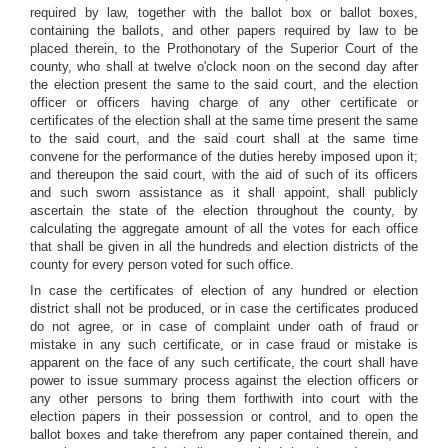
required by law, together with the ballot box or ballot boxes,
containing the ballots, and other papers required by law to be
placed therein, to the Prothonotary of the Superior Court of the
county, who shall at twelve o'clock noon on the second day after
the election present the same to the said court, and the election
officer or officers having charge of any other certificate or
certificates of the election shall at the same time present the same
to the said court, and the said court shall at the same time
convene for the performance of the duties hereby imposed upon it;
and thereupon the said court, with the aid of such of its officers
and such sworn assistance as it shall appoint, shall publicly
ascertain the state of the election throughout the county, by
calculating the aggregate amount of all the votes for each office
that shall be given in all the hundreds and election districts of the
county for every person voted for such office.
In case the certificates of election of any hundred or election
district shall not be produced, or in case the certificates produced
do not agree, or in case of complaint under oath of fraud or
mistake in any such certificate, or in case fraud or mistake is
apparent on the face of any such certificate, the court shall have
power to issue summary process against the election officers or
any other persons to bring them forthwith into court with the
election papers in their possession or control, and to open the
ballot boxes and take therefrom any paper contained therein, and