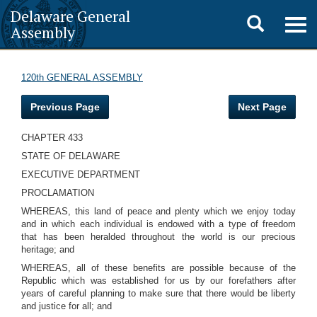
Delaware General
Toggle
Togg
Assembly
navig
search
120th GENERAL ASSEMBLY
Previous Page
Next Page
CHAPTER 433
STATE OF DELAWARE
EXECUTIVE DEPARTMENT
PROCLAMATION
WHEREAS, this land of peace and plenty which we enjoy today
and in which each individual is endowed with a type of freedom
that has been heralded throughout the world is our precious
heritage; and
WHEREAS, all of these benefits are possible because of the
Republic which was established for us by our forefathers after
years of careful planning to make sure that there would be liberty
and justice for all; and