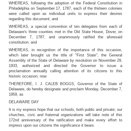
WHEREAS, following the adoption of the Federal Constitution in
Philadelphia on September 17, 1787, each of the thirteen colonies
were called upon as individual units to express their desires
regarding this document; and
WHEREAS, a special convention of ten delegates from each of
Delaware's three counties met in the Old State House, Dover, on
December 7, 1787, and unanimously ratified the aforesaid
constitution; and
WHEREAS, in recognition of the importance of this occasion,
which later brought us the title of "First State", the General
Assembly of the State of Delaware by resolution on November 29,
1933, authorized and directed the Governor to issue a
proclamation annually calling attention of its citizens to this
historic occasion; now
THEREFORE, I. J. CALEB BOGGS, Governor of the State of
Delaware, do hereby designate and proclaim Monday, December 7,
1959, as
DELAWARE DAY
It is my express hope that our schools, both public and private; our
churches, civic and fraternal organizations will take note of this
172nd anniversary of the ratification and make every effort to
impress upon our citizens the significance it bears.