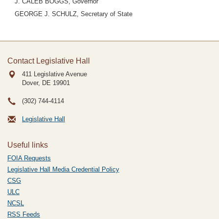
J. CALEB BOGGS, Governor
GEORGE J. SCHULZ, Secretary of State
Contact Legislative Hall
411 Legislative Avenue
Dover, DE
19901
(302) 744-4114
Legislative Hall
Useful links
FOIA Requests
Legislative Hall Media Credential Policy
CSG
ULC
NCSL
RSS Feeds