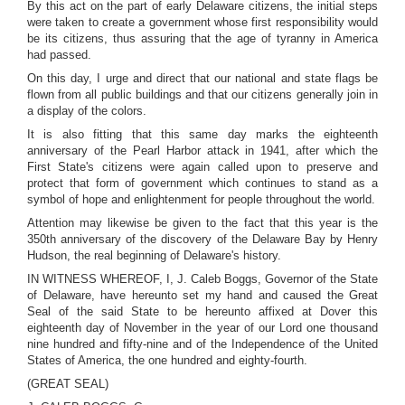
By this act on the part of early Delaware citizens, the initial steps
were taken to create a government whose first responsibility would
be its citizens, thus assuring that the age of tyranny in America
had passed.
On this day, I urge and direct that our national and state flags be
flown from all public buildings and that our citizens generally join in
a display of the colors.
It is also fitting that this same day marks the eighteenth
anniversary of the Pearl Harbor attack in 1941, after which the
First State's citizens were again called upon to preserve and
protect that form of government which continues to stand as a
symbol of hope and enlightenment for people throughout the world.
Attention may likewise be given to the fact that this year is the
350th anniversary of the discovery of the Delaware Bay by Henry
Hudson, the real beginning of Delaware's history.
IN WITNESS WHEREOF, I, J. Caleb Boggs, Governor of the State
of Delaware, have hereunto set my hand and caused the Great
Seal of the said State to be hereunto affixed at Dover this
eighteenth day of November in the year of our Lord one thousand
nine hundred and fifty-nine and of the Independence of the United
States of America, the one hundred and eighty-fourth.
(GREAT SEAL)