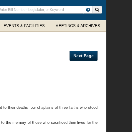
ter
Search site
arch
rms
EVENTS & FACILITIES
MEETINGS & ARCHIVES
Next Page
to their deaths four chaplains of three faiths who stood
 to the memory of those who sacrificed their lives for the