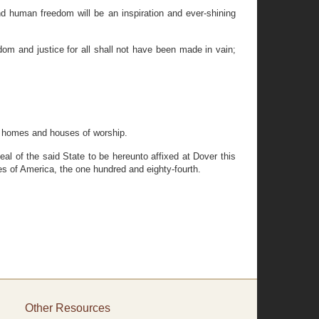
d human freedom will be an inspiration and ever-shining
m and justice for all shall not have been made in vain;
ir homes and houses of worship.
of the said State to be hereunto affixed at Dover this
s of America, the one hundred and eighty-fourth.
Other Resources