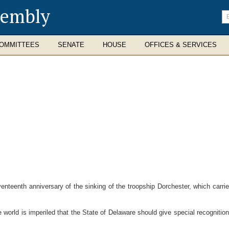
sembly
En
se
te
OMMITTEES
SENATE
HOUSE
OFFICES & SERVICES
eenth anniversary of the sinking of the troopship Dorchester, which carried 
world is imperiled that the State of Delaware should give special recognition