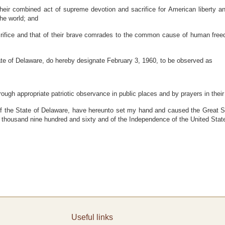
ir combined act of supreme devotion and sacrifice for American liberty an
the world; and
ifice and that of their brave comrades to the common cause of human freedo
of Delaware, do hereby designate February 3, 1960, to be observed as
rough appropriate patriotic observance in public places and by prayers in the
e State of Delaware, have hereunto set my hand and caused the Great Seal 
 thousand nine hundred and sixty and of the Independence of the United State
Useful links