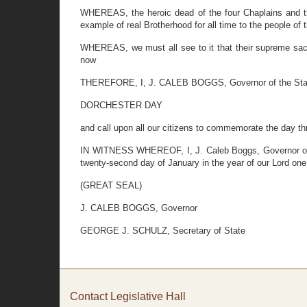
WHEREAS, the heroic dead of the four Chaplains and the
example of real Brotherhood for all time to the people of 
WHEREAS, we must all see to it that their supreme sacr
now
THEREFORE, I, J. CALEB BOGGS, Governor of the State 
DORCHESTER DAY
and call upon all our citizens to commemorate the day th
IN WITNESS WHEREOF, I, J. Caleb Boggs, Governor of th
twenty-second day of January in the year of our Lord one
(GREAT SEAL)
J. CALEB BOGGS, Governor
GEORGE J. SCHULZ, Secretary of State
Contact Legislative Hall