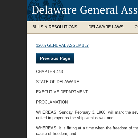
Delaware General As
BILLS & RESOLUTIONS
DELAWARE LAWS
C
120th GENERAL ASSEMBLY
Previous Page
CHAPTER 443
STATE OF DELAWARE
EXECUTIVE DEPARTMENT
PROCLAMATION
WHEREAS, Sunday, February 3, 1960, will mark the sevent
united in prayer as the ship went down; and
WHEREAS, it is fitting at a time when the freedom of the 
cause of freedom; and