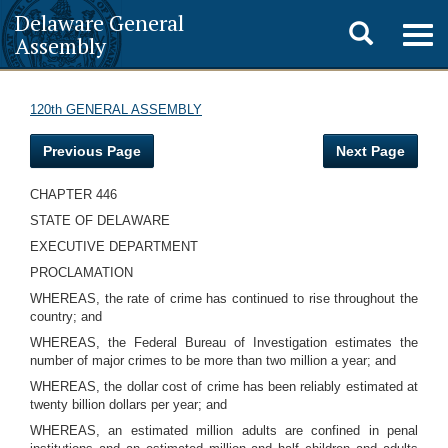
Delaware General
Toggle
Togg
Assembly
navig
search
120th GENERAL ASSEMBLY
Previous Page
Next Page
CHAPTER 446
STATE OF DELAWARE
EXECUTIVE DEPARTMENT
PROCLAMATION
WHEREAS, the rate of crime has continued to rise throughout the
country; and
WHEREAS, the Federal Bureau of Investigation estimates the
number of major crimes to be more than two million a year; and
WHEREAS, the dollar cost of crime has been reliably estimated at
twenty billion dollars per year; and
WHEREAS, an estimated million adults are confined in penal