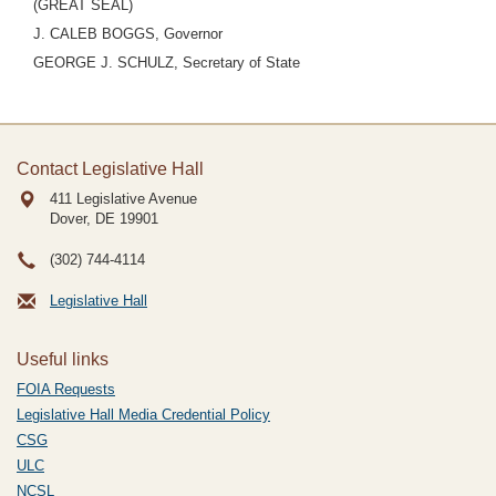
(GREAT SEAL)
J. CALEB BOGGS, Governor
GEORGE J. SCHULZ, Secretary of State
Contact Legislative Hall
411 Legislative Avenue
Dover, DE
19901
(302) 744-4114
Legislative Hall
Useful links
FOIA Requests
Legislative Hall Media Credential Policy
CSG
ULC
NCSL