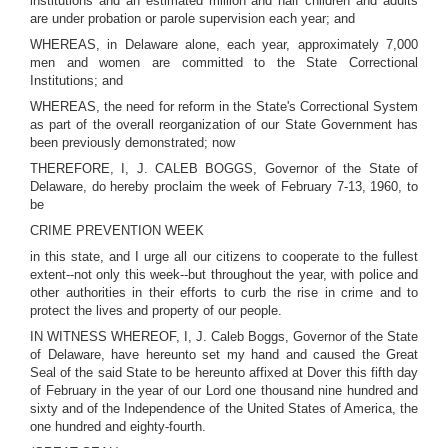
institutions and an estimated million and half children and adults
are under probation or parole supervision each year; and
WHEREAS, in Delaware alone, each year, approximately 7,000
men and women are committed to the State Correctional
Institutions; and
WHEREAS, the need for reform in the State's Correctional System
as part of the overall reorganization of our State Government has
been previously demonstrated; now
THEREFORE, I, J. CALEB BOGGS, Governor of the State of
Delaware, do hereby proclaim the week of February 7-13, 1960, to
be
CRIME PREVENTION WEEK
in this state, and I urge all our citizens to cooperate to the fullest
extent--not only this week--but throughout the year, with police and
other authorities in their efforts to curb the rise in crime and to
protect the lives and property of our people.
IN WITNESS WHEREOF, I, J. Caleb Boggs, Governor of the State
of Delaware, have hereunto set my hand and caused the Great
Seal of the said State to be hereunto affixed at Dover this fifth day
of February in the year of our Lord one thousand nine hundred and
sixty and of the Independence of the United States of America, the
one hundred and eighty-fourth.