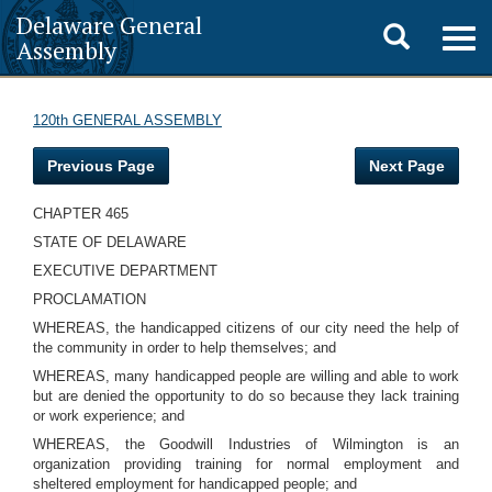
Delaware General
Toggle
Togg
Assembly
navig
search
120th GENERAL ASSEMBLY
Previous Page
Next Page
CHAPTER 465
STATE OF DELAWARE
EXECUTIVE DEPARTMENT
PROCLAMATION
WHEREAS, the handicapped citizens of our city need the help of
the community in order to help themselves; and
WHEREAS, many handicapped people are willing and able to work
but are denied the opportunity to do so because they lack training
or work experience; and
WHEREAS, the Goodwill Industries of Wilmington is an
organization providing training for normal employment and
sheltered employment for handicapped people; and