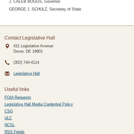
J. CALEB BOGGS, Governor
GEORGE J. SCHULZ, Secretary of State
Contact Legislative Hall
411 Legislative Avenue
Dover, DE
19901
(302) 744-4114
Legislative Hall
Useful links
FOIA Requests
Legislative Hall Media Credential Policy
CSG
ULC
NCSL
RSS Feeds