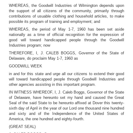
WHEREAS, the Goodwill Industries of Wilmington depends upon
the support of all citizens of the community, primarily through
contributions of usuable clothing and household articles, to make
possible its program of training and employment; and
WHEREAS, the period of May 1-7, 1960 has been set aside
nationally as a time of official recognition for the expression of
good will toward handicapped people through the Goodwill
Industries program; now
THEREFORE, I, J. CALEB BOGGS, Governor of the State of
Delaware, do proclaim May 1-7, 1960 as
GOODWILL WEEK
in and for this state and urge all our citizens to extend their good
will toward handicapped people through Goodwill Industries and
other agencies assisting in this important program.
IN WITNESS WHEREOF, I, J. Caleb Boggs, Governor of the State
of Delaware, have hereunto set my hand and caused the Great
Seal of the said State to be hereunto affixed at Dover this twenty-
sixth day of April in the year of our Lord one thousand nine hundred
and sixty and of the Independence of the United States of
America, the one hundred and eighty-fourth.
(GREAT SEAL)