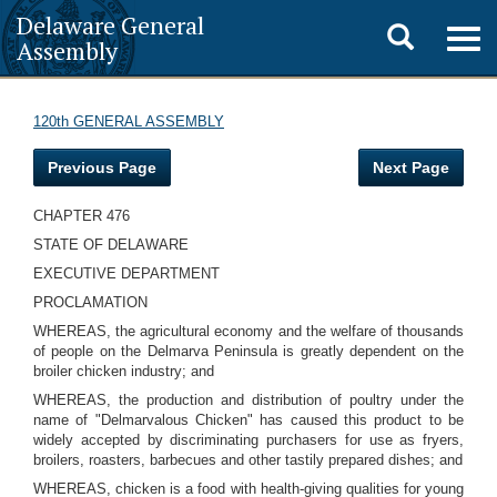
Delaware General
Toggle
Togg
Assembly
navig
search
120th GENERAL ASSEMBLY
Previous Page
Next Page
CHAPTER 476
STATE OF DELAWARE
EXECUTIVE DEPARTMENT
PROCLAMATION
WHEREAS, the agricultural economy and the welfare of thousands
of people on the Delmarva Peninsula is greatly dependent on the
broiler chicken industry; and
WHEREAS, the production and distribution of poultry under the
name of "Delmarvalous Chicken" has caused this product to be
widely accepted by discriminating purchasers for use as fryers,
broilers, roasters, barbecues and other tastily prepared dishes; and
WHEREAS, chicken is a food with health-giving qualities for young