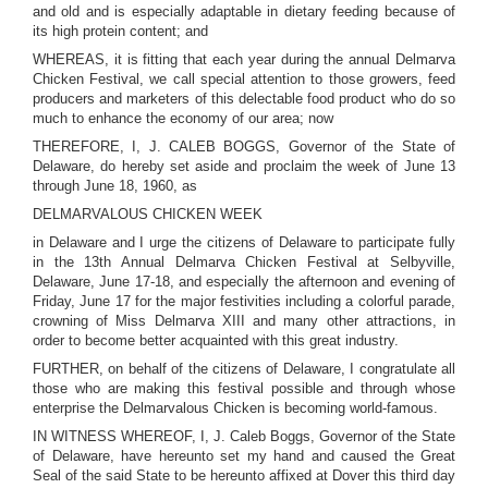
and old and is especially adaptable in dietary feeding because of
its high protein content; and
WHEREAS, it is fitting that each year during the annual Delmarva
Chicken Festival, we call special attention to those growers, feed
producers and marketers of this delectable food product who do so
much to enhance the economy of our area; now
THEREFORE, I, J. CALEB BOGGS, Governor of the State of
Delaware, do hereby set aside and proclaim the week of June 13
through June 18, 1960, as
DELMARVALOUS CHICKEN WEEK
in Delaware and I urge the citizens of Delaware to participate fully
in the 13th Annual Delmarva Chicken Festival at Selbyville,
Delaware, June 17-18, and especially the afternoon and evening of
Friday, June 17 for the major festivities including a colorful parade,
crowning of Miss Delmarva XIII and many other attractions, in
order to become better acquainted with this great industry.
FURTHER, on behalf of the citizens of Delaware, I congratulate all
those who are making this festival possible and through whose
enterprise the Delmarvalous Chicken is becoming world-famous.
IN WITNESS WHEREOF, I, J. Caleb Boggs, Governor of the State
of Delaware, have hereunto set my hand and caused the Great
Seal of the said State to be hereunto affixed at Dover this third day