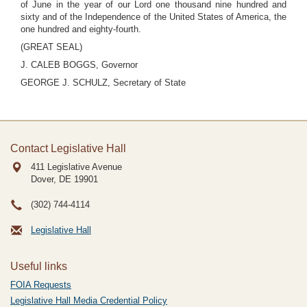
of June in the year of our Lord one thousand nine hundred and
sixty and of the Independence of the United States of America, the
one hundred and eighty-fourth.
(GREAT SEAL)
J. CALEB BOGGS, Governor
GEORGE J. SCHULZ, Secretary of State
Contact Legislative Hall
411 Legislative Avenue
Dover, DE
19901
(302) 744-4114
Legislative Hall
Useful links
FOIA Requests
Legislative Hall Media Credential Policy