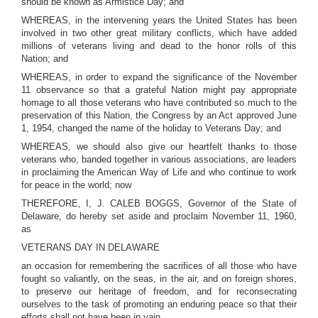
should be known as Armistice Day; and
WHEREAS, in the intervening years the United States has been
involved in two other great military conflicts, which have added
millions of veterans living and dead to the honor rolls of this
Nation; and
WHEREAS, in order to expand the significance of the November
11 observance so that a grateful Nation might pay appropriate
homage to all those veterans who have contributed so much to the
preservation of this Nation, the Congress by an Act approved June
1, 1954, changed the name of the holiday to Veterans Day; and
WHEREAS, we should also give our heartfelt thanks to those
veterans who, banded together in various associations, are leaders
in proclaiming the American Way of Life and who continue to work
for peace in the world; now
THEREFORE, I, J. CALEB BOGGS, Governor of the State of
Delaware, do hereby set aside and proclaim November 11, 1960,
as
VETERANS DAY IN DELAWARE
an occasion for remembering the sacrifices of all those who have
fought so valiantly, on the seas, in the air, and on foreign shores,
to preserve our heritage of freedom, and for reconsecrating
ourselves to the task of promoting an enduring peace so that their
efforts shall not have been in vain.