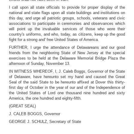
I call upon all state officials to provide for proper display of the
national and state flags upon all state buildings and institutions on
this day, and urge all patriotic groups, schools, veterans and civic
associations to participate in ceremonies and observances which
will point up the invaluable services of those who wore their
country's uniforms, and who, today, as citizens, keep up the good
fight for a strong and' free United States of America.
FURTHER, I urge the attendance of Delawareans and our good
friends from the neighboring State of New Jersey at the special
exercises to be held at the Delaware Memorial Bridge Plaza the
afternoon of Sunday, November 13.
IN WITNESS WHEREOF, I, J. Caleb Boggs, Governor of the State
of Delaware, have hereunto set my hand and caused the Great
Seal of the said State to be hereunto affixed at Dover this thirty-
first day of October in the year of our and of the Independence of
the United States of Lord one thousand nine hundred and sixty
America, the one hundred and eighty-fifth.
(GREAT SEAL)
J. CALEB BOGGS, Governor
GEORGE J. SCHULZ, Secretary of State