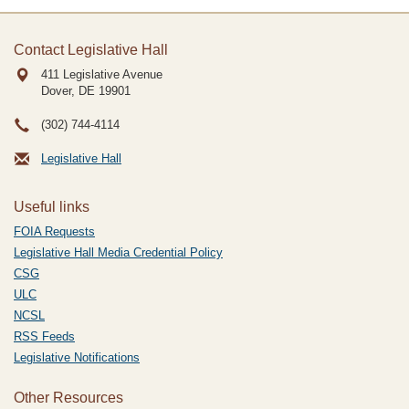
Contact Legislative Hall
411 Legislative Avenue
Dover, DE
19901
(302) 744-4114
Legislative Hall
Useful links
FOIA Requests
Legislative Hall Media Credential Policy
CSG
ULC
NCSL
RSS Feeds
Legislative Notifications
Other Resources