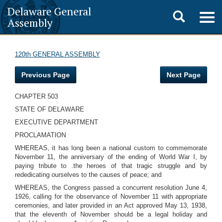
Delaware General
Toggle
Togg
Assembly
navig
search
120th GENERAL ASSEMBLY
Previous Page
Next Page
CHAPTER 503
STATE OF DELAWARE
EXECUTIVE DEPARTMENT
PROCLAMATION
WHEREAS, it has long been a national custom to commemorate
November 11, the anniversary of the ending of World War I, by
paying tribute to .the heroes of that tragic struggle and by
rededicating ourselves to the causes of peace; and
WHEREAS, the Congress passed a concurrent resolution June 4,
1926, calling for the observance of November 11 with appropriate
ceremonies, and later provided in an Act approved May 13, 1938,
that the eleventh of November should be a legal holiday and