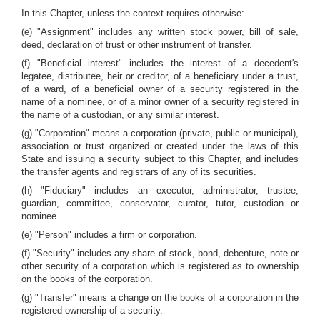
In this Chapter, unless the context requires otherwise:
(e) "Assignment" includes any written stock power, bill of sale,
deed, declaration of trust or other instrument of transfer.
(f) "Beneficial interest" includes the interest of a decedent's
legatee, distributee, heir or creditor, of a beneficiary under a trust,
of a ward, of a beneficial owner of a security registered in the
name of a nominee, or of a minor owner of a security registered in
the name of a custodian, or any similar interest.
(g) "Corporation" means a corporation (private, public or municipal),
association or trust organized or created under the laws of this
State and issuing a security subject to this Chapter, and includes
the transfer agents and registrars of any of its securities.
(h) "Fiduciary" includes an executor, administrator, trustee,
guardian, committee, conservator, curator, tutor, custodian or
nominee.
(e) "Person" includes a firm or corporation.
(f) "Security" includes any share of stock, bond, debenture, note or
other security of a corporation which is registered as to ownership
on the books of the corporation.
(g) "Transfer" means a change on the books of a corporation in the
registered ownership of a security.