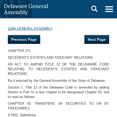
Delaware General
Toggle
Togg
Assembly
navig
search
119th GENERAL ASSEMBLY
Previous Page
Next Page
CHAPTER 271
DECEDENT'S ESTATES AND FIDUCIARY RELATIONS
AN ACT TO AMEND TITLE 12 OF THE DELAWARE CODE
RELATING TO DECEDENTS' ESTATES AND FIDUCIARY
RELATIONS.
Be it enacted by the General Assembly of the State of Delaware:
Section 1. Title 12 of the Delaware Code is amended by adding
thereto in Part IV a new chapter to be designated Chapter 43, and
to read as follows:
CHAPTER 43. TRANSFERS OF SECURITIES TO OR BY
FIDUCIARIES
§ 4301. Definitions