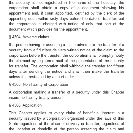
the security is not registered in the name of the fiduciary, the
corporation shall obtain a copy of a document showing his
appointment and, if court appointed, certified by the clerk of the
appointing court within sixty days before the date of transfer, but
the corporation is charged with notice of only that part of the
document which provides for the appointment.
§ 4304. Adverse claims
If a person having or asserting a claim adverse to the transfer of a
security from a fiduciary delivers written notice of the claim to the
corporation before the transfer, the corporation shall promptly notify
the claimant by registered mail of the presentation of the security
for transfer. The corporation shall withhold the transfer for fifteen
days after sending the notice and shall then make the transfer
unless it is restrained by a court order.
§ 4305. Non-liability of Corporation
A corporation making a transfer of a security under this Chapter
incurs no liability to any person.
§ 4306. Application
This Chapter applies to every claim of beneficial interest in a
security issued by a corporation organized under the laws of this
State regardless of the place of delivery or transfer, regardless of
the location or domicile of the person asserting the claim and