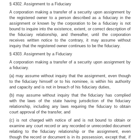
§ 4302. Assignment to a Fiduciary
A corporation making a transfer of a security upon assignment by
the registered owner to a person described as a fiduciary in the
assignment or known by the corporation to be a fiduciary is not
bound to inquire into the existence, extent, or correct description of
the fiduciary relationship, and thereafter, until the corporation
receives written notice to the contrary, it may assume without
inquiry that the registered owner continues to be the fiduciary.
§ 4303. Assignment by a Fiduciary
A corporation making a transfer of a security upon assignment by
a fiduciary.
(a) may assume without inquiry that the assignment, even though
to the fiduciary himself or to his nominee, is within his authority
and capacity and is not in breach of his fiduciary duties,
(b) may assume without inquiry that the fiduciary has complied
with the laws of the state having jurisdiction of the fiduciary
relationship, including any laws requiring the fiduciary to obtain
court approval of the transfer, and
(c) is not charged with notice of and is not bound to obtain or
examine any court record or any recorded or unrecorded document
relating to the fiduciary relationship or the assignment, even
though the record or document is in its possession, except that, if