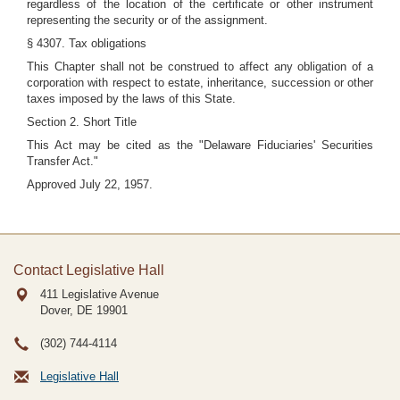
regardless of the location of the certificate or other instrument
representing the security or of the assignment.
§ 4307. Tax obligations
This Chapter shall not be construed to affect any obligation of a
corporation with respect to estate, inheritance, succession or other
taxes imposed by the laws of this State.
Section 2. Short Title
This Act may be cited as the "Delaware Fiduciaries' Securities
Transfer Act."
Approved July 22, 1957.
Contact Legislative Hall
411 Legislative Avenue
Dover, DE
19901
(302) 744-4114
Legislative Hall