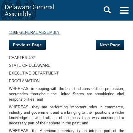
Delaware General
Toggle
Togg
Assembly
navig
search
119th GENERAL ASSEMBLY
Previous Page
Next Page
CHAPTER 402
STATE OF DELAWARE
EXECUTIVE DEPARTMENT
PROCLAMATION
WHEREAS, in keeping with the best traditions of their profession,
secretaries throughout the United States are shouldering vital
responsibilities; and
WHEREAS, they are performing important roles in commerce,
industry and government and are bringing to their positions a wider
knowledge of world affairs of business than was considered a
necessary part of their sphere in the past; and
WHEREAS, the American secretary is an integral part of the