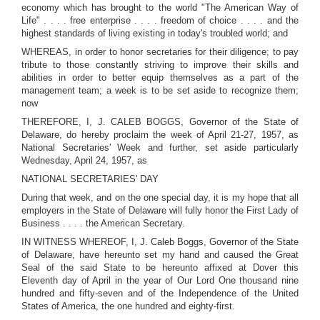
economy which has brought to the world "The American Way of
Life" . . . . free enterprise . . . . freedom of choice . . . . and the
highest standards of living existing in today's troubled world; and
WHEREAS, in order to honor secretaries for their diligence; to pay
tribute to those constantly striving to improve their skills and
abilities in order to better equip themselves as a part of the
management team; a week is to be set aside to recognize them;
now
THEREFORE, I, J. CALEB BOGGS, Governor of the State of
Delaware, do hereby proclaim the week of April 21-27, 1957, as
National Secretaries' Week and further, set aside particularly
Wednesday, April 24, 1957, as
NATIONAL SECRETARIES' DAY
During that week, and on the one special day, it is my hope that all
employers in the State of Delaware will fully honor the First Lady of
Business . . . . the American Secretary.
IN WITNESS WHEREOF, I, J. Caleb Boggs, Governor of the State
of Delaware, have hereunto set my hand and caused the Great
Seal of the said State to be hereunto affixed at Dover this
Eleventh day of April in the year of Our Lord One thousand nine
hundred and fifty-seven and of the Independence of the United
States of America, the one hundred and eighty-first.