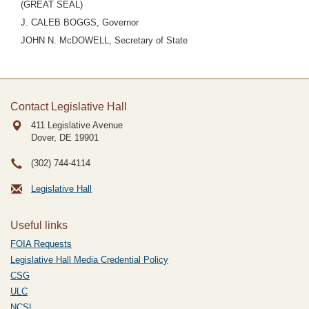
(GREAT SEAL)
J. CALEB BOGGS, Governor
JOHN N. McDOWELL, Secretary of State
Contact Legislative Hall
411 Legislative Avenue
Dover, DE
19901
(302) 744-4114
Legislative Hall
Useful links
FOIA Requests
Legislative Hall Media Credential Policy
CSG
ULC
NCSL