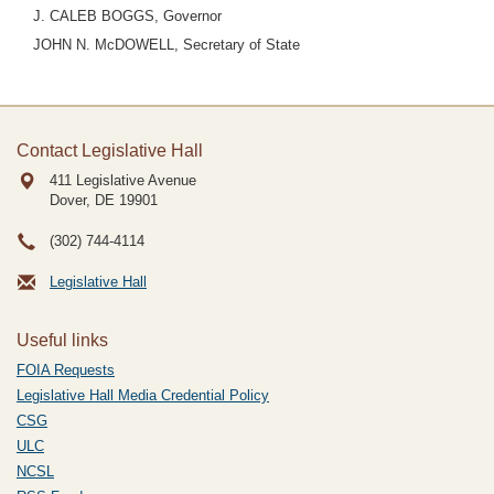
J. CALEB BOGGS, Governor
JOHN N. McDOWELL, Secretary of State
Contact Legislative Hall
411 Legislative Avenue
Dover, DE
19901
(302) 744-4114
Legislative Hall
Useful links
FOIA Requests
Legislative Hall Media Credential Policy
CSG
ULC
NCSL