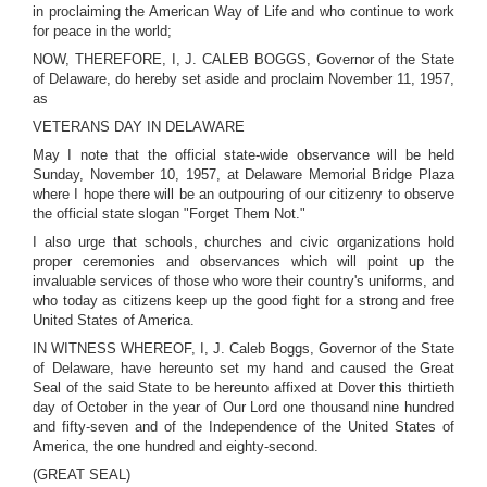
in proclaiming the American Way of Life and who continue to work
for peace in the world;
NOW, THEREFORE, I, J. CALEB BOGGS, Governor of the State
of Delaware, do hereby set aside and proclaim November 11, 1957,
as
VETERANS DAY IN DELAWARE
May I note that the official state-wide observance will be held
Sunday, November 10, 1957, at Delaware Memorial Bridge Plaza
where I hope there will be an outpouring of our citizenry to observe
the official state slogan "Forget Them Not."
I also urge that schools, churches and civic organizations hold
proper ceremonies and observances which will point up the
invaluable services of those who wore their country's uniforms, and
who today as citizens keep up the good fight for a strong and free
United States of America.
IN WITNESS WHEREOF, I, J. Caleb Boggs, Governor of the State
of Delaware, have hereunto set my hand and caused the Great
Seal of the said State to be hereunto affixed at Dover this thirtieth
day of October in the year of Our Lord one thousand nine hundred
and fifty-seven and of the Independence of the United States of
America, the one hundred and eighty-second.
(GREAT SEAL)