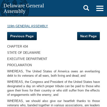
Delaware General
Toggle
Togg
Assembly
navig
search
119th GENERAL ASSEMBLY
Previous Page
Next Page
CHAPTER 434
STATE OF DELAWARE
EXECUTIVE DEPARTMENT
PROCLAMATION
WHEREAS, The United States of America owes an everlasting
debt to its veterans of all wars, both living and dead; and
WHEREAS, the Congress and President of the United States have
designated a day on which proper tribute can be paid to those who
gave their lives for their country or who still suffer from the effects
of engagements with the enemy; and
WHEREAS, we should also give our heartfelt thanks to those
veterans who, banded together in various associations, are leaders