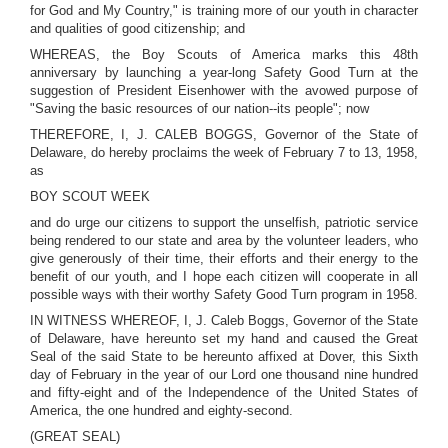
for God and My Country," is training more of our youth in character
and qualities of good citizenship; and
WHEREAS, the Boy Scouts of America marks this 48th
anniversary by launching a year-long Safety Good Turn at the
suggestion of President Eisenhower with the avowed purpose of
"Saving the basic resources of our nation--its people"; now
THEREFORE, I, J. CALEB BOGGS, Governor of the State of
Delaware, do hereby proclaims the week of February 7 to 13, 1958,
as
BOY SCOUT WEEK
and do urge our citizens to support the unselfish, patriotic service
being rendered to our state and area by the volunteer leaders, who
give generously of their time, their efforts and their energy to the
benefit of our youth, and I hope each citizen will cooperate in all
possible ways with their worthy Safety Good Turn program in 1958.
IN WITNESS WHEREOF, I, J. Caleb Boggs, Governor of the State
of Delaware, have hereunto set my hand and caused the Great
Seal of the said State to be hereunto affixed at Dover, this Sixth
day of February in the year of our Lord one thousand nine hundred
and fifty-eight and of the Independence of the United States of
America, the one hundred and eighty-second.
(GREAT SEAL)