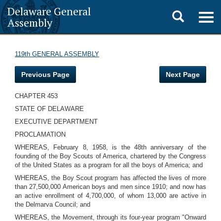
Delaware General
Toggle
Togg
Assembly
navig
search
119th GENERAL ASSEMBLY
Previous Page
Next Page
CHAPTER 453
STATE OF DELAWARE
EXECUTIVE DEPARTMENT
PROCLAMATION
WHEREAS, February 8, 1958, is the 48th anniversary of the
founding of the Boy Scouts of America, chartered by the Congress
of the United States as a program for all the boys of America; and
WHEREAS, the Boy Scout program has affected the lives of more
than 27,500,000 American boys and men since 1910; and now has
an active enrollment of 4,700,000, of whom 13,000 are active in
the Delmarva Council; and
WHEREAS, the Movement, through its four-year program "Onward