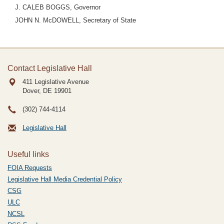
J. CALEB BOGGS, Governor
JOHN N. McDOWELL, Secretary of State
Contact Legislative Hall
411 Legislative Avenue
Dover, DE
19901
(302) 744-4114
Legislative Hall
Useful links
FOIA Requests
Legislative Hall Media Credential Policy
CSG
ULC
NCSL