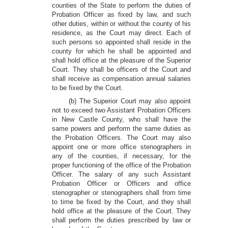
counties of the State to perform the duties of
Probation Officer as fixed by law, and such
other duties, within or without the county of his
residence, as the Court may direct. Each of
such persons so appointed shall reside in the
county for which he shall be appointed and
shall hold office at the pleasure of the Superior
Court. They shall be officers of the Court and
shall receive as compensation annual salaries
to be fixed by the Court.
(b) The Superior Court may also appoint
not to exceed two Assistant Probation Officers
in New Castle County, who shall have the
same powers and perform the same duties as
the Probation Officers. The Court may also
appoint one or more office stenographers in
any of the counties, if necessary, for the
proper functioning of the office of the Probation
Officer. The salary of any such Assistant
Probation Officer or Officers and office
stenographer or stenographers shall from time
to time be fixed by the Court, and they shall
hold office at the pleasure of the Court. They
shall perform the duties prescribed by law or