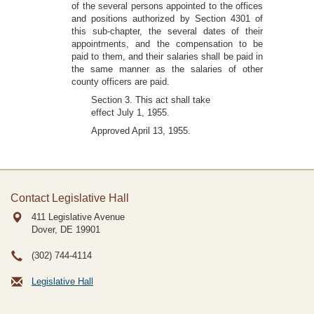
of the several persons appointed to the offices
and positions authorized by Section 4301 of
this sub-chapter, the several dates of their
appointments, and the compensation to be
paid to them, and their salaries shall be paid in
the same manner as the salaries of other
county officers are paid.
Section 3. This act shall take
effect July 1, 1955.
Approved April 13, 1955.
Contact Legislative Hall
411 Legislative Avenue
Dover, DE
19901
(302) 744-4114
Legislative Hall