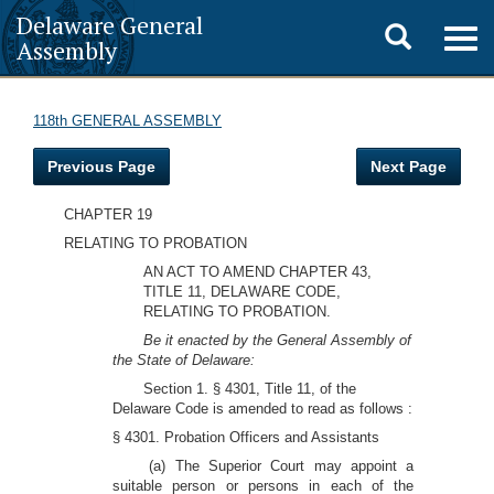
Delaware General
Toggle
Togg
Assembly
navig
search
118th GENERAL ASSEMBLY
Previous Page
Next Page
CHAPTER 19
RELATING TO PROBATION
AN ACT TO AMEND CHAPTER 43,
TITLE 11, DELAWARE CODE,
RELATING TO PROBATION.
Be it enacted by the General Assembly of
the State of Delaware:
Section 1. § 4301, Title 11, of the
Delaware Code is amended to read as follows :
§ 4301. Probation Officers and Assistants
(a) The Superior Court may appoint a
suitable person or persons in each of the