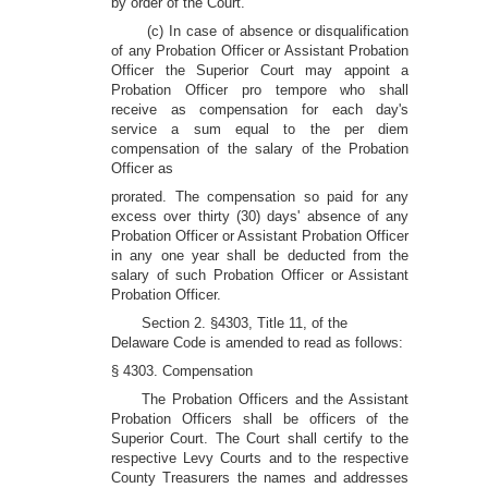
by order of the Court.
(c) In case of absence or disqualification
of any Probation Officer or Assistant Probation
Officer the Superior Court may appoint a
Probation Officer pro tempore who shall
receive as compensation for each day's
service a sum equal to the per diem
compensation of the salary of the Probation
Officer as
prorated. The compensation so paid for any
excess over thirty (30) days' absence of any
Probation Officer or Assistant Probation Officer
in any one year shall be deducted from the
salary of such Probation Officer or Assistant
Probation Officer.
Section 2. §4303, Title 11, of the
Delaware Code is amended to read as follows:
§ 4303. Compensation
The Probation Officers and the Assistant
Probation Officers shall be officers of the
Superior Court. The Court shall certify to the
respective Levy Courts and to the respective
County Treasurers the names and addresses