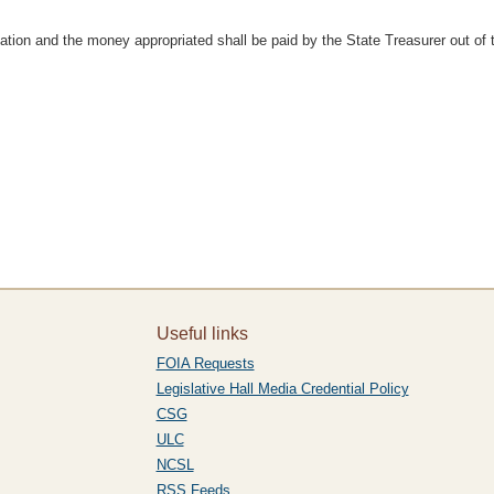
ation and the money appropriated shall be paid by the State Treasurer out of
Useful links
FOIA Requests
Legislative Hall Media Credential Policy
CSG
ULC
NCSL
RSS Feeds