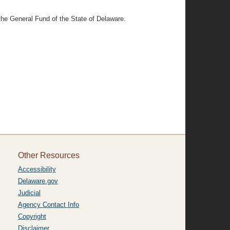
 the General Fund of the State of Delaware.
Other Resources
Accessibility
Delaware.gov
Judicial
Agency Contact Info
Copyright
Disclaimer