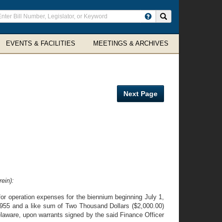
ter
Search site
arch
rms
EVENTS & FACILITIES
MEETINGS & ARCHIVES
Next Page
ein):
or operation expenses for the biennium beginning July 1,
1955 and a like sum of Two Thousand Dollars ($2,000.00)
elaware, upon warrants signed by the said Finance Officer