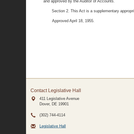
and approved by the Auditor of Accounts.
Section 2. This Act is a supplementary appropri
Approved April 18, 1955.
Contact Legislative Hall
411 Legislative Avenue
Dover, DE
19901
(302) 744-4114
Legislative Hall