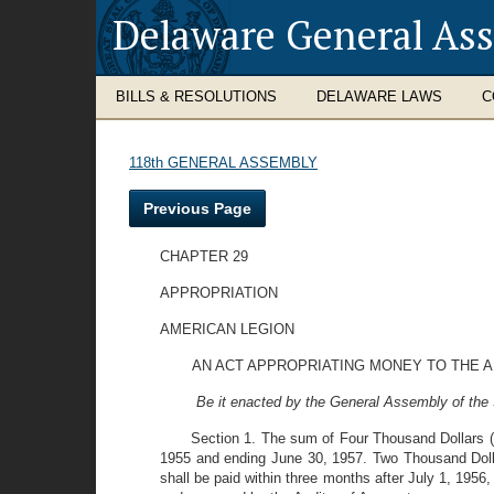
Delaware General As
BILLS & RESOLUTIONS
DELAWARE LAWS
C
118th GENERAL ASSEMBLY
Previous Page
CHAPTER 29
APPROPRIATION
AMERICAN LEGION
AN ACT APPROPRIATING MONEY TO THE 
Be it enacted by the General Assembly of the 
Section 1. The sum of Four Thousand Dollars ($
1955 and ending June 30, 1957. Two Thousand Dollar
shall be paid within three months after July 1, 1956