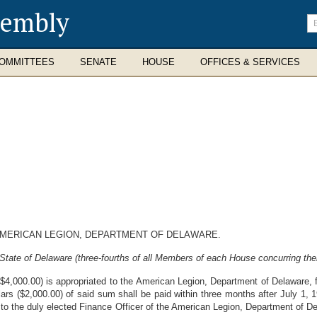
sembly
En
se
te
OMMITTEES
SENATE
HOUSE
OFFICES & SERVICES
AMERICAN LEGION, DEPARTMENT OF DELAWARE.
State of Delaware (three-fourths of all Members of each House concurring ther
4,000.00) is appropriated to the American Legion, Department of Delaware, f
s ($2,000.00) of said sum shall be paid within three months after July 1, 
, to the duly elected Finance Officer of the American Legion, Department of D