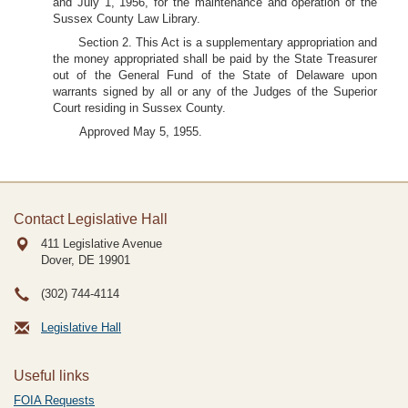
and July 1, 1956, for the maintenance and operation of the
Sussex County Law Library.
Section 2. This Act is a supplementary appropriation and
the money appropriated shall be paid by the State Treasurer
out of the General Fund of the State of Delaware upon
warrants signed by all or any of the Judges of the Superior
Court residing in Sussex County.
Approved May 5, 1955.
Contact Legislative Hall
411 Legislative Avenue
Dover, DE
19901
(302) 744-4114
Legislative Hall
Useful links
FOIA Requests