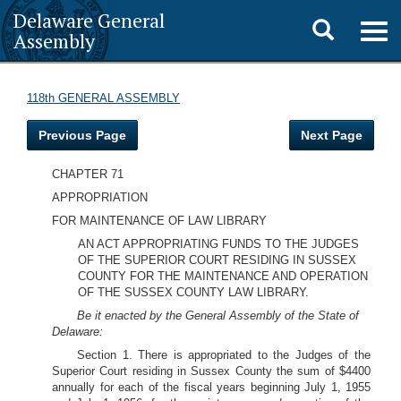
Delaware General
Toggle
Togg
Assembly
navig
search
118th GENERAL ASSEMBLY
Previous Page
Next Page
CHAPTER 71
APPROPRIATION
FOR MAINTENANCE OF LAW LIBRARY
AN ACT APPROPRIATING FUNDS TO THE JUDGES
OF THE SUPERIOR COURT RESIDING IN SUSSEX
COUNTY FOR THE MAINTENANCE AND OPERATION
OF THE SUSSEX COUNTY LAW LIBRARY.
Be it enacted by the General Assembly of the State of
Delaware:
Section 1. There is appropriated to the Judges of the
Superior Court residing in Sussex County the sum of $4400
annually for each of the fiscal years beginning July 1, 1955