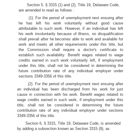
Section 5. § 3315 (1) and (2), Title 19, Delaware Code,
are amended to read as follows :
(1). For the period of unemployment next ensuing after
he has left his work voluntarily without good cause
attributable to such work. However, if an individual has left
his work involuntarily because of illness, no disqualification
shall prevail after he becomes able to work and available for
work and meets all other requirements under this title, but
the Commission shall require a doctor's certificate to
establish such availability. Benefit wages related to wage
credits earned in such work voluntarily left, if employment
under this title, shall not be considered in determining the
future contribution rate of any individual employer under
sections 3349-3356 of this title.
(2). For the period of unemployment next ensuing after
an individual has been discharged from his work for just
cause in connection with his work. Benefit wages related to
wage credits earned in such work, if employment under this
title, shall not be considered in determining the future
contribution rate of any individual employer under sections
3349-3356 of this title.
Section 6. § 3315, Title 19, Delaware Code, is amended
by adding a subsection known as Section 3315 (9), as