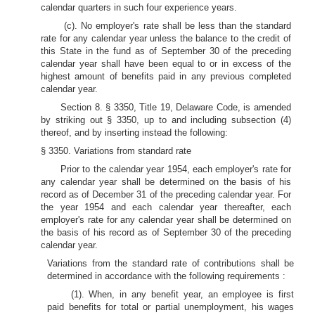
calendar quarters in such four experience years.
(c). No employer's rate shall be less than the standard
rate for any calendar year unless the balance to the credit of
this State in the fund as of September 30 of the preceding
calendar year shall have been equal to or in excess of the
highest amount of benefits paid in any previous completed
calendar year.
Section 8. § 3350, Title 19, Delaware Code, is amended
by striking out § 3350, up to and including subsection (4)
thereof, and by inserting instead the following:
§ 3350. Variations from standard rate
Prior to the calendar year 1954, each employer's rate for
any calendar year shall be determined on the basis of his
record as of December 31 of the preceding calendar year. For
the year 1954 and each calendar year thereafter, each
employer's rate for any calendar year shall be determined on
the basis of his record as of September 30 of the preceding
calendar year.
Variations from the standard rate of contributions shall be
determined in accordance with the following requirements :
(1). When, in any benefit year, an employee is first
paid benefits for total or partial unemployment, his wages