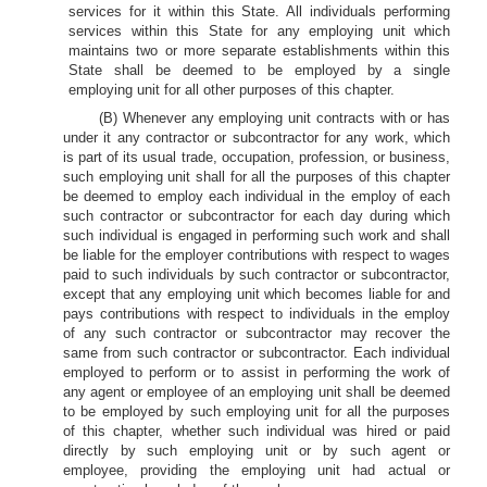
services for it within this State. All individuals performing
services within this State for any employing unit which
maintains two or more separate establishments within this
State shall be deemed to be employed by a single
employing unit for all other purposes of this chapter.
(B) Whenever any employing unit contracts with or has
under it any contractor or subcontractor for any work, which
is part of its usual trade, occupation, profession, or business,
such employing unit shall for all the purposes of this chapter
be deemed to employ each individual in the employ of each
such contractor or subcontractor for each day during which
such individual is engaged in performing such work and shall
be liable for the employer contributions with respect to wages
paid to such individuals by such contractor or subcontractor,
except that any employing unit which becomes liable for and
pays contributions with respect to individuals in the employ
of any such contractor or subcontractor may recover the
same from such contractor or subcontractor. Each individual
employed to perform or to assist in performing the work of
any agent or employee of an employing unit shall be deemed
to be employed by such employing unit for all the purposes
of this chapter, whether such individual was hired or paid
directly by such employing unit or by such agent or
employee, providing the employing unit had actual or