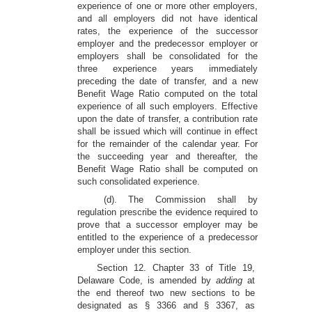
experience of one or more other employers,
and all employers did not have identical
rates, the experience of the successor
employer and the predecessor employer or
employers shall be consolidated for the
three experience years immediately
preceding the date of transfer, and a new
Benefit Wage Ratio computed on the total
experience of all such employers. Effective
upon the date of transfer, a contribution rate
shall be issued which will continue in effect
for the remainder of the calendar year. For
the succeeding year and thereafter, the
Benefit Wage Ratio shall be computed on
such consolidated experience.
(d). The Commission shall by
regulation prescribe the evidence required to
prove that a successor employer may be
entitled to the experience of a predecessor
employer under this section.
Section 12. Chapter 33 of Title 19,
Delaware Code, is amended by
adding
at
the end thereof two new sections to be
designated as § 3366 and § 3367, as