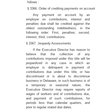
follows :
§ 3366. Order of crediting payments on account
Any payment on account by an
employer on contributions, interest and
penalties due shall be credited against the
oldest outstanding indebtedness, in the
following order: First, penalties; second,
interest; third, contributions.
§ 3367. Jeopardy Assessments
If the Executive Director has reason to
believe that the collection of any
contributions imposed under this title will be
jeopardized in any case in which an
employer is delinquent in payment of
contributions due under this title, or has
discontinued or is about to discontinue
business in Delaware, or such business is of
a temporary or seasonal nature, the
Executive Director may require reports of
wages
of workers and of contributions due,
and payment of such contributions, for
periods less than calendar quarters, and
prior to regular stated due dates.