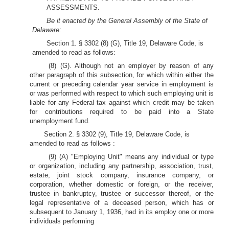
ASSESSMENTS.
Be it enacted by the General Assembly of the State of
Delaware:
Section 1. § 3302 (8) (G), Title 19, Delaware Code, is
amended to read as follows:
(8) (G). Although not an employer by reason of any
other paragraph of this subsection, for which within either the
current or preceding calendar year service in employment is
or was performed with respect to which such employing unit is
liable for any Federal tax against which credit may be taken
for contributions required to be paid into a State
unemployment fund.
Section 2. § 3302 (9), Title 19, Delaware Code, is
amended to read as follows :
(9) (A) "Employing Unit" means any individual or type
or organization, including any partnership, association, trust,
estate, joint stock company, insurance company, or
corporation, whether domestic or foreign, or the receiver,
trustee in bankruptcy, trustee or successor thereof, or the
legal representative of a deceased person, which has or
subsequent to January 1, 1936, had in its employ one or more
individuals performing