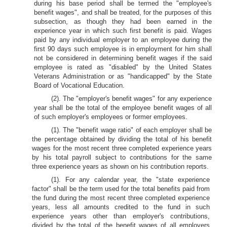
during his base period shall be termed the "employee's
benefit wages", and shall be treated, for the purposes of this
subsection, as though they had been earned in the
experience year in which such first benefit is paid. Wages
paid by any individual employer to an employee during the
first 90 days such employee is in employment for him shall
not be considered in determining benefit wages if the said
employee is rated as "disabled" by the United States
Veterans Administration or as "handicapped" by the State
Board of Vocational Education.
(2). The "employer's benefit wages" for any experience
year shall be the total of the employee benefit wages of all
of such employer's employees or former employees.
(1). The "benefit wage ratio" of each employer shall be
the percentage obtained by dividing the total of his benefit
wages for the most recent three completed experience years
by his total payroll subject to contributions for the same
three experience years as shown on his contribution reports.
(1). For any calendar year, the "state experience
factor" shall be the term used for the total benefits paid from
the fund during the most recent three completed experience
years, less all amounts credited to the fund in such
experience years other than employer's contributions,
divided by the total of the benefit wages of all employers