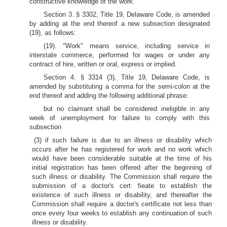
constructive knowledge of the work.
Section 3. § 3302, Title 19, Delaware Code, is amended
by adding at the end thereof a new subsection designated
(19), as follows:
(19). "Work" means service, including service in
interstate commerce, performed for wages or under any
contract of hire, written or oral, express or implied.
Section 4. § 3314 (3), Title 19, Delaware Code, is
amended by substituting a comma for the semi-colon at the
end thereof and adding the following additional phrase:
but no claimant shall be considered ineligible in any
week of unemployment for failure to comply with this
subsection
(3) if such failure is due to an illness or disability which
occurs after he has registered for work and no work which
would have been considerable suitable at the time of his
initial registration has been offered after the beginning of
such illness or disability. The Commission shall require the
.
submission of a doctor's cert
fieate to establish the
existence of such illness or disability, and thereafter the
Commission shall require a doctor's certificate not less than
once every four weeks to establish any continuation of such
illness or disability.