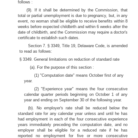
follows :
(9). If it shall be determined by the Commission, that
total or partial unemployment is due to pregnancy, but, in any
event, no woman shall be eligible to receive benefits within 8
weeks before expected childbirth and within 6 weeks after the
date of childbirth, and the Commission may require a doctor's
certificate to establish such dates.
Section 7. § 3349, Title 19, Delaware Code, is amended
to read as follows:
§ 3349. General limitations on reduction of standard rate
(a). For the purpose of this section :
(1) "Computation date" means October first of any
year.
(2) "Experience year" means the four consecutive
calendar quarter periods beginning on October 1 of any
year and ending on September 30 of the following year.
(b). No employer's rate shall be reduced below the
standard rate for any calendar year unless and until he has
had employment in each of the four consecutive experience
years immediately preceding the computation date, and no
employer shall be eligible for a reduced rate if he has
reported no employment for five or more consecutive