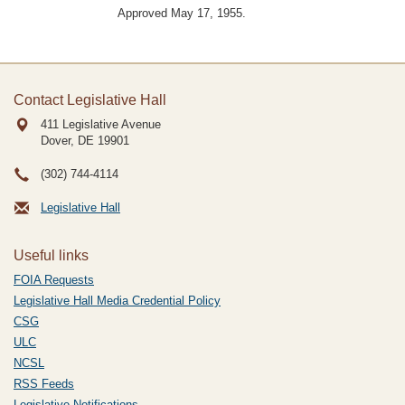
Approved May 17, 1955.
Contact Legislative Hall
411 Legislative Avenue
Dover, DE
19901
(302) 744-4114
Legislative Hall
Useful links
FOIA Requests
Legislative Hall Media Credential Policy
CSG
ULC
NCSL
RSS Feeds
Legislative Notifications