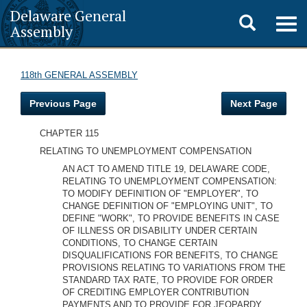
Delaware General
Toggle
Togg
Assembly
navig
search
118th GENERAL ASSEMBLY
Previous Page
Next Page
CHAPTER 115
RELATING TO UNEMPLOYMENT COMPENSATION
AN ACT TO AMEND TITLE 19, DELAWARE CODE,
RELATING TO UNEMPLOYMENT COMPENSATION:
TO MODIFY DEFINITION OF "EMPLOYER", TO
CHANGE DEFINITION OF "EMPLOYING UNIT", TO
DEFINE "WORK", TO PROVIDE BENEFITS IN CASE
OF ILLNESS OR DISABILITY UNDER CERTAIN
CONDITIONS, TO CHANGE CERTAIN
DISQUALIFICATIONS FOR BENEFITS, TO CHANGE
PROVISIONS RELATING TO VARIATIONS FROM THE
STANDARD TAX RATE, TO PROVIDE FOR ORDER
OF CREDITING EMPLOYER CONTRIBUTION
PAYMENTS AND TO PROVIDE FOR JEOPARDY