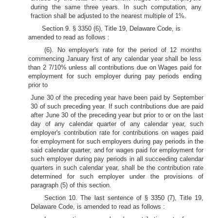
during the same three years. In such computation, any
fraction shall be adjusted to the nearest multiple of 1%.
Section 9. § 3350 (6), Title 19, Delaware Code, is
amended to read as follows :
(6). No employer's rate for the period of 12 months
commencing January first of any calendar year shall be less
than 2 7/10% unless all contributions due on Wages paid for
employment for such employer during pay periods ending
prior to
June 30 of the preceding year have been paid by September
30 of such preceding year. If such contributions due are paid
after June 30 of the preceding year but prior to or on the last
day of any calendar quarter of any calendar year, such
employer's contribution rate for contributions on wages paid
for employment for such employers during pay periods in the
said calendar quarter, and for wages paid for employment for
such employer during pay periods in all succeeding calendar
quarters in such calendar year, shall be the contribution rate
determined for such employer under the provisions of
paragraph (5) of this section.
Section 10. The last sentence of § 3350 (7), Title 19,
Delaware Code, is amended to read as follows :