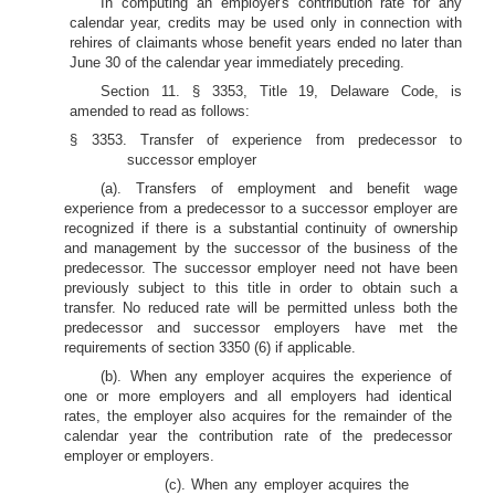
In computing an employer's contribution rate for any
calendar year, credits may be used only in connection with
rehires of claimants whose benefit years ended no later than
June 30 of the calendar year immediately preceding.
Section 11. § 3353, Title 19, Delaware Code, is
amended to read as follows:
§ 3353. Transfer of experience from predecessor to
successor employer
(a). Transfers of employment and benefit wage
experience from a predecessor to a successor employer are
recognized if there is a substantial continuity of ownership
and management by the successor of the business of the
predecessor. The successor employer need not have been
previously subject to this title in order to obtain such a
transfer. No reduced rate will be permitted unless both the
predecessor and successor employers have met the
requirements of section 3350 (6) if applicable.
(b). When any employer acquires the experience of
one or more employers and all employers had identical
rates, the employer also acquires for the remainder of the
calendar year the contribution rate of the predecessor
employer or employers.
(c). When any employer acquires the