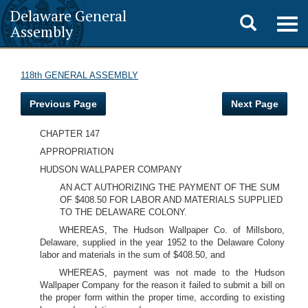
Delaware General
Toggle
Togg
Assembly
navig
search
118th GENERAL ASSEMBLY
Previous Page
Next Page
CHAPTER 147
APPROPRIATION
HUDSON WALLPAPER COMPANY
AN ACT AUTHORIZING THE PAYMENT OF THE SUM
OF $408.50 FOR LABOR AND MATERIALS SUPPLIED
TO THE DELAWARE COLONY.
WHEREAS, The Hudson Wallpaper Co. of Millsboro,
Delaware, supplied in the year 1952 to the Delaware Colony
labor and materials in the sum of $408.50, and
WHEREAS, payment was not made to the Hudson
Wallpaper Company for the reason it failed to submit a bill on
the proper form within the proper time, according to existing