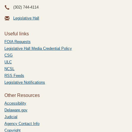
(302) 744-4114
Legislative Hall
Useful links
FOIA Requests
Legislative Hall Media Credential Policy
CSG
ULC
NCSL
RSS Feeds
Legislative Notifications
Other Resources
Accessibility
Delaware.gov
Judicial
Agency Contact Info
Copyright