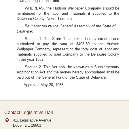
laws and regulations, and
WHEREAS, the Hudson Wallpaper Company should be
reimbursed for the labor and materials it supplied to the
Delaware Colony, Now, Therefore,
Be it enacted by the General Assembly of the State of
Delaware:
Section 1. The State Treasurer is hereby directed and
authorized to pay the sum of $408.50 to the Hudson
Wallpaper Company, representing the total cost of labor and
materials supplied by said Company to the Delaware Colony
in the year 1952.
Section 2. This Act shall be known as a Supplementary
Appropriation Act and the money hereby appropriated shall be
paid out of the General Fund of the State of Delaware.
Approved May 20, 1955.
Contact Legislative Hall
411 Legislative Avenue
Dover, DE
19901