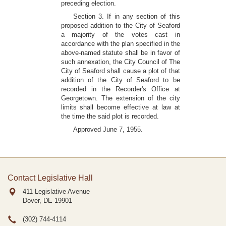
preceding election.
Section 3. If in any section of this
proposed addition to the City of Seaford
a majority of the votes cast in
accordance with the plan specified in the
above-named statute shall be in favor of
such annexation, the City Council of The
City of Seaford shall cause a plot of that
addition of the City of Seaford to be
recorded in the Recorder's Office at
Georgetown. The extension of the city
limits shall become effective at law at
the time the said plot is recorded.
Approved June 7, 1955.
Contact Legislative Hall
411 Legislative Avenue
Dover, DE
19901
(302) 744-4114