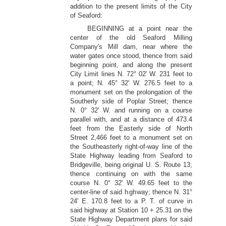
addition to the present limits of the City
of Seaford:
BEGINNING at a point near the
center of the old Seaford Milling
Company's Mill dam, near where the
water gates once stood, thence from said
beginning point, and along the present
City Limit lines N. 72° 02' W. 231 feet to
a point; N. 45° 32' W. 276.5 feet to a
monument set on the prolongation of the
Southerly side of Poplar Street; thence
N. 0° 32' W. and running on a course
parallel with, and at a distance of 473.4
feet from the Easterly side of North
Street 2,466 feet to a monument set on
the Southeasterly right-of-way line of the
State Highway leading from Seaford to
Bridgeville, being original U. S. Route 13;
thence continuing on with the same
course N. 0° 32' W. 49.65 feet to the
center-line of said highway; thence N. 31°
24' E. 170.8 feet to a P. T. of curve in
said highway at Station 10 + 25.31 on the
State Highway Department plans for said