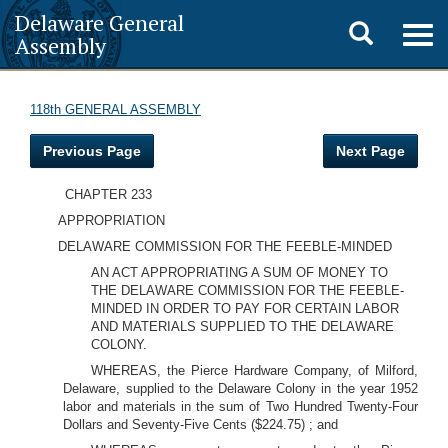
Delaware General
Toggle
Togg
Assembly
navig
search
118th GENERAL ASSEMBLY
Previous Page
Next Page
CHAPTER 233
APPROPRIATION
DELAWARE COMMISSION FOR THE FEEBLE-MINDED
AN ACT APPROPRIATING A SUM OF MONEY TO
THE DELAWARE COMMISSION FOR THE FEEBLE-
MINDED IN ORDER TO PAY FOR CERTAIN LABOR
AND MATERIALS SUPPLIED TO THE DELAWARE
COLONY.
WHEREAS, the Pierce Hardware Company, of Milford,
Delaware, supplied to the Delaware Colony in the year 1952
labor and materials in the sum of Two Hundred Twenty-Four
Dollars and Seventy-Five Cents ($224.75) ; and