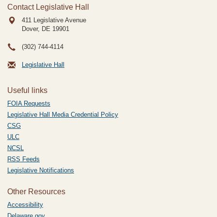
Contact Legislative Hall
411 Legislative Avenue
Dover, DE
19901
(302) 744-4114
Legislative Hall
Useful links
FOIA Requests
Legislative Hall Media Credential Policy
CSG
ULC
NCSL
RSS Feeds
Legislative Notifications
Other Resources
Accessibility
Delaware.gov