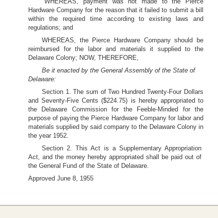
WHEREAS, payment was not made to the Pierce
Hardware Company for the reason that it failed to submit a bill
within the required time according to existing laws and
regulations; and
WHEREAS, the Pierce Hardware Company should be
reimbursed for the labor and materials it supplied to the
Delaware Colony; NOW, THEREFORE,
Be it enacted by the General Assembly of the State of
Delaware:
Section 1. The sum of Two Hundred Twenty-Four Dollars
and Seventy-Five Cents ($224.75) is hereby appropriated to
the Delaware Commission for the Feeble-Minded for the
purpose of paying the Pierce Hardware Company for labor and
materials supplied by said company to the Delaware Colony in
the year 1952.
Section 2. This Act is a Supplementary Appropriation
Act, and the money hereby appropriated shall be paid out of
the General Fund of the State of Delaware.
Approved June 8, 1955