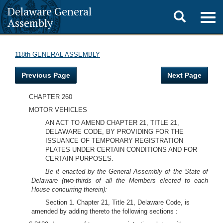
Delaware General
Toggle
Togg
Assembly
navig
search
118th GENERAL ASSEMBLY
Previous Page
Next Page
CHAPTER 260
MOTOR VEHICLES
AN ACT TO AMEND CHAPTER 21, TITLE 21,
DELAWARE CODE, BY PROVIDING FOR THE
ISSUANCE OF TEMPORARY REGISTRATION
PLATES UNDER CERTAIN CONDITIONS AND FOR
CERTAIN PURPOSES.
Be it enacted by the General Assembly of the State of
Delaware (two-thirds of all the Members elected to each
House concurring therein):
Section 1. Chapter 21, Title 21, Delaware Code, is
amended by adding thereto the following sections :