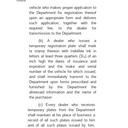
motor
vehicle who makes proper application to
the Department for registration thereof
upon an appropriate form and delivers
such application, together with the
required fee, to the dealer for
transmission to the Department.
(b) A dealer who issues a
temporary registration plate shall mark
or stamp thereon with indelible ink in
letters at least three quarters (3/
) of an
4
inch high the dates of issuance and
expiration and the make and serial
number of the vehicle for which issued,
and shall immediately transmit to the
Department upon forms prescribed and
furnished by the Department the
aforesaid information and the name of
the purchaser.
(c) Every dealer who receives
temporary plates from the Department
shall maintain at his place of business a
record of all such plates issued to him
and of all such plates issued by him,