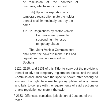
or
rescission of the contract of
purchase, whichever occurs first.
(b) Upon the expiration of a
temporary registration plate the holder
thereof shall immediately destroy the
same.
§ 2132. Regulations by Motor Vehicle
Commissioner; power to
suspend right to issue
temporary plates
The Motor Vehicle Commissioner
shall have the power to make rules and
regulations, not inconsistent with
Sections
2129, 2130, and 2131 of this Title, to carry out the provisions
thereof relative to temporary registration plates, and the said
Commissioner shall have the specific power, after hearing, to
suspend the right to issue temporary plates of any dealer
who fails to comply with the requirements of said Sections or
of any regulation consistent therewith.
§ 2133. Offenses; penalties; jurisdiction of Justices of the
Peace