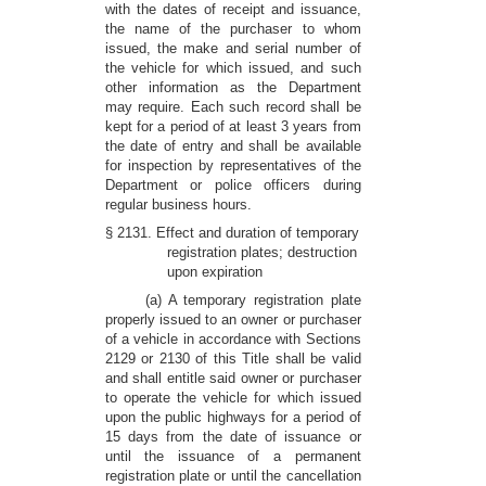
with the dates of receipt and issuance,
the name of the purchaser to whom
issued, the make and serial number of
the vehicle for which issued, and such
other information as the Department
may require. Each such record shall be
kept for a period of at least 3 years from
the date of entry and shall be available
for inspection by representatives of the
Department or police officers during
regular business hours.
§ 2131. Effect and duration of temporary
registration plates; destruction
upon expiration
(a) A temporary registration plate
properly issued to an owner or purchaser
of a vehicle in accordance with Sections
2129 or 2130 of this Title shall be valid
and shall entitle said owner or purchaser
to operate the vehicle for which issued
upon the public highways for a period of
15 days from the date of issuance or
until the issuance of a permanent
registration plate or until the cancellation