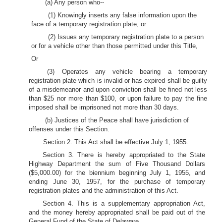
(a) Any person who--
(1) Knowingly inserts any false information upon the
face of a temporary registration plate, or
(2) Issues any temporary registration plate to a person
or for a vehicle other than those permitted under this Title,
Or
(3) Operates any vehicle bearing a temporary
registration plate which is invalid or has expired shall be guilty
of a misdemeanor and upon conviction shall be fined not less
than $25 nor more than $100, or upon failure to pay the fine
imposed shall be imprisoned not more than 30 days.
(b) Justices of the Peace shall have jurisdiction of
offenses under this Section.
Section 2. This Act shall be effective July 1, 1955.
Section 3. There is hereby appropriated to the State
Highway Department the sum of Five Thousand Dollars
($5,000.00) for the biennium beginning July 1, 1955, and
ending June 30, 1957, for the purchase of temporary
registration plates and the administration of this Act.
Section 4. This is a supplementary appropriation Act,
and the money hereby appropriated shall be paid out of the
General Fund of the State of Delaware.