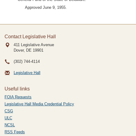
Approved June 9, 1955.
Contact Legislative Hall
411 Legislative Avenue
Dover, DE
19901
(302) 744-4114
Legislative Hall
Useful links
FOIA Requests
Legislative Hall Media Credential Policy
CSG
ULC
NCSL
RSS Feeds