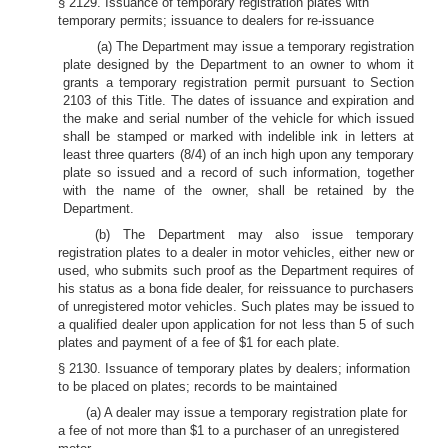
§ 2129. Issuance of temporary registration plates with
temporary permits; issuance to dealers for re-issuance
(a) The Department may issue a temporary registration
plate designed by the Department to an owner to whom it
grants a temporary registration permit pursuant to Section
2103 of this Title. The dates of issuance and expiration and
the make and serial number of the vehicle for which issued
shall be stamped or marked with indelible ink in letters at
least three quarters (8/4) of an inch high upon any temporary
plate so issued and a record of such information, together
with the name of the owner, shall be retained by the
Department.
(b) The Department may also issue temporary
registration plates to a dealer in motor vehicles, either new or
used, who submits such proof as the Department requires of
his status as a bona fide dealer, for reissuance to purchasers
of unregistered motor vehicles. Such plates may be issued to
a qualified dealer upon application for not less than 5 of such
plates and payment of a fee of $1 for each plate.
§ 2130. Issuance of temporary plates by dealers; information
to be placed on plates; records to be maintained
(a) A dealer may issue a temporary registration plate for
a fee of not more than $1 to a purchaser of an unregistered