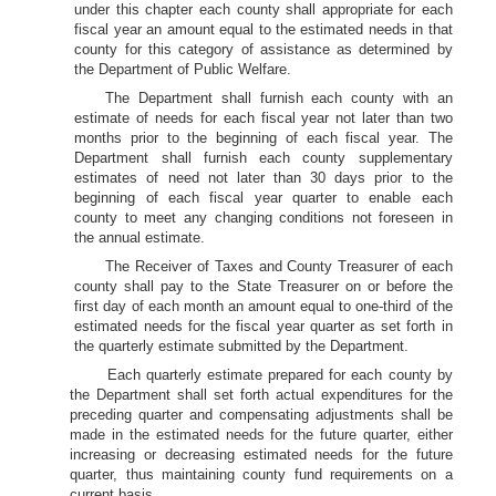
under this chapter each county shall appropriate for each
fiscal year an amount equal to the estimated needs in that
county for this category of assistance as determined by
the Department of Public Welfare.
The Department shall furnish each county with an
estimate of needs for each fiscal year not later than two
months prior to the beginning of each fiscal year. The
Department shall furnish each county supplementary
estimates of need not later than 30 days prior to the
beginning of each fiscal year quarter to enable each
county to meet any changing conditions not foreseen in
the annual estimate.
The Receiver of Taxes and County Treasurer of each
county shall pay to the State Treasurer on or before the
first day of each month an amount equal to one-third of the
estimated needs for the fiscal year quarter as set forth in
the quarterly estimate submitted by the Department.
Each quarterly estimate prepared for each county by
the Department shall set forth actual expenditures for the
preceding quarter and compensating adjustments shall be
made in the estimated needs for the future quarter, either
increasing or decreasing estimated needs for the future
quarter, thus maintaining county fund requirements on a
current basis.