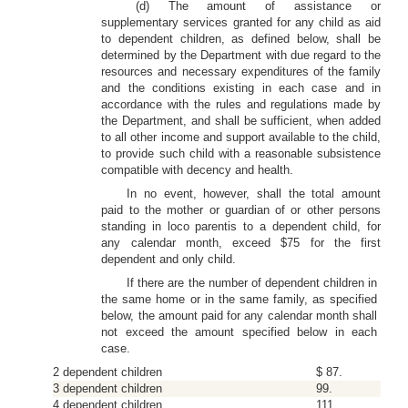
(d) The amount of assistance or
supplementary services granted for any child as aid
to dependent children, as defined below, shall be
determined by the Department with due regard to the
resources and necessary expenditures of the family
and the conditions existing in each case and in
accordance with the rules and regulations made by
the Department, and shall be sufficient, when added
to all other income and support available to the child,
to provide such child with a reasonable subsistence
compatible with decency and health.
In no event, however, shall the total amount
paid to the mother or guardian of or other persons
standing in loco parentis to a dependent child, for
any calendar month, exceed $75 for the first
dependent and only child.
If there are the number of dependent children in
the same home or in the same family, as specified
below, the amount paid for any calendar month shall
not exceed the amount specified below in each
case.
2 dependent children
$ 87.
3 dependent children
99.
4 dependent children
111.