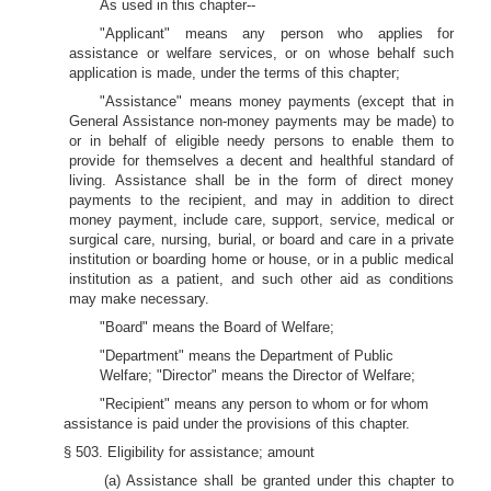
As used in this chapter--
"Applicant" means any person who applies for
assistance or welfare services, or on whose behalf such
application is made, under the terms of this chapter;
"Assistance" means money payments (except that in
General Assistance non-money payments may be made) to
or in behalf of eligible needy persons to enable them to
provide for themselves a decent and healthful standard of
living. Assistance shall be in the form of direct money
payments to the recipient, and may in addition to direct
money payment, include care, support, service, medical or
surgical care, nursing, burial, or board and care in a private
institution or boarding home or house, or in a public medical
institution as a patient, and such other aid as conditions
may make necessary.
"Board" means the Board of Welfare;
"Department" means the Department of Public
Welfare; "Director" means the Director of Welfare;
"Recipient" means any person to whom or for whom
assistance is paid under the provisions of this chapter.
§ 503. Eligibility for assistance; amount
(a) Assistance shall be granted under this chapter to