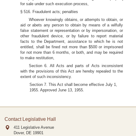
for sale under such execution process,
§ 516. Fraudulent acts; penalties
Whoever knowingly obtains, or attempts to obtain, or
aid or abets any person to obtain by means of a wilfully
false statement or representation or by impersonation, or
other fraudulent device, or by failure to report material
facts to the Department, assistance to which he is not
entitled, shall be fined not more than $500 or imprisoned
for not more than 6 months, or both, and may be required
to make restitution,
Section 6. All Acts and parts of Acts inconsistent
with the provisions of this Act are hereby repealed to the
extent of such inconsistency.
Section 7. This Act shall become effective July 1,
1955. Approved June 13, 1955.
Contact Legislative Hall
411 Legislative Avenue
Dover, DE
19901