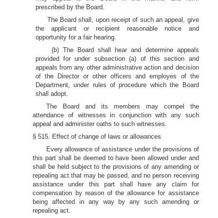
prescribed by the Board.
The Board shall, upon receipt of such an appeal, give
the applicant or recipient reasonable notice and
opportunity for a fair hearing.
(b) The Board shall hear and determine appeals
provided for under subsection (a) of this section and
appeals from any other administrative action and decision
of the Director or other officers and employes of the
Department, under rules of procedure which the Board
shall adopt.
The Board and its members may compel the
attendance of witnesses in conjunction with any such
appeal and administer oaths to such witnesses.
§ 515. Effect of change of laws or allowances
Every allowance of assistance under the provisions of
this part shall be deemed to have been allowed under and
shall be held subject to the provisions of any amending or
repealing act that may be passed, and no person receiving
assistance under this part shall have any claim for
compensation by reason of the allowance for assistance
being affected in any way by any such amending or
repealing act.