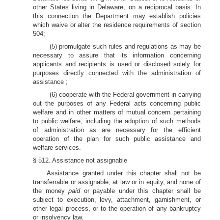
other States living in Delaware, on a reciprocal basis. In
this connection the Department may establish policies
which waive or alter the residence requirements of section
504;
(5) promulgate such rules and regulations as may be
necessary to assure that its information concerning
applicants and recipients is used or disclosed solely for
purposes directly connected with the administration of
assistance ;
(6) cooperate with the Federal government in carrying
out the purposes of any Federal acts concerning public
welfare and in other matters of mutual concern pertaining
to public welfare, including the adoption of such methods
of administration as are necessary for the efficient
operation of the plan for such public assistance and
welfare services.
§ 512. Assistance not assignable
Assistance granted under this chapter shall not be
transferrable or assignable, at law or in equity, and none of
the money
paid
or payable under this chapter shall be
subject to execution, levy, attachment, garnishment, or
other legal process, or to the operation of any bankruptcy
or insolvency law.