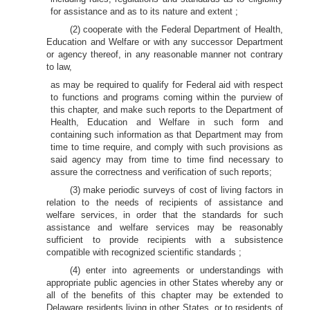
for assistance and as to its nature and extent ;
(2) cooperate with the Federal Department of Health,
Education and Welfare or with any successor Department
or agency thereof, in any reasonable manner not contrary
to law,
as may be required to qualify for Federal aid with respect
to functions and programs coming within the purview of
this chapter, and make such reports to the Department of
Health, Education and Welfare in such form and
containing such information as that Department may from
time to time require, and comply with such provisions as
said agency may from time to time find necessary to
assure the correctness and verification of such reports;
(3) make periodic surveys of cost of living factors in
relation to the needs of recipients of assistance and
welfare services, in order that the standards for such
assistance and welfare services may be reasonably
sufficient to provide recipients with a subsistence
compatible with recognized scientific standards ;
(4) enter into agreements or understandings with
appropriate public agencies in other States whereby any or
all of the benefits of this chapter may be extended to
Delaware residents living in other States, or to residents of