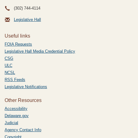
(302) 744-4114
Legislative Hall
Useful links
FOIA Requests
Legislative Hall Media Credential Policy
CSG
ULC
NCSL
RSS Feeds
Legislative Notifications
Other Resources
Accessibility
Delaware.gov
Judicial
Agency Contact Info
Copyright