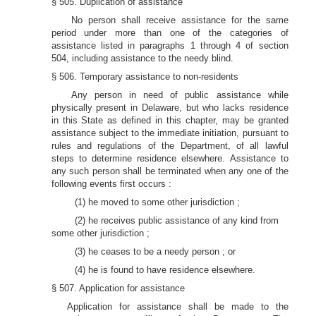
§ 505. Duplication of assistance
No person shall receive assistance for the same
period under more than one of the categories of
assistance listed in paragraphs 1 through 4 of section
504, including assistance to the needy blind.
§ 506. Temporary assistance to non-residents
Any person in need of public assistance while
physically present in Delaware, but who lacks residence
in this State as defined in this chapter, may be granted
assistance subject to the immediate initiation, pursuant to
rules and regulations of the Department, of all lawful
steps to determine residence elsewhere. Assistance to
any such person shall be terminated when any one of the
following events first occurs :
(1) he moved to some other jurisdiction ;
(2) he receives public assistance of any kind from
some other jurisdiction ;
(3) he ceases to be a needy person ; or
(4) he is found to have residence elsewhere.
§ 507. Application for assistance
Application for assistance shall be made to the