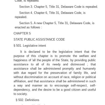
Code, is repealed.
Section 3. Chapter 5, Title 31, Delaware Code is repealed.
Section 4. Chapter 6, Title 31, Delaware Code, is
repealed.
Section 5. A new Chapter 5, Title 31, Delaware Code, is
enacted as follows :
CHAPTER 5
STATE PUBLIC ASSISTANCE CODE
§ 501. Legislative intent
It is declared to be the legislative intent that the
purpose of this chapter is to promote the welfare and
happiness of 'all the people of the State, by providing public
assistance to all of its needy and distressed ; that
assistance shall be administered promptly and humanely
with due regard for the preservation of family life, and
without discrimination on account of race, religion or political
affiliation, and that assistance shall be administered in such
a way and manner as to encourage self-respect, self-
dependency, and the desire to be a good citizen and useful
to society.
§ 502. Definitions