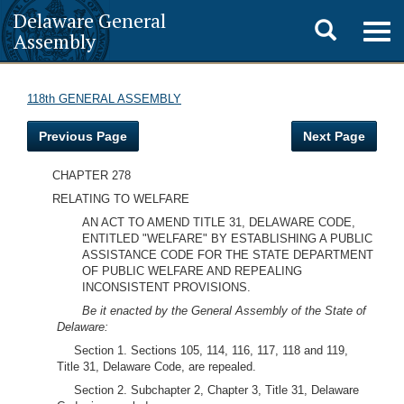
Delaware General
Toggle
Togg
Assembly
navig
search
118th GENERAL ASSEMBLY
Previous Page
Next Page
CHAPTER 278
RELATING TO WELFARE
AN ACT TO AMEND TITLE 31, DELAWARE CODE,
ENTITLED "WELFARE" BY ESTABLISHING A PUBLIC
ASSISTANCE CODE FOR THE STATE DEPARTMENT
OF PUBLIC WELFARE AND REPEALING
INCONSISTENT PROVISIONS.
Be it enacted by the General Assembly of the State of
Delaware:
Section 1. Sections 105, 114, 116, 117, 118 and 119,
Title 31, Delaware Code, are repealed.
Section 2. Subchapter 2, Chapter 3, Title 31, Delaware