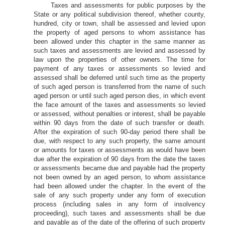
Taxes and assessments for public purposes by the
State or any political subdivision thereof, whether county,
hundred, city or town, shall be assessed and levied upon
the property of aged persons to whom assistance has
been allowed under this chapter in the same manner as
such taxes and assessments are levied and assessed by
law upon the properties of other owners. The time for
payment of any taxes or assessments so levied and
assessed shall be deferred until such time as the property
of such aged person is transferred from the name of such
aged person or until such aged person dies, in which event
the face amount of the taxes and assessments so levied
or assessed, without penalties or interest, shall be payable
within 90 days from the date of such transfer or death.
After the expiration of such 90-day period there shall be
due, with respect to any such property, the same amount
or amounts for taxes or assessments as would have been
due after the expiration of 90 days from the date the taxes
or assessments became due and payable had the property
not been owned by an aged person, to whom assistance
had been allowed under the chapter. In the event of the
sale of any such property under any form of execution
process (including sales in any form of insolvency
proceeding), such taxes and assessments shall be due
and payable as of the date of the offering of such property