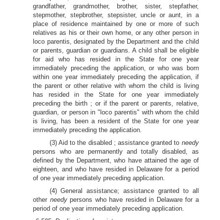
grandfather, grandmother, brother, sister, stepfather,
stepmother, stepbrother, stepsister, uncle or aunt, in a
place of residence maintained by one or more of such
relatives as his or their own home, or any other person in
loco parentis, designated by the Department and the child
or parents, guardian or guardians. A child shall be eligible
for aid who has resided in the State for one year
immediately preceding the application, or who was born
within one year immediately preceding the application, if
the parent or other relative with whom the child is living
has resided in the State for one year immediately
preceding the birth ; or if the parent or parents, relative,
guardian, or person in "loco parentis" with whom the child
is living, has been a resident of the State for one year
immediately preceding the application.
(3) Aid to the disabled ; assistance granted to
needy
persons who are permanently and totally disabled, as
defined by the Department, who have attained the age of
eighteen, and who have resided in Delaware for a period
of one year immediately preceding application.
(4) General assistance; assistance granted to all
other
needy
persons who have resided in Delaware for a
period of one year immediately preceding application.