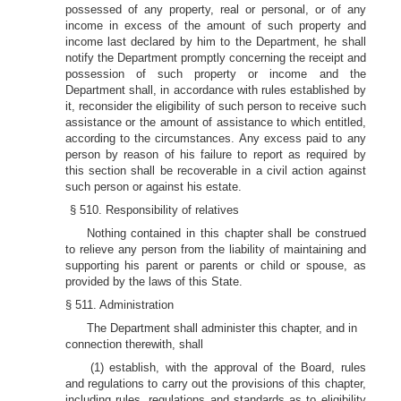
possessed of any property, real or personal, or of any
income in excess of the amount of such property and
income last declared by him to the Department, he shall
notify the Department promptly concerning the receipt and
possession of such property or income and the
Department shall, in accordance with rules established by
it, reconsider the eligibility of such person to receive such
assistance or the amount of assistance to which entitled,
according to the circumstances. Any excess paid to any
person by reason of his failure to report as required by
this section shall be recoverable in a civil action against
such person or against his estate.
§ 510. Responsibility of relatives
Nothing contained in this chapter shall be construed
to relieve any person from the liability of maintaining and
supporting his parent or parents or child or spouse, as
provided by the laws of this State.
§ 511. Administration
The Department shall administer this chapter, and in
connection therewith, shall
(1) establish, with the approval of the Board, rules
and regulations to carry out the provisions of this chapter,
including rules, regulations and standards as to eligibility