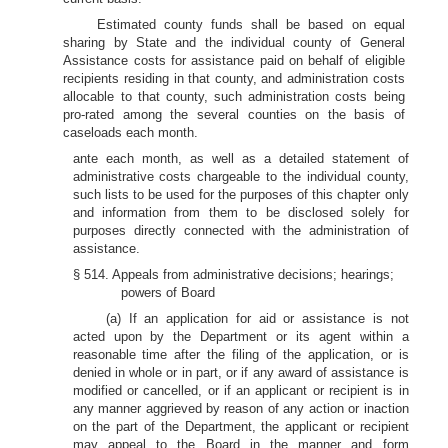
Estimated county funds shall be based on equal
sharing by State and the individual county of General
Assistance costs for assistance paid on behalf of eligible
recipients residing in that county, and administration costs
allocable to that county, such administration costs being
pro-rated among the several counties on the basis of
caseloads each month.
ante each month, as well as a detailed statement of
administrative costs chargeable to the individual county,
such lists to be used for the purposes of this chapter only
and information from them to be disclosed solely for
purposes directly connected with the administration of
assistance.
§ 514. Appeals from administrative decisions; hearings;
powers of Board
(a) If an application for aid or assistance is not
acted upon by the Department or its agent within a
reasonable time after the filing of the application, or is
denied in whole or in part, or if any award of assistance is
modified or cancelled, or if an applicant or recipient is in
any manner aggrieved by reason of any action or inaction
on the part of the Department, the applicant or recipient
may appeal to the Board in the manner and form