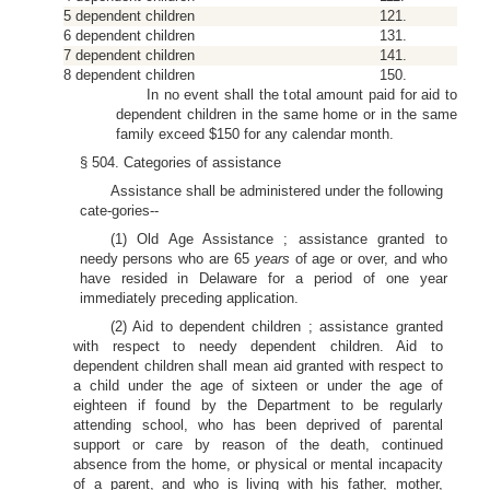
5 dependent children
121.
6 dependent children
131.
7 dependent children
141.
8 dependent children
150.
In no event shall the total amount paid for aid to
dependent children in the same home or in the same
family exceed $150 for any calendar month.
§ 504. Categories of assistance
Assistance shall be administered under the following
cate-gories--
(1) Old Age Assistance ; assistance granted to
needy persons who are 65
years
of age or over, and who
have resided in Delaware for a period of one year
immediately preceding application.
(2) Aid to dependent children ; assistance granted
with respect to needy dependent children. Aid to
dependent children shall mean aid granted with respect to
a child under the age of sixteen or under the age of
eighteen if found by the Department to be regularly
attending school, who has been deprived of parental
support or care by reason of the death, continued
absence from the home, or physical or mental incapacity
of a parent, and who is living with his father, mother,