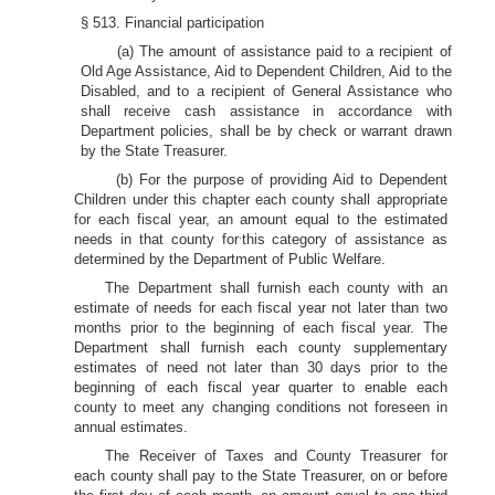
§ 513. Financial participation
(a) The amount of assistance paid to a recipient of
Old Age Assistance, Aid to Dependent Children, Aid to the
Disabled, and to a recipient of General Assistance who
shall receive cash assistance in accordance with
Department policies, shall be by check or warrant drawn
by the State Treasurer.
(b) For the purpose of providing Aid to Dependent
Children under this chapter each county shall appropriate
for each fiscal year, an amount equal to the estimated
.
needs in that county for
this category of assistance as
determined by the Department of Public Welfare.
The Department shall furnish each county with an
estimate of needs for each fiscal year not later than two
months prior to the beginning of each fiscal year. The
Department shall furnish each county supplementary
estimates of need not later than 30 days prior to the
beginning of each fiscal year quarter to enable each
county to meet any changing conditions not foreseen in
annual estimates.
The Receiver of Taxes and County Treasurer for
each county shall pay to the State Treasurer, on or before