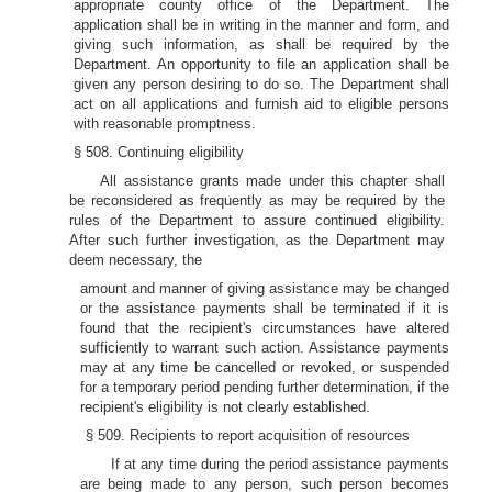
appropriate county office of the Department. The
application shall be in writing in the manner and form, and
giving such information, as shall be required by the
Department. An opportunity to file an application shall be
given any person desiring to do so. The Department shall
act on all applications and furnish aid to eligible persons
with reasonable promptness.
§ 508. Continuing eligibility
All assistance grants made under this chapter shall
be reconsidered as frequently as may be required by the
rules of the Department to assure continued eligibility.
After such further investigation, as the Department may
deem necessary, the
amount and manner of giving assistance may be changed
or the assistance payments shall be terminated if it is
found that the recipient's circumstances have altered
sufficiently to warrant such action. Assistance payments
may at any time be cancelled or revoked, or suspended
for a temporary period pending further determination, if the
recipient's eligibility is not clearly established.
§ 509. Recipients to report acquisition of resources
If at any time during the period assistance payments
are being made to any person, such person becomes