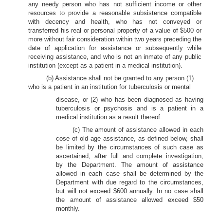
any needy person who has not sufficient income or other
resources to provide a reasonable subsistence compatible
with decency and health, who has not conveyed or
transferred his real or personal property of a value of $500 or
more without fair consideration within two years preceding the
date of application for assistance or subsequently while
receiving assistance, and who is not an inmate of any public
institution (except as a patient in a medical institution).
(b) Assistance shall not be granted to any person (1)
who is a patient in an institution for tuberculosis or mental
disease, or (2) who has been diagnosed as having
tuberculosis or psychosis and is a patient in a
medical institution as a result thereof.
(c) The amount of assistance allowed in each
cose of old age assistance, as defined below, shall
be limited by the circumstances of such case as
ascertained, after full and complete investigation,
by the Department. The amount of assistance
allowed in each case shall be determined by the
Department with due regard to the circumstances,
but will not exceed $600 annually. In no case shall
the amount of assistance allowed exceed $50
monthly.