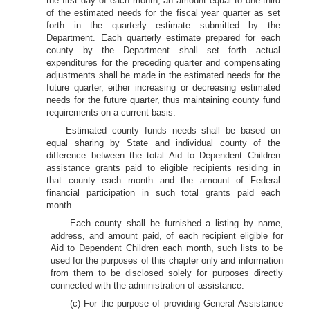
the first day of each month, an amount equal to one-third
of the estimated needs for the fiscal year quarter as set
forth in the quarterly estimate submitted by the
Department. Each quarterly estimate prepared for each
county by the Department shall set forth actual
expenditures for the preceding quarter and compensating
adjustments shall be made in the estimated needs for the
future quarter, either increasing or decreasing estimated
needs for the future quarter, thus maintaining county fund
requirements on a current basis.
Estimated county funds needs shall be based on
equal sharing by State and individual county of the
difference between the total Aid to Dependent Children
assistance grants paid to eligible recipients residing in
that county each month and the amount of Federal
financial participation in such total grants paid each
month.
Each county shall be furnished a listing by name,
address, and amount paid, of each recipient eligible for
Aid to Dependent Children each month, such lists to be
used for the purposes of this chapter only and information
from them to be disclosed solely for purposes directly
connected with the administration of assistance.
(c) For the purpose of providing General Assistance