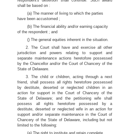
respondent's desertion shall continue. Such award
shall be based on :
(a) The manner of living to which the parties
have been accustomed ;
(b) The financial ability and/or earning capacity
of the respondent ; and
() The general equities inherent in the situation.
2. The Court shall have and exercise all other
jurisdiction and powers relating to support and
separate maintenance actions heretofore possessed
by the Chancellor and/or the Court of Chancery of the
State of Delaware.
3. The child or children, acting through a next
friend, shall possess all rights heretofore possessed
by destitute, deserted or neglected children in an
action for support in the Court of Chancery of the
State of Delaware; and the petitioning wife shall
possess all rights heretofore possessed by a
destitute, deserted or neglected wife in an action for
support and/or separate maintenance in the Court of
Chancery of the State of Delaware, including but not
limited to the following:
(a) The right to institute and retain complete