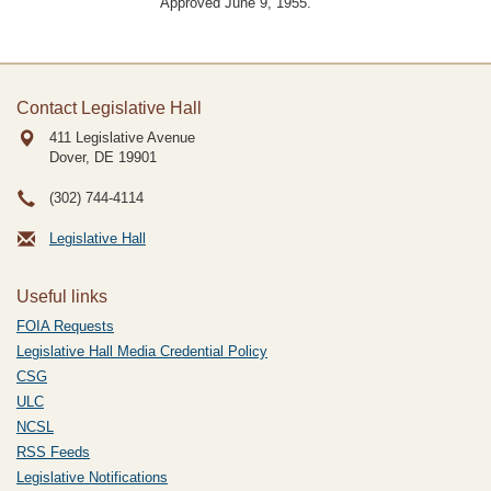
Approved June 9, 1955.
Contact Legislative Hall
411 Legislative Avenue
Dover, DE
19901
(302) 744-4114
Legislative Hall
Useful links
FOIA Requests
Legislative Hall Media Credential Policy
CSG
ULC
NCSL
RSS Feeds
Legislative Notifications