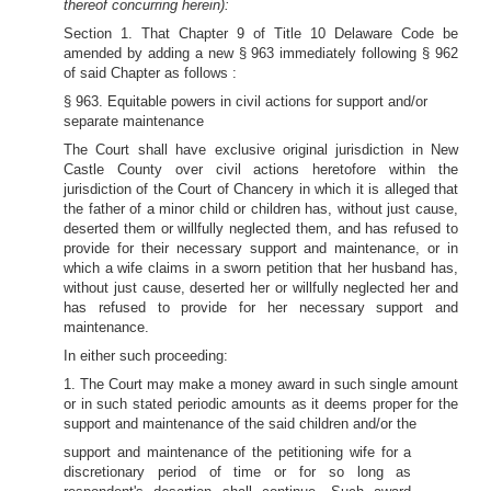
thereof concurring herein):
Section 1. That Chapter 9 of Title 10 Delaware Code be
amended by adding a new § 963 immediately following § 962
of said Chapter as follows :
§ 963. Equitable powers in civil actions for support and/or
separate maintenance
The Court shall have exclusive original jurisdiction in New
Castle County over civil actions heretofore within the
jurisdiction of the Court of Chancery in which it is alleged that
the father of a minor child or children has, without just cause,
deserted them or willfully neglected them, and has refused to
provide for their necessary support and maintenance, or in
which a wife claims in a sworn petition that her husband has,
without just cause, deserted her or willfully neglected her and
has refused to provide for her necessary support and
maintenance.
In either such proceeding:
1. The Court may make a money award in such single amount
or in such stated periodic amounts as it deems proper for the
support and maintenance of the said children and/or the
support and maintenance of the petitioning wife for a
discretionary period of time or for so long as