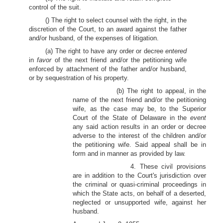
control of the suit.
() The right to select counsel with the right, in the
discretion of the Court, to an award against the father
and/or husband, of the expenses of litigation.
(a) The right to have any order or decree
entered
in
favor
of the next friend and/or the petitioning wife
enforced by attachment of the father and/or husband,
or by sequestration of his property.
(b) The right to appeal, in the
name of the next friend and/or the petitioning
wife, as the case may be, to the Superior
Court of the State of Delaware in the
event
any said action results in an order or decree
adverse to the interest of the children and/or
the petitioning wife. Said appeal shall be in
form and in manner as provided by law.
4. These civil provisions
are in addition to the Court's jurisdiction over
the criminal or quasi-criminal proceedings in
which the State acts, on behalf of a deserted,
neglected or unsupported wife, against her
husband.