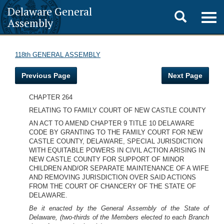
Delaware General
Toggle
Togg
Assembly
navig
search
118th GENERAL ASSEMBLY
Previous Page
Next Page
CHAPTER 264
RELATING TO FAMILY COURT OF NEW CASTLE COUNTY
AN ACT TO AMEND CHAPTER 9 TITLE 10 DELAWARE
CODE BY GRANTING TO THE FAMILY COURT FOR NEW
CASTLE COUNTY, DELAWARE, SPECIAL JURISDICTION
WITH EQUITABLE POWERS IN CIVIL ACTION ARISING IN
NEW CASTLE COUNTY FOR SUPPORT OF MINOR
CHILDREN AND/OR SEPARATE MAINTENANCE OF A WIFE
AND REMOVING JURISDICTION OVER SAID ACTIONS
FROM THE COURT OF CHANCERY OF THE STATE OF
DELAWARE.
Be it enacted by the General Assembly of the State of
Delaware, (two-thirds of the Members elected to each Branch