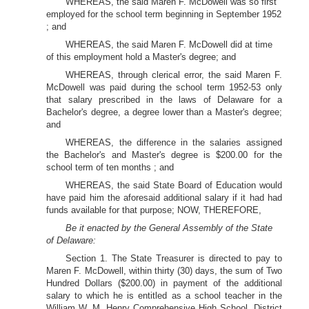
WHEREAS, the said Maren F. McDowell was so first
employed for the school term beginning in September 1952
; and
WHEREAS, the said Maren F. McDowell did at time
of this employment hold a Master's degree; and
WHEREAS, through clerical error, the said Maren F.
McDowell was paid during the school term 1952-53 only
that salary prescribed in the laws of Delaware for a
Bachelor's degree, a degree lower than a Master's degree;
and
WHEREAS, the difference in the salaries assigned
the Bachelor's and Master's degree is $200.00 for the
school term of ten months ; and
WHEREAS, the said State Board of Education would
have paid him the aforesaid additional salary if it had had
funds available for that purpose; NOW, THEREFORE,
Be it enacted by the General Assembly of the State
of Delaware:
Section 1. The State Treasurer is directed to pay to
Maren F. McDowell, within thirty (30) days, the sum of Two
Hundred Dollars ($200.00) in payment of the additional
salary to which he is entitled as a school teacher in the
William W. M. Henry Comprehensive High School, District