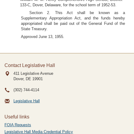
133-C, Dover, Delaware, for the school term of 1952-53.
Section 2. This Act shall be known as a
Supplementary Appropriation Act, and the funds hereby
appropriated shall be paid out of the General Fund of the
State Treasury.
Approved June 13, 1955.
Contact Legislative Hall
411 Legislative Avenue
Dover, DE
19901
(302) 744-4114
Legislative Hall
Useful links
FOIA Requests
Legislative Hall Media Credential Policy