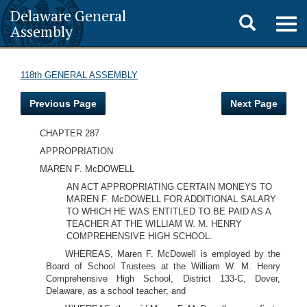
Delaware General
Toggle
Togg
Assembly
navig
search
118th GENERAL ASSEMBLY
Previous Page
Next Page
CHAPTER 287
APPROPRIATION
MAREN F. McDOWELL
AN ACT APPROPRIATING CERTAIN MONEYS TO
MAREN F. McDOWELL FOR ADDITIONAL SALARY
TO WHICH HE WAS ENTITLED TO BE PAID AS A
TEACHER AT THE WILLIAM W. M. HENRY
COMPREHENSIVE HIGH SCHOOL.
WHEREAS, Maren F. McDowell is employed by the
Board of School Trustees at the William W. M. Henry
Comprehensive High School, District 133-C, Dover,
Delaware, as a school teacher; and