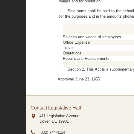
wages and for operation.
Said sums shall be paid to the schoo
for the purposes and in the amounts shown
Salaries and wages of employees
Office Expense
Travel
Operations
Repairs and Replacements
Section 2. This Act is a supplementary
Approved June 23, 1955
Contact Legislative Hall
411 Legislative Avenue
Dover, DE
19901
(302) 744-4114