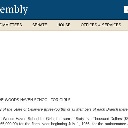
sembly
En
se
te
OMMITTEES
SENATE
HOUSE
OFFICES & SERVICES
HE WOODS HAVEN SCHOOL FOR GIRLS.
 of the State of Delaware (three-fourths of all Members of each Branch thereo
he Woods Haven School for Girls, the sum of Sixty-five Thousand Dollars ($65
5,000.00) for the fiscal year beginning July 1, 1956, for the maintenance an