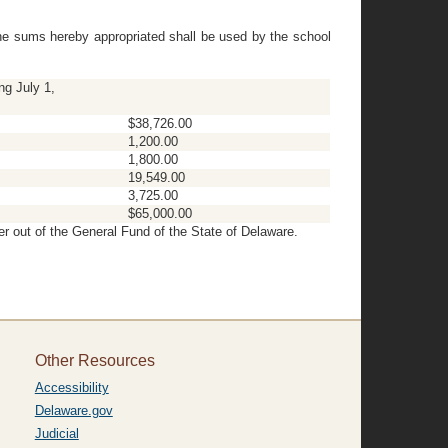
The sums hereby appropriated shall be used by the school
ng July 1,
$38,726.00
1,200.00
1,800.00
19,549.00
3,725.00
$65,000.00
er out of the General Fund of the State of Delaware.
Other Resources
Accessibility
Delaware.gov
Judicial