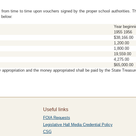
l from time to time upon vouchers signed by the proper school authorities. 
 below:
Year beginni
1955 1956
$38,166.00
1,200.00
1,800.00
19,559.00
4,275.00
$65,000.00
 appropriation and the money appropriated shall be paid by the State Treasur
Useful links
FOIA Requests
Legislative Hall Media Credential Policy
CSG