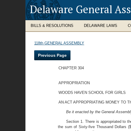
Delaware General As
BILLS & RESOLUTIONS
DELAWARE LAWS
C
118th GENERAL ASSEMBLY
Previous Page
CHAPTER 304
APPROPRIATION
WOODS HAVEN SCHOOL FOR GIRLS
AN ACT APPROPRIATING MONEY TO T
Be it enacted by the General Assembly
Section 1. There is appropriated to t
the sum of Sixty-five Thousand Dollars ($6