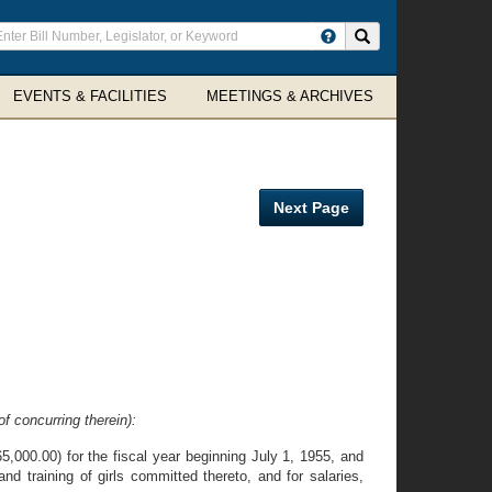
ter
Search site
arch
rms
EVENTS & FACILITIES
MEETINGS & ARCHIVES
Next Page
f concurring therein):
,000.00) for the fiscal year beginning July 1, 1955, and
d training of girls committed thereto, and for salaries,