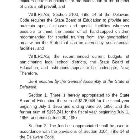
children certain conditions for the calculation of the number
of units shall prevail, and
WHEREAS, Section 3103, Title 14 of the Delaware
Code requires the State Board of Education to provide and
maintain special classes and special facilities wherever
possible to meet the needs of all handicapped children
recommended for special training from any geographical
area within the State that can be served by such special
facilities, and
WHEREAS, the recommended current budgets of
participating local school districts, the State Board of
Education, and institutions appear to be inadequate, Now,
Therefore,
Be it enacted by the General Assembly of the State of
Delaware:
Section 1. There is hereby appropriated to the State
Board of Education the sum of $176,048 for the fiscal year
beginning July 1, 1955 and ending June 30, 1956; and the
further sum of $196,241 for the fiscal year beginning July 1,
1956, and ending June 30, 1957.
Section 2. The funds so appropriated shall be used in
accordance with the provisions of Section 3104, Title 14 of
the Delaware Code.