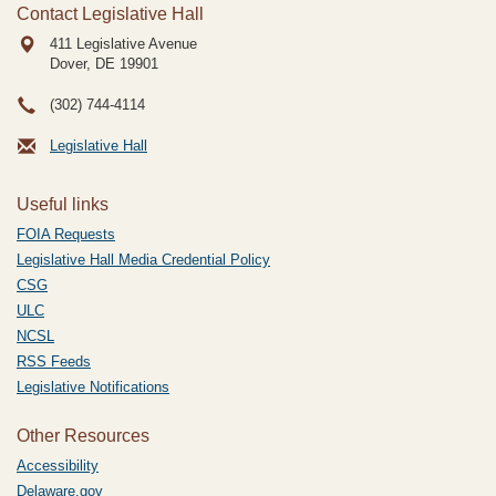
Contact Legislative Hall
411 Legislative Avenue
Dover, DE
19901
(302) 744-4114
Legislative Hall
Useful links
FOIA Requests
Legislative Hall Media Credential Policy
CSG
ULC
NCSL
RSS Feeds
Legislative Notifications
Other Resources
Accessibility
Delaware.gov