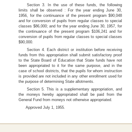
Section 3. In the use of these funds, the following
limits shall be observed : For the year ending June 30,
1956, for the continuance of the present program $90,048
and for conversion of pupils from regular classes to special
classes $86,000; and for the year ending June 30, 1957, for
the continuance of the present program $106,241 and for
conversion of pupils from regular classes to special classes
$90,000.
Section 4. Each district or institution before receiving
funds from this appropriation shall submit satisfactory proof
to the State Board of Education that State funds have not
been appropriated to it for the same purpose, and in the
case of school districts, that the pupils for whom instruction
is provided are not included in any other enrollment used for
the purpose of determining State allotments.
Section 5. This is a supplementary appropriation, and
the moneys hereby appropriated shall be paid from the
General Fund from moneys not otherwise appropriated.
Approved July 1, 1955.