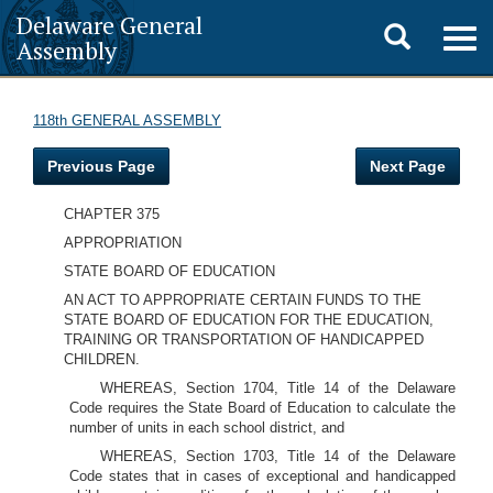
Delaware General
Toggle
Togg
Assembly
navig
search
118th GENERAL ASSEMBLY
Previous Page
Next Page
CHAPTER 375
APPROPRIATION
STATE BOARD OF EDUCATION
AN ACT TO APPROPRIATE CERTAIN FUNDS TO THE
STATE BOARD OF EDUCATION FOR THE EDUCATION,
TRAINING OR TRANSPORTATION OF HANDICAPPED
CHILDREN.
WHEREAS, Section 1704, Title 14 of the Delaware
Code requires the State Board of Education to calculate the
number of units in each school district, and
WHEREAS, Section 1703, Title 14 of the Delaware
Code states that in cases of exceptional and handicapped