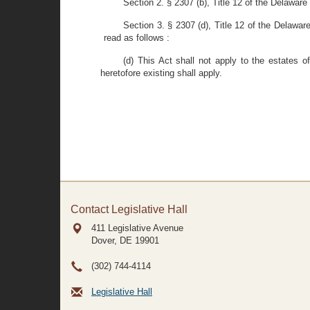
Section 2. § 2307 (b), Title 12 of the Delawa
Section 3. § 2307 (d), Title 12 of the Delawar
read as follows :
(d) This Act shall not apply to the estates 
heretofore existing shall apply.
Contact Legislative Hall
411 Legislative Avenue
Dover, DE
19901
(302) 744-4114
Legislative Hall