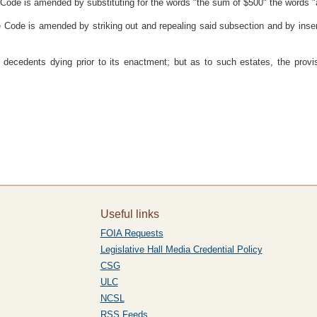
re Code is amended by substituting for the words "the sum of $500" the words 
e Code is amended by striking out and repealing said subsection and by inser
of decedents dying prior to its enactment; but as to such estates, the prov
Useful links
FOIA Requests
Legislative Hall Media Credential Policy
CSG
ULC
NCSL
RSS Feeds