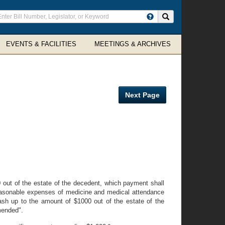
ter
Search site
arch
rms
EVENTS & FACILITIES
MEETINGS & ARCHIVES
Next Page
 out of the estate of the decedent, which payment shall
 reasonable expenses of medicine and medical attendance
"cash up to the amount of $1000 out of the estate of the
amended".