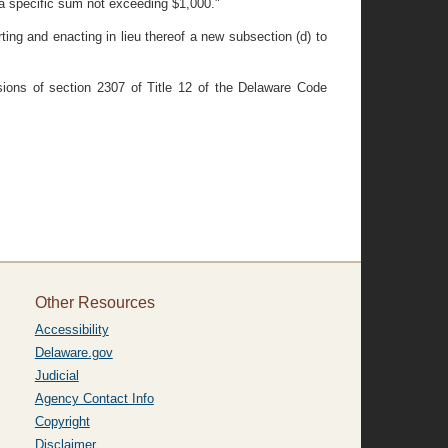
"a specific sum not exceeding $1,000."
ting and enacting in lieu thereof a new subsection (d) to
isions of section 2307 of Title 12 of the Delaware Code
Other Resources
Accessibility
Delaware.gov
Judicial
Agency Contact Info
Copyright
Disclaimer