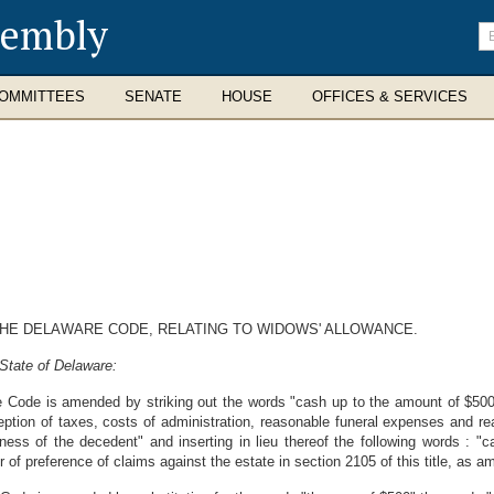
sembly
En
se
te
OMMITTEES
SENATE
HOUSE
OFFICES & SERVICES
 THE DELAWARE CODE, RELATING TO WIDOWS' ALLOWANCE.
State of Delaware:
re Code is amended by striking out the words "cash up to the amount of $500
xception of taxes, costs of administration, reasonable funeral expenses and
lness of the decedent" and inserting in lieu thereof the following words : 
of preference of claims against the estate in section 2105 of this title, as 