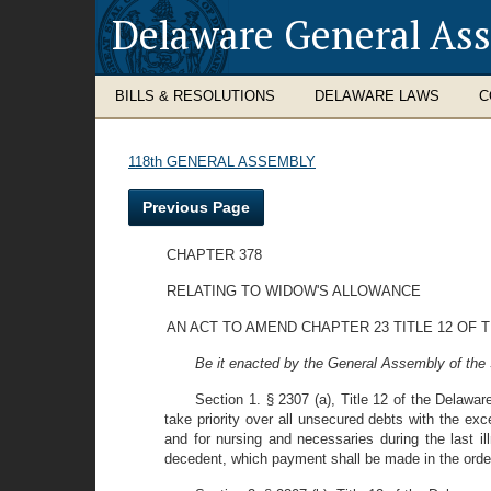
Delaware General As
BILLS & RESOLUTIONS
DELAWARE LAWS
C
118th GENERAL ASSEMBLY
Previous Page
CHAPTER 378
RELATING TO WIDOW'S ALLOWANCE
AN ACT TO AMEND CHAPTER 23 TITLE 12 OF
Be it enacted by the General Assembly of the 
Section 1. § 2307 (a), Title 12 of the Delawa
take priority over all unsecured debts with the e
and for nursing and necessaries during the last il
decedent, which payment shall be made in the order 