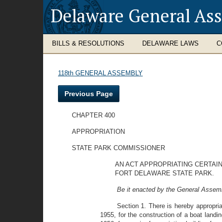
Delaware General As
BILLS & RESOLUTIONS
DELAWARE LAWS
C
118th GENERAL ASSEMBLY
Previous Page
CHAPTER 400
APPROPRIATION
STATE PARK COMMISSIONER
AN ACT APPROPRIATING CERTAIN
FORT DELAWARE STATE PARK.
Be it enacted by the General Assemb
Section 1. There is hereby appropri
1955, for the construction of a boat landi