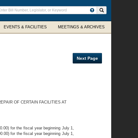
ter
Search site
arch
rms
EVENTS & FACILITIES
MEETINGS & ARCHIVES
Next Page
PAIR OF CERTAIN FACILITIES AT
00) for the fiscal year beginning July 1,
.00) for the fiscal year beginning July 1,