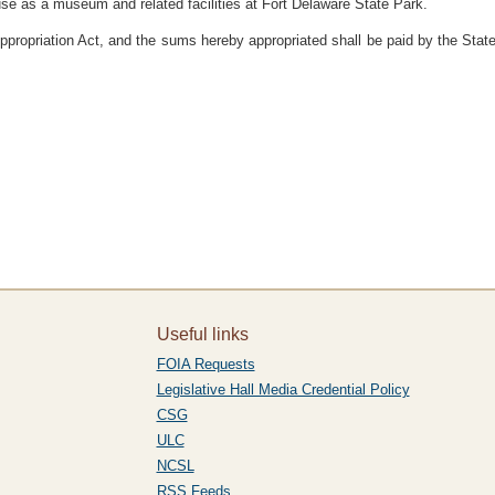
r use as a museum and related facilities at Fort Delaware State Park.
ppropriation Act, and the sums hereby appropriated shall be paid by the State
Useful links
FOIA Requests
Legislative Hall Media Credential Policy
CSG
ULC
NCSL
RSS Feeds