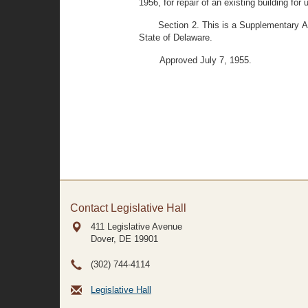
1956, for repair of an existing building fo
Section 2. This is a Supplementary A
State of Delaware.
Approved July 7, 1955.
Contact Legislative Hall
411 Legislative Avenue
Dover, DE
19901
(302) 744-4114
Legislative Hall