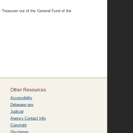
 Treasurer out of the General Fund of the
Other Resources
Accessibility
Delaware.gov
Judicial
Agency Contact Info
Copyright
Disclaimer