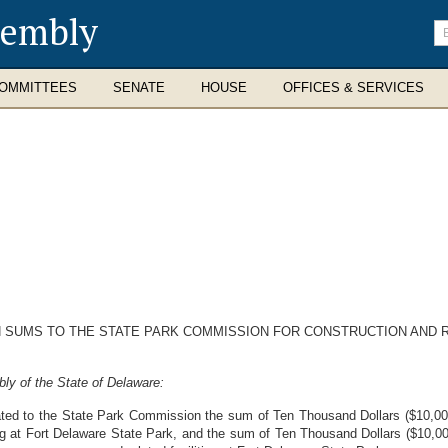
sembly
En
se
te
OMMITTEES
SENATE
HOUSE
OFFICES & SERVICES
 SUMS TO THE STATE PARK COMMISSION FOR CONSTRUCTION AND RE
ly of the State of Delaware:
ated to the State Park Commission the sum of Ten Thousand Dollars ($10,000.
ng at Fort Delaware State Park, and the sum of Ten Thousand Dollars ($10,000