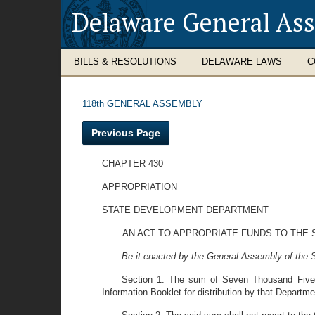
Delaware General As
BILLS & RESOLUTIONS
DELAWARE LAWS
C
118th GENERAL ASSEMBLY
Previous Page
CHAPTER 430
APPROPRIATION
STATE DEVELOPMENT DEPARTMENT
AN ACT TO APPROPRIATE FUNDS TO THE 
Be it enacted by the General Assembly of the S
Section 1. The sum of Seven Thousand Five Hu
Information Booklet for distribution by that Departme