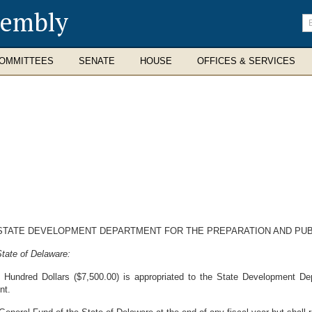
sembly
En
se
te
OMMITTEES
SENATE
HOUSE
OFFICES & SERVICES
STATE DEVELOPMENT DEPARTMENT FOR THE PREPARATION AND PUBL
tate of Delaware:
ndred Dollars ($7,500.00) is appropriated to the State Development Depa
nt.