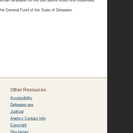
remain available for the use above listed until expended.
 the General Fund of the State of Delaware.
Other Resources
Accessibility
Delaware.gov
Judicial
Agency Contact Info
Copyright
Disclaimer