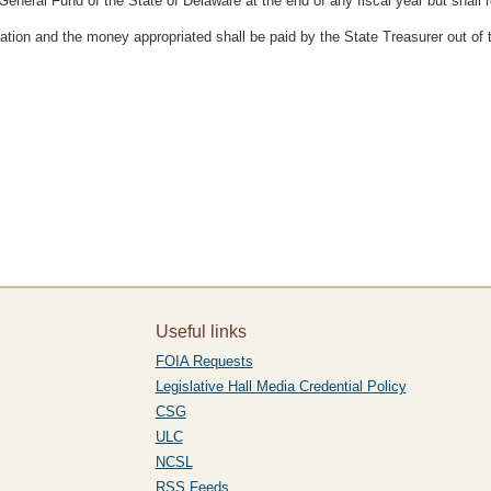
General Fund of the State of Delaware at the end of any fiscal year but shall 
ation and the money appropriated shall be paid by the State Treasurer out of
Useful links
FOIA Requests
Legislative Hall Media Credential Policy
CSG
ULC
NCSL
RSS Feeds