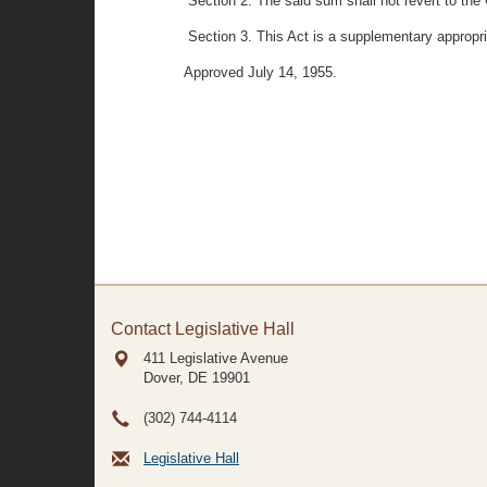
Section 2. The said sum shall not revert to the 
Section 3. This Act is a supplementary appropri
Approved July 14, 1955.
Contact Legislative Hall
411 Legislative Avenue
Dover, DE
19901
(302) 744-4114
Legislative Hall