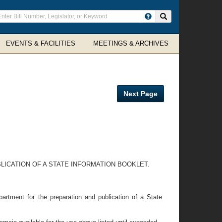
ter
Search site
arch
rms
EVENTS & FACILITIES
MEETINGS & ARCHIVES
Next Page
ICATION OF A STATE INFORMATION BOOKLET.
rtment for the preparation and publication of a State