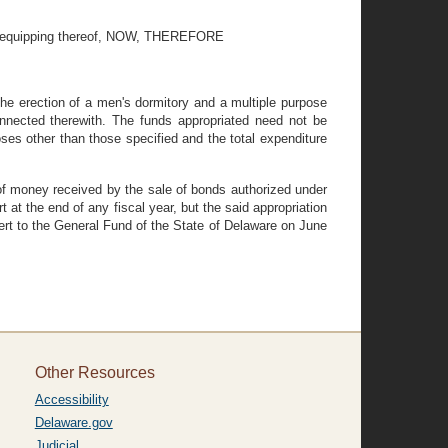
and equipping thereof, NOW, THEREFORE
he erection of a men's dormitory and a multiple purpose
onnected therewith. The funds appropriated need not be
ses other than those specified and the total expenditure
 of money received by the sale of bonds authorized under
at the end of any fiscal year, but the said appropriation
vert to the General Fund of the State of Delaware on June
Other Resources
Accessibility
Delaware.gov
Judicial