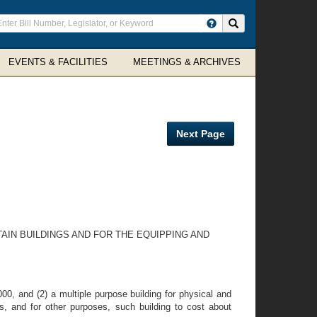
ter
Search site
arch
rms
EVENTS & FACILITIES
MEETINGS & ARCHIVES
Next Page
AIN BUILDINGS AND FOR THE EQUIPPING AND
0, and (2) a multiple purpose building for physical and
ics, and for other purposes, such building to cost about