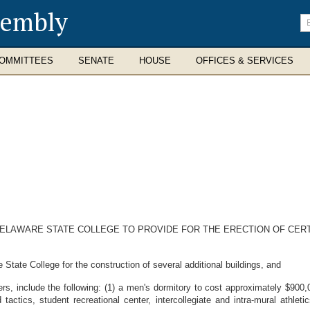
sembly
En
se
te
OMMITTEES
SENATE
HOUSE
OFFICES & SERVICES
DELAWARE STATE COLLEGE TO PROVIDE FOR THE ERECTION OF CERT
State College for the construction of several additional buildings, and
 include the following: (1) a men's dormitory to cost approximately $900,00
 tactics, student recreational center, intercollegiate and intra-mural athlet