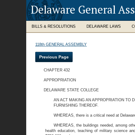
Delaware General As
BILLS & RESOLUTIONS
DELAWARE LAWS
C
118th GENERAL ASSEMBLY
Previous Page
CHAPTER 432
APPROPRIATION
DELAWARE STATE COLLEGE
AN ACT MAKING AN APPROPRIATION TO 
FURNISHING THEREOF.
WHEREAS, there is a critical need at Delaware 
WHEREAS, the buildings needed, among others,
health education, teaching of military science and