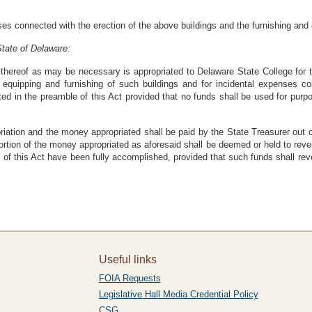
es connected with the erection of the above buildings and the furnishing 
tate of Delaware:
hereof as may be necessary is appropriated to Delaware State College for t
e equipping and furnishing of such buildings and for incidental expenses c
ed in the preamble of this Act provided that no funds shall be used for purpo
riation and the money appropriated shall be paid by the State Treasurer out
tion of the money appropriated as aforesaid shall be deemed or held to revert 
s of this Act have been fully accomplished, provided that such funds shall re
Useful links
FOIA Requests
Legislative Hall Media Credential Policy
CSG