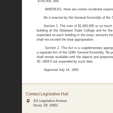
$750,000, and
WHEREAS, there are certain incidental expens
Be it enacted by the General Assembly of the S
Section 1. The sum of $1,650,000 or so much t
building at the Delaware State College and for th
expended on each building in the exact amounts list
shall not exceed the total appropriation.
Section 2. This Act is a supplementary approp
a separate Act of the 118th General Assembly. No por
shall remain available until the objects and purpose
30, 1959 if not expended by such date.
Approved July 14, 1955.
Contact Legislative Hall
411 Legislative Avenue
Dover, DE
19901