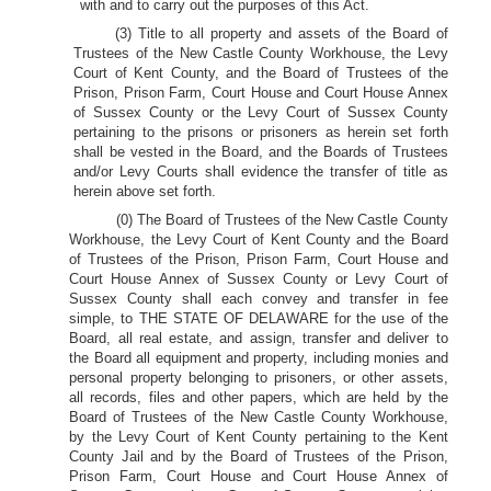
with and to carry out the purposes of this Act.
(3) Title to all property and assets of the Board of
Trustees of the New Castle County Workhouse, the Levy
Court of Kent County, and the Board of Trustees of the
Prison, Prison Farm, Court House and Court House Annex
of Sussex County or the Levy Court of Sussex County
pertaining to the prisons or prisoners as herein set forth
shall be vested in the Board, and the Boards of Trustees
and/or Levy Courts shall evidence the transfer of title as
herein above set forth.
(0) The Board of Trustees of the New Castle County
Workhouse, the Levy Court of Kent County and the Board
of Trustees of the Prison, Prison Farm, Court House and
Court House Annex of Sussex County or Levy Court of
Sussex County shall each convey and transfer in fee
simple, to THE STATE OF DELAWARE for the use of the
Board, all real estate, and assign, transfer and deliver to
the Board all equipment and property, including monies and
personal property belonging to prisoners, or other assets,
all records, files and other papers, which are held by the
Board of Trustees of the New Castle County Workhouse,
by the Levy Court of Kent County pertaining to the Kent
County Jail and by the Board of Trustees of the Prison,
Prison Farm, Court House and Court House Annex of