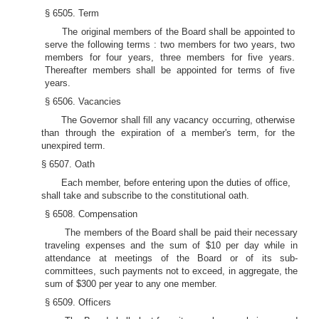
§ 6505. Term
The original members of the Board shall be appointed to
serve the following terms : two members for two years, two
members for four years, three members for five years.
Thereafter members shall be appointed for terms of five
years.
§ 6506. Vacancies
The Governor shall fill any vacancy occurring, otherwise
than through the expiration of a member's term, for the
unexpired term.
§ 6507. Oath
Each member, before entering upon the duties of office,
shall take and subscribe to the constitutional oath.
§ 6508. Compensation
The members of the Board shall be paid their necessary
traveling expenses and the sum of $10 per day while in
attendance at meetings of the Board or of its sub-
committees, such payments not to exceed, in aggregate, the
sum of $300 per year to any one member.
§ 6509. Officers