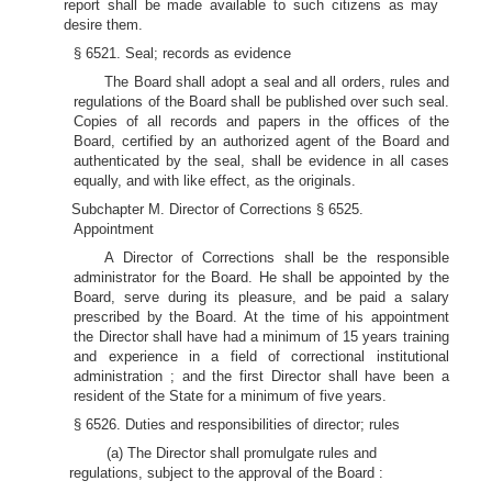
report shall be made available to such citizens as may
desire them.
§ 6521. Seal; records as evidence
The Board shall adopt a seal and all orders, rules and
regulations of the Board shall be published over such seal.
Copies of all records and papers in the offices of the
Board, certified by an authorized agent of the Board and
authenticated by the seal, shall be evidence in all cases
equally, and with like effect, as the originals.
Subchapter M. Director of Corrections § 6525.
Appointment
A Director of Corrections shall be the responsible
administrator for the Board. He shall be appointed by the
Board, serve during its pleasure, and be paid a salary
prescribed by the Board. At the time of his appointment
the Director shall have had a minimum of 15 years training
and experience in a field of correctional institutional
administration ; and the first Director shall have been a
resident of the State for a minimum of five years.
§ 6526. Duties and responsibilities of director; rules
(a) The Director shall promulgate rules and
regulations, subject to the approval of the Board :