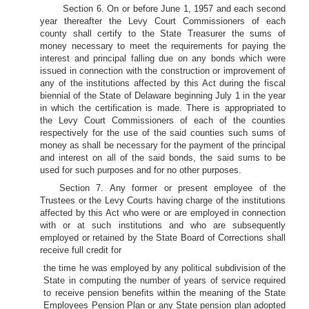
Section 6. On or before June 1, 1957 and each second
year thereafter the Levy Court Commissioners of each
county shall certify to the State Treasurer the sums of
money necessary to meet the requirements for paying the
interest and principal falling due on any bonds which were
issued in connection with the construction or improvement of
any of the institutions affected by this Act during the fiscal
biennial of the State of Delaware beginning July 1 in the year
in which the certification is made. There is appropriated to
the Levy Court Commissioners of each of the counties
respectively for the use of the said counties such sums of
money as shall be necessary for the payment of the principal
and interest on all of the said bonds, the said sums to be
used for such purposes and for no other purposes.
Section 7. Any former or present employee of the
Trustees or the Levy Courts having charge of the institutions
affected by this Act who were or are employed in connection
with or at such institutions and who are subsequently
employed or retained by the State Board of Corrections shall
receive full credit for
the time he was employed by any political subdivision of the
State in computing the number of years of service required
to receive pension benefits within the meaning of the State
Employees Pension Plan or any State pension plan adopted