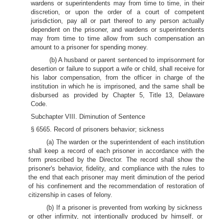
wardens or superintendents may from time to time, in their
discretion, or upon the order of a court of competent
jurisdiction, pay all or part thereof to any person actually
dependent on the prisoner, and wardens or superintendents
may from time to time allow from such compensation an
amount to a prisoner for spending money.
(b) A husband or parent sentenced to imprisonment for
desertion or failure to support a wife or child, shall receive for
his labor compensation, from the officer in charge of the
institution in which he is imprisoned, and the same shall be
disbursed as provided by Chapter 5, Title 13, Delaware
Code.
Subchapter VIII. Diminution of Sentence
§ 6565. Record of prisoners behavior; sickness
(a) The warden or the superintendent of each institution
shall keep a record of each prisoner in accordance with the
form prescribed by the Director. The record shall show the
prisoner's behavior, fidelity, and compliance with the rules to
the end that each prisoner may merit diminution of the period
of his confinement and the recommendation of restoration of
citizenship in cases of felony.
(b) If a prisoner is prevented from working by sickness
or other infirmity, not intentionally produced by himself, or