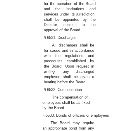
for the operation of the Board
and the institutions and
services under its jurisdiction,
shall be appointed by the
Director, subject to the
approval of the Board.
§ 6531. Discharges
All discharges shall be
for cause and in accordance
with the regulations and
procedures established by
the Board. Upon request in
writing,
any discharged
employee shall be given a
hearing before the Board.
§ 6532. Compensation
The compensation of
employees shall be as fixed
by the Board.
§ 6533. Bonds of officers or employees
The Board may require
an appropriate bond from any