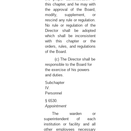
this chapter, and he may with
the approval of the Board,
modify, supplement, or
rescind any rule or regulation.
No rule or regulation of the
Director shall be adopted
which shall be inconsistent
with this chapter or the
orders, rules, and regulations
of the Board.
(c) The Director shall be
responsible to the Board for
the exercise of his powers
and duties.
Subchapter
IV.
Personnel
§ 6530.
Appointment
The warden or
superintendent of each
institution or facility and all
other employees necessary