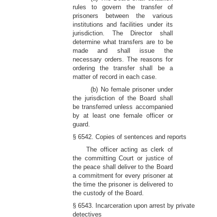
rules to govern the transfer of
prisoners between the various
institutions and facilities under its
jurisdiction. The Director shall
determine what transfers are to be
made and shall issue the
necessary orders. The reasons for
ordering the transfer shall be a
matter of record in each case.
(b) No female prisoner under
the jurisdiction of the Board shall
be transferred unless accompanied
by at least one female officer or
guard.
§ 6542. Copies of sentences and reports
The officer acting as clerk of
the committing Court or justice of
the peace shall deliver to the Board
a commitment for every prisoner at
the time the prisoner is delivered to
the custody of the Board.
§ 6543. Incarceration upon arrest by private
detectives