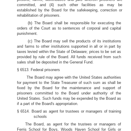
committed, and (4) such other facilities as may be
established by the Board for the safekeeping, correction or
rehabilitation of prisoners.
(b) The Board shall be responsible for executing the
orders of the Court as to sentences of corporal and capital
punishment.
(c) The Board may sell the products of its institutions
and farms to other institutions supported in all or in part by
taxes levied within the State of Delaware; prices to be set as
provided by rule of the Board. All funds received from such
sales shall be deposited in the General Fund.
§ 6513. Federal prisoners
The Board may agree with the United States authorities
for payment to the State Treasurer of such sum as shall be
fixed by the Board for the maintenance and support of
prisoners committed to the Board under authority of the
United States. Such funds may be expended by the Board as
if a part of the Board's appropriation.
§ 6514. Board as agent for trustees or managers of training
schools
The Board, as agent for the trustees or managers of
Ferris School for Boys, Woods Haven School for Girls or