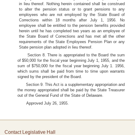
in lieu thereof. Nothing herein contained shall be construed
to alter the pension status or to grant pensions to any
employees who are not employed by the State Board of
Corrections within 18 months after July 1, 1956. No
employee shall be entitled to the pension benefits provided
herein until he has completed two years as an employee of
the State Board of Corrections and has met all the other
requirements of the State Employees Pension Plan or any
State pension plan adopted in lieu thereof.
Section 8. There is appropriated to the Board the sum
of $50,000 for the fiscal year beginning July 1, 1955, and the
sum of $750,000 for the fiscal year beginning July 1. 1956,
which sums shall be paid from time to time upon warrants
signed by the president of the Board.
Section 9. This Act is a supplementary appropriation and
the money appropriated shall be paid by the State Treasurer
out of the General Fund of the State of Delaware.
Approved July 26, 1955.
Contact Legislative Hall