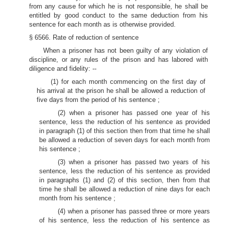
from any cause for which he is not responsible, he shall be
entitled by good conduct to the same deduction from his
sentence for each month as is otherwise provided.
§ 6566. Rate of reduction of sentence
When a prisoner has not been guilty of any violation of
discipline, or any rules of the prison and has labored with
diligence and fidelity: --
(1) for each month commencing on the first day of
his arrival at the prison he shall be allowed a reduction of
five days from the period of his sentence ;
(2) when a prisoner has passed one year of his
sentence, less the reduction of his sentence as provided
in paragraph (1) of this section then from that time he shall
be allowed a reduction of seven days for each month from
his sentence ;
(3) when a prisoner has passed two years of his
sentence, less the reduction of his sentence as provided
in paragraphs (1) and (2) of this section, then from that
time he shall be allowed a reduction of nine days for each
month from his sentence ;
(4) when a prisoner has passed three or more years
of his sentence, less the reduction of his sentence as