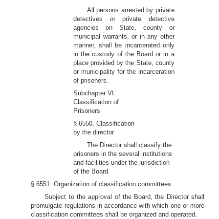
All persons arrested by private
detectives or private detective
agencies on State, county or
municipal warrants, or in any other
manner, shall be incarcerated only
in the custody of the Board or in a
place provided by the State, county
or municipality for the incarceration
of prisoners.
Subchapter VI.
Classification of
Prisoners
§ 6550. Classification
by the director
The Director shall classify the
prisoners in the several institutions
and facilities under the jurisdiction
of the Board.
§ 6551. Organization of classification committees
Subject to the approval of the Board, the Director shall
promulgate regulations in accordance with which one or more
classification committees shall be organized and operated.