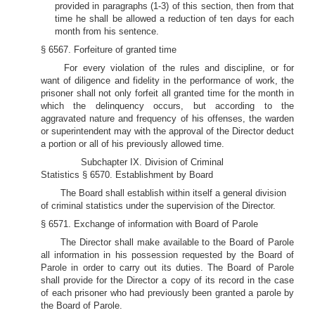
provided in paragraphs (1-3) of this section, then from that
time he shall be allowed a reduction of ten days for each
month from his sentence.
§ 6567. Forfeiture of granted time
For every violation of the rules and discipline, or for
want of diligence and fidelity in the performance of work, the
prisoner shall not only forfeit all granted time for the month in
which the delinquency occurs, but according to the
aggravated nature and frequency of his offenses, the warden
or superintendent may with the approval of the Director deduct
a portion or all of his previously allowed time.
Subchapter IX. Division of Criminal
Statistics § 6570. Establishment by Board
The Board shall establish within itself a general division
of criminal statistics under the supervision of the Director.
§ 6571. Exchange of information with Board of Parole
The Director shall make available to the Board of Parole
all information in his possession requested by the Board of
Parole in order to carry out its duties. The Board of Parole
shall provide for the Director a copy of its record in the case
of each prisoner who had previously been granted a parole by
the Board of Parole.