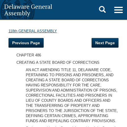
Delaware General
Toggle
Togg
Assembly
navig
search
118th GENERAL ASSEMBLY
Previous Page
Next Page
CHAPTER 486
CREATING A STATE BOARD OF CORRECTIONS
AN ACT AMENDING TITLE 11, DELAWARE CODE,
PERTAINING TO PRISONS AND PRISONERS, AND
CREATING A STATE BOARD OF CORRECTIONS
HAVING RESPONSIBILITY FOR THE CARE,
SUPERVISION AND ADMINISTRATION OF PRISONS,
CORRECTIONAL FACILITIES AND PRISONERS IN
LIEU OF COUNTY BOARDS AND OFFICERS AND
THE TRANSFERRING OF PROPERTY AND
PRISONERS TO THE JURISDICTION OF THE STATE,
DEFINING CERTAIN CRIMES, APPROPRIATING
FUNDS AND REPEALING CONTRARY PROVISIONS.