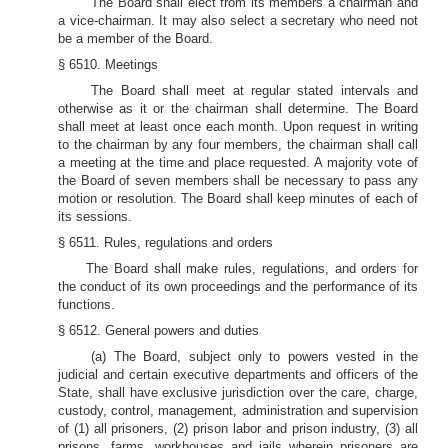
The Board shall elect from its members a chairman and
a vice-chairman. It may also select a secretary who need not
be a member of the Board.
§ 6510. Meetings
The Board shall meet at regular stated intervals and
otherwise as it or the chairman shall determine. The Board
shall meet at least once each month. Upon request in writing
to the chairman by any four members, the chairman shall call
a meeting at the time and place requested. A majority vote of
the Board of seven members shall be necessary to pass any
motion or resolution. The Board shall keep minutes of each of
its sessions.
§ 6511. Rules, regulations and orders
The Board shall make rules, regulations, and orders for
the conduct of its own proceedings and the performance of its
functions.
§ 6512. General powers and duties
(a) The Board, subject only to powers vested in the
judicial and certain executive departments and officers of the
State, shall have exclusive jurisdiction over the care, charge,
custody, control, management, administration and supervision
of (1) all prisoners, (2) prison labor and prison industry, (3) all
prisons, farms, workhouses and jails wherein prisoners are