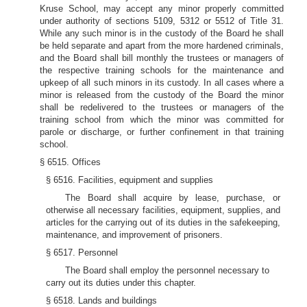
Kruse School, may accept any minor properly committed
under authority of sections 5109, 5312 or 5512 of Title 31.
While any such minor is in the custody of the Board he shall
be held separate and apart from the more hardened criminals,
and the Board shall bill monthly the trustees or managers of
the respective training schools for the maintenance and
upkeep of all such minors in its custody. In all cases where a
minor is released from the custody of the Board the minor
shall be redelivered to the trustees or managers of the
training school from which the minor was committed for
parole or discharge, or further confinement in that training
school.
§ 6515. Offices
§ 6516. Facilities, equipment and supplies
The Board shall acquire by lease, purchase, or
otherwise all necessary facilities, equipment, supplies, and
articles for the carrying out of its duties in the safekeeping,
maintenance, and improvement of prisoners.
§ 6517. Personnel
The Board shall employ the personnel necessary to
carry out its duties under this chapter.
§ 6518. Lands and buildings