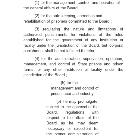
(1) for the management, control, and operation of
the general affairs of the Board;
(2) for the safe keeping, correction and
rehabilitation of prisoners committed to the Board ;
(3) regulating the nature and limitations of
authorized punishments for violations of the rules
established for the government of any institution or
facility under the jurisdiction of the Board, but corporal
punishment shall be not inflicted therefor;
(4) for the administration, supervision, operation,
management, and control of State prisons and prison
farms, or any other institution or facility under the
jurisdiction of the Board ;
(5) for the
management and control of
prison labor and industry.
(b) He may promulgate,
subject to the approval of the
Board, regulations with
respect to the affairs of the
Board as he may deem
necessary or expedient for
the proper administration of