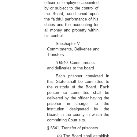
officer or employee appointed
by or subject to the control of
the Board, conditioned upon
the faithful performance
of
his
duties and the accounting for
all money and property within
his control.
Subchapter V.
Commitments, Deliveries and
Transfers
§ 6540. Commitments
and deliveries to the board
Each prisoner convicted in
this State shall be committed to
the custody of the Board. Each
person so committed shall be
delivered by the officer having the
prisoner in charge, to the
institution designated by the
Board, in the county in which the
committing Court sits.
§ 6541. Transfer of prisoners
(a) The Board shall establish