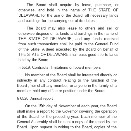
The Board shall acquire by lease, purchase, or
otherwise, and hold in the name of THE STATE OF
DELAWARE for the use of the Board, all necessary lands
and buildings for the carrying out of its duties.
The Board may also lease to others and sell or
otherwise dispose of its lands and buildings in the name of
THE STATE OF DELAWARE, and any funds received
from such transactions shall be paid to the General Fund
of the State. A deed executed by the Board on behalf of
THE STATE OF DELAWARE shall pass good title to lands
held by the Board.
§ 6519. Contracts; limitations on board members
No member of the Board shall be interested directly or
indirectly in any contract relating to the function of the
Board ; nor shall any member, or anyone in the family of a
member, hold any office or position under the Board.
§ 6520. Annual report
On the 15th day of November of each year, the Board
shall make a report to the Governor covering the operation
of the Board for the preceding year. Each member of the
General Assembly shall be sent a copy of the report by the
Board. Upon request in writing to the Board, copies of the