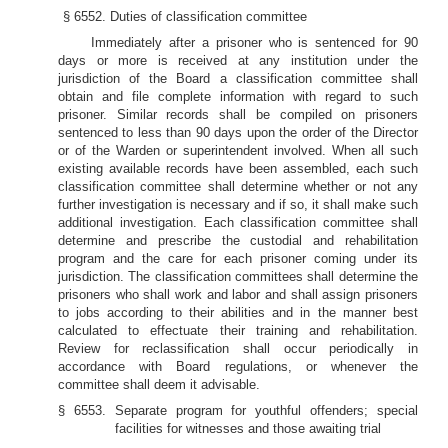
§ 6552. Duties of classification committee
Immediately after a prisoner who is sentenced for 90
days or more is received at any institution under the
jurisdiction of the Board a classification committee shall
obtain and file complete information with regard to such
prisoner. Similar records shall be compiled on prisoners
sentenced to less than 90 days upon the order of the Director
or of the Warden or superintendent involved. When all such
existing available records have been assembled, each such
classification committee shall determine whether or not any
further investigation is necessary and if so, it shall make such
additional investigation. Each classification committee shall
determine and prescribe the custodial and rehabilitation
program and the care for each prisoner coming under its
jurisdiction. The classification committees shall determine the
prisoners who shall work and labor and shall assign prisoners
to jobs according to their abilities and in the manner best
calculated to effectuate their training and rehabilitation.
Review for reclassification shall occur periodically in
accordance with Board regulations, or whenever the
committee shall deem it advisable.
§ 6553. Separate program for youthful offenders; special
facilities for witnesses and those awaiting trial