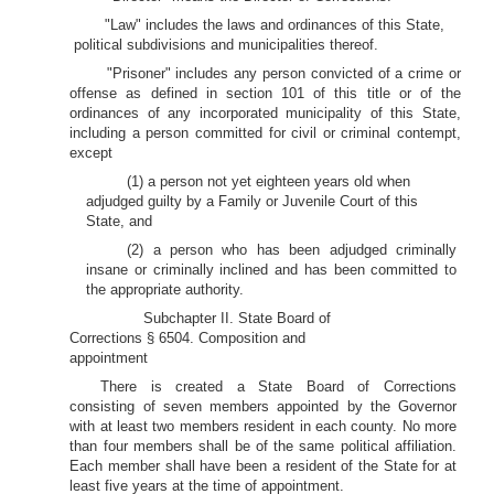
"Law" includes the laws and ordinances of this State,
political subdivisions and municipalities thereof.
"Prisoner" includes any person convicted of a crime or
offense as defined in section 101 of this title or of the
ordinances of any incorporated municipality of this State,
including a person committed for civil or criminal contempt,
except
(1) a person not yet eighteen years old when
adjudged guilty by a Family or Juvenile Court of this
State, and
(2) a person who has been adjudged criminally
insane or criminally inclined and has been committed to
the appropriate authority.
Subchapter II. State Board of
Corrections § 6504. Composition and
appointment
There is created a State Board of Corrections
consisting of seven members appointed by the Governor
with at least two members resident in each county. No more
than four members shall be of the same political affiliation.
Each member shall have been a resident of the State for at
least five years at the time of appointment.