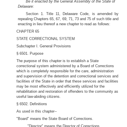
Be it enacted by the General Assembly of the State of
Delaware:
Section 1. Title 11, Delaware Code, is amended by
repealing Chapters 65, 67, 69, 71, 73 and 75 of such title and
enacting in lieu thereof a new chapter to read as follows:
CHAPTER 65
STATE CORRECTIONAL SYSTEM
Subchapter I. General Provisions
§ 6501. Purpose
The purpose of this chapter is to establish a State
correctional system administered by a Board of Corrections
which is completely responsible for the care, administration
and supervision of the detention and correctional services and
facilities of the State in order that these services and facilities
may be most effectively and efficiently utilized for the
rehabilitation and restoration of offenders to the community as
useful law-abiding citizens.
§ 6502. Definitions
As used in this chapter--
"Board" means the State Board of Corrections.
"Director" means the Director of Corrections.