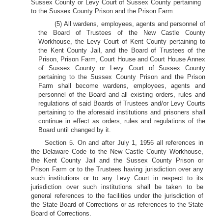
Sussex County or Levy Court of Sussex County pertaining
to the Sussex County Prison and the Prison Farm.
(5) All wardens, employees, agents and personnel of
the Board of Trustees of the New Castle County
Workhouse, the Levy Court of Kent County pertaining to
the Kent County Jail, and the Board of Trustees of the
Prison, Prison Farm, Court House and Court House Annex
of Sussex County or Levy Court of Sussex County
pertaining to the Sussex County Prison and the Prison
Farm shall become wardens, employees, agents and
personnel of the Board and all existing orders, rules and
regulations of said Boards of Trustees and/or Levy Courts
pertaining to the aforesaid institutions and prisoners shall
continue in effect as orders, rules and regulations of the
Board until changed by it.
Section 5. On and after July 1, 1956 all references in
the Delaware Code to the New Castle County Workhouse,
the Kent County Jail and the Sussex County Prison or
Prison Farm or to the Trustees having jurisdiction over any
such institutions or to any Levy Court in respect to its
jurisdiction over such institutions shall be taken to be
general references to the facilities under the jurisdiction of
the State Board of Corrections or as references to the State
Board of Corrections.