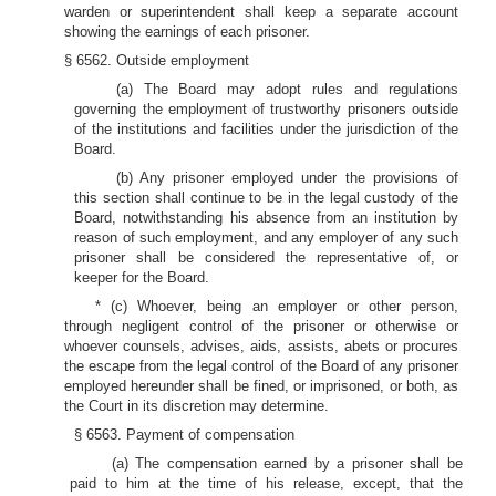
warden or superintendent shall keep a separate account
showing the earnings of each prisoner.
§ 6562. Outside employment
(a) The Board may adopt rules and regulations
governing the employment of trustworthy prisoners outside
of the institutions and facilities under the jurisdiction of the
Board.
(b) Any prisoner employed under the provisions of
this section shall continue to be in the legal custody of the
Board, notwithstanding his absence from an institution by
reason of such employment, and any employer of any such
prisoner shall be considered the representative of, or
keeper for the Board.
* (c) Whoever, being an employer or other person,
through negligent control of the prisoner or otherwise or
whoever counsels, advises, aids, assists, abets or procures
the escape from the legal control of the Board of any prisoner
employed hereunder shall be fined, or imprisoned, or both, as
the Court in its discretion may determine.
§ 6563. Payment of compensation
(a) The compensation earned by a prisoner shall be
paid to him at the time of his release, except, that the