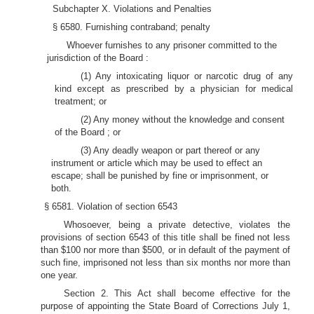
Subchapter X. Violations and Penalties
§ 6580. Furnishing contraband; penalty
Whoever furnishes to any prisoner committed to the
jurisdiction of the Board :
(1) Any intoxicating liquor or narcotic drug of any
kind except as prescribed by a physician for medical
treatment; or
(2) Any money without the knowledge and consent
of the Board ; or
(3) Any deadly weapon or part thereof or any
instrument or article which may be used to effect an
escape; shall be punished by fine or imprisonment, or
both.
§ 6581. Violation of section 6543
Whosoever, being a private detective, violates the
provisions of section 6543 of this title shall be fined not less
than $100 nor more than $500, or in default of the payment of
such fine, imprisoned not less than six months nor more than
one year.
Section 2. This Act shall become effective for the
purpose of appointing the State Board of Corrections July 1,