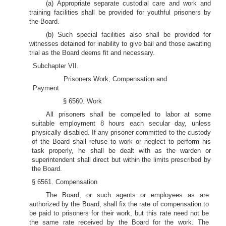
(a) Appropriate separate custodial care and work and
training facilities shall be provided for youthful prisoners by
the Board.
(b) Such special facilities also shall be provided for
witnesses detained for inability to give bail and those awaiting
trial as the Board deems fit and necessary.
Subchapter VII.
Prisoners Work; Compensation and
Payment
§ 6560. Work
All prisoners shall be compelled to labor at some
suitable employment 8 hours each secular day, unless
physically disabled. If any prisoner committed to the custody
of the Board shall refuse to work or neglect to perform his
task properly, he shall be dealt with as the warden or
superintendent shall direct but within the limits prescribed by
the Board.
§ 6561. Compensation
The Board, or such agents or employees as are
authorized by the Board, shall fix the rate of compensation to
be paid to prisoners for their work, but this rate need not be
the same rate received by the Board for the work. The