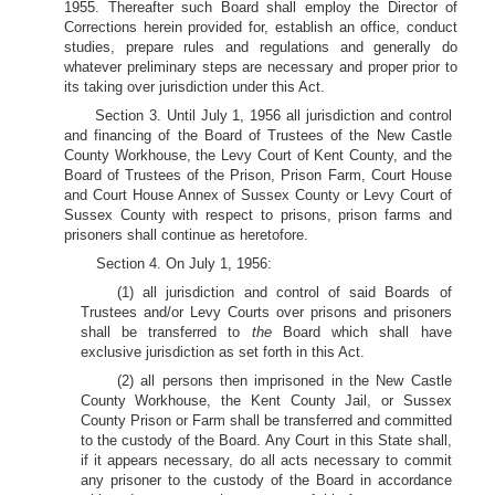
1955. Thereafter such Board shall employ the Director of
Corrections herein provided for, establish an office, conduct
studies, prepare rules and regulations and generally do
whatever preliminary steps are necessary and proper prior to
its taking over jurisdiction under this Act.
Section 3. Until July 1, 1956 all jurisdiction and control
and financing of the Board of Trustees of the New Castle
County Workhouse, the Levy Court of Kent County, and the
Board of Trustees of the Prison, Prison Farm, Court House
and Court House Annex of Sussex County or Levy Court of
Sussex County with respect to prisons, prison farms and
prisoners shall continue as heretofore.
Section 4. On July 1, 1956:
(1) all jurisdiction and control of said Boards of
Trustees and/or Levy Courts over prisons and prisoners
shall be transferred to
the
Board which shall have
exclusive jurisdiction as set forth in this Act.
(2) all persons then imprisoned in the New Castle
County Workhouse, the Kent County Jail, or Sussex
County Prison or Farm shall be transferred and committed
to the custody of the Board. Any Court in this State shall,
if it appears necessary, do all acts necessary to commit
any prisoner to the custody of the Board in accordance