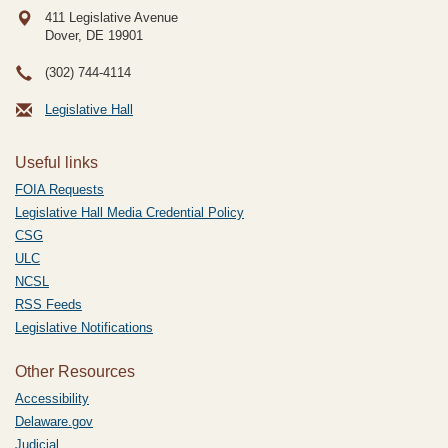
411 Legislative Avenue
Dover, DE
19901
(302) 744-4114
Legislative Hall
Useful links
FOIA Requests
Legislative Hall Media Credential Policy
CSG
ULC
NCSL
RSS Feeds
Legislative Notifications
Other Resources
Accessibility
Delaware.gov
Judicial