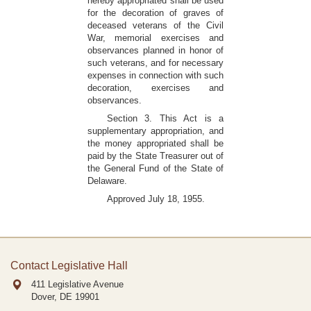
hereby appropriated shall be used
for the decoration of graves of
deceased veterans of the Civil
War, memorial exercises and
observances planned in honor of
such veterans, and for necessary
expenses in connection with such
decoration, exercises and
observances.
Section 3. This Act is a
supplementary appropriation, and
the money appropriated shall be
paid by the State Treasurer out of
the General Fund of the State of
Delaware.
Approved July 18, 1955.
Contact Legislative Hall
411 Legislative Avenue
Dover, DE
19901