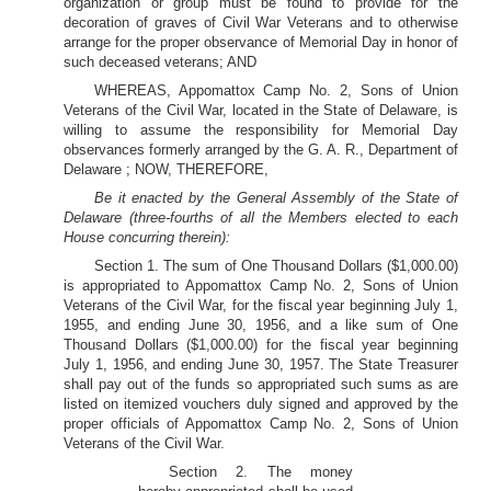
organization or group must be found to provide for the
decoration of graves of Civil War Veterans and to otherwise
arrange for the proper observance of Memorial Day in honor of
such deceased veterans; AND
WHEREAS, Appomattox Camp No. 2, Sons of Union
Veterans of the Civil War, located in the State of Delaware, is
willing to assume the responsibility for Memorial Day
observances formerly arranged by the G. A. R., Department of
Delaware ; NOW, THEREFORE,
Be it enacted by the General Assembly of the State of
Delaware (three-fourths of all the Members elected to each
House concurring therein):
Section 1. The sum of One Thousand Dollars ($1,000.00)
is appropriated to Appomattox Camp No. 2, Sons of Union
Veterans of the Civil War, for the fiscal year beginning July 1,
1955, and ending June 30, 1956, and a like sum of One
Thousand Dollars ($1,000.00) for the fiscal year beginning
July 1, 1956, and ending June 30, 1957. The State Treasurer
shall pay out of the funds so appropriated such sums as are
listed on itemized vouchers duly signed and approved by the
proper officials of Appomattox Camp No. 2, Sons of Union
Veterans of the Civil War.
Section 2. The money