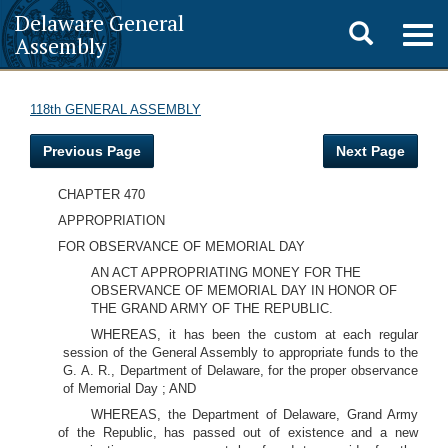
Delaware General
Toggle
Togg
Assembly
navig
search
118th GENERAL ASSEMBLY
Previous Page
Next Page
CHAPTER 470
APPROPRIATION
FOR OBSERVANCE OF MEMORIAL DAY
AN ACT APPROPRIATING MONEY FOR THE
OBSERVANCE OF MEMORIAL DAY IN HONOR OF
THE GRAND ARMY OF THE REPUBLIC.
WHEREAS, it has been the custom at each regular
session of the General Assembly to appropriate funds to the
G. A. R., Department of Delaware, for the proper observance
of Memorial Day ; AND
WHEREAS, the Department of Delaware, Grand Army
of the Republic, has passed out of existence and a new