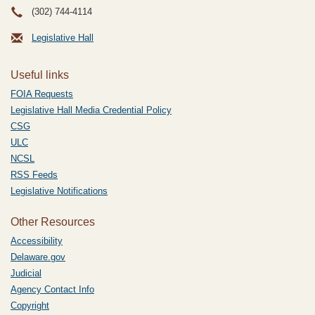
(302) 744-4114
Legislative Hall
Useful links
FOIA Requests
Legislative Hall Media Credential Policy
CSG
ULC
NCSL
RSS Feeds
Legislative Notifications
Other Resources
Accessibility
Delaware.gov
Judicial
Agency Contact Info
Copyright