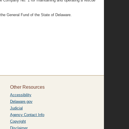
ire Company No. 1 for maintaining and operating a rescue
 the General Fund of the State of Delaware.
Other Resources
Accessibility
Delaware.gov
Judicial
Agency Contact Info
Copyright
Disclaimer