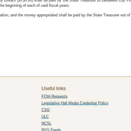
y Dollars ($750.00) shall be paid by the State Treasurer to Delaware City F
the beginning of each of said fiscal years.
ation, and the money appropriated shall be paid by the State Treasurer out of
Useful links
FOIA Requests
Legislative Hall Media Credential Policy
CSG
ULC
NCSL
RSS Feeds