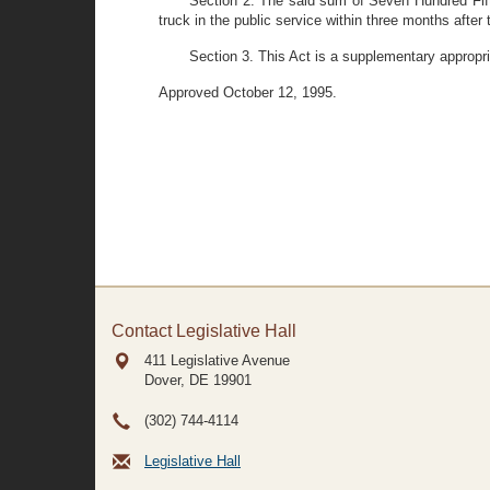
Section 2. The said sum of Seven Hundred Fift
truck in the public service within three months after 
Section 3. This Act is a supplementary appropri
Approved October 12, 1995.
Contact Legislative Hall
411 Legislative Avenue
Dover, DE
19901
(302) 744-4114
Legislative Hall