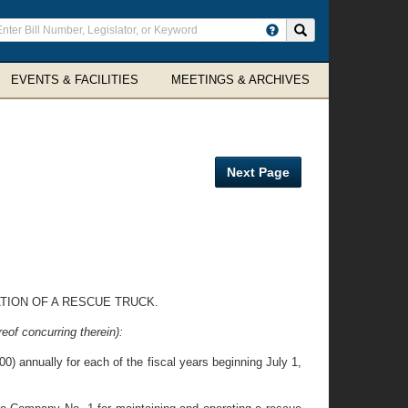
ter
Search site
arch
rms
EVENTS & FACILITIES
MEETINGS & ARCHIVES
Next Page
TION OF A RESCUE TRUCK.
eof concurring therein):
) annually for each of the fiscal years beginning July 1,