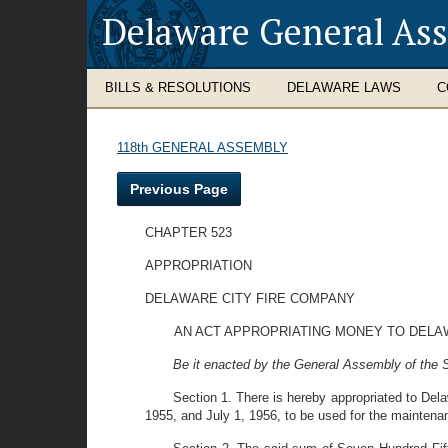
Delaware General As
BILLS & RESOLUTIONS
DELAWARE LAWS
C
118th GENERAL ASSEMBLY
Previous Page
CHAPTER 523
APPROPRIATION
DELAWARE CITY FIRE COMPANY
AN ACT APPROPRIATING MONEY TO DELAW
Be it enacted by the General Assembly of the St
Section 1. There is hereby appropriated to Del
1955, and July 1, 1956, to be used for the maintenan