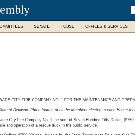
sembly
En
se
te
OMMITTEES
SENATE
HOUSE
OFFICES & SERVICES
ARE CITY FIRE COMPANY NO. 1 FOR THE MAINTENANCE AND OPERA
ate of Delaware (three-fourths of all the Members elected to each House ther
aware City Fire Company No. 1 the sum of Seven Hundred Fifty Dollars ($750.00
ce and operation of a rescue truck in the public service.